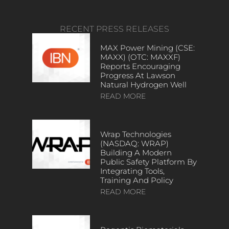
RECENT PRESS RELEASES
MAX Power Mining (CSE:
MAXX) (OTC: MAXXF)
Reports Encouraging
Progress At Lawson
Natural Hydrogen Well
READ MORE
Wrap Technologies
(NASDAQ: WRAP)
Building A Modern
Public Safety Platform By
Integrating Tools,
Training And Policy
READ MORE