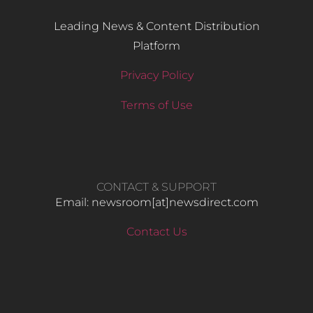
Leading News & Content Distribution
Platform
Privacy Policy
Terms of Use
CONTACT & SUPPORT
Email: newsroom[at]newsdirect.com
Contact Us