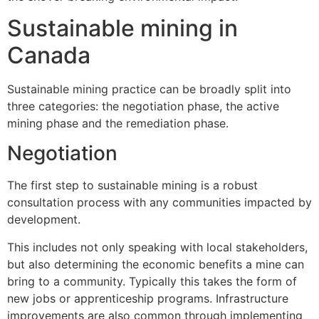
Sustainable mining in
Canada
Sustainable mining practice can be broadly split into
three categories: the negotiation phase, the active
mining phase and the remediation phase.
Negotiation
The first step to sustainable mining is a robust
consultation process with any communities impacted by
development.
This includes not only speaking with local stakeholders,
but also determining the economic benefits a mine can
bring to a community. Typically this takes the form of
new jobs or apprenticeship programs. Infrastructure
improvements are also common through implementing