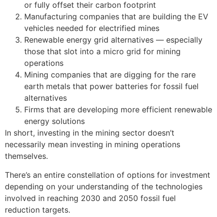
or fully offset their carbon footprint
Manufacturing companies that are building the EV
vehicles needed for electrified mines
Renewable energy grid alternatives — especially
those that slot into a micro grid for mining
operations
Mining companies that are digging for the rare
earth metals that power batteries for fossil fuel
alternatives
Firms that are developing more efficient renewable
energy solutions
In short, investing in the mining sector doesn’t
necessarily mean investing in mining operations
themselves.
There’s an entire constellation of options for investment
depending on your understanding of the technologies
involved in reaching 2030 and 2050 fossil fuel
reduction targets.