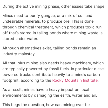
During the active mining phase, other issues take shape.
Mines need to purify gangue, or a mix of soil and
undesirable minerals, to produce ore. This is done
through chemical treatment, which produces toxic run
off that’s stored in tailing ponds where mining waste is
stored under water.
Although alternatives exist, tailing ponds remain an
industry mainstay.
All that, plus mining also needs heavy machinery, which
are typically powered by fossil fuels. In particular diesel
powered trucks contribute heavily to a mine’s carbon
footprint, according to the
Rocky Mountain Institute
.
As a result, mines have a heavy impact on local
environments by damaging the earth, water and air.
This begs the question, how can mining ever be