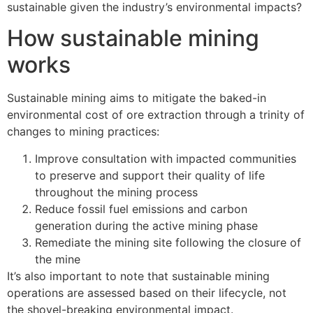
sustainable given the industry’s environmental impacts?
How sustainable mining
works
Sustainable mining aims to mitigate the baked-in
environmental cost of ore extraction through a trinity of
changes to mining practices:
Improve consultation with impacted communities
to preserve and support their quality of life
throughout the mining process
Reduce fossil fuel emissions and carbon
generation during the active mining phase
Remediate the mining site following the closure of
the mine
It’s also important to note that sustainable mining
operations are assessed based on their lifecycle, not
the shovel-breaking environmental impact.