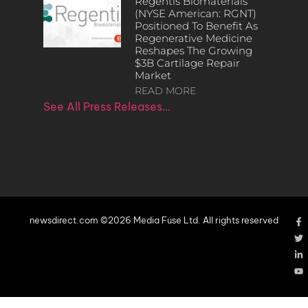
Regentis Biomaterials
(NYSE American: RGNT)
Positioned To Benefit As
Regenerative Medicine
Reshapes The Growing
$3B Cartilage Repair
Market
READ MORE
See All Press Releases…
newsdirect.com ©2026 Media Fuse Ltd. All rights reserved