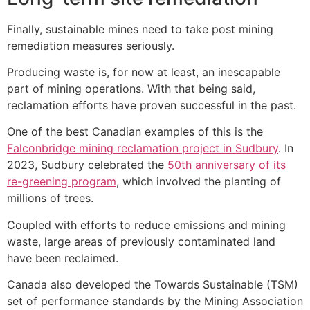
Finally, sustainable mines need to take post mining
remediation measures seriously.
Producing waste is, for now at least, an inescapable
part of mining operations. With that being said,
reclamation efforts have proven successful in the past.
One of the best Canadian examples of this is the
Falconbridge mining reclamation project in Sudbury
. In
2023, Sudbury celebrated the
50th anniversary of its
re-greening program
, which involved the planting of
millions of trees.
Coupled with efforts to reduce emissions and mining
waste, large areas of previously contaminated land
have been reclaimed.
Canada also developed the Towards Sustainable (TSM)
set of performance standards by the Mining Association