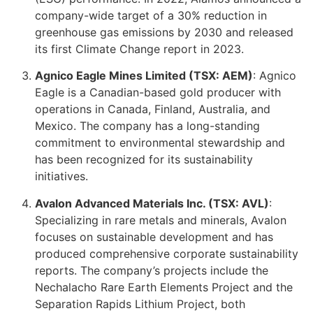
company-wide target of a 30% reduction in
greenhouse gas emissions by 2030 and released
its first Climate Change report in 2023.
Agnico Eagle Mines Limited (TSX: AEM)
: Agnico
Eagle is a Canadian-based gold producer with
operations in Canada, Finland, Australia, and
Mexico. The company has a long-standing
commitment to environmental stewardship and
has been recognized for its sustainability
initiatives.
Avalon Advanced Materials Inc. (TSX: AVL)
:
Specializing in rare metals and minerals, Avalon
focuses on sustainable development and has
produced comprehensive corporate sustainability
reports. The company’s projects include the
Nechalacho Rare Earth Elements Project and the
Separation Rapids Lithium Project, both