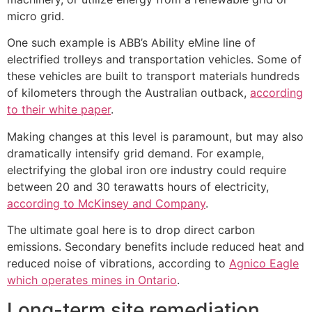
micro grid.
One such example is ABB’s Ability eMine line of
electrified trolleys and transportation vehicles. Some of
these vehicles are built to transport materials hundreds
of kilometers through the Australian outback,
according
to their white paper
.
Making changes at this level is paramount, but may also
dramatically intensify grid demand. For example,
electrifying the global iron ore industry could require
between 20 and 30 terawatts hours of electricity,
according to McKinsey and Company
.
The ultimate goal here is to drop direct carbon
emissions. Secondary benefits include reduced heat and
reduced noise of vibrations, according to
Agnico Eagle
which operates mines in Ontario
.
Long-term site remediation