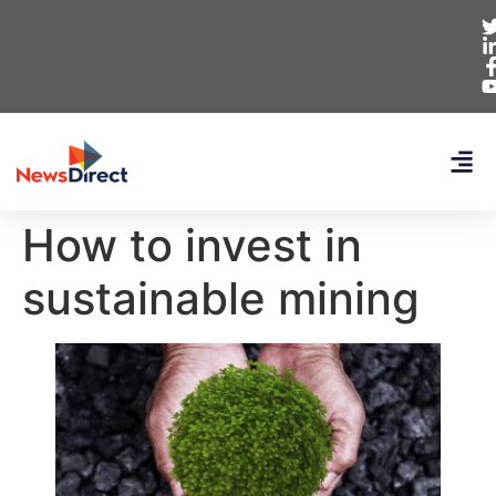
How to invest in
sustainable mining