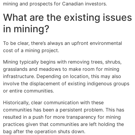
mining and prospects for Canadian investors.
What are the existing issues
in mining?
To be clear, there’s always an upfront environmental
cost of a mining project.
Mining typically begins with removing trees, shrubs,
grasslands and meadows to make room for mining
infrastructure. Depending on location, this may also
involve the displacement of existing indigenous groups
or entire communities.
Historically, clear communication with these
communities has been a persistent problem. This has
resulted in a push for more transparency for mining
practices given that communities are left holding the
bag after the operation shuts down.