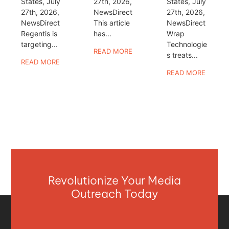
States, July
27th, 2026,
States, July
27th, 2026,
NewsDirect
27th, 2026,
NewsDirect
This article
NewsDirect
Regentis is
has...
Wrap
targeting...
Technologie
READ MORE
s treats...
READ MORE
READ MORE
Revolutionize Your Media
Outreach Today