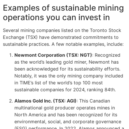
Examples of sustainable mining
operations you can invest in
Several mining companies listed on the Toronto Stock
Exchange (TSX) have demonstrated commitments to
sustainable practices. A few notable examples, include:
Newmont Corporation (TSX: NGT)
: Recognized
as the world’s leading gold miner, Newmont has
been acknowledged for its sustainability efforts.
Notably, it was the only mining company included
in TIME’s list of the world’s top 100 most
sustainable companies for 2024, ranking 84th.
Alamos Gold Inc. (TSX: AGI)
: This Canadian
multinational gold producer operates mines in
North America and has been recognized for its
environmental, social, and corporate governance
(ESG) performance. In 2022, Alamos announced a