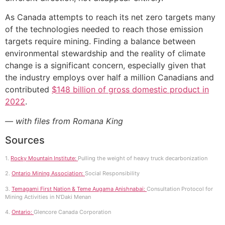
As Canada attempts to reach its net zero targets many
of the technologies needed to reach those emission
targets require mining. Finding a balance between
environmental stewardship and the reality of climate
change is a significant concern, especially given that
the industry employs over half a million Canadians and
contributed
$148 billion of gross domestic product in
2022
.
— with files from Romana King
Sources
1.
Rocky Mountain Institute:
Pulling the weight of heavy truck decarbonization
2.
Ontario Mining Association:
Social Responsibility
3.
Temagami First Nation & Teme Augama Anishnabai:
Consultation Protocol for
Mining Activities in N’Daki Menan
4.
Ontario:
Glencore Canada Corporation