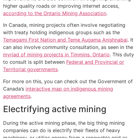
higher quality roads or improving internet access,
according to the Ontario Mining Association
.
In Canada, mining projects often involve negotiating
with treaty holding indigenous groups such as the
Temagami First Nation and Teme Augama Anishnabai
. It
can also involve community consultation, as seen in the
myriad of mining projects in Timmins, Ontario
. This duty
to consult is split between
Federal and Provincial or
Territorial governments
.
For more on this, you can check out the Government of
Canada’s
interactive map on indigenous mining
agreements
.
Electrifying active mining
During the active mining phase, the big thing mining
companies can do is electrify their fleets of heavy
machinery, or utilize energy from a renewable grid or