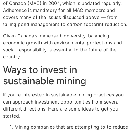
of Canada (MAC) in 2004, which is updated regularly.
Adherence is mandatory for all MAC members and
covers many of the issues discussed above — from
tailing pond management to carbon footprint reduction.
Given Canada’s immense biodiversity, balancing
economic growth with environmental protections and
social responsibility is essential to the future of the
country.
Ways to invest in
sustainable mining
If you’re interested in sustainable mining practices you
can approach investment opportunities from several
different directions. Here are some ideas to get you
started.
Mining companies that are attempting to to reduce