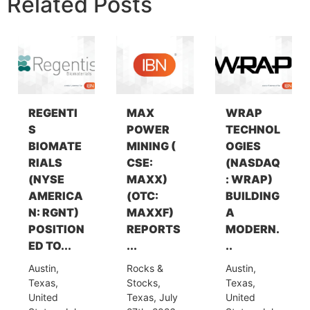
Related Posts
REGENTI
MAX
WRAP
S
POWER
TECHNOL
BIOMATE
MINING (
OGIES
RIALS
CSE:
(NASDAQ
(NYSE
MAXX)
: WRAP)
AMERICA
(OTC:
BUILDING
N: RGNT)
MAXXF)
A
POSITION
REPORTS
MODERN.
ED TO...
...
..
Austin,
Rocks &
Austin,
Texas,
Stocks,
Texas,
United
Texas, July
United