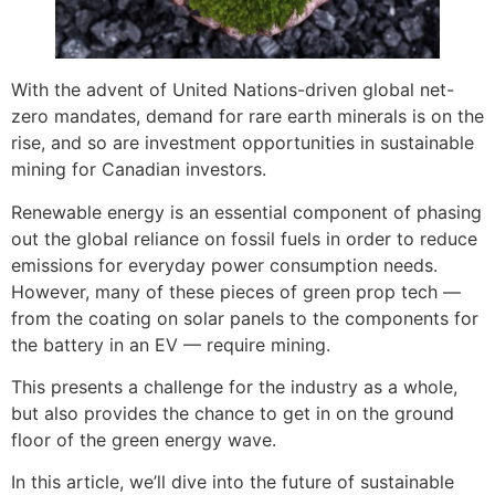
With the advent of United Nations-driven global net-
zero mandates, demand for rare earth minerals is on the
rise, and so are investment opportunities in sustainable
mining for Canadian investors.
Renewable energy is an essential component of phasing
out the global reliance on fossil fuels in order to reduce
emissions for everyday power consumption needs.
However, many of these pieces of green prop tech —
from the coating on solar panels to the components for
the battery in an EV — require mining.
This presents a challenge for the industry as a whole,
but also provides the chance to get in on the ground
floor of the green energy wave.
In this article, we’ll dive into the future of sustainable