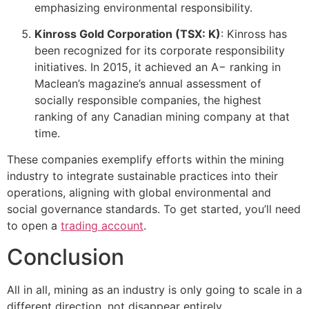
emphasizing environmental responsibility.
Kinross Gold Corporation (TSX: K)
: Kinross has
been recognized for its corporate responsibility
initiatives. In 2015, it achieved an A− ranking in
Maclean’s magazine’s annual assessment of
socially responsible companies, the highest
ranking of any Canadian mining company at that
time.
These companies exemplify efforts within the mining
industry to integrate sustainable practices into their
operations, aligning with global environmental and
social governance standards. To get started, you’ll need
to open a
trading account
.
Conclusion
All in all, mining as an industry is only going to scale in a
different direction, not disappear entirely.