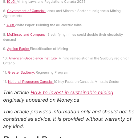
5.
ICLG:
Mining Laws and Regulations Canada 2025
6.
Government of Canada:
Lands and Minerals Sector – Indigenous Mining
Agreements
7.
ABB:
White Paper: Building the all-electric mine
8.
McKinsey and Company:
Electrifying mines could double their electricity
demand
9.
Agnico Eagle:
Electrification of Mining
10.
American Geoscience Institute:
Mining remediation in the Sudbury region of
Ontario
11.
Greater Sudbury:
Regreening Program
11.
National Resources Canada:
10 Key Facts on Canada’s Minerals Sector
This article
How to invest in sustainable mining
originally appeared on Money.ca
This article provides information only and should not be
construed as advice. It is provided without warranty of
any kind.