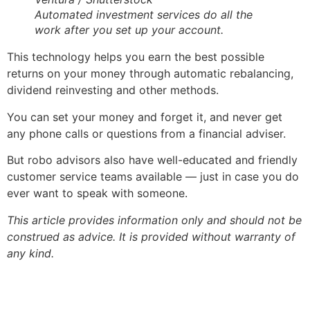
Automated investment services do all the
work after you set up your account.
This technology helps you earn the best possible
returns on your money through automatic rebalancing,
dividend reinvesting and other methods.
You can set your money and forget it, and never get
any phone calls or questions from a financial adviser.
But robo advisors also have well-educated and friendly
customer service teams available — just in case you do
ever want to speak with someone.
This article provides information only and should not be
construed as advice. It is provided without warranty of
any kind.