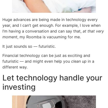
Huge advances are being made in technology every
year, and I can’t get enough. For example, I love when
I’m having a conversation and can say that,
at that very
moment
, my Roomba is vacuuming for me.
It just sounds so — futuristic.
Financial technology can be just as exciting and
futuristic — and might even help you
clean up
in a
different way.
Let technology handle your
investing