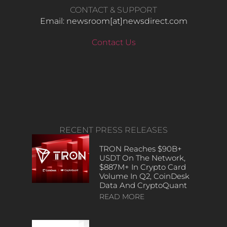
CONTACT & SUPPORT
Email: newsroom[at]newsdirect.com
Contact Us
RECENT PRESS RELEASES
TRON Reaches $90B+
USDT On The Network,
$887M+ In Crypto Card
Volume In Q2, CoinDesk
Data And CryptoQuant
READ MORE