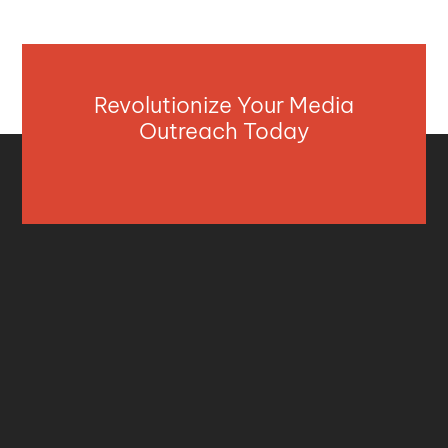
Revolutionize Your Media
Outreach Today