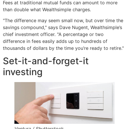
Fees at traditional mutual funds can amount to more
than double what Wealthsimple charges.
"The difference may seem small now, but over time the
savings compound," says Dave Nugent, Wealthsimple’s
chief investment officer. "A percentage or two
difference in fees easily adds up to hundreds of
thousands of dollars by the time you’re ready to retire."
Set-it-and-forget-it
investing
Ventura / Shutterstock