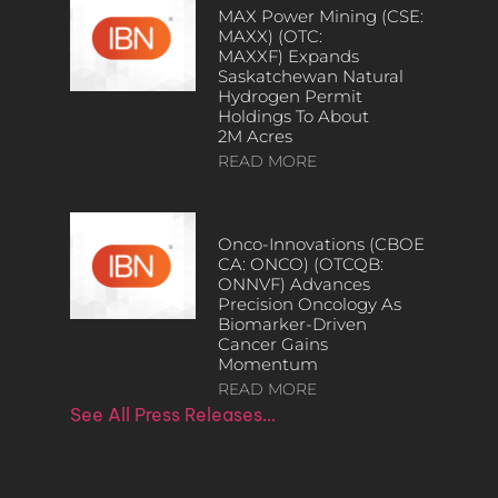
MAX Power Mining (CSE:
MAXX) (OTC:
MAXXF) Expands
Saskatchewan Natural
Hydrogen Permit
Holdings To About
2M Acres
READ MORE
Onco-Innovations (CBOE
CA: ONCO) (OTCQB:
ONNVF) Advances
Precision Oncology As
Biomarker-Driven
Cancer Gains
Momentum
READ MORE
See All Press Releases…