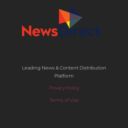
Leading News & Content Distribution
Platform
Privacy Policy
Terms of Use