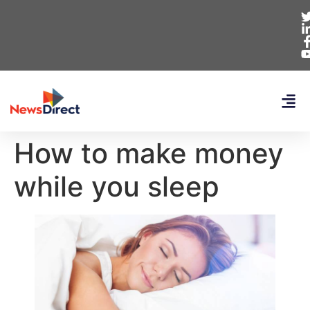
How to make money
while you sleep