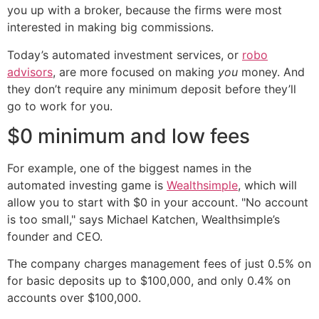
you up with a broker, because the firms were most
interested in making big commissions.
Today’s automated investment services, or
robo
advisors
, are more focused on making
you
money. And
they don’t require any minimum deposit before they’ll
go to work for you.
$0 minimum and low fees
For example, one of the biggest names in the
automated investing game is
Wealthsimple
, which will
allow you to start with $0 in your account. "No account
is too small," says Michael Katchen, Wealthsimple’s
founder and CEO.
The company charges management fees of just 0.5% on
for basic deposits up to $100,000, and only 0.4% on
accounts over $100,000.