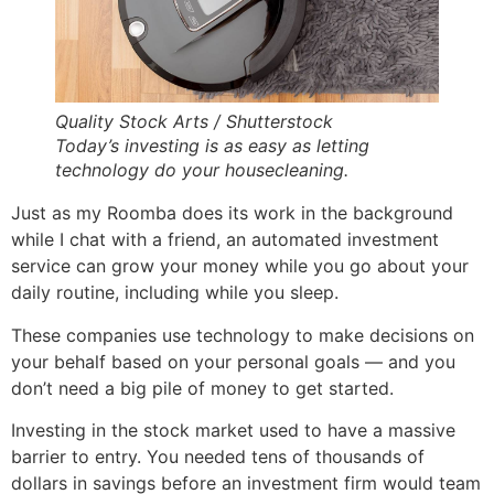
Quality Stock Arts / Shutterstock
Today’s investing is as easy as letting
technology do your housecleaning.
Just as my Roomba does its work in the background
while I chat with a friend, an automated investment
service can grow your money while you go about your
daily routine, including while you sleep.
These companies use technology to make decisions on
your behalf based on your personal goals — and you
don’t need a big pile of money to get started.
Investing in the stock market used to have a massive
barrier to entry. You needed tens of thousands of
dollars in savings before an investment firm would team