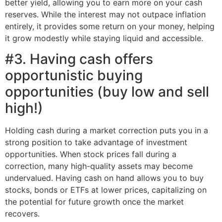
better yield, allowing you to earn more on your cash
reserves. While the interest may not outpace inflation
entirely, it provides some return on your money, helping
it grow modestly while staying liquid and accessible.
#3. Having cash offers
opportunistic buying
opportunities (buy low and sell
high!)
Holding cash during a market correction puts you in a
strong position to take advantage of investment
opportunities. When stock prices fall during a
correction, many high-quality assets may become
undervalued. Having cash on hand allows you to buy
stocks, bonds or ETFs at lower prices, capitalizing on
the potential for future growth once the market
recovers.