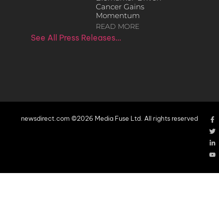
Cancer Gains
Momentum
READ MORE
See All Press Releases…
newsdirect.com ©2026 Media Fuse Ltd. All rights reserved