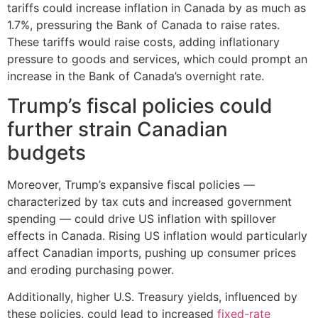
tariffs could increase inflation in Canada by as much as
1.7%, pressuring the Bank of Canada to raise rates.
These tariffs would raise costs, adding inflationary
pressure to goods and services, which could prompt an
increase in the Bank of Canada’s overnight rate.
Trump’s fiscal policies could
further strain Canadian
budgets
Moreover, Trump’s expansive fiscal policies —
characterized by tax cuts and increased government
spending — could drive US inflation with spillover
effects in Canada. Rising US inflation would particularly
affect Canadian imports, pushing up consumer prices
and eroding purchasing power.
Additionally, higher U.S. Treasury yields, influenced by
these policies, could lead to increased
fixed-rate