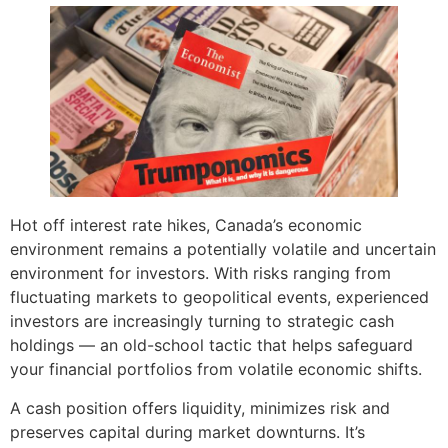
Hot off interest rate hikes, Canada’s economic
environment remains a potentially volatile and uncertain
environment for investors. With risks ranging from
fluctuating markets to geopolitical events, experienced
investors are increasingly turning to strategic cash
holdings — an old-school tactic that helps safeguard
your financial portfolios from volatile economic shifts.
A cash position offers liquidity, minimizes risk and
preserves capital during market downturns. It’s