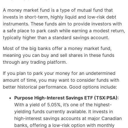
A money market fund is a type of mutual fund that
invests in short-term, highly liquid and low-risk debt
instruments. These funds aim to provide investors with
a safe place to park cash while earning a modest return,
typically higher than a standard savings account.
Most of the big banks offer a money market fund,
meaning you can buy and sell shares in these funds
through any trading platform.
If you plan to park your money for an undetermined
amount of time, you may want to consider funds with
better historical performance. Good options include:
Purpose High-Interest Savings ETF (TSX:PSA)
:
With a yield of 5.05%, it’s one of the highest-
yielding funds currently available. It invests in
high-interest savings accounts at major Canadian
banks, offering a low-risk option with monthly