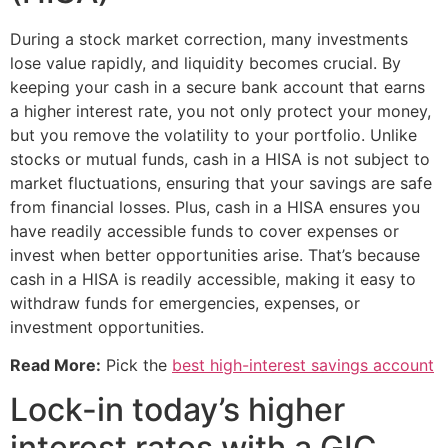
During a stock market correction, many investments
lose value rapidly, and liquidity becomes crucial. By
keeping your cash in a secure bank account that earns
a higher interest rate, you not only protect your money,
but you remove the volatility to your portfolio. Unlike
stocks or mutual funds, cash in a HISA is not subject to
market fluctuations, ensuring that your savings are safe
from financial losses. Plus, cash in a HISA ensures you
have readily accessible funds to cover expenses or
invest when better opportunities arise. That’s because
cash in a HISA is readily accessible, making it easy to
withdraw funds for emergencies, expenses, or
investment opportunities.
Read More:
Pick the
best high-interest savings account
Lock-in today’s higher
interest rates with a GIC