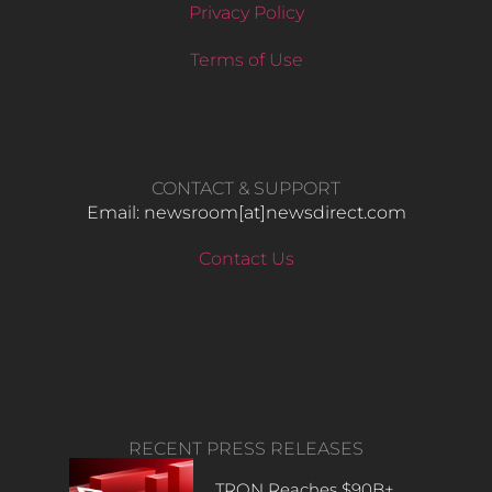
Privacy Policy
Terms of Use
CONTACT & SUPPORT
Email: newsroom[at]newsdirect.com
Contact Us
RECENT PRESS RELEASES
TRON Reaches $90B+