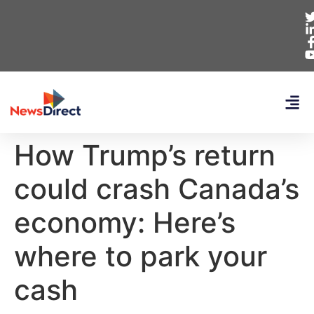
How Trump’s return
could crash Canada’s
economy: Here’s
where to park your
cash