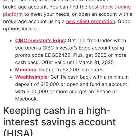
brokerage account. You can find the
best stock trading
platform
to meet your needs, or open an account with a
brokerage account using a
new client promotion
. Good
options include:
CIBC Investor’s Edge
: Get 100 free trades when
you open a CIBC Investor’s Edge account using
promo code EDGE2425. Plus, get $200 or more
cash back. Offer valid until March 31, 2025
Moomoo
: Get up to $2,200 in rebates
Wealthsimple
: Get 1% cash back with a minimum
deposit of $15,000 or open and fund an account
with $100,000 or more and get an iPhone or
Macbook.
Keeping cash in a high-
interest savings account
(HISA)