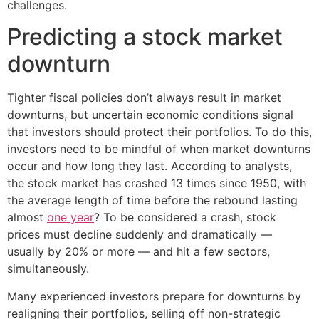
challenges.
Predicting a stock market
downturn
Tighter fiscal policies don’t always result in market
downturns, but uncertain economic conditions signal
that investors should protect their portfolios. To do this,
investors need to be mindful of when market downturns
occur and how long they last. According to analysts,
the stock market has crashed 13 times since 1950, with
the average length of time before the rebound lasting
almost
one year
? To be considered a crash, stock
prices must decline suddenly and dramatically —
usually by 20% or more — and hit a few sectors,
simultaneously.
Many experienced investors prepare for downturns by
realigning their portfolios, selling off non-strategic