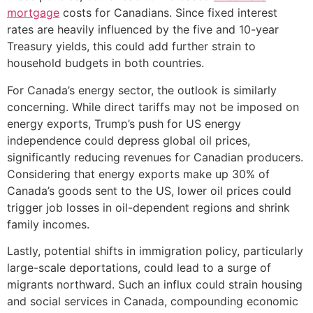
mortgage
costs for Canadians. Since fixed interest
rates are heavily influenced by the five and 10-year
Treasury yields, this could add further strain to
household budgets in both countries.
For Canada’s energy sector, the outlook is similarly
concerning. While direct tariffs may not be imposed on
energy exports, Trump’s push for US energy
independence could depress global oil prices,
significantly reducing revenues for Canadian producers.
Considering that energy exports make up 30% of
Canada’s goods sent to the US, lower oil prices could
trigger job losses in oil-dependent regions and shrink
family incomes.
Lastly, potential shifts in immigration policy, particularly
large-scale deportations, could lead to a surge of
migrants northward. Such an influx could strain housing
and social services in Canada, compounding economic