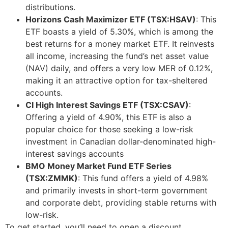
distributions.
Horizons Cash Maximizer ETF (TSX:HSAV)
: This
ETF boasts a yield of 5.30%, which is among the
best returns for a money market ETF. It reinvests
all income, increasing the fund’s net asset value
(NAV) daily, and offers a very low MER of 0.12%,
making it an attractive option for tax-sheltered
accounts.
CI High Interest Savings ETF (TSX:CSAV)
:
Offering a yield of 4.90%, this ETF is also a
popular choice for those seeking a low-risk
investment in Canadian dollar-denominated high-
interest savings accounts
BMO Money Market Fund ETF Series
(TSX:ZMMK)
: This fund offers a yield of 4.98%
and primarily invests in short-term government
and corporate debt, providing stable returns with
low-risk.
To get started, you’ll need to open a discount