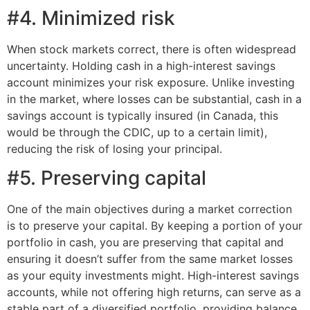
#4. Minimized risk
When stock markets correct, there is often widespread
uncertainty. Holding cash in a high-interest savings
account minimizes your risk exposure. Unlike investing
in the market, where losses can be substantial, cash in a
savings account is typically insured (in Canada, this
would be through the CDIC, up to a certain limit),
reducing the risk of losing your principal.
#5. Preserving capital
One of the main objectives during a market correction
is to preserve your capital. By keeping a portion of your
portfolio in cash, you are preserving that capital and
ensuring it doesn’t suffer from the same market losses
as your equity investments might. High-interest savings
accounts, while not offering high returns, can serve as a
stable part of a diversified portfolio, providing balance