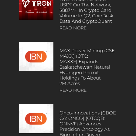
USDT On The Network,
$887M+ In Crypto Card
Volume In Q2, CoinDesk
Data And CryptoQuant
READ MORE
MAX Power Mining (CSE:
MAXX) (OTC:
MAXXF) Expands
Saskatchewan Natural
Hydrogen Permit
Holdings To About
2M Acres
READ MORE
Onco-Innovations (CBOE
CA: ONCO) (OTCQB:
ONNVF) Advances
Precision Oncology As
Biomarker-Driven