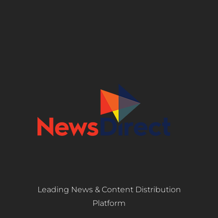
Leading News & Content Distribution
Platform