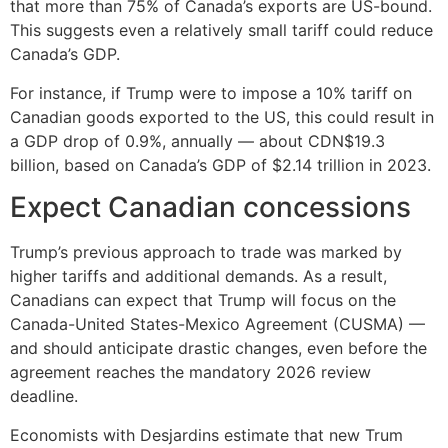
that more than 75% of Canada’s exports are US-bound.
This suggests even a relatively small tariff could reduce
Canada’s GDP.
For instance, if Trump were to impose a 10% tariff on
Canadian goods exported to the US, this could result in
a GDP drop of 0.9%, annually — about CDN$19.3
billion, based on Canada’s GDP of $2.14 trillion in 2023.
Expect Canadian concessions
Trump’s previous approach to trade was marked by
higher tariffs and additional demands. As a result,
Canadians can expect that Trump will focus on the
Canada-United States-Mexico Agreement (CUSMA) —
and should anticipate drastic changes, even before the
agreement reaches the mandatory 2026 review
deadline.
Economists with Desjardins estimate that new Trum