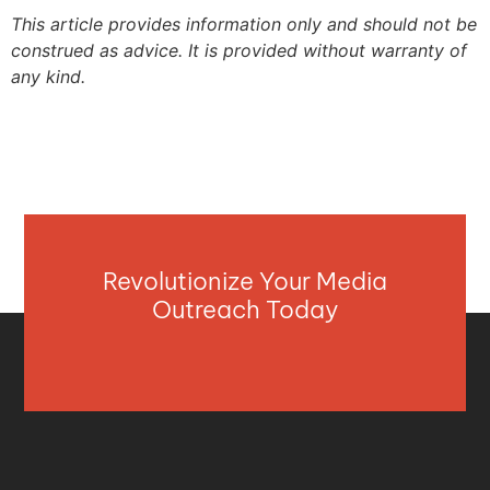
This article provides information only and should not be
construed as advice. It is provided without warranty of
any kind.
Revolutionize Your Media
Outreach Today