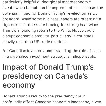
particularly helpful during global macroeconomic
events when fallout can be unpredictable — such as the
potential impact of Donald Trump’s re-election as US
president. While some business leaders are breathing a
sigh of relief, others are bracing for strong headwinds.
Trump’s impending return to the White House could
disrupt economic stability, particularly in countries
heavily reliant on US trade relations.
For Canadian investors, understanding the role of cash
in a diversified investment strategy is indispensable.
Impact of Donald Trump’s
presidency on Canada’s
economy
Donald Trump’s return to the presidency could
profoundly affect Canada’s economic landscape, given