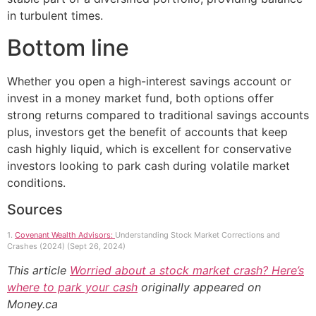
in turbulent times.
Bottom line
Whether you open a high-interest savings account or
invest in a money market fund, both options offer
strong returns compared to traditional savings accounts
plus, investors get the benefit of accounts that keep
cash highly liquid, which is excellent for conservative
investors looking to park cash during volatile market
conditions.
Sources
1.
Covenant Wealth Advisors:
Understanding Stock Market Corrections and
Crashes (2024) (Sept 26, 2024)
This article
Worried about a stock market crash? Here’s
where to park your cash
originally appeared on
Money.ca