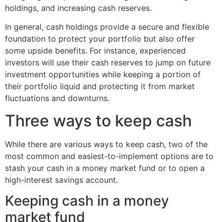
holdings, and increasing cash reserves.
In general, cash holdings provide a secure and flexible
foundation to protect your portfolio but also offer
some upside benefits. For instance, experienced
investors will use their cash reserves to jump on future
investment opportunities while keeping a portion of
their portfolio liquid and protecting it from market
fluctuations and downturns.
Three ways to keep cash
While there are various ways to keep cash, two of the
most common and easiest-to-implement options are to
stash your cash in a money market fund or to open a
high-interest savings account.
Keeping cash in a money
market fund