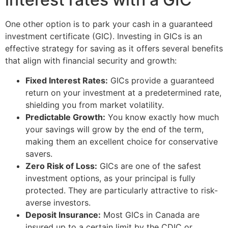
One other option is to park your cash in a guaranteed
investment certificate (GIC). Investing in GICs is an
effective strategy for saving as it offers several benefits
that align with financial security and growth:
Fixed Interest Rates:
GICs provide a guaranteed
return on your investment at a predetermined rate,
shielding you from market volatility.
Predictable Growth:
You know exactly how much
your savings will grow by the end of the term,
making them an excellent choice for conservative
savers.
Zero Risk of Loss:
GICs are one of the safest
investment options, as your principal is fully
protected. They are particularly attractive to risk-
averse investors.
Deposit Insurance:
Most GICs in Canada are
insured up to a certain limit by the CDIC or