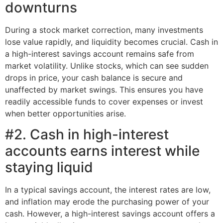
downturns
During a stock market correction, many investments
lose value rapidly, and liquidity becomes crucial. Cash in
a high-interest savings account remains safe from
market volatility. Unlike stocks, which can see sudden
drops in price, your cash balance is secure and
unaffected by market swings. This ensures you have
readily accessible funds to cover expenses or invest
when better opportunities arise.
#2. Cash in high-interest
accounts earns interest while
staying liquid
In a typical savings account, the interest rates are low,
and inflation may erode the purchasing power of your
cash. However, a high-interest savings account offers a