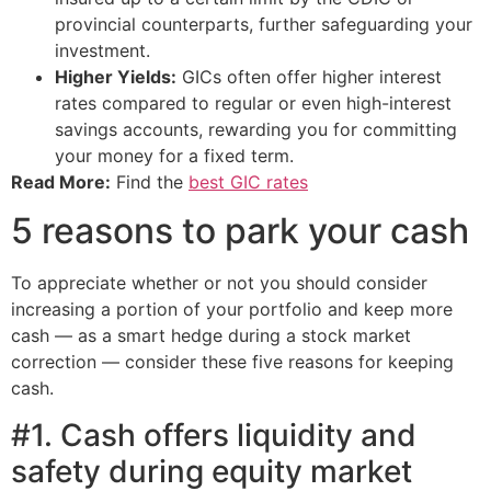
provincial counterparts, further safeguarding your
investment.
Higher Yields:
GICs often offer higher interest
rates compared to regular or even high-interest
savings accounts, rewarding you for committing
your money for a fixed term.
Read More:
Find the
best GIC rates
5 reasons to park your cash
To appreciate whether or not you should consider
increasing a portion of your portfolio and keep more
cash — as a smart hedge during a stock market
correction — consider these five reasons for keeping
cash.
#1. Cash offers liquidity and
safety during equity market