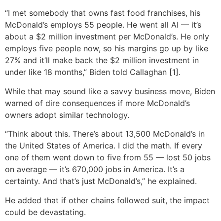
“I met somebody that owns fast food franchises, his
McDonald’s employs 55 people. He went all AI — it’s
about a $2 million investment per McDonald’s. He only
employs five people now, so his margins go up by like
27% and it’ll make back the $2 million investment in
under like 18 months,” Biden told Callaghan [1].
While that may sound like a savvy business move, Biden
warned of dire consequences if more McDonald’s
owners adopt similar technology.
“Think about this. There’s about 13,500 McDonald’s in
the United States of America. I did the math. If every
one of them went down to five from 55 — lost 50 jobs
on average — it’s 670,000 jobs in America. It’s a
certainty. And that’s just McDonald’s,” he explained.
He added that if other chains followed suit, the impact
could be devastating.