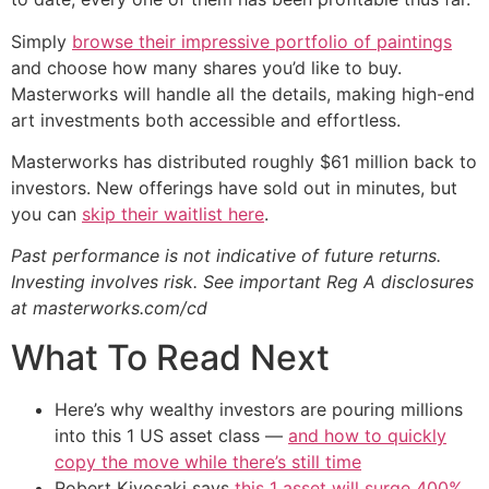
Simply
browse their impressive portfolio of paintings
and choose how many shares you’d like to buy.
Masterworks will handle all the details, making high-end
art investments both accessible and effortless.
Masterworks has distributed roughly $61 million back to
investors. New offerings have sold out in minutes, but
you can
skip their waitlist here
.
Past performance is not indicative of future returns.
Investing involves risk. See important Reg A disclosures
at masterworks.com/cd
What To Read Next
Here’s why wealthy investors are pouring millions
into this 1 US asset class —
and how to quickly
copy the move while there’s still time
Robert Kiyosaki says
this 1 asset will surge 400%