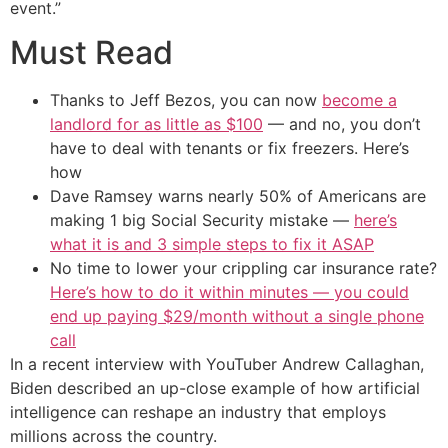
event.”
Must Read
Thanks to Jeff Bezos, you can now
become a
landlord for as little as $100
— and no, you don’t
have to deal with tenants or fix freezers. Here’s
how
Dave Ramsey warns nearly 50% of Americans are
making 1 big Social Security mistake —
here’s
what it is and 3 simple steps to fix it ASAP
No time to lower your crippling car insurance rate?
Here’s how to do it within minutes — you could
end up paying $29/month without a single phone
call
In a recent interview with YouTuber Andrew Callaghan,
Biden described an up-close example of how artificial
intelligence can reshape an industry that employs
millions across the country.