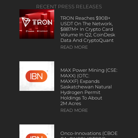
RECENT PRESS RELEASES
TRON Reaches $90B+
USDT On The Network,
$887M+ In Crypto Card
Volume In Q2, CoinDesk
Data And CryptoQuant
READ MORE
MAX Power Mining (CSE:
MAXX) (OTC:
MAXXF) Expands
Saskatchewan Natural
Hydrogen Permit
Holdings To About
2M Acres
READ MORE
Onco-Innovations (CBOE