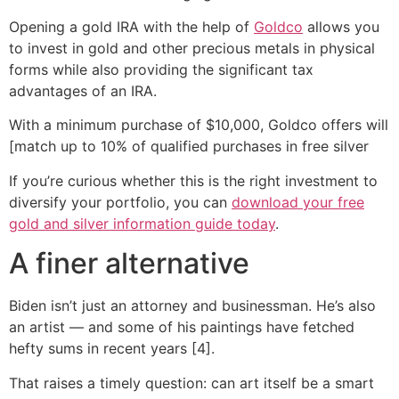
Opening a gold IRA with the help of
Goldco
allows you
to invest in gold and other precious metals in physical
forms while also providing the significant tax
advantages of an IRA.
With a minimum purchase of $10,000, Goldco offers will
[match up to 10% of qualified purchases in free silver
If you’re curious whether this is the right investment to
diversify your portfolio, you can
download your free
gold and silver information guide today
.
A finer alternative
Biden isn’t just an attorney and businessman. He’s also
an artist — and some of his paintings have fetched
hefty sums in recent years [4].
That raises a timely question: can art itself be a smart