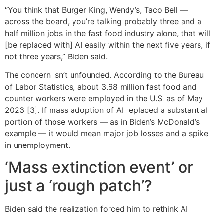
“You think that Burger King, Wendy’s, Taco Bell —
across the board, you’re talking probably three and a
half million jobs in the fast food industry alone, that will
[be replaced with] AI easily within the next five years, if
not three years,” Biden said.
The concern isn’t unfounded. According to the Bureau
of Labor Statistics, about 3.68 million fast food and
counter workers were employed in the U.S. as of May
2023 [3]. If mass adoption of AI replaced a substantial
portion of those workers — as in Biden’s McDonald’s
example — it would mean major job losses and a spike
in unemployment.
‘Mass extinction event’ or
just a ‘rough patch’?
Biden said the realization forced him to rethink AI