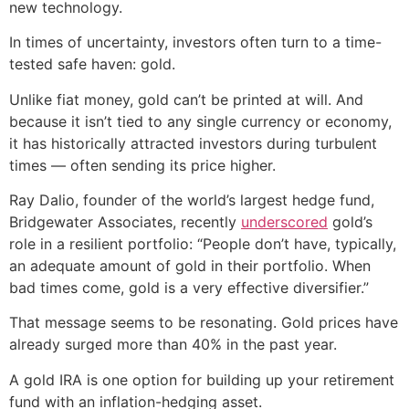
new technology.
In times of uncertainty, investors often turn to a time-
tested safe haven: gold.
Unlike fiat money, gold can’t be printed at will. And
because it isn’t tied to any single currency or economy,
it has historically attracted investors during turbulent
times — often sending its price higher.
Ray Dalio, founder of the world’s largest hedge fund,
Bridgewater Associates, recently
underscored
gold’s
role in a resilient portfolio: “People don’t have, typically,
an adequate amount of gold in their portfolio. When
bad times come, gold is a very effective diversifier.”
That message seems to be resonating. Gold prices have
already surged more than 40% in the past year.
A gold IRA is one option for building up your retirement
fund with an inflation-hedging asset.