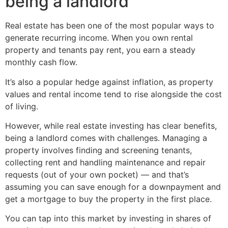
being a landlord
Real estate has been one of the most popular ways to
generate recurring income. When you own rental
property and tenants pay rent, you earn a steady
monthly cash flow.
It’s also a popular hedge against inflation, as property
values and rental income tend to rise alongside the cost
of living.
However, while real estate investing has clear benefits,
being a landlord comes with challenges. Managing a
property involves finding and screening tenants,
collecting rent and handling maintenance and repair
requests (out of your own pocket) — and that’s
assuming you can save enough for a downpayment and
get a mortgage to buy the property in the first place.
You can tap into this market by investing in shares of