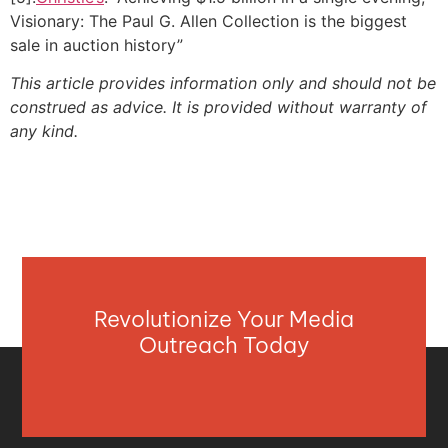
Visionary: The Paul G. Allen Collection is the biggest
sale in auction history”
This article provides information only and should not be
construed as advice. It is provided without warranty of
any kind.
Revolutionize Your Media
Outreach Today