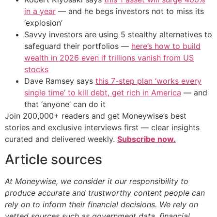
in a year
— and he begs investors not to miss its
‘explosion’
Savvy investors are using 5 stealthy alternatives to
safeguard their portfolios —
here’s how to build
wealth in 2026 even if trillions vanish from US
stocks
Dave Ramsey says
this 7-step plan ‘works every
single time’ to kill debt, get rich in America
— and
that ‘anyone’ can do it
Join 200,000+ readers and get Moneywise’s best
stories and exclusive interviews first — clear insights
curated and delivered weekly.
Subscribe now.
Article sources
At Moneywise, we consider it our responsibility to
produce accurate and trustworthy content people can
rely on to inform their financial decisions. We rely on
vetted sources such as government data, financial