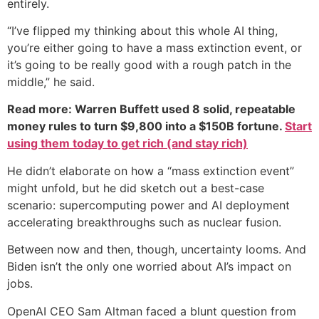
entirely.
“I’ve flipped my thinking about this whole AI thing,
you’re either going to have a mass extinction event, or
it’s going to be really good with a rough patch in the
middle,” he said.
Read more: Warren Buffett used 8 solid, repeatable
money rules to turn $9,800 into a $150B fortune.
Start
using them today to get rich (and stay rich)
He didn’t elaborate on how a “mass extinction event”
might unfold, but he did sketch out a best-case
scenario: supercomputing power and AI deployment
accelerating breakthroughs such as nuclear fusion.
Between now and then, though, uncertainty looms. And
Biden isn’t the only one worried about AI’s impact on
jobs.
OpenAI CEO Sam Altman faced a blunt question from