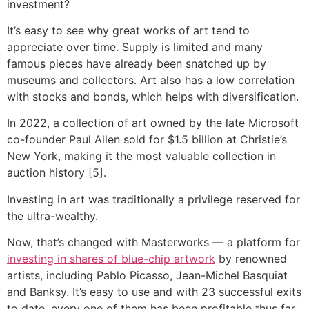
investment?
It’s easy to see why great works of art tend to
appreciate over time. Supply is limited and many
famous pieces have already been snatched up by
museums and collectors. Art also has a low correlation
with stocks and bonds, which helps with diversification.
In 2022, a collection of art owned by the late Microsoft
co-founder Paul Allen sold for $1.5 billion at Christie’s
New York, making it the most valuable collection in
auction history [5].
Investing in art was traditionally a privilege reserved for
the ultra-wealthy.
Now, that’s changed with Masterworks — a platform for
investing in shares of blue-chip artwork
by renowned
artists, including Pablo Picasso, Jean-Michel Basquiat
and Banksy. It’s easy to use and with 23 successful exits
to date, every one of them has been profitable thus far.