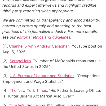
records and expert interviews and highlight credible
third-party reporting when appropriate.
We are committed to transparency and accountability,
correcting errors openly and adhering to the best
practices of the journalism industry. For more details,
see our
editorial ethics and guidelines
.
[1].
Channel 5 with Andrew Callaghan
. YouTube post on
Aug. 5, 2025
[2].
ScrapeHero
. “Number of McDonalds restaurants in
the United States in 2025”
[3].
U.S. Bureau of Labour and Statistics
. “Occupational
Employment and Wage Statistics”
[4].
The New York Times
. “His Father Is Leaving Office.
Is Hunter Biden’s Art Market Also Over?”
[5].
Christie’s
. “Achieving $1.5 billion in a single evening,