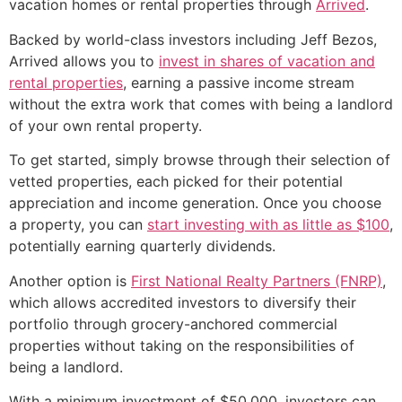
vacation homes or rental properties through
Arrived
.
Backed by world-class investors including Jeff Bezos,
Arrived allows you to
invest in shares of vacation and
rental properties
, earning a passive income stream
without the extra work that comes with being a landlord
of your own rental property.
To get started, simply browse through their selection of
vetted properties, each picked for their potential
appreciation and income generation. Once you choose
a property, you can
start investing with as little as $100
,
potentially earning quarterly dividends.
Another option is
First National Realty Partners (FNRP)
,
which allows accredited investors to diversify their
portfolio through grocery-anchored commercial
properties without taking on the responsibilities of
being a landlord.
With a minimum investment of $50,000, investors can