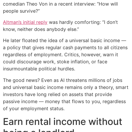
comedian Theo Von in a recent interview: “How will
people survive?”
Altman’s initial reply
was hardly comforting: “I don’t
know, neither does anybody else.”
He later floated the idea of a universal basic income —
a policy that gives regular cash payments to all citizens
regardless of employment. Critics, however, warn it
could discourage work, stoke inflation, or face
insurmountable political hurdles.
The good news? Even as AI threatens millions of jobs
and universal basic income remains only a theory, smart
investors have long relied on assets that provide
passive income — money that flows to you, regardless
of your employment status.
Earn rental income without