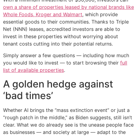
own a share of properties leased by national brands like
Whole Foods, Kroger and Walmart
, which provide
essential goods to their communities. Thanks to Triple
Net (NNN) leases, accredited investors are able to
invest in these properties without worrying about
tenant costs cutting into their potential returns.
Simply answer a few questions — including how much
you would like to invest — to start browsing their
full
list of available properties
.
A golden hedge against
‘bad times’
Whether AI brings the “mass extinction event” or just a
“rough patch in the middle,” as Biden suggests, still isn’t
clear. What we do already see is the unease people face
as businesses — and society at large — adapt to the