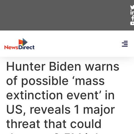
Hunter Biden warns
of possible ‘mass
extinction event’ in
US, reveals 1 major
threat that could