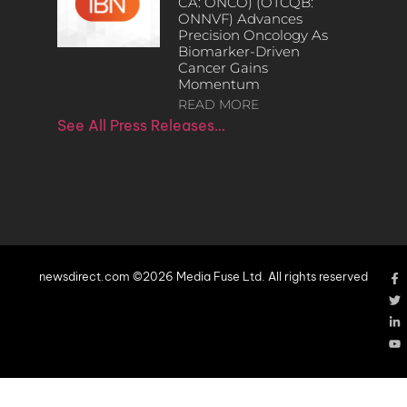
CA: ONCO) (OTCQB:
ONNVF) Advances
Precision Oncology As
Biomarker-Driven
Cancer Gains
Momentum
READ MORE
See All Press Releases…
newsdirect.com ©2026 Media Fuse Ltd. All rights reserved