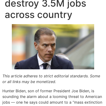
destroy 3.5M jobs
across country
This article adheres to strict editorial standards. Some
or all links may be monetized.
Hunter Biden, son of former President Joe Biden, is
sounding the alarm about a looming threat to American
jobs — one he says could amount to a “mass extinction