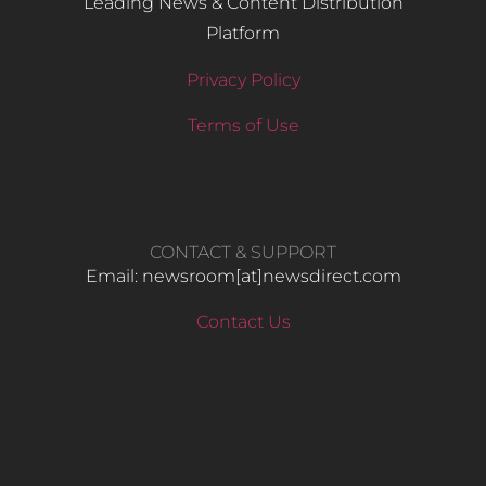
Leading News & Content Distribution
Platform
Privacy Policy
Terms of Use
CONTACT & SUPPORT
Email: newsroom[at]newsdirect.com
Contact Us