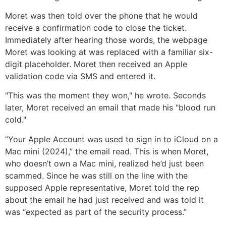
Moret was then told over the phone that he would
receive a confirmation code to close the ticket.
Immediately after hearing those words, the webpage
Moret was looking at was replaced with a familiar six-
digit placeholder. Moret then received an Apple
validation code via SMS and entered it.
"This was the moment they won," he wrote. Seconds
later, Moret received an email that made his "blood run
cold."
“Your Apple Account was used to sign in to iCloud on a
Mac mini (2024),” the email read. This is when Moret,
who doesn’t own a Mac mini, realized he’d just been
scammed. Since he was still on the line with the
supposed Apple representative, Moret told the rep
about the email he had just received and was told it
was “expected as part of the security process.”