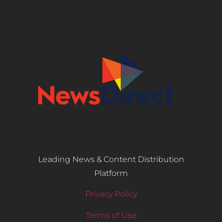
Leading News & Content Distribution
Platform
Privacy Policy
Terms of Use