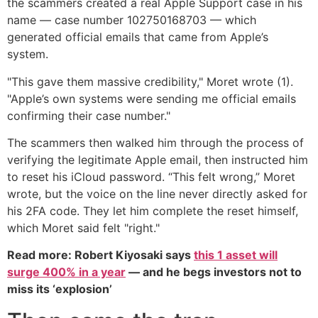
the scammers created a real Apple Support case in his
name — case number 102750168703 — which
generated official emails that came from Apple’s
system.
"This gave them massive credibility," Moret wrote (1).
"Apple’s own systems were sending me official emails
confirming their case number."
The scammers then walked him through the process of
verifying the legitimate Apple email, then instructed him
to reset his iCloud password. “This felt wrong,” Moret
wrote, but the voice on the line never directly asked for
his 2FA code. They let him complete the reset himself,
which Moret said felt "right."
Read more: Robert Kiyosaki says
this 1 asset will
surge 400% in a year
— and he begs investors not to
miss its ‘explosion’