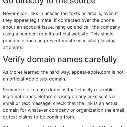
Go directly to the source
Never click links in unsolicited texts or emails, even if
they appear legitimate. If contacted over the phone
about an account issue, hang up and call the company
using a number from its official website. This single
practice alone can prevent most successful phishing
attempts.
Verify domain names carefully
As Moret learned the hard way, appeal-apple.com is not
an official Apple sub-domain.
Scammers often use domains that closely resemble
legitimate ones. Before clicking on any links sent via
email or text message, check that the link is an actual
domain for whatever company or organization the email
or text claims to be coming from.