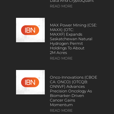
Data And CryptoQuant
READ MORE
MAX Power Mining (CSE:
MAXX) (OTC:
MAXXF) Expands
Saskatchewan Natural
Hydrogen Permit
Holdings To About
2M Acres
READ MORE
Onco-Innovations (CBOE
CA: ONCO) (OTCQB:
ONNVF) Advances
Precision Oncology As
Biomarker-Driven
Cancer Gains
Momentum
READ MORE