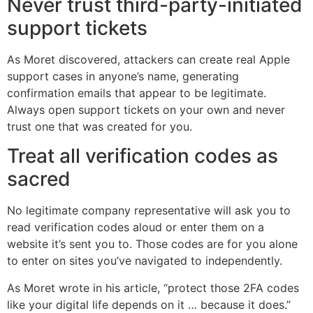
Never trust third-party-initiated
support tickets
As Moret discovered, attackers can create real Apple
support cases in anyone’s name, generating
confirmation emails that appear to be legitimate.
Always open support tickets on your own and never
trust one that was created for you.
Treat all verification codes as
sacred
No legitimate company representative will ask you to
read verification codes aloud or enter them on a
website it’s sent you to. Those codes are for you alone
to enter on sites you’ve navigated to independently.
As Moret wrote in his article, “protect those 2FA codes
like your digital life depends on it … because it does.”