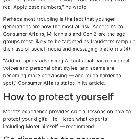
real Apple case numbers," he wrote.
Perhaps most troubling is the fact that younger
generations are now the most at risk. According to
Consumer Affairs, Millennials and Gen Z are the age
groups most likely to be targeted as fraudsters ramp up
their use of social media and messaging platforms (4).
"Add in rapidly advancing AI tools that can mimic real
voices and personal chat styles, and scams are
becoming more convincing — and much harder to
spot," Consumer Affairs states in its article.
How to protect yourself
Moret’s experience provides crucial lessons on how to
protect your digital life. Here’s what experts —
including Moret himself — recommend: