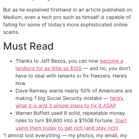
But as he explained firsthand in an article published on
Medium, even a tech pro such as himself is capable of
falling for some of today’s more sophisticated online
scams.
Must Read
Thanks to Jeff Bezos, you can now
become a
landlord for as little as $100
— and no, you don’t
have to deal with tenants or fix freezers. Here’s
how
Dave Ramsey warns nearly 50% of Americans are
making 1 big Social Security mistake —
here’s
what it is and 3 simple steps to fix it ASAP
Warren Buffett used 8 solid, repeatable money
rules to turn $9,800 into a $150B fortune.
Start
using them today to get rich (and stay rich)
“I almost lost everything — my photos, my email, my