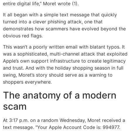
entire digital life,” Moret wrote (1).
It all began with a simple text message that quickly
turned into a clever phishing attack, one that
demonstrates how scammers have evolved beyond the
obvious red flags.
This wasn’t a poorly written email with blatant typos. It
was a sophisticated, multi-channel attack that exploited
Apple’s own support infrastructure to create legitimacy
and trust. And with the holiday shopping season in full
swing, Moret’s story should serve as a warning to
shoppers everywhere.
The anatomy of a modern
scam
At 3:17 p.m. on a random Wednesday, Moret received a
text message. "Your Apple Account Code is: 994977.