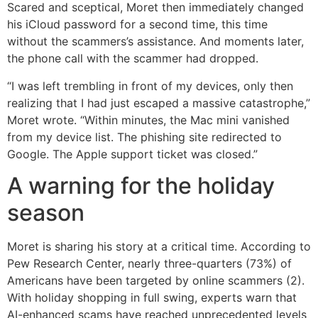
Scared and sceptical, Moret then immediately changed
his iCloud password for a second time, this time
without the scammers’s assistance. And moments later,
the phone call with the scammer had dropped.
“I was left trembling in front of my devices, only then
realizing that I had just escaped a massive catastrophe,”
Moret wrote. “Within minutes, the Mac mini vanished
from my device list. The phishing site redirected to
Google. The Apple support ticket was closed.”
A warning for the holiday
season
Moret is sharing his story at a critical time. According to
Pew Research Center, nearly three-quarters (73%) of
Americans have been targeted by online scammers (2).
With holiday shopping in full swing, experts warn that
AI-enhanced scams have reached unprecedented levels