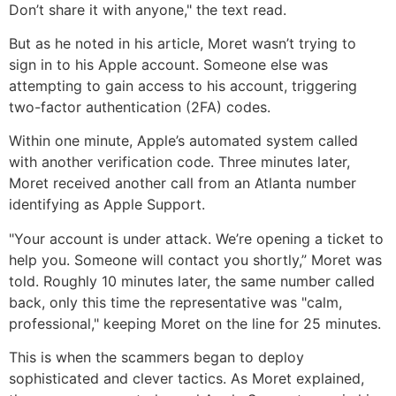
Don’t share it with anyone," the text read.
But as he noted in his article, Moret wasn’t trying to
sign in to his Apple account. Someone else was
attempting to gain access to his account, triggering
two-factor authentication (2FA) codes.
Within one minute, Apple’s automated system called
with another verification code. Three minutes later,
Moret received another call from an Atlanta number
identifying as Apple Support.
"Your account is under attack. We’re opening a ticket to
help you. Someone will contact you shortly,” Moret was
told. Roughly 10 minutes later, the same number called
back, only this time the representative was "calm,
professional," keeping Moret on the line for 25 minutes.
This is when the scammers began to deploy
sophisticated and clever tactics. As Moret explained,