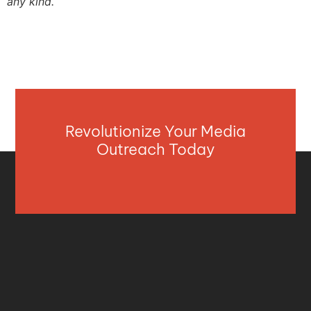
any kind.
Revolutionize Your Media
Outreach Today