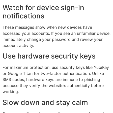
Watch for device sign-in
notifications
These messages show when new devices have
accessed your accounts. If you see an unfamiliar device,
immediately change your password and review your
account activity.
Use hardware security keys
For maximum protection, use security keys like YubiKey
or Google Titan for two-factor authentication. Unlike
SMS codes, hardware keys are immune to phishing
because they verify the website’s authenticity before
working.
Slow down and stay calm