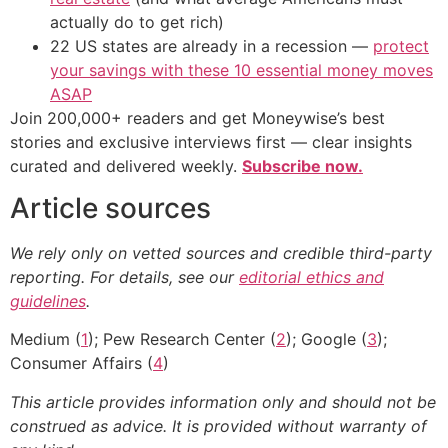
actually do to get rich)
22 US states are already in a recession —
protect
your savings with these 10 essential money moves
ASAP
Join 200,000+ readers and get Moneywise’s best
stories and exclusive interviews first — clear insights
curated and delivered weekly.
Subscribe now.
Article sources
We rely only on vetted sources and credible third-party
reporting. For details, see our
editorial ethics and
guidelines
.
Medium (
1
); Pew Research Center (
2
); Google (
3
);
Consumer Affairs (
4
)
This article provides information only and should not be
construed as advice. It is provided without warranty of