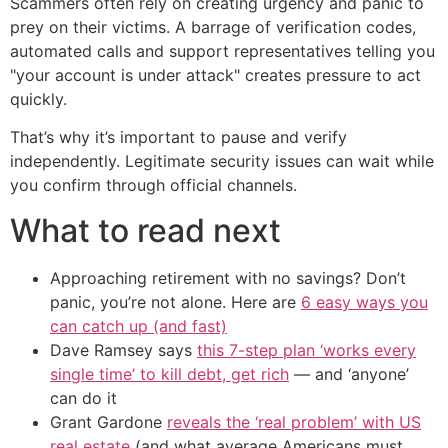
Scammers often rely on creating urgency and panic to
prey on their victims. A barrage of verification codes,
automated calls and support representatives telling you
"your account is under attack" creates pressure to act
quickly.
That’s why it’s important to pause and verify
independently. Legitimate security issues can wait while
you confirm through official channels.
What to read next
Approaching retirement with no savings? Don’t
panic, you’re not alone. Here are
6 easy ways you
can catch up (and fast)
Dave Ramsey says
this 7-step plan ‘works every
single time’ to kill debt, get rich
— and ‘anyone’
can do it
Grant Gardone
reveals the ‘real problem’ with US
real estate
(and what average Americans must