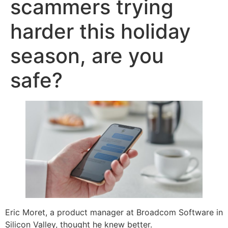
scammers trying
harder this holiday
season, are you
safe?
Eric Moret, a product manager at Broadcom Software in
Silicon Valley, thought he knew better.