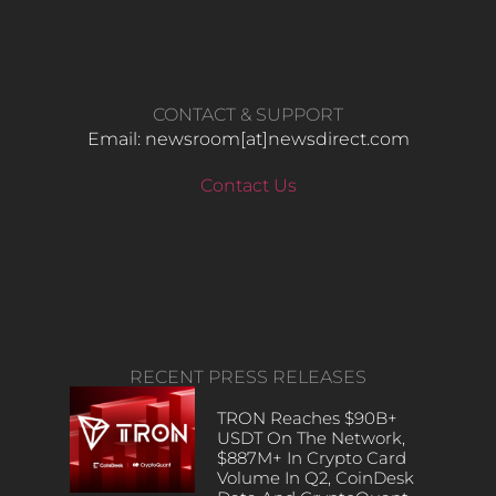
CONTACT & SUPPORT
Email: newsroom[at]newsdirect.com
Contact Us
RECENT PRESS RELEASES
TRON Reaches $90B+
USDT On The Network,
$887M+ In Crypto Card
Volume In Q2, CoinDesk