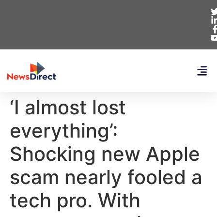
‘I almost lost
everything’:
Shocking new Apple
scam nearly fooled a
tech pro. With