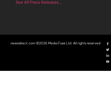
See All Press Releases…
newsdirect.com ©2026 Media Fuse Ltd. All rights reserved