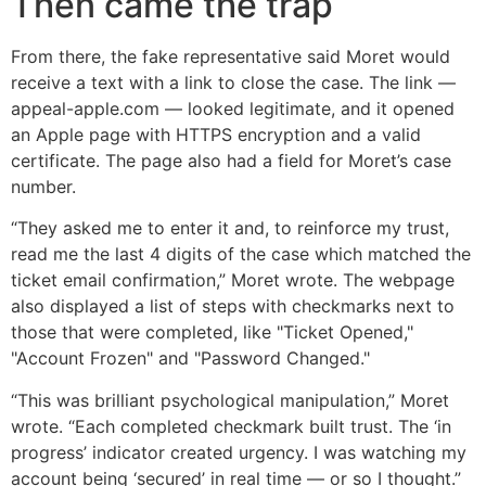
Then came the trap
From there, the fake representative said Moret would
receive a text with a link to close the case. The link —
appeal-apple.com — looked legitimate, and it opened
an Apple page with HTTPS encryption and a valid
certificate. The page also had a field for Moret’s case
number.
“​​They asked me to enter it and, to reinforce my trust,
read me the last 4 digits of the case which matched the
ticket email confirmation,” Moret wrote. The webpage
also displayed a list of steps with checkmarks next to
those that were completed, like "Ticket Opened,"
"Account Frozen" and "Password Changed."
“This was brilliant psychological manipulation,” Moret
wrote. “Each completed checkmark built trust. The ‘in
progress’ indicator created urgency. I was watching my
account being ‘secured’ in real time — or so I thought.”