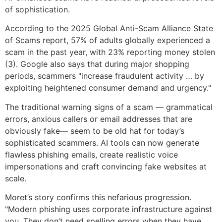
of sophistication.
According to the 2025 Global Anti-Scam Alliance State
of Scams report, 57% of adults globally experienced a
scam in the past year, with 23% reporting money stolen
(3). Google also says that during major shopping
periods, scammers "increase fraudulent activity … by
exploiting heightened consumer demand and urgency."
The traditional warning signs of a scam — grammatical
errors, anxious callers or email addresses that are
obviously fake— seem to be old hat for today’s
sophisticated scammers. AI tools can now generate
flawless phishing emails, create realistic voice
impersonations and craft convincing fake websites at
scale.
Moret’s story confirms this nefarious progression.
"Modern phishing uses corporate infrastructure against
you. They don’t need spelling errors when they have