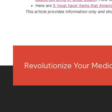
Here are
5 ‘must have’ items that Ameri
This article provides information only and sh
Revolutionize Your Med