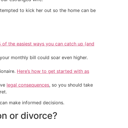
e tempted to kick her out so the home can be
5 of the easiest ways you can catch up (and
your monthly bill could soar even higher.
ionaire.
Here’s how to get started with as
ave
legal consequences
, so you should take
ret.
 can make informed decisions.
n or divorce?