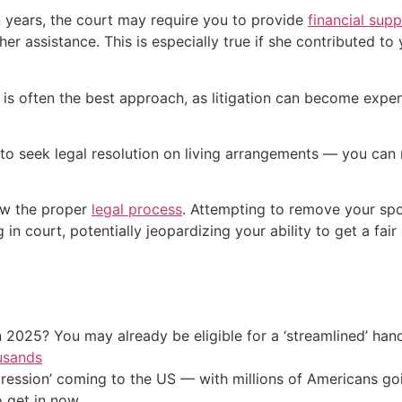
n years, the court may require you to provide
financial sup
r assistance. This is especially true if she contributed to 
se is often the best approach, as litigation can become expe
e to seek legal resolution on living arrangements — you can
ow the proper
legal process
. Attempting to remove your spo
 court, potentially jeopardizing your ability to get a fair 
 2025? You may already be eligible for a ‘streamlined’ ha
usands
ression’ coming to the US — with millions of Americans go
o get in now