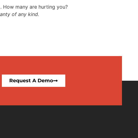
t. How many are hurting you?
anty of any kind.
Request A Demo