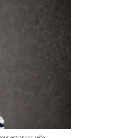
your estranged wife.