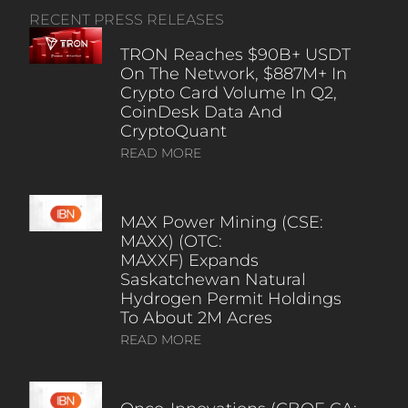
RECENT PRESS RELEASES
TRON Reaches $90B+ USDT
On The Network, $887M+ In
Crypto Card Volume In Q2,
CoinDesk Data And
CryptoQuant
READ MORE
MAX Power Mining (CSE:
MAXX) (OTC:
MAXXF) Expands
Saskatchewan Natural
Hydrogen Permit Holdings
To About 2M Acres
READ MORE