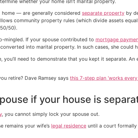
o determine whether your home isn’t marital property.
 a home — are generally considered
separate property
by de
ollows community property rules (which divide assets equally
 50/50).
co-mingled. If your spouse contributed to
mortgage paymen
onverted into marital property. In such cases, she could ha
e, you’ll need to demonstrate that you kept it separate. An
you retire? Dave Ramsey says
this 7-step plan ‘works every 
ouse if your house is separa
y
, you cannot simply lock your spouse out.
se remains your wife’s
legal residence
until a court formall