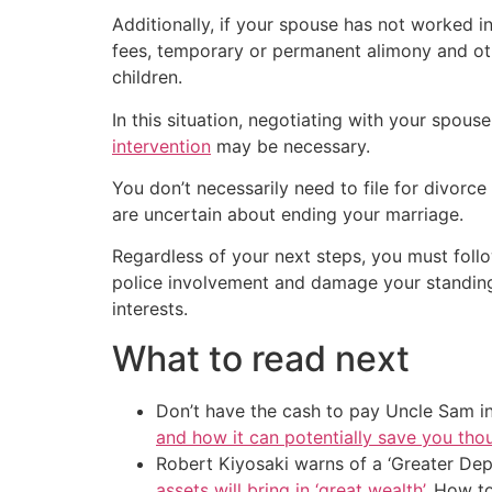
Additionally, if your spouse has not worked i
fees, temporary or permanent alimony and othe
children.
In this situation, negotiating with your spou
intervention
may be necessary.
You don’t necessarily need to file for divorc
are uncertain about ending your marriage.
Regardless of your next steps, you must foll
police involvement and damage your standing in
interests.
What to read next
Don’t have the cash to pay Uncle Sam in
and how it can potentially save you tho
Robert Kiyosaki warns of a ‘Greater Dep
assets will bring in ‘great wealth’
. How t