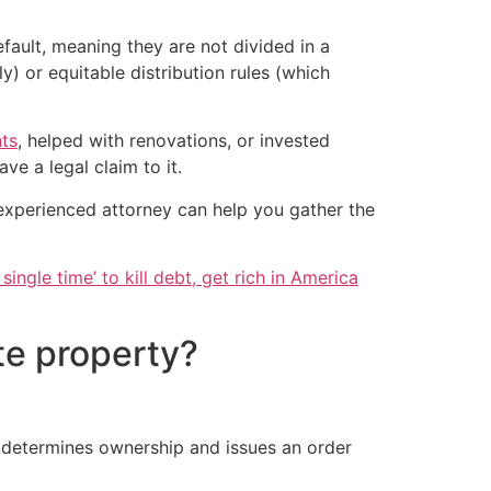
fault, meaning they are not divided in a
) or equitable distribution rules (which
ts
, helped with renovations, or invested
ve a legal claim to it.
 experienced attorney can help you gather the
single time’ to kill debt, get rich in America
te property?
y determines ownership and issues an order