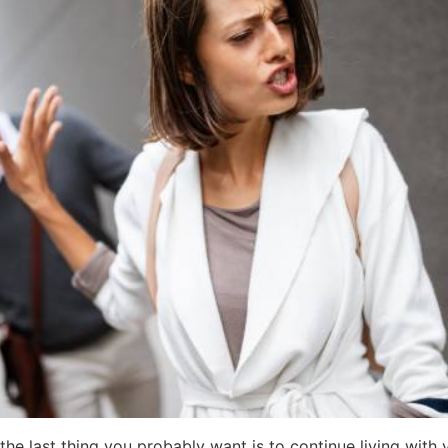
he last thing you probably want is to continue living with 