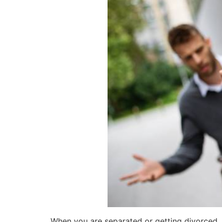
When you are separated or getting divorced, t