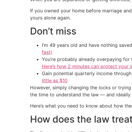
If you owned your home before marriage and d
yours alone again.
Don’t miss
I’m 49 years old and have nothing saved
fast)
You’re probably already overpaying for t
Here’s how 2 minutes can protect your w
Gain potential quarterly income through t
little as $10
However, simply changing the locks or trying
the time to understand the law — and ideally
Here’s what you need to know about how the 
How does the law treat