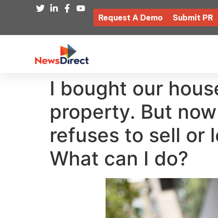
Request A Demo
Submit PR
I bought our house
property. But now
refuses to sell or
What can I do?