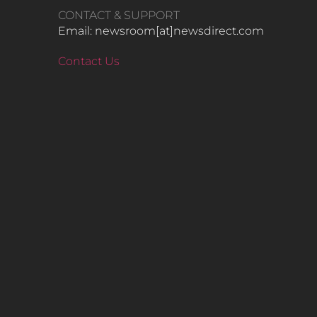
CONTACT & SUPPORT
Email: newsroom[at]newsdirect.com
Contact Us