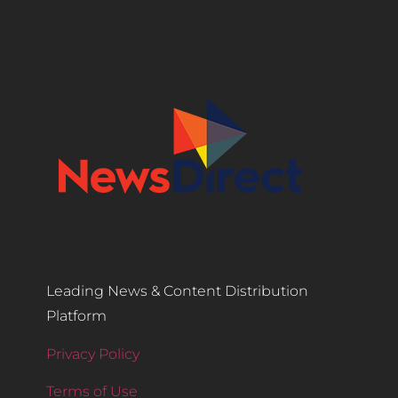
Leading News & Content Distribution
Platform
Privacy Policy
Terms of Use