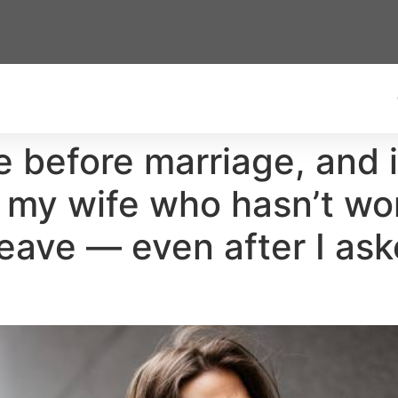
 before marriage, and it
 my wife who hasn’t wor
 leave — even after I as