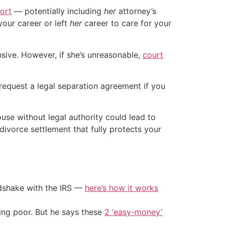
port
— potentially including
her
attorney’s
your career or left
her
career to care for your
nsive. However, if she’s unreasonable,
court
 request a legal separation agreement if you
use without legal authority could lead to
divorce settlement that fully protects your
ndshake with the IRS —
here’s how it works
ing poor. But he says these
2 ‘easy-money’