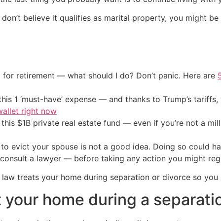
on’t believe it qualifies as marital property, you might b
 for retirement — what should I do? Don’t panic. Here are
his 1 ‘must-have’ expense — and thanks to Trump’s tariffs, 
allet right now
his $1B private real estate fund — even if you’re not a mill
 to evict your spouse is not a good idea. Doing so could h
 consult a lawyer — before taking any action you might reg
law treats your home during separation or divorce so you
 your home during a separatio