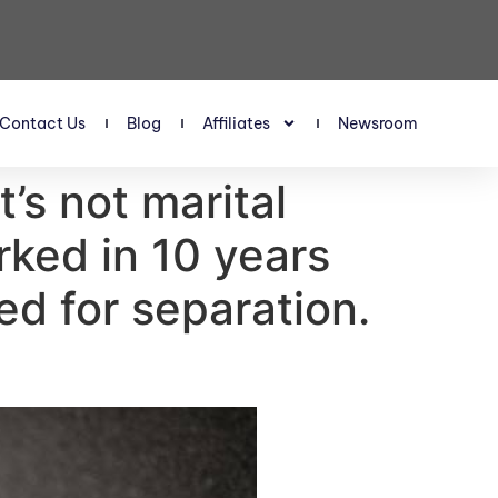
Contact Us
Blog
Affiliates
Newsroom
’s not marital
ked in 10 years
ked for separation.