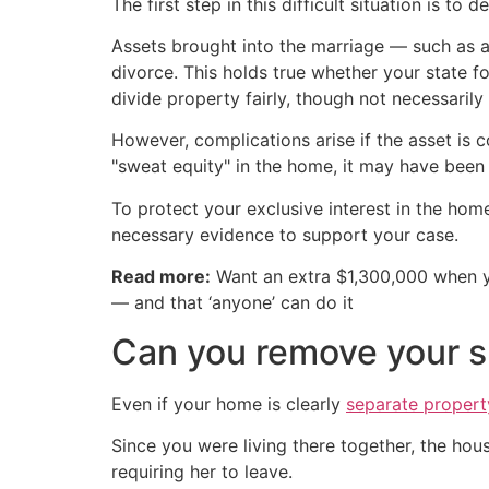
The first step in this difficult situation is t
Assets brought into the marriage — such as
divorce. This holds true whether your state f
divide property fairly, though not necessarily
However, complications arise if the asset is 
"sweat equity" in the home, it may have been c
To protect your exclusive interest in the hom
necessary evidence to support your case.
Read more:
Want an extra $1,300,000 when 
— and that ‘anyone’ can do it
Can you remove your sp
Even if your home is clearly
separate propert
Since you were living there together, the hou
requiring her to leave.