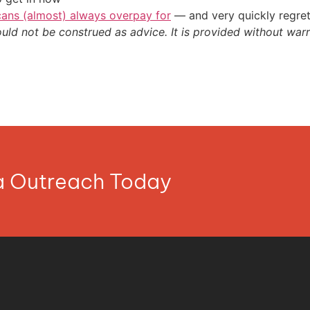
cans (almost) always overpay for
— and very quickly regre
ould not be construed as advice. It is provided without warr
ia Outreach Today