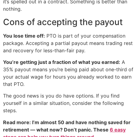
it’s spelled out in a contract. Something is better than
nothing.
Cons of accepting the payout
You lose time off:
PTO is part of your compensation
package. Accepting a partial payout means trading rest
and recovery for less-than-fair pay.
You’re getting just a fraction of what you earned:
A
35% payout means you’re being paid about one-third of
your actual wage for hours you already worked to earn
that PTO.
The good news is you do have options. If you find
yourself in a similar situation, consider the following
steps.
Read more: I’m almost 50 and have nothing saved for
retirement — what now? Don’t panic. These
6 easy
steps can help you turn things around