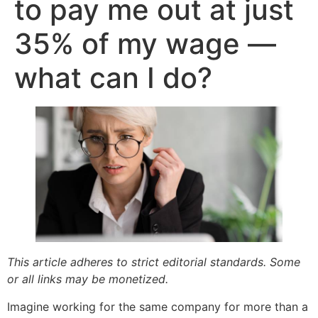
to pay me out at just
35% of my wage —
what can I do?
This article adheres to strict editorial standards. Some
or all links may be monetized.
Imagine working for the same company for more than a