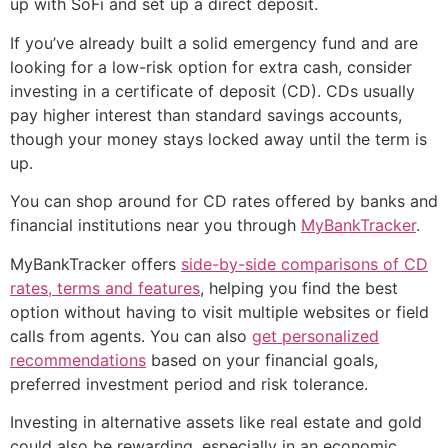
up with SoFi and set up a direct deposit.
If you’ve already built a solid emergency fund and are
looking for a low-risk option for extra cash, consider
investing in a certificate of deposit (CD). CDs usually
pay higher interest than standard savings accounts,
though your money stays locked away until the term is
up.
You can shop around for CD rates offered by banks and
financial institutions near you through
MyBankTracker
.
MyBankTracker offers
side-by-side comparisons of CD
rates, terms and features
, helping you find the best
option without having to visit multiple websites or field
calls from agents. You can also
get personalized
recommendations
based on your financial goals,
preferred investment period and risk tolerance.
Investing in alternative assets like real estate and gold
could also be rewarding, especially in an economic