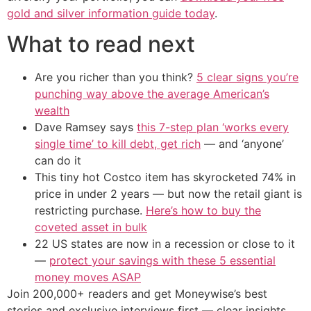
gold and silver information guide today
.
What to read next
Are you richer than you think?
5 clear signs you’re
punching way above the average American’s
wealth
Dave Ramsey says
this 7-step plan ‘works every
single time’ to kill debt, get rich
— and ‘anyone’
can do it
This tiny hot Costco item has skyrocketed 74% in
price in under 2 years — but now the retail giant is
restricting purchase.
Here’s how to buy the
coveted asset in bulk
22 US states are now in a recession or close to it
—
protect your savings with these 5 essential
money moves ASAP
Join 200,000+ readers and get Moneywise’s best
stories and exclusive interviews first — clear insights