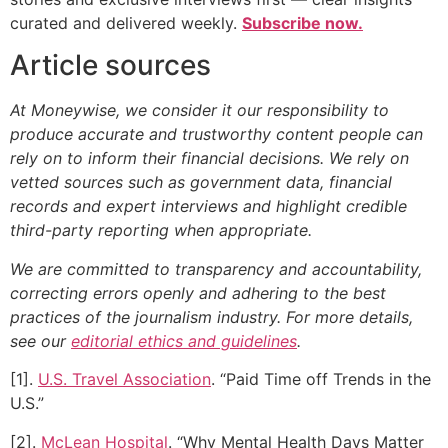
curated and delivered weekly.
Subscribe now.
Article sources
At Moneywise, we consider it our responsibility to
produce accurate and trustworthy content people can
rely on to inform their financial decisions. We rely on
vetted sources such as government data, financial
records and expert interviews and highlight credible
third-party reporting when appropriate.
We are committed to transparency and accountability,
correcting errors openly and adhering to the best
practices of the journalism industry. For more details,
see our
editorial ethics and guidelines
.
[1].
U.S. Travel Association
. “Paid Time off Trends in the
U.S.”
[2].
McLean Hospital
. “Why Mental Health Days Matter