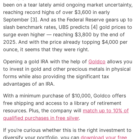
been on a tear lately amid ongoing market uncertainty,
reaching record highs of over $3,600 in early
September [3]. And as the Federal Reserve gears up to
slash benchmark rates, UBS predicts [4] gold prices to
surge even higher — reaching $3,800 by the end of
2025. And with the price already topping $4,000 per
ounce, it seems that they were right.
Opening a gold IRA with the help of
Goldco
allows you
to invest in gold and other precious metals in physical
forms while also providing the significant tax
advantages of an IRA.
With a minimum purchase of $10,000, Goldco offers
free shipping and access to a library of retirement
resources. Plus, the company will
match up to 10% of
qualified purchases in free silver
.
If you’re curious whether this is the right investment to
diversify your portfolio, you can
download your free