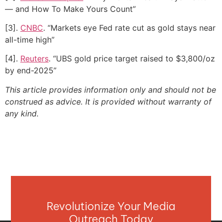
— and How To Make Yours Count”
[3].
CNBC
. “Markets eye Fed rate cut as gold stays near
all-time high”
[4].
Reuters
. “UBS gold price target raised to $3,800/oz
by end-2025”
This article provides information only and should not be
construed as advice. It is provided without warranty of
any kind.
Revolutionize Your Media
Outreach Today