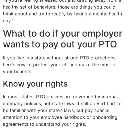
healthy set of behaviors, those are things you could
think about and try to rectify by taking a mental health
day.”
What to do if your employer
wants to pay out your PTO
If you live in a state without strong PTO protections,
here’s how to protect yourself and make the most of
your benefits.
Know your rights
In most states, PTO policies are governed by internal
company policies, not state laws. It still doesn’t hurt to
be familiar with your state’s laws, but pay special
attention to your employee handbook or onboarding
agreements to understand your rights.