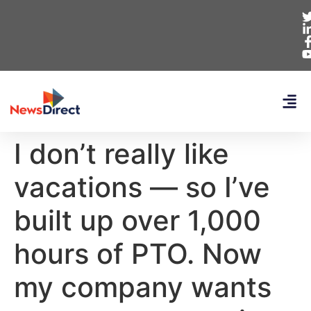
I don’t really like
vacations — so I’ve
built up over 1,000
hours of PTO. Now
my company wants