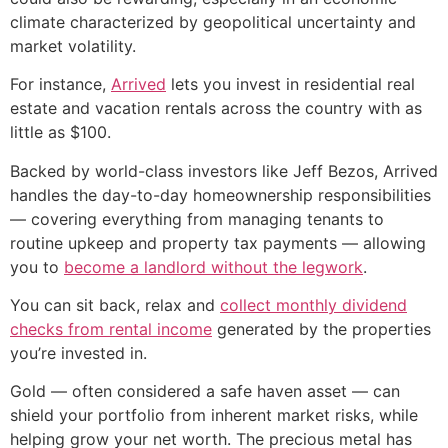
climate characterized by geopolitical uncertainty and
market volatility.
For instance,
Arrived
lets you invest in residential real
estate and vacation rentals across the country with as
little as $100.
Backed by world-class investors like Jeff Bezos, Arrived
handles the day-to-day homeownership responsibilities
— covering everything from managing tenants to
routine upkeep and property tax payments — allowing
you to
become a landlord without the legwork
.
You can sit back, relax and
collect monthly dividend
checks from rental income
generated by the properties
you’re invested in.
Gold — often considered a safe haven asset — can
shield your portfolio from inherent market risks, while
helping grow your net worth. The precious metal has