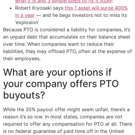
what it is and 3 simple steps to fix it ASAP
Robert Kiyosaki says
this 1 asset will surge 400%
in a year
— and he begs investors not to miss its
‘explosion’
Because PTO is considered a liability for companies, it’s
an unpaid debt that accumulates on their balance sheet
over time. When companies want to reduce their
liabilities, they may offload PTO, often at the expense of
their employees.
What are your options if
your company offers PTO
buyouts?
While the 35% payout offer might seem unfair, there’s a
reason it’s so low. In most states, companies are not
required to offer any compensation for PTO at all. There
is no federal guarantee of paid time off in the United