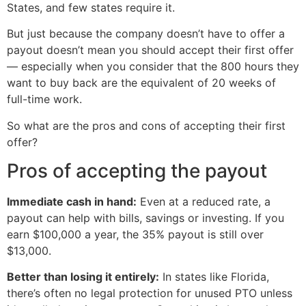
States, and few states require it.
But just because the company doesn’t have to offer a
payout doesn’t mean you should accept their first offer
— especially when you consider that the 800 hours they
want to buy back are the equivalent of 20 weeks of
full-time work.
So what are the pros and cons of accepting their first
offer?
Pros of accepting the payout
Immediate cash in hand:
Even at a reduced rate, a
payout can help with bills, savings or investing. If you
earn $100,000 a year, the 35% payout is still over
$13,000.
Better than losing it entirely:
In states like Florida,
there’s often no legal protection for unused PTO unless