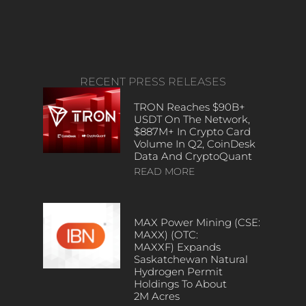
RECENT PRESS RELEASES
TRON Reaches $90B+
USDT On The Network,
$887M+ In Crypto Card
Volume In Q2, CoinDesk
Data And CryptoQuant
READ MORE
MAX Power Mining (CSE:
MAXX) (OTC:
MAXXF) Expands
Saskatchewan Natural
Hydrogen Permit
Holdings To About
2M Acres