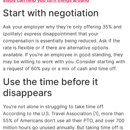
Start with negotiation
Ask your employer why they’re only offering 35% and
(politely) express disappointment that your
compensation is essentially being reduced. Ask if the
rate is flexible or if there are alternative options
available. If you’re an employee in good standing, they
may be willing to work with you. Consider starting with
a request of 60% pay or a mix of cash and time off.
Use the time before it
disappears
You’re not alone in struggling to take time off.
According to the U.S. Travel Association [1], more than
55% of Americans don’t use all their PTO, and over 700
million hours go unused annually. But taking time off is