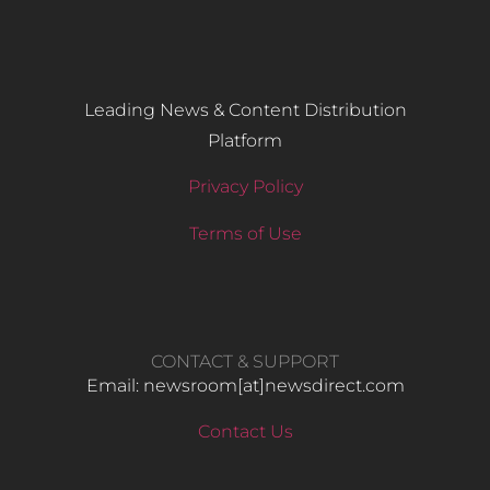
Leading News & Content Distribution
Platform
Privacy Policy
Terms of Use
CONTACT & SUPPORT
Email: newsroom[at]newsdirect.com
Contact Us