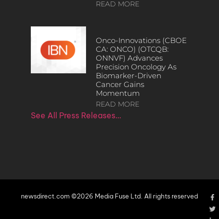
READ MORE
Onco-Innovations (CBOE
CA: ONCO) (OTCQB:
ONNVF) Advances
Precision Oncology As
Biomarker-Driven
Cancer Gains
Momentum
READ MORE
See All Press Releases…
newsdirect.com ©2026 Media Fuse Ltd. All rights reserved