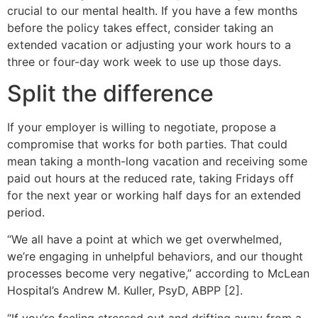
crucial to our mental health. If you have a few months
before the policy takes effect, consider taking an
extended vacation or adjusting your work hours to a
three or four-day work week to use up those days.
Split the difference
If your employer is willing to negotiate, propose a
compromise that works for both parties. That could
mean taking a month-long vacation and receiving some
paid out hours at the reduced rate, taking Fridays off
for the next year or working half days for an extended
period.
“We all have a point at which we get overwhelmed,
we’re engaging in unhelpful behaviors, and our thought
processes become very negative,” according to McLean
Hospital’s Andrew M. Kuller, PsyD, ABPP [2].
“If you’re feeling stressed out and drifting away from a