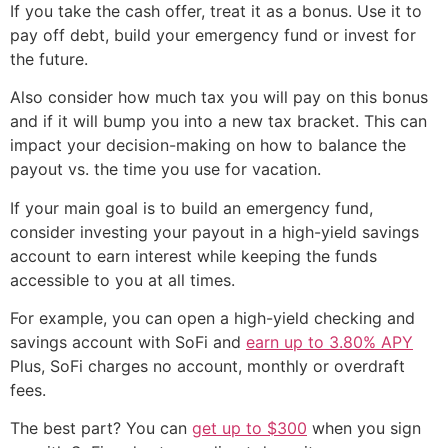
If you take the cash offer, treat it as a bonus. Use it to
pay off debt, build your emergency fund or invest for
the future.
Also consider how much tax you will pay on this bonus
and if it will bump you into a new tax bracket. This can
impact your decision-making on how to balance the
payout vs. the time you use for vacation.
If your main goal is to build an emergency fund,
consider investing your payout in a high-yield savings
account to earn interest while keeping the funds
accessible to you at all times.
For example, you can open a high-yield checking and
savings account with SoFi and
earn up to 3.80% APY
Plus, SoFi charges no account, monthly or overdraft
fees.
The best part? You can
get up to $300
when you sign