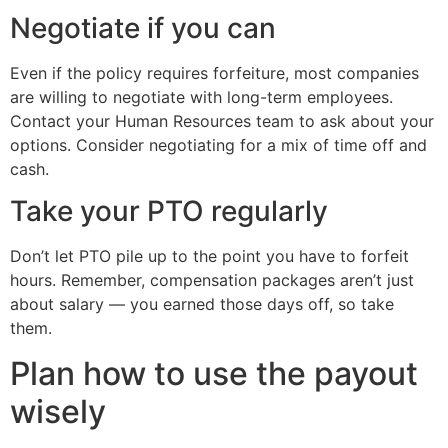
Negotiate if you can
Even if the policy requires forfeiture, most companies
are willing to negotiate with long-term employees.
Contact your Human Resources team to ask about your
options. Consider negotiating for a mix of time off and
cash.
Take your PTO regularly
Don’t let PTO pile up to the point you have to forfeit
hours. Remember, compensation packages aren’t just
about salary — you earned those days off, so take
them.
Plan how to use the payout
wisely