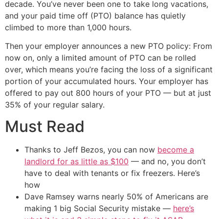
decade. You’ve never been one to take long vacations,
and your paid time off (PTO) balance has quietly
climbed to more than 1,000 hours.
Then your employer announces a new PTO policy: From
now on, only a limited amount of PTO can be rolled
over, which means you’re facing the loss of a significant
portion of your accumulated hours. Your employer has
offered to pay out 800 hours of your PTO — but at just
35% of your regular salary.
Must Read
Thanks to Jeff Bezos, you can now
become a
landlord for as little as $100
— and no, you don’t
have to deal with tenants or fix freezers. Here’s
how
Dave Ramsey warns nearly 50% of Americans are
making 1 big Social Security mistake —
here’s