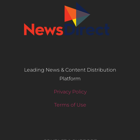
Leading News & Content Distribution
Platform
Privacy Policy
Terms of Use