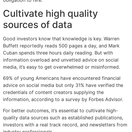
obligation to hire.
Cultivate high quality
sources of data
Good investors know that knowledge is key. Warren
Buffett reportedly reads 500 pages a day, and Mark
Cuban spends three hours daily reading. But with
information overload and unvetted advice on social
media, it’s easy to get overwhelmed or misinformed.
69% of young Americans have encountered financial
advice on social media but only 31% have verified the
credentials of content creators supplying the
information, according to a survey by Forbes Advisor.
For better outcomes, it’s essential to cultivate high-
quality data sources such as established publications,
investors with a real track record, and newsletters from
industry professionals.