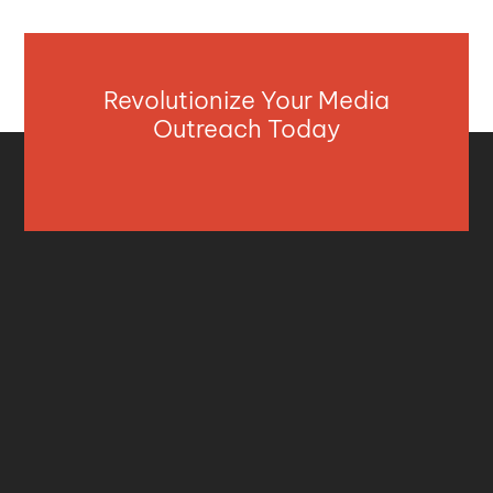
Revolutionize Your Media
Outreach Today