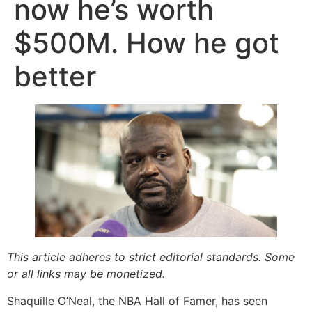
now he’s worth
$500M. How he got
better
This article adheres to strict editorial standards. Some
or all links may be monetized.
Shaquille O’Neal, the NBA Hall of Famer, has seen