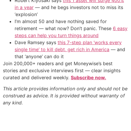
Robert Kiyosaki says
this 1 asset will surge 400%
in a year
— and he begs investors not to miss its
‘explosion’
I’m almost 50 and have nothing saved for
retirement — what now? Don’t panic. These
6 easy
steps can help you turn things around
Dave Ramsey says
this 7-step plan ‘works every
single time’ to kill debt, get rich in America
— and
that ‘anyone’ can do it
Join 200,000+ readers and get Moneywise’s best
stories and exclusive interviews first — clear insights
curated and delivered weekly.
Subscribe now.
This article provides information only and should not be
construed as advice. It is provided without warranty of
any kind.