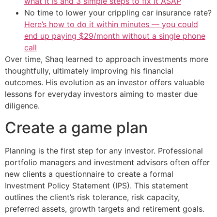
what it is and 3 simple steps to fix it ASAP
No time to lower your crippling car insurance rate?
Here’s how to do it within minutes — you could
end up paying $29/month without a single phone
call
Over time, Shaq learned to approach investments more
thoughtfully, ultimately improving his financial
outcomes. His evolution as an investor offers valuable
lessons for everyday investors aiming to master due
diligence.
Create a game plan
Planning is the first step for any investor. Professional
portfolio managers and investment advisors often offer
new clients a questionnaire to create a formal
Investment Policy Statement (IPS). This statement
outlines the client’s risk tolerance, risk capacity,
preferred assets, growth targets and retirement goals.