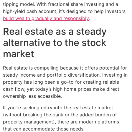
tipping model. With fractional share investing and a
high-yield cash account, it’s designed to help investors
build wealth gradually and responsibly
.
Real estate as a steady
alternative to the stock
market
Real estate is compelling because it offers potential for
steady income and portfolio diversification. Investing in
property has long been a go-to for creating reliable
cash flow, yet today’s high home prices make direct
ownership less accessible.
If you’re seeking entry into the real estate market
(without breaking the bank or the added burden of
property management), there are modern platforms
that can accommodate those needs.