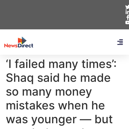
‘I failed many times’:
Shaq said he made
so many money
mistakes when he
was younger — but