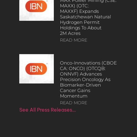
MAX Power Mining (CSE:
MAXX) (OTC:
MAXXF) Expands
Saskatchewan Natural
Hydrogen Permit
Holdings To About
2M Acres
READ MORE
Onco-Innovations (CBOE
CA: ONCO) (OTCQB:
ONNVF) Advances
Precision Oncology As
Biomarker-Driven
Cancer Gains
Momentum
READ MORE
See All Press Releases…