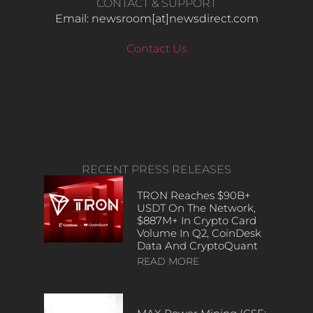
CONTACT & SUPPORT
Email: newsroom[at]newsdirect.com
Contact Us
RECENT PRESS RELEASES
TRON Reaches $90B+
USDT On The Network,
$887M+ In Crypto Card
Volume In Q2, CoinDesk
Data And CryptoQuant
READ MORE