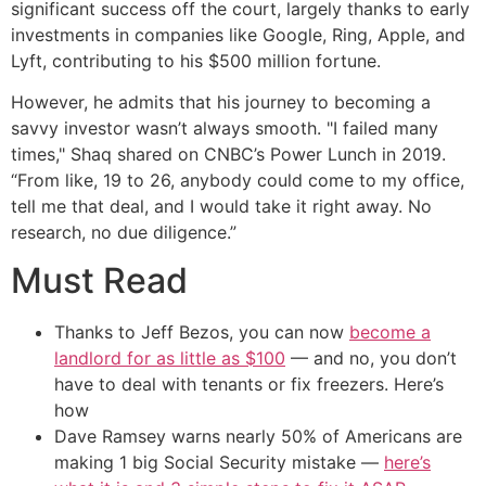
significant success off the court, largely thanks to early
investments in companies like Google, Ring, Apple, and
Lyft, contributing to his $500 million fortune.
However, he admits that his journey to becoming a
savvy investor wasn’t always smooth. "I failed many
times," Shaq shared on CNBC’s Power Lunch in 2019.
“From like, 19 to 26, anybody could come to my office,
tell me that deal, and I would take it right away. No
research, no due diligence.”
Must Read
Thanks to Jeff Bezos, you can now
become a
landlord for as little as $100
— and no, you don’t
have to deal with tenants or fix freezers. Here’s
how
Dave Ramsey warns nearly 50% of Americans are
making 1 big Social Security mistake —
here’s