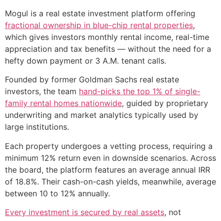
Mogul is a real estate investment platform offering
fractional ownership in blue-chip rental properties
,
which gives investors monthly rental income, real-time
appreciation and tax benefits — without the need for a
hefty down payment or 3 A.M. tenant calls.
Founded by former Goldman Sachs real estate
investors, the team
hand-picks the top 1% of single-
family rental homes nationwide
, guided by proprietary
underwriting and market analytics typically used by
large institutions.
Each property undergoes a vetting process, requiring a
minimum 12% return even in downside scenarios. Across
the board, the platform features an average annual IRR
of 18.8%. Their cash-on-cash yields, meanwhile, average
between 10 to 12% annually.
Every investment is secured by real assets
, not