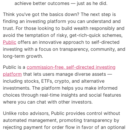
achieve better outcomes — just as he did.
Think you’ve got the basics down? The next step is
finding an investing platform you can understand and
trust. For those looking to build wealth responsibly and
avoid the temptation of risky, get-rich-quick schemes,
Public
offers an innovative approach to self-directed
investing with a focus on transparency, community, and
long-term growth.
Public is a
commission-free, self-directed investing
platform
that lets users manage diverse assets —
including stocks, ETFs, crypto, and alternative
investments. The platform helps you make informed
choices through real-time insights and social features
where you can chat with other investors.
Unlike robo advisors, Public provides control without
automated management, promoting transparency by
rejecting payment for order flow in favor of an optional