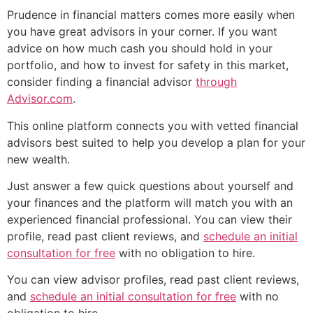
Prudence in financial matters comes more easily when
you have great advisors in your corner. If you want
advice on how much cash you should hold in your
portfolio, and how to invest for safety in this market,
consider finding a financial advisor
through
Advisor.com
.
This online platform connects you with vetted financial
advisors best suited to help you develop a plan for your
new wealth.
Just answer a few quick questions about yourself and
your finances and the platform will match you with an
experienced financial professional. You can view their
profile, read past client reviews, and
schedule an initial
consultation for free
with no obligation to hire.
You can view advisor profiles, read past client reviews,
and
schedule an initial consultation for free
with no