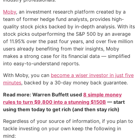
Moby
, an investment research platform created by a
team of former hedge fund analysts, provides high-
quality stock picks backed by in-depth analysis. With its
stock picks outperforming the S&P 500 by an average
of 11.95% over the past four years, and over five million
users already benefiting from their insights, Moby
makes a strong case for its financial data — simplified
into easy-to-understand reports.
With Moby, you can
become a wiser investor in just five
minutes
, backed by a 30-day money back guarantee.
Read more: Warren Buffett used
8 simple money
rules to turn $9,800 into a stunning $150B
— start
using them today to get rich (and then stay rich)
Regardless of your source of information, if you plan to
tackle investing on your own keep the following in
mind: