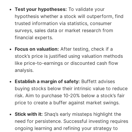
Test your hypotheses:
To validate your
hypothesis whether a stock will outperform, find
trusted information via statistics, consumer
surveys, sales data or market research from
financial experts.
Focus on valuation:
After testing, check if a
stock’s price is justified using valuation methods
like price-to-earnings or discounted cash flow
analysis.
Establish a margin of safety:
Buffett advises
buying stocks below their intrinsic value to reduce
risk. Aim to purchase 10-20% below a stock’s fair
price to create a buffer against market swings.
Stick with it:
Shaq’s early missteps highlight the
need for persistence. Successful investing requires
ongoing learning and refining your strategy to