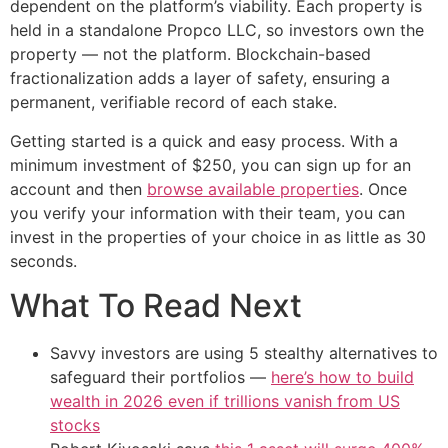
dependent on the platform’s viability. Each property is
held in a standalone Propco LLC, so investors own the
property — not the platform. Blockchain-based
fractionalization adds a layer of safety, ensuring a
permanent, verifiable record of each stake.
Getting started is a quick and easy process. With a
minimum investment of $250, you can sign up for an
account and then
browse available properties
. Once
you verify your information with their team, you can
invest in the properties of your choice in as little as 30
seconds.
What To Read Next
Savvy investors are using 5 stealthy alternatives to
safeguard their portfolios —
here’s how to build
wealth in 2026 even if trillions vanish from US
stocks