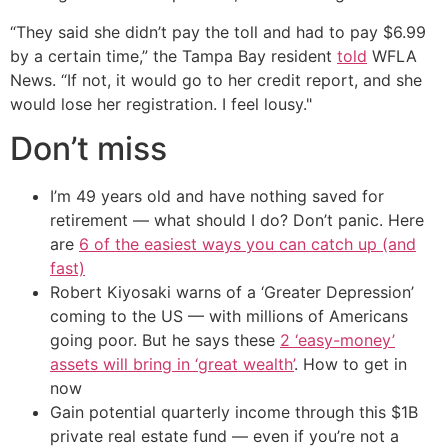
“They said she didn’t pay the toll and had to pay $6.99
by a certain time,” the Tampa Bay resident
told
WFLA
News. “If not, it would go to her credit report, and she
would lose her registration. I feel lousy."
Don’t miss
I’m 49 years old and have nothing saved for
retirement — what should I do? Don’t panic. Here
are
6 of the easiest ways you can catch up (and
fast)
Robert Kiyosaki warns of a ‘Greater Depression’
coming to the US — with millions of Americans
going poor. But he says these
2 ‘easy-money’
assets will bring in ‘great wealth’
. How to get in
now
Gain potential quarterly income through this $1B
private real estate fund — even if you’re not a