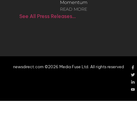
Momentum
READ MORE
See All Press Releases…
newsdirect.com ©2026 Media Fuse Ltd. All rights reserved