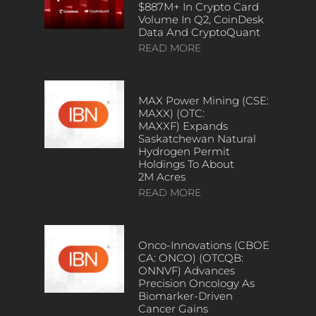
$887M+ In Crypto Card
Volume In Q2, CoinDesk
Data And CryptoQuant
READ MORE
MAX Power Mining (CSE:
MAXX) (OTC:
MAXXF) Expands
Saskatchewan Natural
Hydrogen Permit
Holdings To About
2M Acres
READ MORE
Onco-Innovations (CBOE
CA: ONCO) (OTCQB:
ONNVF) Advances
Precision Oncology As
Biomarker-Driven
Cancer Gains