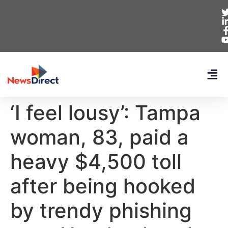
‘I feel lousy’: Tampa
woman, 83, paid a
heavy $4,500 toll
after being hooked
by trendy phishing