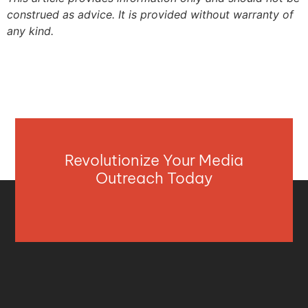
construed as advice. It is provided without warranty of
any kind.
Revolutionize Your Media
Outreach Today