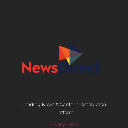
Leading News & Content Distribution
Platform
Privacy Policy