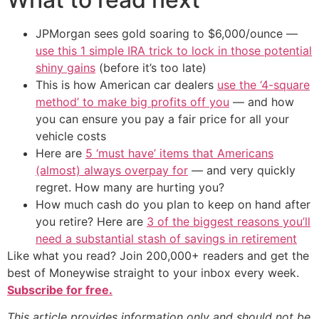
JPMorgan sees gold soaring to $6,000/ounce —
use this 1 simple IRA trick to lock in those potential
shiny gains
(before it’s too late)
This is how American car dealers
use the ‘4-square
method’ to make big profits off you
— and how
you can ensure you pay a fair price for all your
vehicle costs
Here are
5 ‘must have’ items that Americans
(almost) always overpay for
— and very quickly
regret. How many are hurting you?
How much cash do you plan to keep on hand after
you retire? Here are
3 of the biggest reasons you’ll
need a substantial stash of savings in retirement
Like what you read? Join 200,000+ readers and get the
best of Moneywise straight to your inbox every week.
Subscribe for free.
This article provides information only and should not be