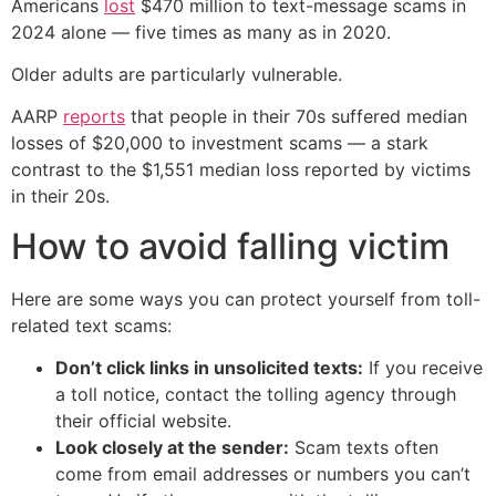
Americans
lost
$470 million to text-message scams in
2024 alone — five times as many as in 2020.
Older adults are particularly vulnerable.
AARP
reports
that people in their 70s suffered median
losses of $20,000 to investment scams — a stark
contrast to the $1,551 median loss reported by victims
in their 20s.
How to avoid falling victim
Here are some ways you can protect yourself from toll-
related text scams:
Don’t click links in unsolicited texts:
If you receive
a toll notice, contact the tolling agency through
their official website.
Look closely at the sender:
Scam texts often
come from email addresses or numbers you can’t