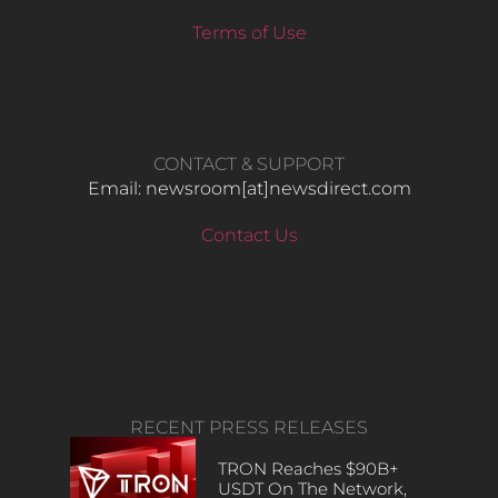
Terms of Use
CONTACT & SUPPORT
Email: newsroom[at]newsdirect.com
Contact Us
RECENT PRESS RELEASES
TRON Reaches $90B+
USDT On The Network,