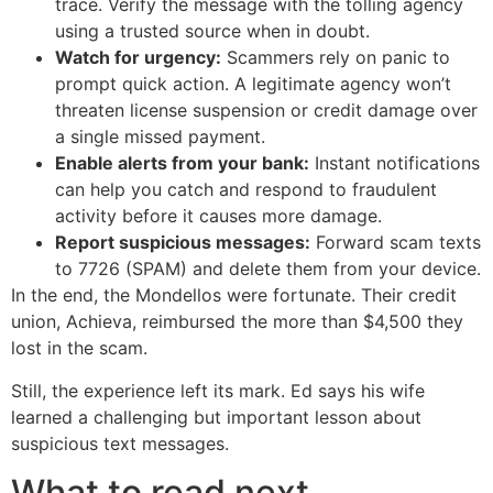
trace. Verify the message with the tolling agency
using a trusted source when in doubt.
Watch for urgency:
Scammers rely on panic to
prompt quick action. A legitimate agency won’t
threaten license suspension or credit damage over
a single missed payment.
Enable alerts from your bank:
Instant notifications
can help you catch and respond to fraudulent
activity before it causes more damage.
Report suspicious messages:
Forward scam texts
to 7726 (SPAM) and delete them from your device.
In the end, the Mondellos were fortunate. Their credit
union, Achieva, reimbursed the more than $4,500 they
lost in the scam.
Still, the experience left its mark. Ed says his wife
learned a challenging but important lesson about
suspicious text messages.
What to read next