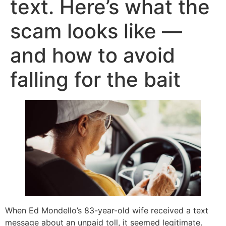
text. Here’s what the
scam looks like —
and how to avoid
falling for the bait
When Ed Mondello’s 83-year-old wife received a text
message about an unpaid toll, it seemed legitimate.