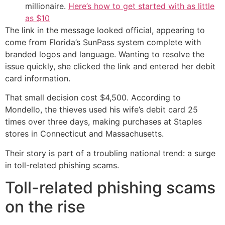
millionaire.
Here’s how to get started with as little
as $10
The link in the message looked official, appearing to
come from Florida’s SunPass system complete with
branded logos and language. Wanting to resolve the
issue quickly, she clicked the link and entered her debit
card information.
That small decision cost $4,500. According to
Mondello, the thieves used his wife’s debit card 25
times over three days, making purchases at Staples
stores in Connecticut and Massachusetts.
Their story is part of a troubling national trend: a surge
in toll-related phishing scams.
Toll-related phishing scams
on the rise