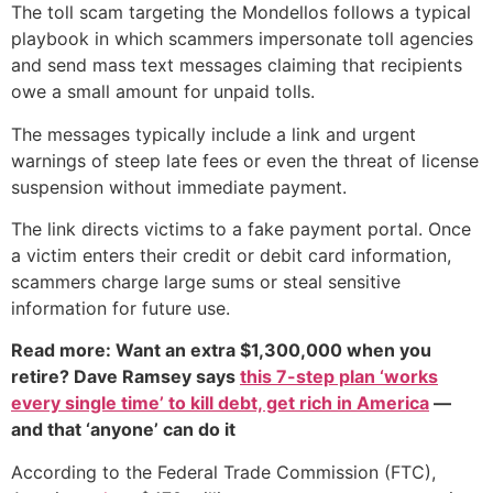
The toll scam targeting the Mondellos follows a typical
playbook in which scammers impersonate toll agencies
and send mass text messages claiming that recipients
owe a small amount for unpaid tolls.
The messages typically include a link and urgent
warnings of steep late fees or even the threat of license
suspension without immediate payment.
The link directs victims to a fake payment portal. Once
a victim enters their credit or debit card information,
scammers charge large sums or steal sensitive
information for future use.
Read more: Want an extra $1,300,000 when you
retire? Dave Ramsey says
this 7-step plan ‘works
every single time’ to kill debt, get rich in America
—
and that ‘anyone’ can do it
According to the Federal Trade Commission (FTC),