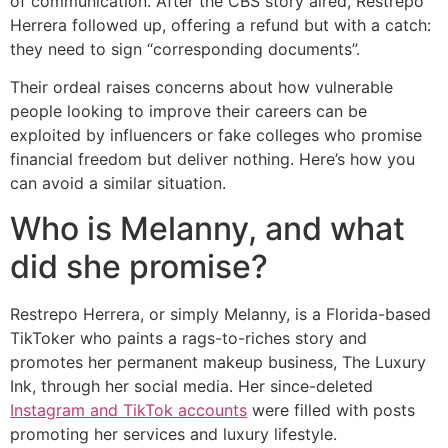
of communication. After the CBS story aired, Restrepo
Herrera followed up, offering a refund but with a catch:
they need to sign “corresponding documents”.
Their ordeal raises concerns about how vulnerable
people looking to improve their careers can be
exploited by influencers or fake colleges who promise
financial freedom but deliver nothing. Here’s how you
can avoid a similar situation.
Who is Melanny, and what
did she promise?
Restrepo Herrera, or simply Melanny, is a Florida-based
TikToker who paints a rags-to-riches story and
promotes her permanent makeup business, The Luxury
Ink, through her social media. Her since-deleted
Instagram and TikTok accounts
were filled with posts
promoting her services and luxury lifestyle.