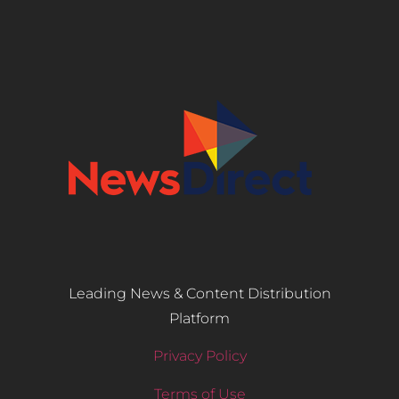
Leading News & Content Distribution
Platform
Privacy Policy
Terms of Use