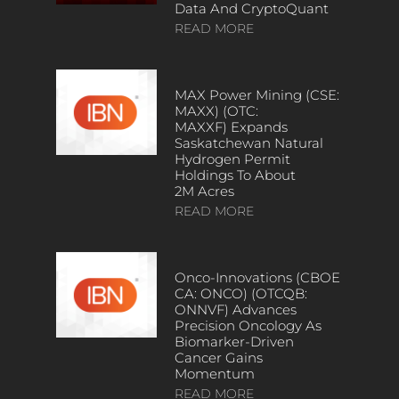
Data And CryptoQuant
READ MORE
MAX Power Mining (CSE:
MAXX) (OTC:
MAXXF) Expands
Saskatchewan Natural
Hydrogen Permit
Holdings To About
2M Acres
READ MORE
Onco-Innovations (CBOE
CA: ONCO) (OTCQB:
ONNVF) Advances
Precision Oncology As
Biomarker-Driven
Cancer Gains
Momentum
READ MORE