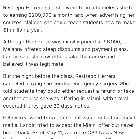
Restrepo Herrera said she went from a homeless shelter
to earning $200,000 a month, and when advertising her
courses, claimed she could teach students how to make
$1 million a year.
Although the course was initially priced at $6,000,
Melanny offered steep discounts and payment plans.
Landin said she saw others take the course and
believed it was legitimate.
But the night before the class, Restrepo Herrera
canceled, saying she needed emergency surgery. She
told students they could either request a refund or take
another course she was offering in Miami, with travel
covered if they gave 30 days’ notice.
Echeverry asked for a refund but was blocked on social
media. Landin tried to accept the Miami offer but never
heard back. As of May 11, when the CBS News New