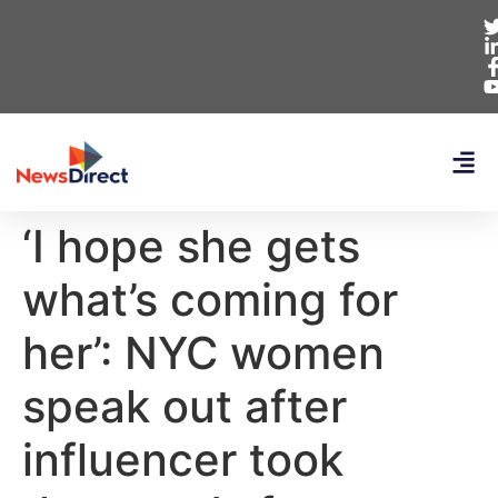
‘I hope she gets
what’s coming for
her’: NYC women
speak out after
influencer took