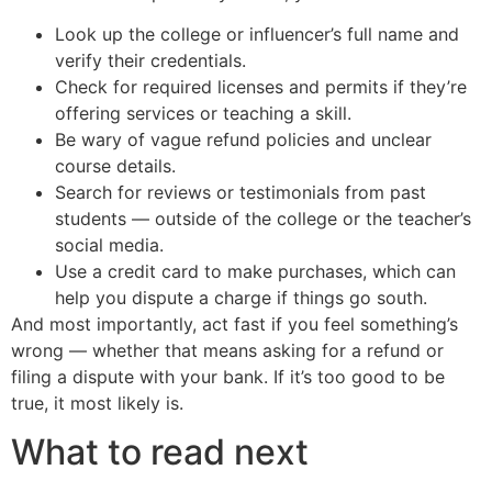
Look up the college or influencer’s full name and
verify their credentials.
Check for required licenses and permits if they’re
offering services or teaching a skill.
Be wary of vague refund policies and unclear
course details.
Search for reviews or testimonials from past
students — outside of the college or the teacher’s
social media.
Use a credit card to make purchases, which can
help you dispute a charge if things go south.
And most importantly, act fast if you feel something’s
wrong — whether that means asking for a refund or
filing a dispute with your bank. If it’s too good to be
true, it most likely is.
What to read next