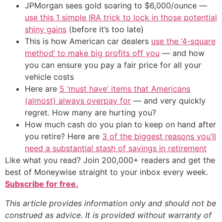
JPMorgan sees gold soaring to $6,000/ounce —
use this 1 simple IRA trick to lock in those potential
shiny gains
(before it’s too late)
This is how American car dealers
use the ‘4-square
method’ to make big profits off you
— and how
you can ensure you pay a fair price for all your
vehicle costs
Here are
5 ‘must have’ items that Americans
(almost) always overpay for
— and very quickly
regret. How many are hurting you?
How much cash do you plan to keep on hand after
you retire? Here are
3 of the biggest reasons you’ll
need a substantial stash of savings in retirement
Like what you read? Join 200,000+ readers and get the
best of Moneywise straight to your inbox every week.
Subscribe for free.
This article provides information only and should not be
construed as advice. It is provided without warranty of