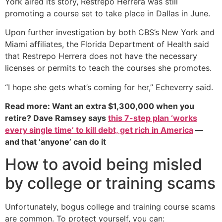
York aired its story, Restrepo Herrera was still
promoting a course set to take place in Dallas in June.
Upon further investigation by both CBS’s New York and
Miami affiliates, the Florida Department of Health said
that Restrepo Herrera does not have the necessary
licenses or permits to teach the courses she promotes.
“I hope she gets what’s coming for her,” Echeverry said.
Read more: Want an extra $1,300,000 when you
retire? Dave Ramsey says
this 7-step plan ‘works
every single time’ to kill debt, get rich in America
—
and that ‘anyone’ can do it
How to avoid being misled
by college or training scams
Unfortunately, bogus college and training course scams
are common. To protect yourself, you can: