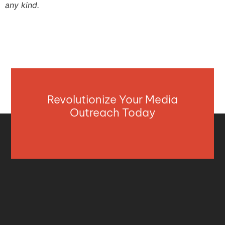
any kind.
Revolutionize Your Media
Outreach Today