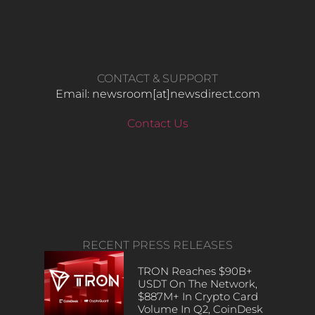
CONTACT & SUPPORT
Email: newsroom[at]newsdirect.com
Contact Us
RECENT PRESS RELEASES
TRON Reaches $90B+
USDT On The Network,
$887M+ In Crypto Card
Volume In Q2, CoinDesk