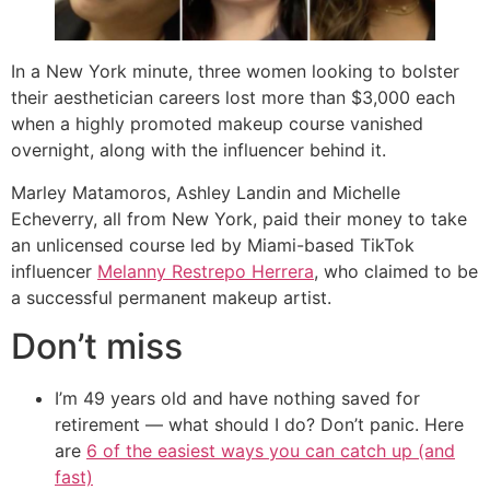
In a New York minute, three women looking to bolster
their aesthetician careers lost more than $3,000 each
when a highly promoted makeup course vanished
overnight, along with the influencer behind it.
Marley Matamoros, Ashley Landin and Michelle
Echeverry, all from New York, paid their money to take
an unlicensed course led by Miami-based TikTok
influencer
Melanny Restrepo Herrera
, who claimed to be
a successful permanent makeup artist.
Don’t miss
I’m 49 years old and have nothing saved for
retirement — what should I do? Don’t panic. Here
are
6 of the easiest ways you can catch up (and
fast)