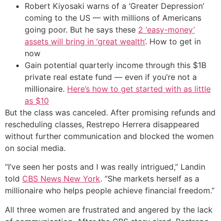
Robert Kiyosaki warns of a ‘Greater Depression’
coming to the US — with millions of Americans
going poor. But he says these
2 ‘easy-money’
assets will bring in ‘great wealth’
. How to get in
now
Gain potential quarterly income through this $1B
private real estate fund — even if you’re not a
millionaire.
Here’s how to get started with as little
as $10
But the class was canceled. After promising refunds and
rescheduling classes, Restrepo Herrera disappeared
without further communication and blocked the women
on social media.
“I’ve seen her posts and I was really intrigued,” Landin
told
CBS News New York
. “She markets herself as a
millionaire who helps people achieve financial freedom.”
All three women are frustrated and angered by the lack