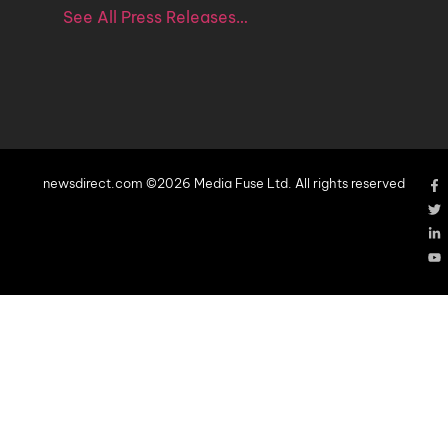
See All Press Releases…
newsdirect.com ©2026 Media Fuse Ltd. All rights reserved