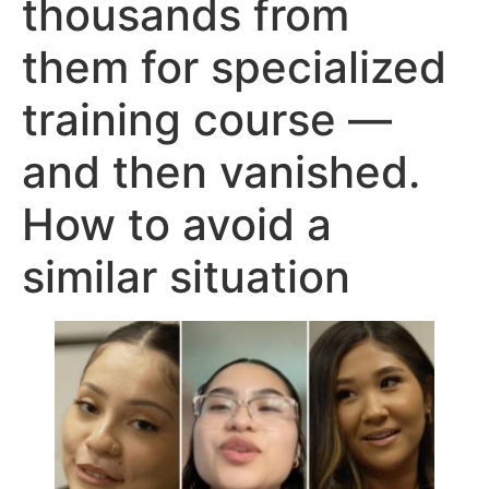
thousands from
them for specialized
training course —
and then vanished.
How to avoid a
similar situation