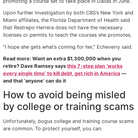
promoting a course set to take place in Dallas in June.
Upon further investigation by both CBS’s New York and
Miami affiliates, the Florida Department of Health said
that Restrepo Herrera does not have the necessary
licenses or permits to teach the courses she promotes.
“I hope she gets what’s coming for her,” Echeverry said.
Read more: Want an extra $1,300,000 when you
retire? Dave Ramsey says
this 7-step plan ‘works
every single time’ to kill debt, get rich in America
—
and that ‘anyone’ can do it
How to avoid being misled
by college or training scams
Unfortunately, bogus college and training course scams
are common. To protect yourself, you can: