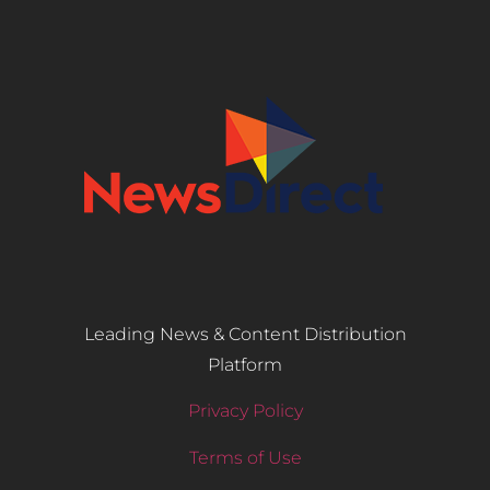
Leading News & Content Distribution
Platform
Privacy Policy
Terms of Use