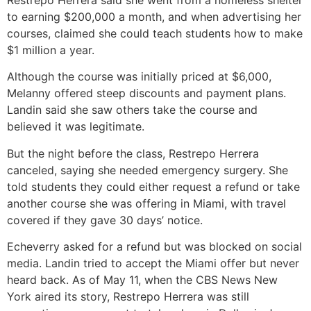
to earning $200,000 a month, and when advertising her
courses, claimed she could teach students how to make
$1 million a year.
Although the course was initially priced at $6,000,
Melanny offered steep discounts and payment plans.
Landin said she saw others take the course and
believed it was legitimate.
But the night before the class, Restrepo Herrera
canceled, saying she needed emergency surgery. She
told students they could either request a refund or take
another course she was offering in Miami, with travel
covered if they gave 30 days’ notice.
Echeverry asked for a refund but was blocked on social
media. Landin tried to accept the Miami offer but never
heard back. As of May 11, when the CBS News New
York aired its story, Restrepo Herrera was still