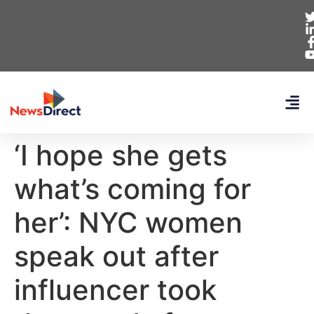
‘I hope she gets
what’s coming for
her’: NYC women
speak out after
influencer took