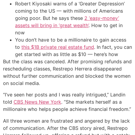
Robert Kiyosaki warns of a ‘Greater Depression’
coming to the US — with millions of Americans
going poor. But he says these
2 ‘easy-money’
assets will bring in ‘great wealth’
. How to get in
now
You don’t have to be a millionaire to gain access
to
this $1B private real estate fund
. In fact, you can
get started with as little as $10 — here’s how
But the class was canceled. After promising refunds and
rescheduling classes, Restrepo Herrera disappeared
without further communication and blocked the women
on social media.
“I’ve seen her posts and I was really intrigued,” Landin
told
CBS News New York
. “She markets herself as a
millionaire who helps people achieve financial freedom.”
All three women are frustrated and angered by the lack
of communication. After the CBS story aired, Restrepo