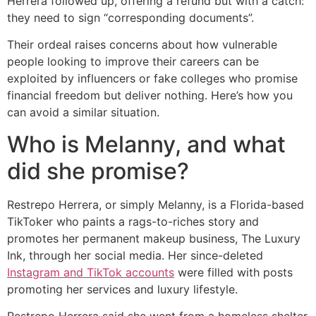
Herrera followed up, offering a refund but with a catch:
they need to sign “corresponding documents”.
Their ordeal raises concerns about how vulnerable
people looking to improve their careers can be
exploited by influencers or fake colleges who promise
financial freedom but deliver nothing. Here’s how you
can avoid a similar situation.
Who is Melanny, and what
did she promise?
Restrepo Herrera, or simply Melanny, is a Florida-based
TikToker who paints a rags-to-riches story and
promotes her permanent makeup business, The Luxury
Ink, through her social media. Her since-deleted
Instagram and TikTok accounts
were filled with posts
promoting her services and luxury lifestyle.
Restrepo Herrera said she went from a homeless shelter