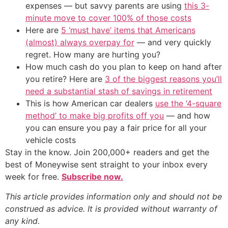
expenses — but savvy parents are using
this 3-
minute move to cover 100% of those costs
Here are
5 ‘must have’ items that Americans
(almost) always overpay for
— and very quickly
regret. How many are hurting you?
How much cash do you plan to keep on hand after
you retire? Here are
3 of the biggest reasons you’ll
need a substantial stash of savings in retirement
This is how American car dealers
use the ‘4-square
method’ to make big profits off you
— and how
you can ensure you pay a fair price for all your
vehicle costs
Stay in the know. Join 200,000+ readers and get the
best of Moneywise sent straight to your inbox every
week for free.
Subscribe now.
This article provides information only and should not be
construed as advice. It is provided without warranty of
any kind.