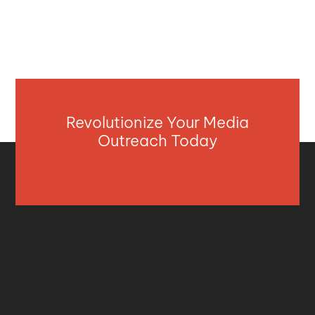
Revolutionize Your Media
Outreach Today