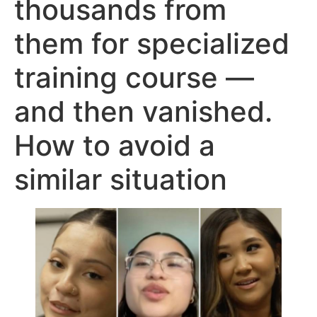
thousands from
them for specialized
training course —
and then vanished.
How to avoid a
similar situation