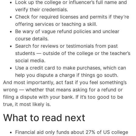
Look up the college or influencer’s full name and
verify their credentials.
Check for required licenses and permits if they’re
offering services or teaching a skill.
Be wary of vague refund policies and unclear
course details.
Search for reviews or testimonials from past
students — outside of the college or the teacher’s
social media.
Use a credit card to make purchases, which can
help you dispute a charge if things go south.
And most importantly, act fast if you feel something’s
wrong — whether that means asking for a refund or
filing a dispute with your bank. If it’s too good to be
true, it most likely is.
What to read next
Financial aid only funds about 27% of US college