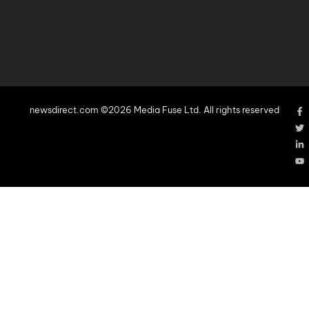
newsdirect.com ©2026 Media Fuse Ltd. All rights reserved