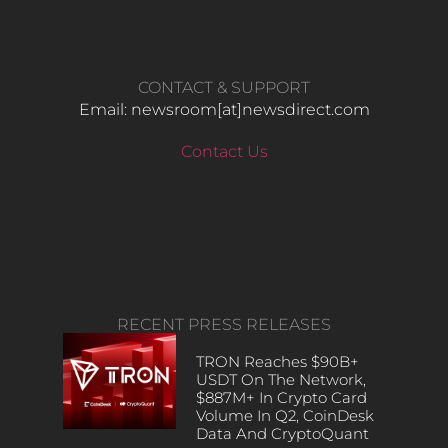
CONTACT & SUPPORT
Email: newsroom[at]newsdirect.com
Contact Us
RECENT PRESS RELEASES
TRON Reaches $90B+
USDT On The Network,
$887M+ In Crypto Card
Volume In Q2, CoinDesk
Data And CryptoQuant