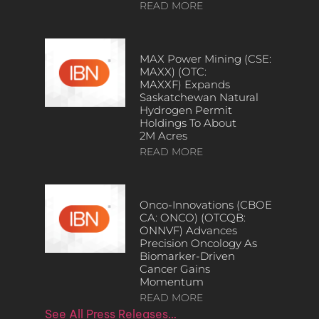
READ MORE
MAX Power Mining (CSE:
MAXX) (OTC:
MAXXF) Expands
Saskatchewan Natural
Hydrogen Permit
Holdings To About
2M Acres
READ MORE
Onco-Innovations (CBOE
CA: ONCO) (OTCQB:
ONNVF) Advances
Precision Oncology As
Biomarker-Driven
Cancer Gains
Momentum
READ MORE
See All Press Releases…