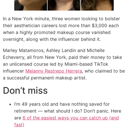
In a New York minute, three women looking to bolster
their aesthetician careers lost more than $3,000 each
when a highly promoted makeup course vanished
overnight, along with the influencer behind it.
Marley Matamoros, Ashley Landin and Michelle
Echeverry, all from New York, paid their money to take
an unlicensed course led by Miami-based TikTok
influencer
Melanny Restrepo Herrera
, who claimed to be
a successful permanent makeup artist.
Don’t miss
I’m 49 years old and have nothing saved for
retirement — what should I do? Don’t panic. Here
are
6 of the easiest ways you can catch up (and
fast)