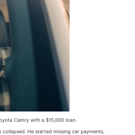
Toyota Camry with a $15,000 loan.
ces collapsed. He started missing car payments,