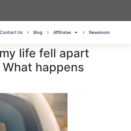
Contact Us
Blog
Affiliates
Newsroom
y life fell apart
d. What happens