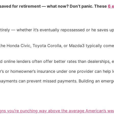
 saved for retirement — what now? Don’t panic. These
6 
irely — whether it’s eventually repossessed or he saves up
 the Honda Civic, Toyota Corolla, or Mazda3 typically com
d online lenders often offer better rates than dealerships,
’s or homeowner’s insurance under one provider can help 
payments can prevent missed payments. Building an emerge
igns you’re punching way above the average American’s we