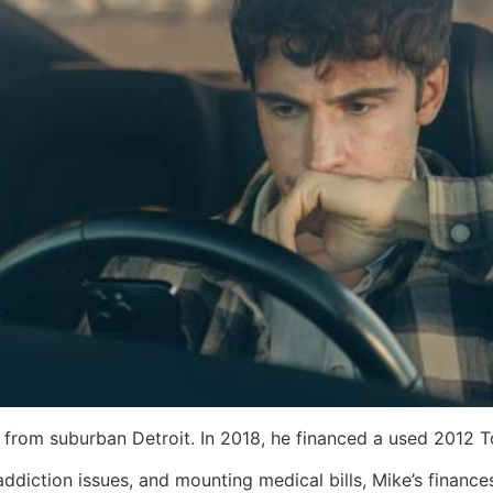
 from suburban Detroit. In 2018, he financed a used 2012 
 addiction issues, and mounting medical bills, Mike’s finan