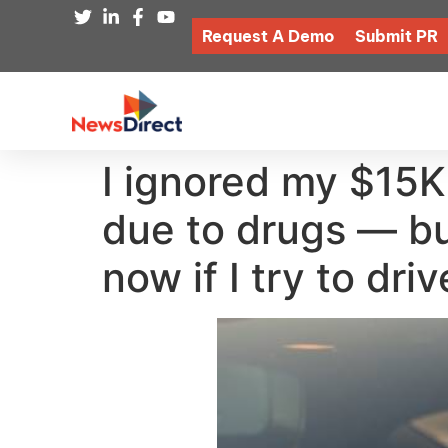
Request A Demo
Submit PR
I ignored my $15K 
due to drugs — bu
now if I try to drive