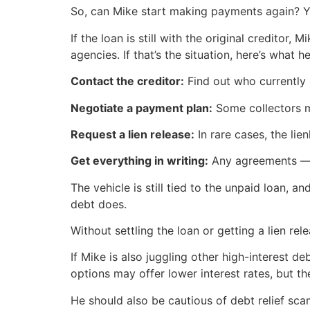
So, can Mike start making payments again? 
If the loan is still with the original creditor
agencies. If that’s the situation, here’s what h
Contact the creditor:
Find out who currently 
Negotiate a payment plan:
Some collectors may
Request a lien release:
In rare cases, the li
Get everything in writing:
Any agreements — e
The vehicle is still tied to the unpaid loan, an
debt does.
Without settling the loan or getting a lien relea
If Mike is also juggling other high-interest d
options may offer lower interest rates, but t
He should also be cautious of debt relief s