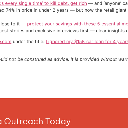
s every single time’ to kill debt, get rich
— and ‘anyone’ can
d 74% in price in under 2 years — but now the retail giant 
close to it —
protect your savings with these 5 essential
st stories and exclusive interviews first — clear insights
e.com
under the title:
I ignored my $15K car loan for 4 yea
ould not be construed as advice. It is provided without warr
ia Outreach Today