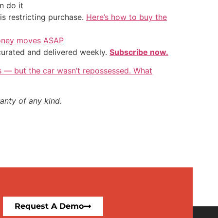
 do it
is restricting purchase.
Here’s how to buy the
 money moves ASAP
 curated and delivered weekly.
Subscribe now.
rs — but the car wasn’t repossessed. What
anty of any kind.
Request A Demo