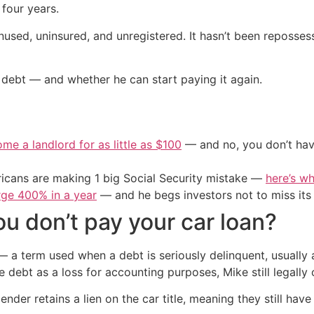
four years.
, unused, uninsured, and unregistered. It hasn’t been reposse
ebt — and whether he can start paying it again.
me a landlord for as little as $100
— and no, you don’t have
cans are making 1 big Social Security mistake —
here’s wh
urge 400% in a year
— and he begs investors not to miss its 
 don’t pay your car loan?
 — a term used when a debt is seriously delinquent, usually
he debt as a loss for accounting purposes, Mike still legall
nder retains a lien on the car title, meaning they still have