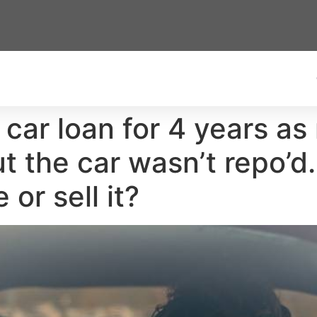
car loan for 4 years as m
t the car wasn’t repo’
 or sell it?