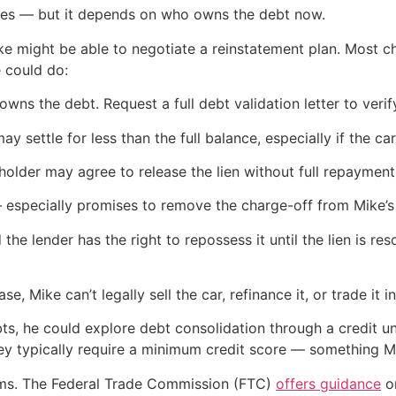
Yes — but it depends on who owns the debt now.
, Mike might be able to negotiate a reinstatement plan. Most 
e could do:
owns the debt. Request a full debt validation letter to ver
 settle for less than the full balance, especially if the car 
enholder may agree to release the lien without full repayme
specially promises to remove the charge-off from Mike’s
d the lender has the right to repossess it until the lien is re
se, Mike can’t legally sell the car, refinance it, or trade it in
ebts, he could explore debt consolidation through a credit u
hey typically require a minimum credit score — something M
cams. The Federal Trade Commission (FTC)
offers guidance
on