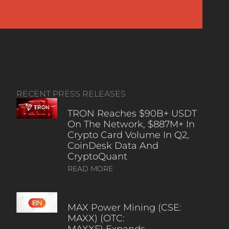
RECENT PRESS RELEASES
TRON Reaches $90B+ USDT
On The Network, $887M+ In
Crypto Card Volume In Q2,
CoinDesk Data And
CryptoQuant
READ MORE
MAX Power Mining (CSE:
MAXX) (OTC:
MAXXF) Expands