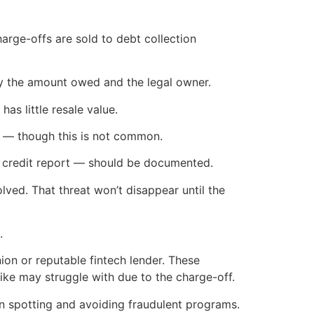
charge-offs are sold to debt collection
ify the amount owed and the legal owner.
has little resale value.
nt — though this is not common.
 credit report — should be documented.
solved. That threat won’t disappear until the
.
nion or reputable fintech lender. These
ike may struggle with due to the charge-off.
 spotting and avoiding fraudulent programs.