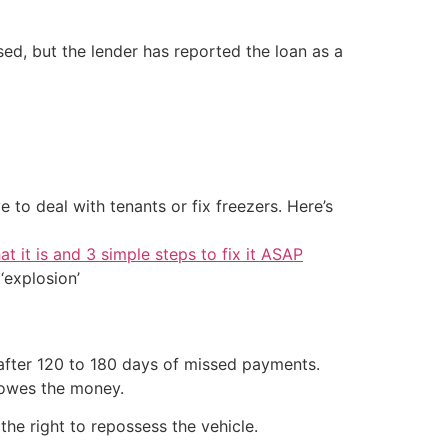
ssed, but the lender has reported the loan as a
 to deal with tenants or fix freezers. Here’s
at it is and 3 simple steps to fix it ASAP
‘explosion’
 after 120 to 180 days of missed payments.
y owes the money.
 the right to repossess the vehicle.