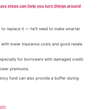
easy steps can help you turn things around
 to replace it — he’ll need to make smarter
e with lower insurance costs and good resale
 especially for borrowers with damaged credit.
lower premiums.
ncy fund can also provide a buffer during
alth