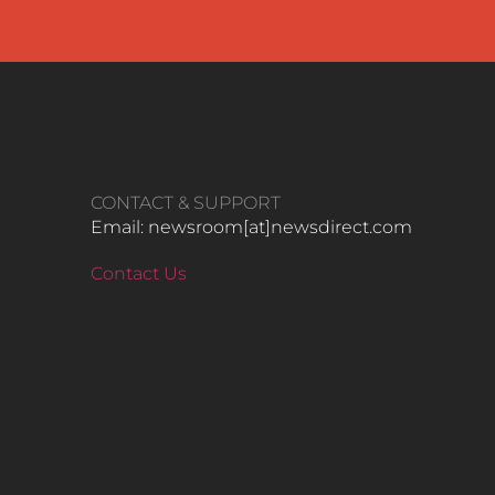
CONTACT & SUPPORT
Email: newsroom[at]newsdirect.com
Contact Us