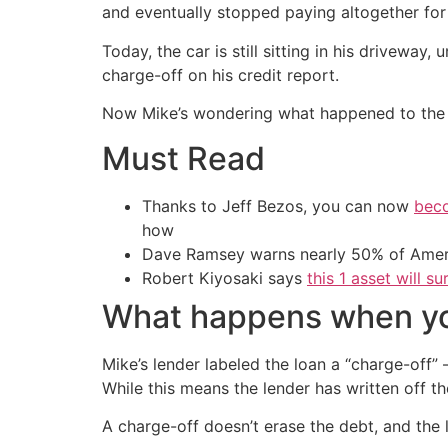
and eventually stopped paying altogether for 
Today, the car is still sitting in his driveway
charge-off on his credit report.
Now Mike’s wondering what happened to the d
Must Read
Thanks to Jeff Bezos, you can now
beco
how
Dave Ramsey warns nearly 50% of Ameri
Robert Kiyosaki says
this 1 asset will s
What happens when you
Mike’s lender labeled the loan a “charge-off”
While this means the lender has written off t
A charge-off doesn’t erase the debt, and the le