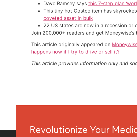
Dave Ramsey says
this 7-step plan ‘work
This tiny hot Costco item has skyrockete
coveted asset in bulk
22 US states are now in a recession or 
Join 200,000+ readers and get Moneywise’s be
This article originally appeared on
Moneywis
happens now if I try to drive or sell it?
This article provides information only and sh
Revolutionize Your Med