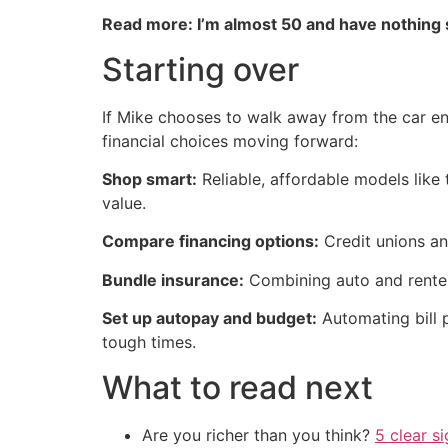
Read more: I’m almost 50 and have nothing
Starting over
If Mike chooses to walk away from the car ent
financial choices moving forward:
Shop smart:
Reliable, affordable models like
value.
Compare financing options:
Credit unions an
Bundle insurance:
Combining auto and renter
Set up autopay and budget:
Automating bill 
tough times.
What to read next
Are you richer than you think?
5 clear s