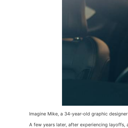
Imagine Mike, a 34-year-old graphic designer
A few years later, after experiencing layoffs,