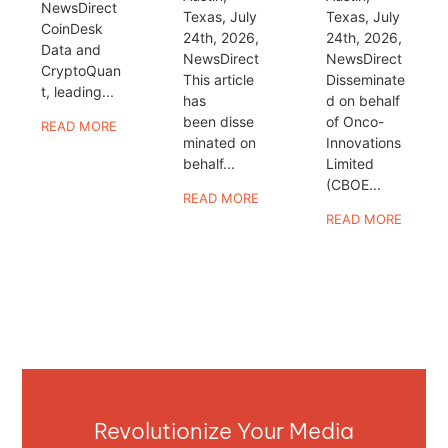
NewsDirect
Texas, July
Texas, July
CoinDesk
24th, 2026,
24th, 2026,
Data and
NewsDirect
NewsDirect
CryptoQuan
This article
Disseminate
t, leading...
has
d on behalf
been disse
of Onco-
READ MORE
minated on
Innovations
behalf...
Limited
(CBOE...
READ MORE
READ MORE
Revolutionize Your Media