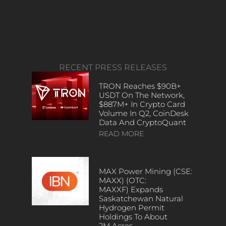
RECENT PRESS RELEASES
TRON Reaches $90B+
USDT On The Network,
$887M+ In Crypto Card
Volume In Q2, CoinDesk
Data And CryptoQuant
READ MORE
MAX Power Mining (CSE:
MAXX) (OTC:
MAXXF) Expands
Saskatchewan Natural
Hydrogen Permit
Holdings To About
2M Acres