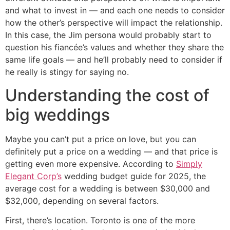
and what to invest in — and each one needs to consider
how the other’s perspective will impact the relationship.
In this case, the Jim persona would probably start to
question his fiancée’s values and whether they share the
same life goals — and he’ll probably need to consider if
he really is stingy for saying no.
Understanding the cost of
big weddings
Maybe you can’t put a price on love, but you can
definitely put a price on a wedding — and that price is
getting even more expensive. According to
Simply
Elegant Corp’s
wedding budget guide for 2025, the
average cost for a wedding is between $30,000 and
$32,000, depending on several factors.
First, there’s location. Toronto is one of the more