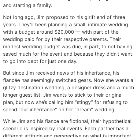
and starting a family.
Not long ago, Jim proposed to his girlfriend of three
years. They’d been planning a small, intimate wedding
with a budget around $20,000 — with part of the
wedding paid for by their respective parents. Their
modest wedding budget was due, in part, to not having
saved much for the event and because they didn’t want
to go into debt for just one day.
But since Jim received news of his inheritance, his
fiancée has seemingly switched gears. Now she wants a
glitzy destination wedding, a designer dress and a much
longer guest list. Jim wants to stick to their original
plan, but now she’s calling him “stingy” for refusing to
spend “our inheritance” on her “dream” wedding.
While Jim and his fiance are fictional, their hypothetical
scenario is inspired by real events. Each partner has a
different attitude and perspective on what is important