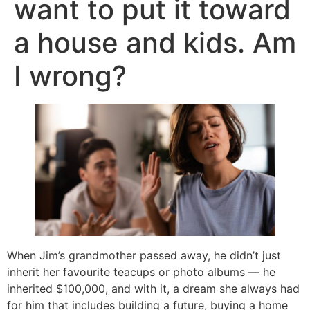
want to put it toward
a house and kids. Am
I wrong?
When Jim’s grandmother passed away, he didn’t just
inherit her favourite teacups or photo albums — he
inherited $100,000, and with it, a dream she always had
for him that includes building a future, buying a home