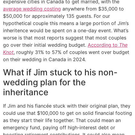
expensive cities in Canada to get married, with the
average wedding costing
anywhere from $35,000 to
$50,000 for approximately 135 guests. For our
hypothetical couple this means a large portion of Jim’s
inheritence would be spent on a one-day event. What’s
worse is that most reports suggest that most couples
go over their initial wedding budget.
According to
The
Knot
, roughly 31% to 57% of couples went over budget
on their wedding in Canada in 2024.
What if Jim stuck to his non-
wedding plan for the
inheritance
If Jim and his fiancée stuck with their original plan, they
could use that $100,000 to get on solid financial footing
as they start their life together. That could mean an
emergency fund, paying off high-interest debt or
boosting retirement contributions. It could also mean