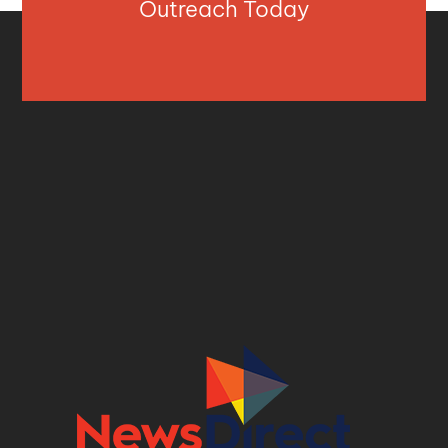
Outreach Today