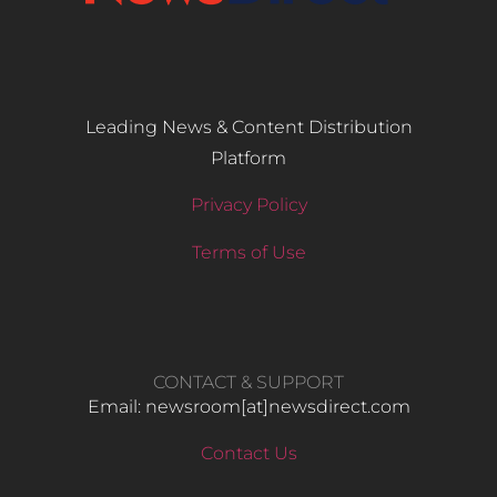
Leading News & Content Distribution
Platform
Privacy Policy
Terms of Use
CONTACT & SUPPORT
Email: newsroom[at]newsdirect.com
Contact Us