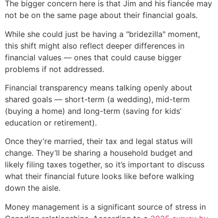
The bigger concern here is that Jim and his fiancée may
not be on the same page about their financial goals.
While she could just be having a "bridezilla" moment,
this shift might also reflect deeper differences in
financial values — ones that could cause bigger
problems if not addressed.
Financial transparency means talking openly about
shared goals — short-term (a wedding), mid-term
(buying a home) and long-term (saving for kids’
education or retirement).
Once they’re married, their tax and legal status will
change. They’ll be sharing a household budget and
likely filing taxes together, so it’s important to discuss
what their financial future looks like before walking
down the aisle.
Money management is a significant source of stress in