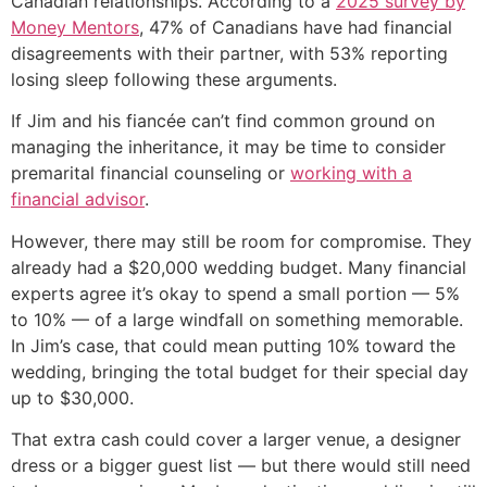
Canadian relationships. According to a
2025 survey by
Money Mentors
, 47% of Canadians have had financial
disagreements with their partner, with 53% reporting
losing sleep following these arguments.
If Jim and his fiancée can’t find common ground on
managing the inheritance, it may be time to consider
premarital financial counseling or
working with a
financial advisor
.
However, there may still be room for compromise. They
already had a $20,000 wedding budget. Many financial
experts agree it’s okay to spend a small portion — 5%
to 10% — of a large windfall on something memorable.
In Jim’s case, that could mean putting 10% toward the
wedding, bringing the total budget for their special day
up to $30,000.
That extra cash could cover a larger venue, a designer
dress or a bigger guest list — but there would still need