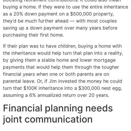
buying a home. If they were to use the entire inheritance
as a 20% down payment on a $500,000 property,
they’d be much further ahead — with most couples
saving up a down payment over many years before
purchasing their first home.
If their plan was to have children, buying a home with
the inheritance would help turn that plan into a reality,
by giving them a stable home and lower mortgage
payments that would help them through the tougher
financial years when one or both parents are on
parental leave. Or, if Jim invested the money he could
turn that $100K inheritance into a $300,000 nest egg,
assuming a 6% annualized return over 20 years.
Financial planning needs
joint communication