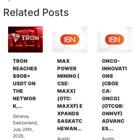
Related Posts
TRON
MAX
ONCO-
REACHES
POWER
INNOVATI
$90B+
MINING (
ONS
USDT ON
CSE:
(CBOE
THE
MAXX)
CA:
NETWOR
(OTC:
ONCO)
K,...
MAXXF) E
(OTCQB:
XPANDS
ONNVF)
Geneva,
SASKATC
ADVANC
Switzerland,
HEWAN...
ES...
July 24th,
2026,
Austin,
Austin,