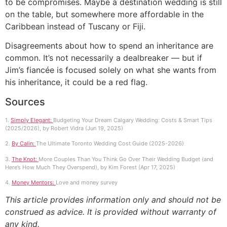
to be compromises. Maybe a destination wedding is still
on the table, but somewhere more affordable in the
Caribbean instead of Tuscany or Fiji.
Disagreements about how to spend an inheritance are
common. It’s not necessarily a dealbreaker — but if
Jim’s fiancée is focused solely on what she wants from
his inheritance, it could be a red flag.
Sources
1.
Simply Elegant:
Budgeting Your Dream Calgary Wedding: Costs & Smart Tips
(2025/2026), by Robert Vidra (Jun 19, 2025)
2.
By Calin:
The Ultimate Toronto Wedding Cost Guide (2025-2026)
3.
The Knot:
More Couples Than You Think Go Over Their Wedding Budget (and
Here’s How Much They Overspend), by Kim Forest (Apr 17, 2025)
4.
Money Mentors:
Love and money survey
This article provides information only and should not be
construed as advice. It is provided without warranty of
any kind.