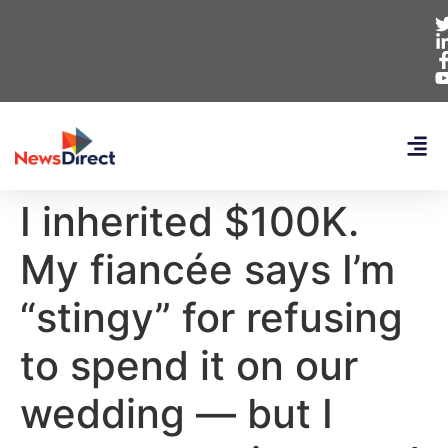
I inherited $100K.
My fiancée says I’m
“stingy” for refusing
to spend it on our
wedding — but I