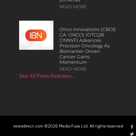
READ MORE
Onco-Innovations (CBOE
CA: ONCO) (OTCQB:
ONNVF) Advances
Precision Oncology As
Biomarker-Driven
Cancer Gains
Momentum
READ MORE
See All Press Releases…
newsdirect.com ©2026 Media Fuse Ltd. All rights reserved