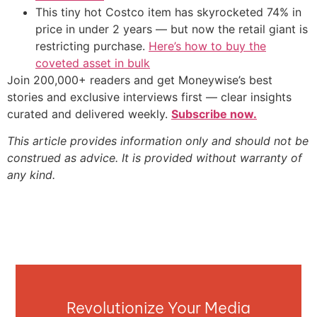
This tiny hot Costco item has skyrocketed 74% in
price in under 2 years — but now the retail giant is
restricting purchase.
Here’s how to buy the
coveted asset in bulk
Join 200,000+ readers and get Moneywise’s best
stories and exclusive interviews first — clear insights
curated and delivered weekly.
Subscribe now.
This article provides information only and should not be
construed as advice. It is provided without warranty of
any kind.
Revolutionize Your Media