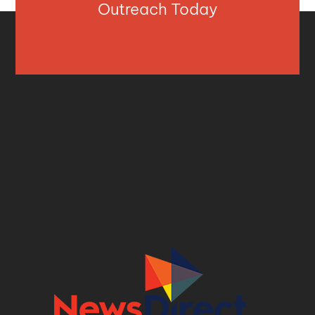
Outreach Today