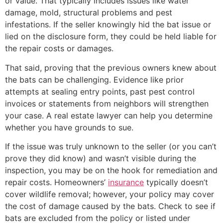
or value. That typically includes issues like water
damage, mold, structural problems and pest
infestations. If the seller knowingly hid the bat issue or
lied on the disclosure form, they could be held liable for
the repair costs or damages.
That said, proving that the previous owners knew about
the bats can be challenging. Evidence like prior
attempts at sealing entry points, past pest control
invoices or statements from neighbors will strengthen
your case. A real estate lawyer can help you determine
whether you have grounds to sue.
If the issue was truly unknown to the seller (or you can’t
prove they did know) and wasn’t visible during the
inspection, you may be on the hook for remediation and
repair costs. Homeowners’
insurance
typically doesn’t
cover wildlife removal; however, your policy may cover
the cost of damage caused by the bats. Check to see if
bats are excluded from the policy or listed under