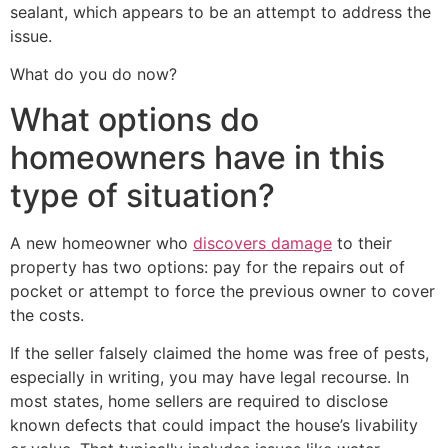
sealant, which appears to be an attempt to address the
issue.
What do you do now?
What options do
homeowners have in this
type of situation?
A new homeowner who
discovers damage
to their
property has two options: pay for the repairs out of
pocket or attempt to force the previous owner to cover
the costs.
If the seller falsely claimed the home was free of pests,
especially in writing, you may have legal recourse. In
most states, home sellers are required to disclose
known defects that could impact the house’s livability