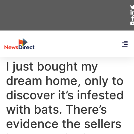
I just bought my
dream home, only to
discover it’s infested
with bats. There’s
evidence the sellers