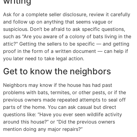
writing
Ask for a complete seller disclosure, review it carefully
and follow up on anything that seems vague or
suspicious. Don’t be afraid to ask specific questions,
such as "Are you aware of a colony of bats living in the
attic?" Getting the sellers to be specific — and getting
proof in the form of a written document — can help if
you later need to take legal action.
Get to know the neighbors
Neighbors may know if the house has had past
problems with bats, termites, or other pests, or if the
previous owners made repeated attempts to seal off
parts of the home. You can ask casual but direct
questions like: “Have you ever seen wildlife activity
around this house?” or “Did the previous owners
mention doing any major repairs?”