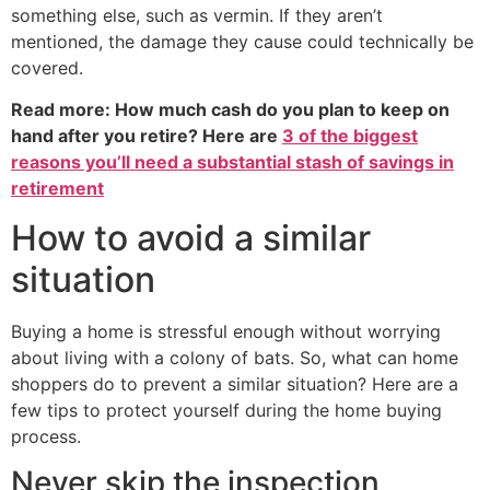
something else, such as vermin. If they aren’t
mentioned, the damage they cause could technically be
covered.
Read more: How much cash do you plan to keep on
hand after you retire? Here are
3 of the biggest
reasons you’ll need a substantial stash of savings in
retirement
How to avoid a similar
situation
Buying a home is stressful enough without worrying
about living with a colony of bats. So, what can home
shoppers do to prevent a similar situation? Here are a
few tips to protect yourself during the home buying
process.
Never skip the inspection