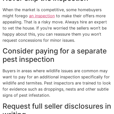
When the market is competitive, some homebuyers
might forego
an inspection
to make their offers more
appealing. That is a risky move. Always hire an expert
to vet the house. If you’re worried the sellers won’t be
happy about this, you can reassure them you won’t
request concessions for minor issues.
Consider paying for a separate
pest inspection
Buyers in areas where wildlife issues are common may
want to pay for an additional inspection specifically for
wildlife and termites. Pest inspectors are trained to look
for evidence such as droppings, nests and other subtle
signs of pest infestation.
Request full seller disclosures in