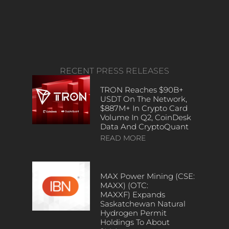
RECENT PRESS RELEASES
TRON Reaches $90B+
USDT On The Network,
$887M+ In Crypto Card
Volume In Q2, CoinDesk
Data And CryptoQuant
READ MORE
MAX Power Mining (CSE:
MAXX) (OTC:
MAXXF) Expands
Saskatchewan Natural
Hydrogen Permit
Holdings To About