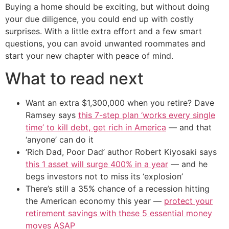
Buying a home should be exciting, but without doing
your due diligence, you could end up with costly
surprises. With a little extra effort and a few smart
questions, you can avoid unwanted roommates and
start your new chapter with peace of mind.
What to read next
Want an extra $1,300,000 when you retire? Dave
Ramsey says
this 7-step plan ‘works every single
time’ to kill debt, get rich in America
— and that
‘anyone’ can do it
‘Rich Dad, Poor Dad’ author Robert Kiyosaki says
this 1 asset will surge 400% in a year
— and he
begs investors not to miss its ‘explosion’
There’s still a 35% chance of a recession hitting
the American economy this year —
protect your
retirement savings with these 5 essential money
moves ASAP