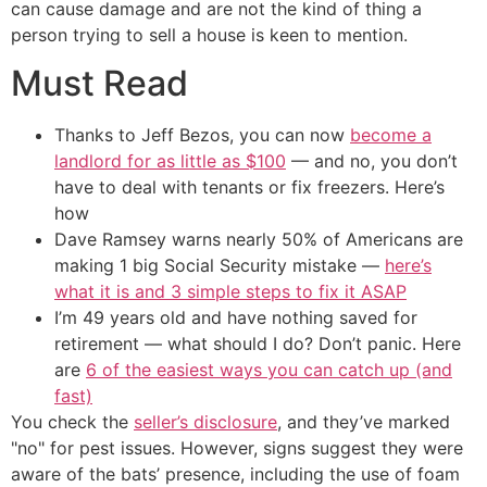
can cause damage and are not the kind of thing a
person trying to sell a house is keen to mention.
Must Read
Thanks to Jeff Bezos, you can now
become a
landlord for as little as $100
— and no, you don’t
have to deal with tenants or fix freezers. Here’s
how
Dave Ramsey warns nearly 50% of Americans are
making 1 big Social Security mistake —
here’s
what it is and 3 simple steps to fix it ASAP
I’m 49 years old and have nothing saved for
retirement — what should I do? Don’t panic. Here
are
6 of the easiest ways you can catch up (and
fast)
You check the
seller’s disclosure
, and they’ve marked
"no" for pest issues. However, signs suggest they were
aware of the bats’ presence, including the use of foam