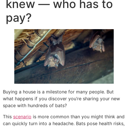
knew — who has to
pay?
Buying a house is a milestone for many people. But
what happens if you discover you’re sharing your new
space with hundreds of bats?
This
scenario
is more common than you might think and
can quickly turn into a headache. Bats pose health risks,