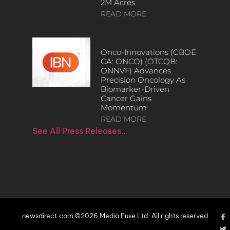
2M Acres
READ MORE
Onco-Innovations (CBOE
CA: ONCO) (OTCQB:
ONNVF) Advances
Precision Oncology As
Biomarker-Driven
Cancer Gains
Momentum
READ MORE
See All Press Releases…
newsdirect.com ©2026 Media Fuse Ltd. All rights reserved