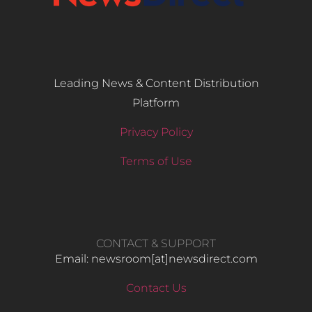
Leading News & Content Distribution
Platform
Privacy Policy
Terms of Use
CONTACT & SUPPORT
Email: newsroom[at]newsdirect.com
Contact Us