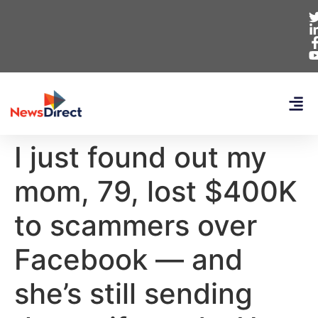
I just found out my
mom, 79, lost $400K
to scammers over
Facebook — and
she’s still sending