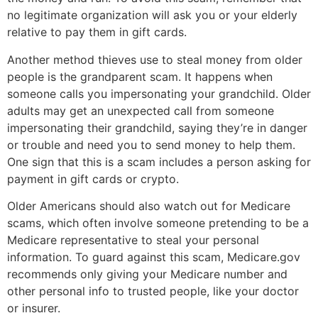
no legitimate organization will ask you or your elderly
relative to pay them in gift cards.
Another method thieves use to steal money from older
people is the grandparent scam. It happens when
someone calls you impersonating your grandchild. Older
adults may get an unexpected call from someone
impersonating their grandchild, saying they’re in danger
or trouble and need you to send money to help them.
One sign that this is a scam includes a person asking for
payment in gift cards or crypto.
Older Americans should also watch out for Medicare
scams, which often involve someone pretending to be a
Medicare representative to steal your personal
information. To guard against this scam, Medicare.gov
recommends only giving your Medicare number and
other personal info to trusted people, like your doctor
or insurer.