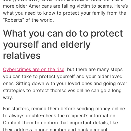
more older Americans are falling victim to scams. Here’s
what you need to know to protect your family from the
“Roberts” of the world.
What you can do to protect
yourself and elderly
relatives
Cybercrimes are on the rise
, but there are many steps
you can take to protect yourself and your older loved
ones. Sitting down with your loved ones and going over
strategies to protect themselves online can go a long
way.
For starters, remind them before sending money online
to always double-check the recipient’s information.
Contact them to confirm that important details, like
their address, phone number and bank account