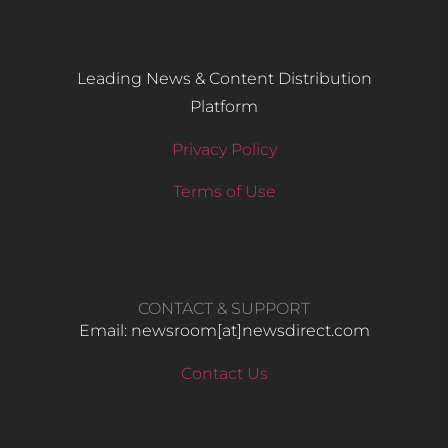
Leading News & Content Distribution
Platform
Privacy Policy
Terms of Use
CONTACT & SUPPORT
Email: newsroom[at]newsdirect.com
Contact Us