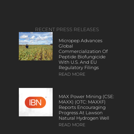
RECENT PRESS RELEASES
Micropep Advances
Global
Commercialization Of
Peptide Biofungicide
With U.S. And EU
Regulatory Filings
READ MORE
MAX Power Mining (CSE:
MAXX) (OTC: MAXXF)
Reports Encouraging
Progress At Lawson
Natural Hydrogen Well
READ MORE