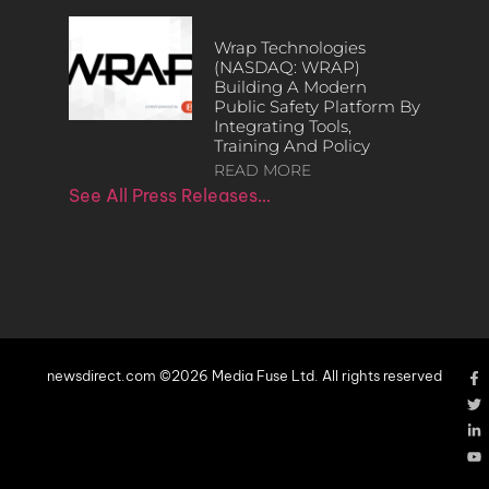
Wrap Technologies
(NASDAQ: WRAP)
Building A Modern
Public Safety Platform By
Integrating Tools,
Training And Policy
READ MORE
See All Press Releases…
newsdirect.com ©2026 Media Fuse Ltd. All rights reserved