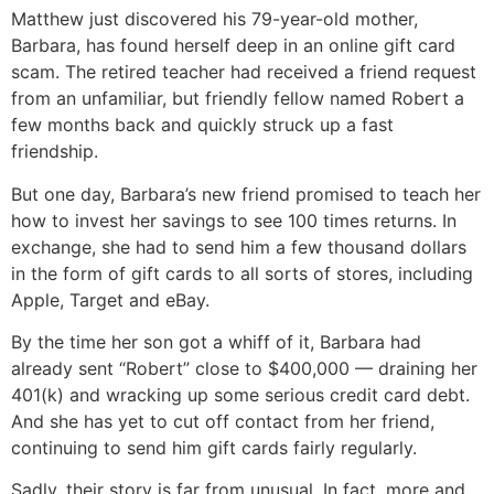
Matthew just discovered his 79-year-old mother,
Barbara, has found herself deep in an online gift card
scam. The retired teacher had received a friend request
from an unfamiliar, but friendly fellow named Robert a
few months back and quickly struck up a fast
friendship.
But one day, Barbara’s new friend promised to teach her
how to invest her savings to see 100 times returns. In
exchange, she had to send him a few thousand dollars
in the form of gift cards to all sorts of stores, including
Apple, Target and eBay.
By the time her son got a whiff of it, Barbara had
already sent “Robert” close to $400,000 — draining her
401(k) and wracking up some serious credit card debt.
And she has yet to cut off contact from her friend,
continuing to send him gift cards fairly regularly.
Sadly, their story is far from unusual. In fact, more and