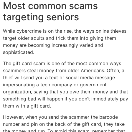
Most common scams
targeting seniors
While cybercrime is on the rise, the ways online thieves
target older adults and trick them into giving them
money are becoming increasingly varied and
sophisticated.
The gift card scam is one of the most common ways
scammers steal money from older Americans. Often, a
thief will send you a text or social media message
impersonating a tech company or government
organization, saying that you owe them money and that
something bad will happen if you don’t immediately pay
them with a gift card.
However, when you send the scammer the barcode
number and pin on the back of the gift card, they take
the money and run. To avoid this scam, remember that