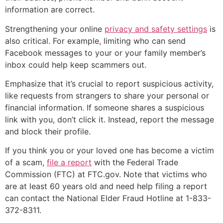
information are correct.
Strengthening your online
privacy and safety settings
is
also critical. For example, limiting who can send
Facebook messages to your or your family member’s
inbox could help keep scammers out.
Emphasize that it’s crucial to report suspicious activity,
like requests from strangers to share your personal or
financial information. If someone shares a suspicious
link with you, don’t click it. Instead, report the message
and block their profile.
If you think you or your loved one has become a victim
of a scam,
file a report
with the Federal Trade
Commission (FTC) at FTC.gov. Note that victims who
are at least 60 years old and need help filing a report
can contact the National Elder Fraud Hotline at 1-833-
372-8311.