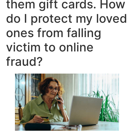
them gift cards. How
do I protect my loved
ones from falling
victim to online
fraud?