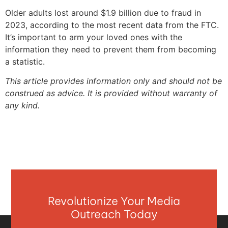
Older adults lost around $1.9 billion due to fraud in
2023, according to the most recent data from the FTC.
It’s important to arm your loved ones with the
information they need to prevent them from becoming
a statistic.
This article provides information only and should not be
construed as advice. It is provided without warranty of
any kind.
Revolutionize Your Media
Outreach Today