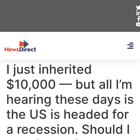
I just inherited
$10,000 — but all I’m
hearing these days is
the US is headed for
a recession. Should I