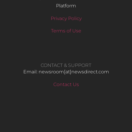
Platform
Privacy Policy
Terms of Use
CONTACT & SUPPORT
Email: newsroom[at]newsdirect.com
Contact Us