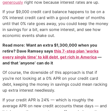
generously
right now because interest rates are up.
If your $9,000 credit card balance happens to be on a
0% interest credit card with a good number of months
until that 0% rate goes away, you could keep the money
in savings for a bit, earn some interest, and see how
economic events shake out.
Read more: Want an extra $1,300,000 when you
retire? Dave Ramsey says
this 7-step plan ‘works
every single time’ to kill debt, get rich in America
—
and that ‘anyone’ can do it
Of course, the downside of this approach is that if
you’re not looking at a 0% APR on your credit card
debt, keeping the money in savings could mean racking
up extra interest needlessly.
If your credit APR is 24% — which is roughly the
average APR on new credit accounts these days — and