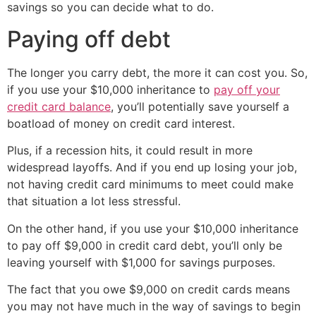
savings so you can decide what to do.
Paying off debt
The longer you carry debt, the more it can cost you. So,
if you use your $10,000 inheritance to
pay off your
credit card balance
, you’ll potentially save yourself a
boatload of money on credit card interest.
Plus, if a recession hits, it could result in more
widespread layoffs. And if you end up losing your job,
not having credit card minimums to meet could make
that situation a lot less stressful.
On the other hand, if you use your $10,000 inheritance
to pay off $9,000 in credit card debt, you’ll only be
leaving yourself with $1,000 for savings purposes.
The fact that you owe $9,000 on credit cards means
you may not have much in the way of savings to begin