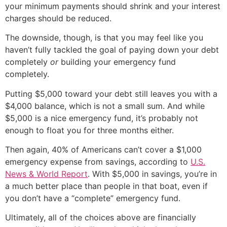
your minimum payments should shrink and your interest
charges should be reduced.
The downside, though, is that you may feel like you
haven’t fully tackled the goal of paying down your debt
completely
or
building your emergency fund
completely.
Putting $5,000 toward your debt still leaves you with a
$4,000 balance, which is not a small sum. And while
$5,000 is a nice emergency fund, it’s probably not
enough to float you for three months either.
Then again, 40% of Americans can’t cover a $1,000
emergency expense from savings, according to
U.S.
News & World Report
. With $5,000 in savings, you’re in
a much better place than people in that boat, even if
you don’t have a “complete” emergency fund.
Ultimately, all of the choices above are financially