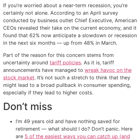
If you’re worried about a near-term recession, you’re
certainly not alone. According to an April survey
conducted by business outlet Chief Executive, American
CEOs revealed their take on the current economy, and it
found that 62% now anticipate a slowdown or recession
in the next six months — up from 48% in March.
Part of the reason for this concern stems from
uncertainty around
tariff policies
. As it is, tariff
announcements have managed to
wreak havoc on the
stock market
. It’s not such a stretch to think that they
might lead to a broad pullback in consumer spending,
especially if they lead to higher costs.
Don’t miss
I’m 49 years old and have nothing saved for
retirement — what should I do? Don’t panic. Here
are
5 of the easiest ways you can catch up (and