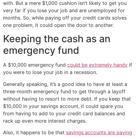
with. But a mere $1,000 cushion isn’t likely to get you
very far if you lose your job and are unemployed for
months. So, while paying off your credit cards solves
one problem, it could open the door to another.
Keeping the cash as an
emergency fund
A $10,000 emergency fund
could be extremely handy
if
you were to lose your job in a recession.
Generally speaking, it’s a good idea to have at least a
three-month emergency fund to get through a layoff
without having to resort to more debt. If you keep that
$10,000 in your savings account, it could spare you
from having to add to your credit card balances and
rack up even more interest charges.
Also, it happens to be that
savings accounts are paying