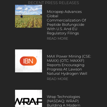
RECENT PRESS RELEASES
Micropep Advances
Global
Commercialization Of
Peptide Biofungicide
With U.S. And EU
Regulatory Filings
READ MORE
MAX Power Mining (CSE:
MAXX) (OTC: MAXXF)
Reports Encouraging
Progress At Lawson
Natural Hydrogen Well
READ MORE
Wrap Technologies
(NASDAQ: WRAP)
Building A Modern