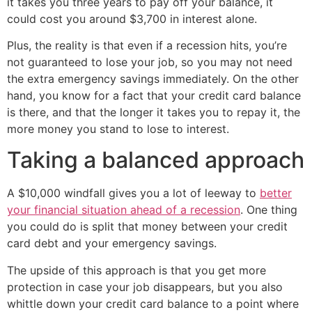
it takes you three years to pay off your balance, it
could cost you around $3,700 in interest alone.
Plus, the reality is that even if a recession hits, you’re
not guaranteed to lose your job, so you may not need
the extra emergency savings immediately. On the other
hand, you know for a fact that your credit card balance
is there, and that the longer it takes you to repay it, the
more money you stand to lose to interest.
Taking a balanced approach
A $10,000 windfall gives you a lot of leeway to
better
your financial situation ahead of a recession
. One thing
you could do is split that money between your credit
card debt and your emergency savings.
The upside of this approach is that you get more
protection in case your job disappears, but you also
whittle down your credit card balance to a point where