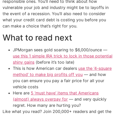
responsible ones. You’ll need to think about how
vulnerable your job and industry might be to layoffs in
the event of a recession. You’ll also need to consider
what your credit card debt is costing you before you
can make a choice that’s right for you.
What to read next
JPMorgan sees gold soaring to $6,000/ounce —
use this 1 simple IRA trick to lock in those potential
shiny gains
(before it’s too late)
This is how American car dealers
use the ‘4-square
method’ to make big profits off you
— and how
you can ensure you pay a fair price for all your
vehicle costs
Here are
5 ‘must have’ items that Americans
(almost) always overpay for
— and very quickly
regret. How many are hurting you?
Like what you read? Join 200,000+ readers and get the