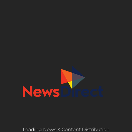
Leading News & Content Distribution