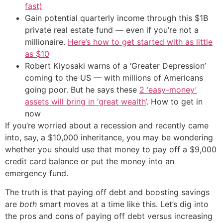
fast)
Gain potential quarterly income through this $1B
private real estate fund — even if you’re not a
millionaire.
Here’s how to get started with as little
as $10
Robert Kiyosaki warns of a ‘Greater Depression’
coming to the US — with millions of Americans
going poor. But he says these
2 ‘easy-money’
assets will bring in ‘great wealth’
. How to get in
now
If you’re worried about a recession and recently came
into, say, a $10,000 inheritance, you may be wondering
whether you should use that money to pay off a $9,000
credit card balance or put the money into an
emergency fund.
The truth is that paying off debt and boosting savings
are
both
smart moves at a time like this. Let’s dig into
the pros and cons of paying off debt versus increasing