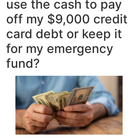
use the cash to pay
off my $9,000 credit
card debt or keep it
for my emergency
fund?