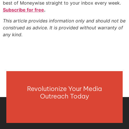
best of Moneywise straight to your inbox every week.
Subscribe for free
.
This article provides information only and should not be
construed as advice. It is provided without warranty of
any kind.
Revolutionize Your Media
Outreach Today