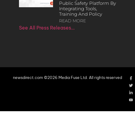
Public Safety Platform By
Integrating Tools,
Training And Policy
READ MORE
See All Press Releases…
newsdirect.com ©2026 Media Fuse Ltd. All rights reserved