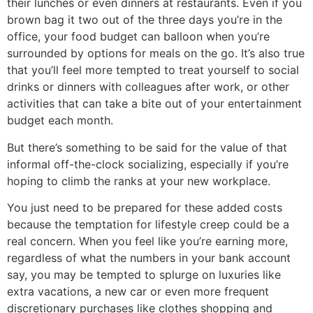
their lunches or even dinners at restaurants. Even if you
brown bag it two out of the three days you’re in the
office, your food budget can balloon when you’re
surrounded by options for meals on the go. It’s also true
that you’ll feel more tempted to treat yourself to social
drinks or dinners with colleagues after work, or other
activities that can take a bite out of your entertainment
budget each month.
But there’s something to be said for the value of that
informal off-the-clock socializing, especially if you’re
hoping to climb the ranks at your new workplace.
You just need to be prepared for these added costs
because the temptation for lifestyle creep could be a
real concern. When you feel like you’re earning more,
regardless of what the numbers in your bank account
say, you may be tempted to splurge on luxuries like
extra vacations, a new car or even more frequent
discretionary purchases like clothes shopping and