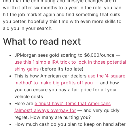
find that the commuting and lifestyle changes aren’t
worth it after six months to a year in the role, you can
hit the job market again and find something that suits
you better, hopefully this time with even more skills to
aid you in your search.
What to read next
JPMorgan sees gold soaring to $6,000/ounce —
use this 1 simple IRA trick to lock in those potential
shiny gains
(before it’s too late)
This is how American car dealers
use the ‘4-square
method’ to make big profits off you
— and how
you can ensure you pay a fair price for all your
vehicle costs
Here are
5 ‘must have’ items that Americans
(almost) always overpay for
— and very quickly
regret. How many are hurting you?
How much cash do you plan to keep on hand after