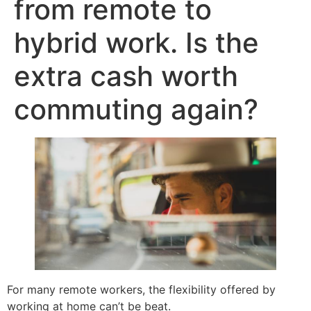
from remote to
hybrid work. Is the
extra cash worth
commuting again?
For many remote workers, the flexibility offered by
working at home can’t be beat.