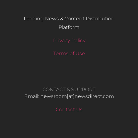
Leading News & Content Distribution
Platform
Privacy Policy
Terms of Use
CONTACT & SUPPORT
Email: newsroom[at]newsdirect.com
Contact Us