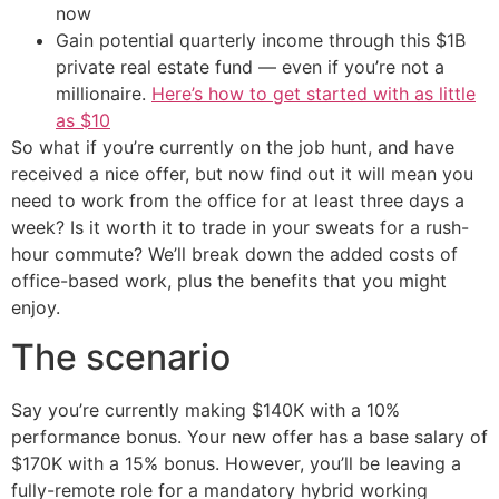
now
Gain potential quarterly income through this $1B
private real estate fund — even if you’re not a
millionaire.
Here’s how to get started with as little
as $10
So what if you’re currently on the job hunt, and have
received a nice offer, but now find out it will mean you
need to work from the office for at least three days a
week? Is it worth it to trade in your sweats for a rush-
hour commute? We’ll break down the added costs of
office-based work, plus the benefits that you might
enjoy.
The scenario
Say you’re currently making $140K with a 10%
performance bonus. Your new offer has a base salary of
$170K with a 15% bonus. However, you’ll be leaving a
fully-remote role for a mandatory hybrid working