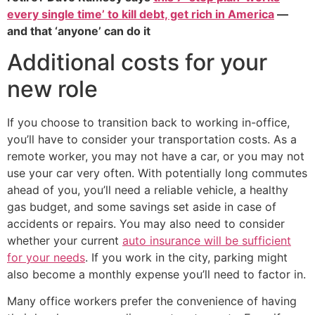
every single time’ to kill debt, get rich in America
—
and that ‘anyone’ can do it
Additional costs for your
new role
If you choose to transition back to working in-office,
you’ll have to consider your transportation costs. As a
remote worker, you may not have a car, or you may not
use your car very often. With potentially long commutes
ahead of you, you’ll need a reliable vehicle, a healthy
gas budget, and some savings set aside in case of
accidents or repairs. You may also need to consider
whether your current
auto insurance will be sufficient
for your needs
. If you work in the city, parking might
also become a monthly expense you’ll need to factor in.
Many office workers prefer the convenience of having