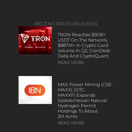
RECENT PRESS RELEASES
TRON Reaches $90B+
USDT On The Network,
$887M+ In Crypto Card
Volume In Q2, CoinDesk
Data And CryptoQuant
READ MORE
MAX Power Mining (CSE:
MAXX) (OTC:
MAXXF) Expands
Saskatchewan Natural
Hydrogen Permit
Holdings To About
2M Acres
READ MORE