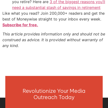
you retire? Here are
3 of the biggest reasons you’ll
need a substantial stash of savings in retirement
Like what you read? Join 200,000+ readers and get the
best of Moneywise straight to your inbox every week.
Subscribe for free.
This article provides information only and should not be
construed as advice. It is provided without warranty of
any kind.
Revolutionize Your Media
Outreach Today