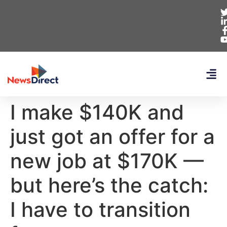
I make $140K and
just got an offer for a
new job at $170K —
but here’s the catch:
I have to transition