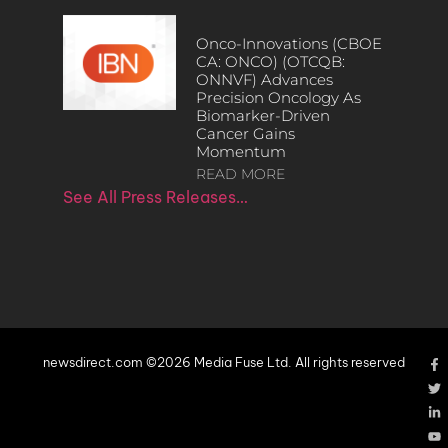
Onco-Innovations (CBOE
CA: ONCO) (OTCQB:
ONNVF) Advances
Precision Oncology As
Biomarker-Driven
Cancer Gains
Momentum
READ MORE
See All Press Releases…
newsdirect.com ©2026 Media Fuse Ltd. All rights reserved