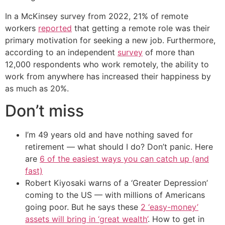
In a McKinsey survey from 2022, 21% of remote
workers
reported
that getting a remote role was their
primary motivation for seeking a new job. Furthermore,
according to an independent
survey
of more than
12,000 respondents who work remotely, the ability to
work from anywhere has increased their happiness by
as much as 20%.
Don’t miss
I’m 49 years old and have nothing saved for
retirement — what should I do? Don’t panic. Here
are
6 of the easiest ways you can catch up (and
fast)
Robert Kiyosaki warns of a ‘Greater Depression’
coming to the US — with millions of Americans
going poor. But he says these
2 ‘easy-money’
assets will bring in ‘great wealth’
. How to get in