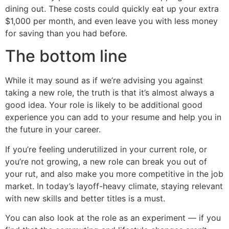
dining out. These costs could quickly eat up your extra
$1,000 per month, and even leave you with less money
for saving than you had before.
The bottom line
While it may sound as if we’re advising you against
taking a new role, the truth is that it’s almost always a
good idea. Your role is likely to be additional good
experience you can add to your resume and help you in
the future in your career.
If you’re feeling underutilized in your current role, or
you’re not growing, a new role can break you out of
your rut, and also make you more competitive in the job
market. In today’s layoff-heavy climate, staying relevant
with new skills and better titles is a must.
You can also look at the role as an experiment — if you