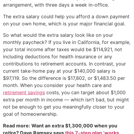
arrangement, with three days a week in-office.
The extra salary could help you afford a down payment
on your own home, which is your major financial goal.
So what would the extra salary look like on your
monthly paycheck? If you live in California, for example,
your total income after taxes would be $114,921, not
including deductions for health insurance or any
contributions to retirement accounts. In contrast, your
current take-home pay at your $140,000 salary is
$97,119. So the difference is $17,802, or $1,483.50 per
month. When you consider your health care and
retirement savings
costs, you can target about $1,000
extra per month in income — which isn’t bad, but might
not be enough to get you meaningfully closer to your
goal of homeownership.
Read more: Want an extra $1,300,000 when you
retire? Dave Ramsey says
this 7-step plan ‘works