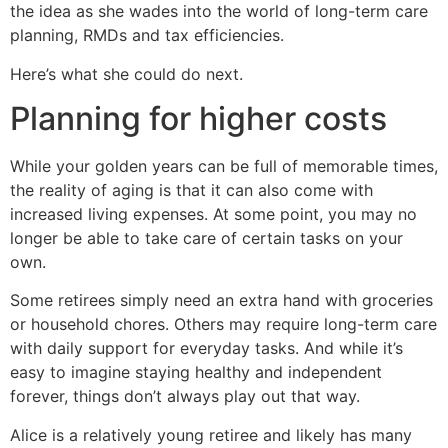
the idea as she wades into the world of long-term care
planning, RMDs and tax efficiencies.
Here’s what she could do next.
Planning for higher costs
While your golden years can be full of memorable times,
the reality of aging is that it can also come with
increased living expenses. At some point, you may no
longer be able to take care of certain tasks on your
own.
Some retirees simply need an extra hand with groceries
or household chores. Others may require long-term care
with daily support for everyday tasks. And while it’s
easy to imagine staying healthy and independent
forever, things don’t always play out that way.
Alice is a relatively young retiree and likely has many