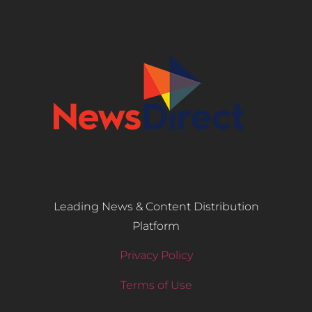
Leading News & Content Distribution
Platform
Privacy Policy
Terms of Use