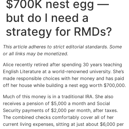
$700K nest egg —
but do I need a
strategy for RMDs?
This article adheres to strict editorial standards. Some
or all links may be monetized.
Alice recently retired after spending 30 years teaching
English Literature at a world-renowned university. She’s
made responsible choices with her money and has paid
off her house while building a nest egg worth $700,000.
Much of this money is in a traditional IRA. She also
receives a pension of $5,000 a month and Social
Security payments of $2,000 per month, after taxes.
The combined checks comfortably cover all of her
current living expenses, sitting at just about $6,000 per