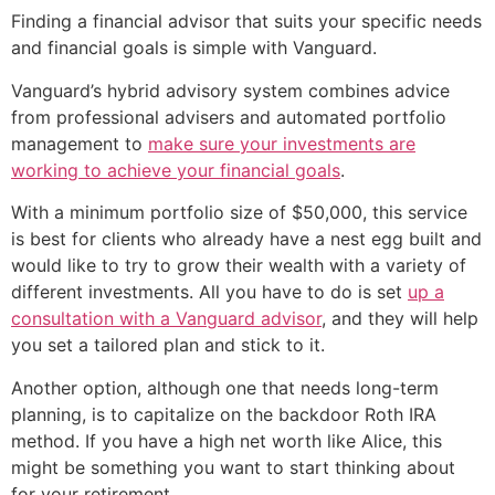
Finding a financial advisor that suits your specific needs
and financial goals is simple with Vanguard.
Vanguard’s hybrid advisory system combines advice
from professional advisers and automated portfolio
management to
make sure your investments are
working to achieve your financial goals
.
With a minimum portfolio size of $50,000, this service
is best for clients who already have a nest egg built and
would like to try to grow their wealth with a variety of
different investments. All you have to do is set
up a
consultation with a Vanguard advisor
, and they will help
you set a tailored plan and stick to it.
Another option, although one that needs long-term
planning, is to capitalize on the backdoor Roth IRA
method. If you have a high net worth like Alice, this
might be something you want to start thinking about
for your retirement.