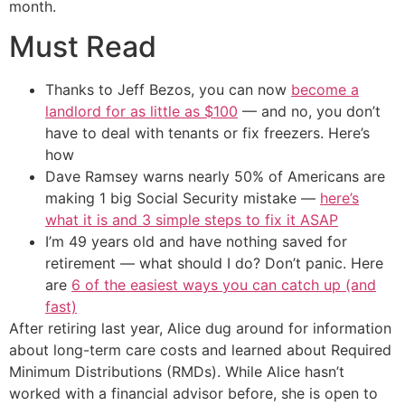
month.
Must Read
Thanks to Jeff Bezos, you can now
become a
landlord for as little as $100
— and no, you don’t
have to deal with tenants or fix freezers. Here’s
how
Dave Ramsey warns nearly 50% of Americans are
making 1 big Social Security mistake —
here’s
what it is and 3 simple steps to fix it ASAP
I’m 49 years old and have nothing saved for
retirement — what should I do? Don’t panic. Here
are
6 of the easiest ways you can catch up (and
fast)
After retiring last year, Alice dug around for information
about long-term care costs and learned about Required
Minimum Distributions (RMDs). While Alice hasn’t
worked with a financial advisor before, she is open to