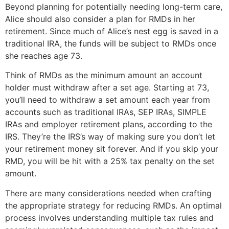
Beyond planning for potentially needing long-term care,
Alice should also consider a plan for RMDs in her
retirement. Since much of Alice’s nest egg is saved in a
traditional IRA, the funds will be subject to RMDs once
she reaches age 73.
Think of RMDs as the minimum amount an account
holder must withdraw after a set age. Starting at 73,
you’ll need to withdraw a set amount each year from
accounts such as traditional IRAs, SEP IRAs, SIMPLE
IRAs and employer retirement plans, according to the
IRS. They’re the IRS’s way of making sure you don’t let
your retirement money sit forever. And if you skip your
RMD, you will be hit with a 25% tax penalty on the set
amount.
There are many considerations needed when crafting
the appropriate strategy for reducing RMDs. An optimal
process involves understanding multiple tax rules and