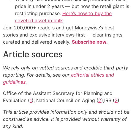
price in under 2 years — but now the retail giant is
restricting purchase.
Here’s how to buy the
coveted asset in bulk
Join 200,000+ readers and get Moneywise’s best
stories and exclusive interviews first — clear insights
curated and delivered weekly.
Subscribe now.
Article sources
We rely only on vetted sources and credible third-party
reporting. For details, see our
editorial ethics and
guidelines
.
Office of the Assitant Secretary for Planning and
Evaluation (
1
); National Council on Aging (
2
);IRS (
2
)
This article provides information only and should not be
construed as advice. It is provided without warranty of
any kind.