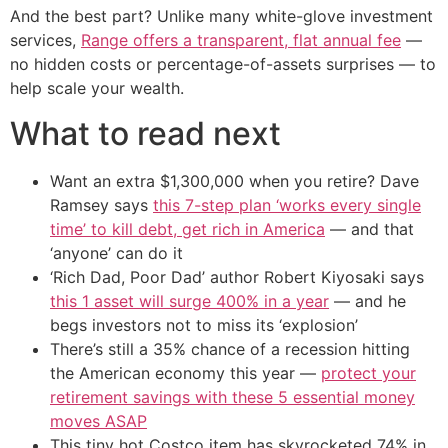
And the best part? Unlike many white-glove investment
services,
Range offers a transparent, flat annual fee
—
no hidden costs or percentage-of-assets surprises — to
help scale your wealth.
What to read next
Want an extra $1,300,000 when you retire? Dave
Ramsey says
this 7-step plan ‘works every single
time’ to kill debt, get rich in America
— and that
‘anyone’ can do it
‘Rich Dad, Poor Dad’ author Robert Kiyosaki says
this 1 asset will surge 400% in a year
— and he
begs investors not to miss its ‘explosion’
There’s still a 35% chance of a recession hitting
the American economy this year —
protect your
retirement savings with these 5 essential money
moves ASAP
This tiny hot Costco item has skyrocketed 74% in