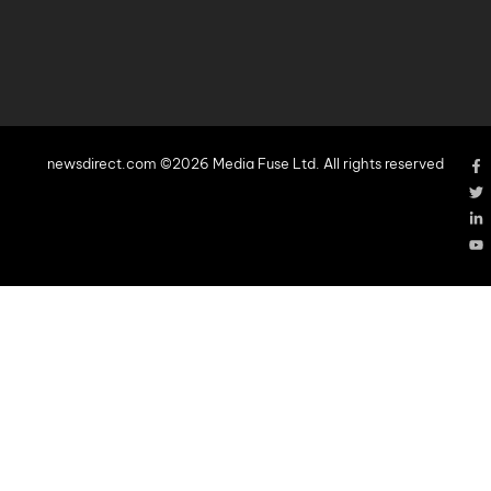
newsdirect.com ©2026 Media Fuse Ltd. All rights reserved