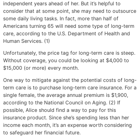
independent years ahead of her. But it’s helpful to
consider that at some point, she may need to outsource
some daily living tasks. In fact, more than half of
Americans turning 65 will need some type of long-term
care, according to the U.S. Department of Health and
Human Services. (1)
Unfortunately, the price tag for long-term care is steep.
Without coverage, you could be looking at $4,000 to
$15,000 (or more) every month.
One way to mitigate against the potential costs of long-
term care is to purchase long-term care insurance. For a
single female, the average annual premium is $1,900,
according to the National Council on Aging. (2) If
possible, Alice should find a way to pay for this
insurance product. Since she’s spending less than her
income each month, it’s an expense worth considering
to safeguard her financial future.