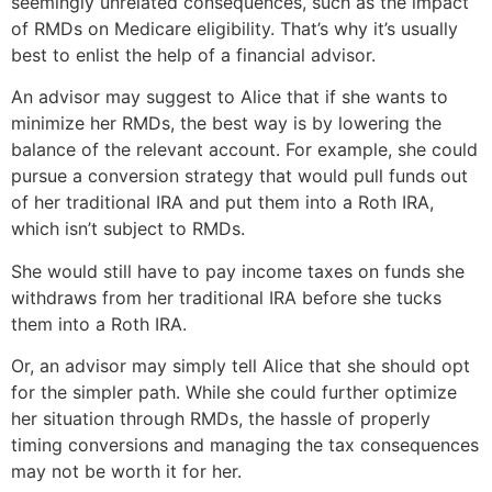
seemingly unrelated consequences, such as the impact
of RMDs on Medicare eligibility. That’s why it’s usually
best to enlist the help of a financial advisor.
An advisor may suggest to Alice that if she wants to
minimize her RMDs, the best way is by lowering the
balance of the relevant account. For example, she could
pursue a conversion strategy that would pull funds out
of her traditional IRA and put them into a Roth IRA,
which isn’t subject to RMDs.
She would still have to pay income taxes on funds she
withdraws from her traditional IRA before she tucks
them into a Roth IRA.
Or, an advisor may simply tell Alice that she should opt
for the simpler path. While she could further optimize
her situation through RMDs, the hassle of properly
timing conversions and managing the tax consequences
may not be worth it for her.