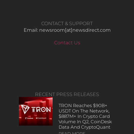
CONTACT & SUPPORT
Email: newsroom[at]newsdirect.com
Contact Us
RECENT PRESS RELEASES
TRON Reaches $90B+
USDT On The Network,
$887M+ In Crypto Card
Volume In Q2, CoinDesk
Data And CryptoQuant
READ MORE