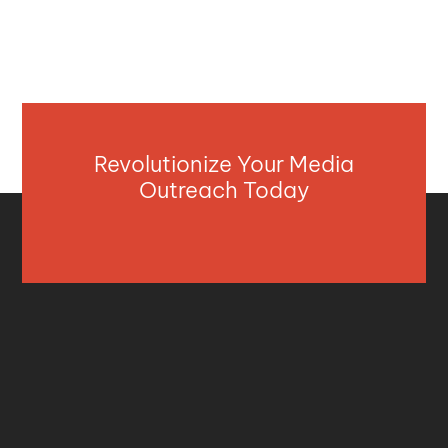
Revolutionize Your Media
Outreach Today