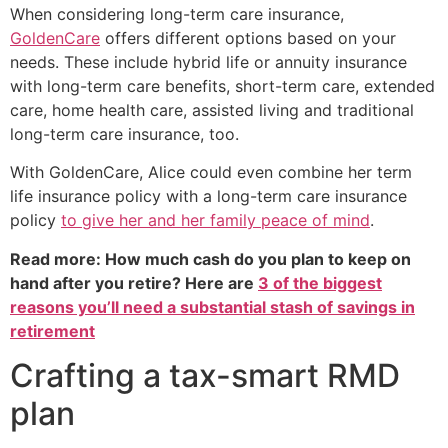
When considering long-term care insurance,
GoldenCare
offers different options based on your
needs. These include hybrid life or annuity insurance
with long-term care benefits, short-term care, extended
care, home health care, assisted living and traditional
long-term care insurance, too.
With GoldenCare, Alice could even combine her term
life insurance policy with a long-term care insurance
policy
to give her and her family peace of mind
.
Read more: How much cash do you plan to keep on
hand after you retire? Here are
3 of the biggest
reasons you’ll need a substantial stash of savings in
retirement
Crafting a tax-smart RMD
plan