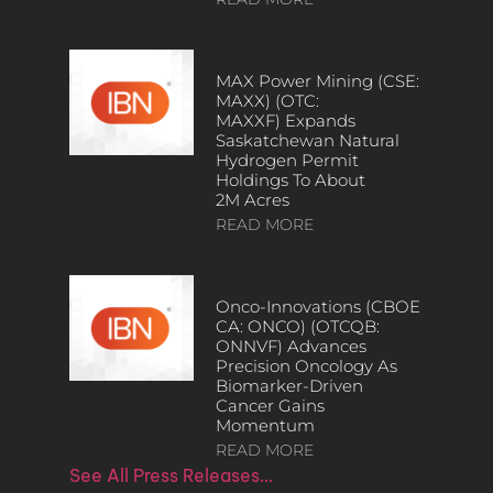
MAX Power Mining (CSE:
MAXX) (OTC:
MAXXF) Expands
Saskatchewan Natural
Hydrogen Permit
Holdings To About
2M Acres
READ MORE
Onco-Innovations (CBOE
CA: ONCO) (OTCQB:
ONNVF) Advances
Precision Oncology As
Biomarker-Driven
Cancer Gains
Momentum
READ MORE
See All Press Releases…