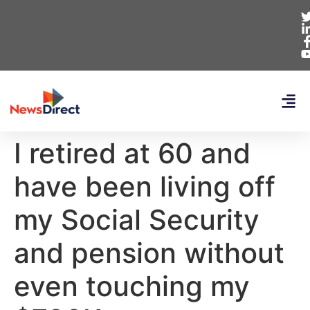
I retired at 60 and
have been living off
my Social Security
and pension without
even touching my