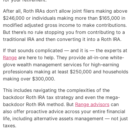
After all, Roth IRAs don’t allow joint filers making above
$246,000 or individuals making more than $165,000 in
modified adjusted gross income to make contributions.
But there’s no rule stopping you from contributing to a
traditional IRA and then converting it into a Roth IRA.
If that sounds complicated — and it is — the experts at
Range
are here to help. They provide all-in-one white-
glove wealth management services for high-earning
professionals making at least $250,000 and households
making over $300,000.
This includes navigating the complexities of the
backdoor Roth IRA tax strategy and even the mega-
backdoor Roth IRA method. But
Range advisors
can
also offer proactive advice across your entire financial
life, including alternative assets management — not just
taxes.