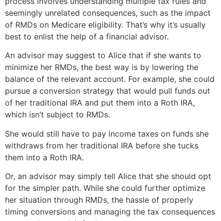
process involves understanding multiple tax rules and
seemingly unrelated consequences, such as the impact
of RMDs on Medicare eligibility. That’s why it’s usually
best to enlist the help of a financial advisor.
An advisor may suggest to Alice that if she wants to
minimize her RMDs, the best way is by lowering the
balance of the relevant account. For example, she could
pursue a conversion strategy that would pull funds out
of her traditional IRA and put them into a Roth IRA,
which isn’t subject to RMDs.
She would still have to pay income taxes on funds she
withdraws from her traditional IRA before she tucks
them into a Roth IRA.
Or, an advisor may simply tell Alice that she should opt
for the simpler path. While she could further optimize
her situation through RMDs, the hassle of properly
timing conversions and managing the tax consequences