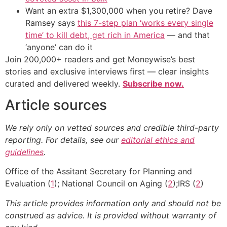
Want an extra $1,300,000 when you retire? Dave
Ramsey says
this 7-step plan ‘works every single
time’ to kill debt, get rich in America
— and that
‘anyone’ can do it
Join 200,000+ readers and get Moneywise’s best
stories and exclusive interviews first — clear insights
curated and delivered weekly.
Subscribe now.
Article sources
We rely only on vetted sources and credible third-party
reporting. For details, see our
editorial ethics and
guidelines
.
Office of the Assitant Secretary for Planning and
Evaluation (
1
); National Council on Aging (
2
);IRS (
2
)
This article provides information only and should not be
construed as advice. It is provided without warranty of