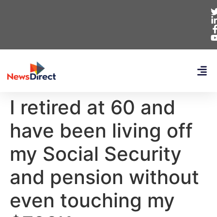
I retired at 60 and
have been living off
my Social Security
and pension without
even touching my