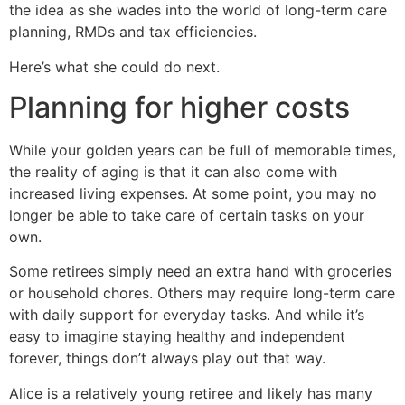
the idea as she wades into the world of long-term care
planning, RMDs and tax efficiencies.
Here’s what she could do next.
Planning for higher costs
While your golden years can be full of memorable times,
the reality of aging is that it can also come with
increased living expenses. At some point, you may no
longer be able to take care of certain tasks on your
own.
Some retirees simply need an extra hand with groceries
or household chores. Others may require long-term care
with daily support for everyday tasks. And while it’s
easy to imagine staying healthy and independent
forever, things don’t always play out that way.
Alice is a relatively young retiree and likely has many