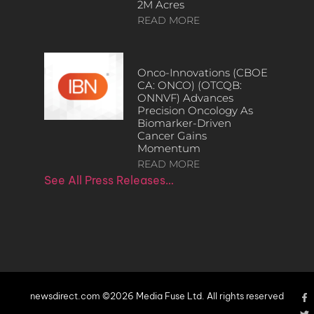
2M Acres
READ MORE
Onco-Innovations (CBOE
CA: ONCO) (OTCQB:
ONNVF) Advances
Precision Oncology As
Biomarker-Driven
Cancer Gains
Momentum
READ MORE
See All Press Releases…
newsdirect.com ©2026 Media Fuse Ltd. All rights reserved