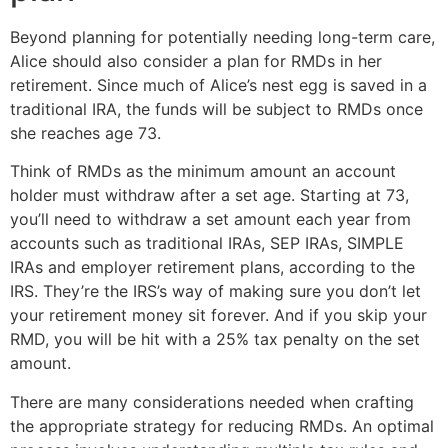
Beyond planning for potentially needing long-term care,
Alice should also consider a plan for RMDs in her
retirement. Since much of Alice’s nest egg is saved in a
traditional IRA, the funds will be subject to RMDs once
she reaches age 73.
Think of RMDs as the minimum amount an account
holder must withdraw after a set age. Starting at 73,
you’ll need to withdraw a set amount each year from
accounts such as traditional IRAs, SEP IRAs, SIMPLE
IRAs and employer retirement plans, according to the
IRS. They’re the IRS’s way of making sure you don’t let
your retirement money sit forever. And if you skip your
RMD, you will be hit with a 25% tax penalty on the set
amount.
There are many considerations needed when crafting
the appropriate strategy for reducing RMDs. An optimal