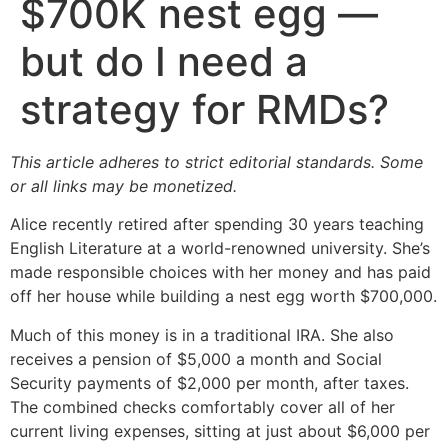
$700K nest egg —
but do I need a
strategy for RMDs?
This article adheres to strict editorial standards. Some
or all links may be monetized.
Alice recently retired after spending 30 years teaching
English Literature at a world-renowned university. She’s
made responsible choices with her money and has paid
off her house while building a nest egg worth $700,000.
Much of this money is in a traditional IRA. She also
receives a pension of $5,000 a month and Social
Security payments of $2,000 per month, after taxes.
The combined checks comfortably cover all of her
current living expenses, sitting at just about $6,000 per