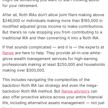
for your retirement.
After all, Roth IRAs don’t allow joint filers making above
$246,000 or individuals making more than $165,000 in
modified adjusted gross income to make contributions.
But there’s no rule stopping you from contributing to a
traditional IRA and then converting it into a Roth IRA.
If that sounds complicated — and it is — the experts at
Range
are here to help. They provide all-in-one white-
glove wealth management services for high-earning
professionals making at least $250,000 and households
making over $300,000.
This includes navigating the complexities of the
backdoor Roth IRA tax strategy and even the mega-
backdoor Roth IRA method. But
Range advisors
can
also offer proactive advice across your entire financial
life, including alternative assets management — not just