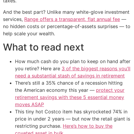
taxes.
And the best part? Unlike many white-glove investment
services,
Range offers a transparent, flat annual fee
—
no hidden costs or percentage-of-assets surprises — to
help scale your wealth.
What to read next
How much cash do you plan to keep on hand after
you retire? Here are
3 of the biggest reasons you’ll
need a substantial stash of savings in retirement
There’s still a 35% chance of a recession hitting
the American economy this year —
protect your
retirement savings with these 5 essential money
moves ASAP
This tiny hot Costco item has skyrocketed 74% in
price in under 2 years — but now the retail giant is
restricting purchase.
Here’s how to buy the
coveted asset in bulk