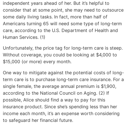
independent years ahead of her. But it’s helpful to
consider that at some point, she may need to outsource
some daily living tasks. In fact, more than half of
Americans turning 65 will need some type of long-term
care, according to the U.S. Department of Health and
Human Services. (1)
Unfortunately, the price tag for long-term care is steep.
Without coverage, you could be looking at $4,000 to
$15,000 (or more) every month.
One way to mitigate against the potential costs of long-
term care is to purchase long-term care insurance. For a
single female, the average annual premium is $1,900,
according to the National Council on Aging. (2) If
possible, Alice should find a way to pay for this
insurance product. Since she’s spending less than her
income each month, it’s an expense worth considering
to safeguard her financial future.