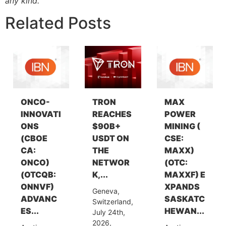
any kind.
Related Posts
ONCO-
TRON
MAX
INNOVATI
REACHES
POWER
ONS
$90B+
MINING (
(CBOE
USDT ON
CSE:
CA:
THE
MAXX)
ONCO)
NETWOR
(OTC:
(OTCQB:
K,...
MAXXF) E
ONNVF)
XPANDS
Geneva,
ADVANC
SASKATC
Switzerland,
ES...
HEWAN...
July 24th,
2026,