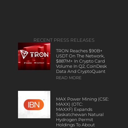
RECENT PRESS RELEASES
TRON Reaches $90B+
USDT On The Network,
$887M+ In Crypto Card
Volume In Q2, CoinDesk
Data And CryptoQuant
READ MORE
MAX Power Mining (CSE:
MAXX) (OTC:
MAXXF) Expands
Saskatchewan Natural
Hydrogen Permit
Holdings To About