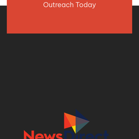
Outreach Today