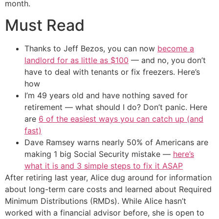
month.
Must Read
Thanks to Jeff Bezos, you can now
become a
landlord for as little as $100
— and no, you don’t
have to deal with tenants or fix freezers. Here’s
how
I’m 49 years old and have nothing saved for
retirement — what should I do? Don’t panic. Here
are
6 of the easiest ways you can catch up (and
fast)
Dave Ramsey warns nearly 50% of Americans are
making 1 big Social Security mistake —
here’s
what it is and 3 simple steps to fix it ASAP
After retiring last year, Alice dug around for information
about long-term care costs and learned about Required
Minimum Distributions (RMDs). While Alice hasn’t
worked with a financial advisor before, she is open to