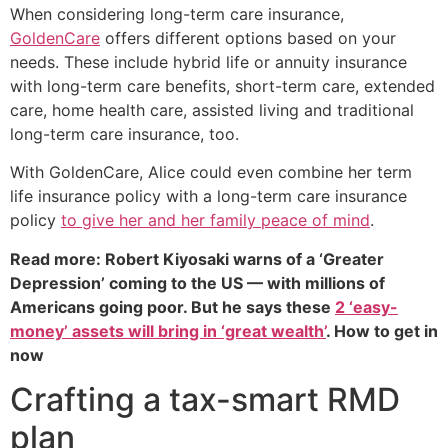
When considering long-term care insurance,
GoldenCare
offers different options based on your
needs. These include hybrid life or annuity insurance
with long-term care benefits, short-term care, extended
care, home health care, assisted living and traditional
long-term care insurance, too.
With GoldenCare, Alice could even combine her term
life insurance policy with a long-term care insurance
policy
to give her and her family peace of mind
.
Read more: Robert Kiyosaki warns of a ‘Greater
Depression’ coming to the US — with millions of
Americans going poor. But he says these
2 ‘easy-
money’ assets will bring in ‘great wealth’
. How to get in
now
Crafting a tax-smart RMD
plan