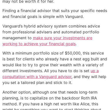
may not be worth it for her.
Finding a financial advisor that suits your specific needs
and financial goals is simple with Vanguard.
Vanguard’s hybrid advisory system combines advice
from professional advisers and automated portfolio
management to
make sure your investments are
working to achieve your financial goals
.
With a minimum portfolio size of $50,000, this service
is best for clients who already have a nest egg built and
would like to try to grow their wealth with a variety of
different investments. All you have to do is set
up a
consultation with a Vanguard advisor
, and they will help
you set a tailored plan and stick to it.
Another option, although one that needs long-term
planning, is to capitalize on the backdoor Roth IRA
method. If you have a high net worth like Alice, this
might be something you want to start thinking about