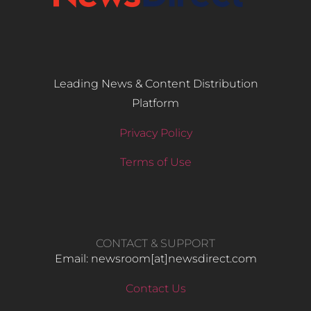
Leading News & Content Distribution
Platform
Privacy Policy
Terms of Use
CONTACT & SUPPORT
Email: newsroom[at]newsdirect.com
Contact Us