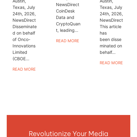
Austin,
Austin,
NewsDirect
Texas, July
Texas, July
CoinDesk
24th, 2026,
24th, 2026,
Data and
NewsDirect
NewsDirect
CryptoQuan
Disseminate
This article
t, leading...
d on behalf
has
of Onco-
been disse
READ MORE
Innovations
minated on
Limited
behalf...
(CBOE...
READ MORE
READ MORE
Revolutionize Your Media