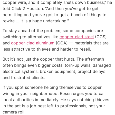
copper wire, and it completely shuts down business,” he
told Click 2 Houston. “And then you’ve got to get
permitting and you’ve got to get a bunch of things to
rewire … it is a huge undertaking."
To stay ahead of the problem, some companies are
switching to alternatives like
copper-clad steel
(CCS)
and
copper-clad aluminum
(CCA) — materials that are
less attractive to thieves and harder to resell.
But it’s not just the copper that hurts. The aftermath
often brings even bigger costs: torn-up walls, damaged
electrical systems, broken equipment, project delays
and frustrated clients.
If you spot someone helping themselves to copper
wiring in your neighborhood, Rosen urges you to call
local authorities immediately. He says catching thieves
in the act is a job best left to professionals, not your
camera roll.