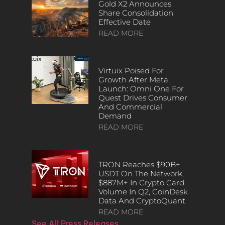
Gold X2 Announces
Share Consolidation
Effective Date
READ MORE
Virtuix Poised For
Growth After Meta
Launch: Omni One For
Quest Drives Consumer
And Commercial
Demand
READ MORE
TRON Reaches $90B+
USDT On The Network,
$887M+ In Crypto Card
Volume In Q2, CoinDesk
Data And CryptoQuant
READ MORE
See All Press Releases…