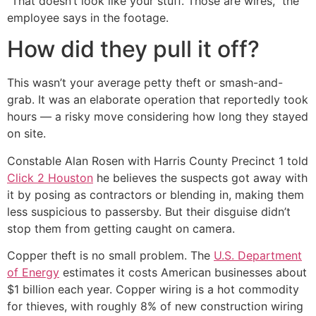
“That doesn’t look like your stuff. Those are wires,” the
employee says in the footage.
How did they pull it off?
This wasn’t your average petty theft or smash-and-
grab. It was an elaborate operation that reportedly took
hours — a risky move considering how long they stayed
on site.
Constable Alan Rosen with Harris County Precinct 1 told
Click 2 Houston
he believes the suspects got away with
it by posing as contractors or blending in, making them
less suspicious to passersby. But their disguise didn’t
stop them from getting caught on camera.
Copper theft is no small problem. The
U.S. Department
of Energy
estimates it costs American businesses about
$1 billion each year. Copper wiring is a hot commodity
for thieves, with roughly 8% of new construction wiring