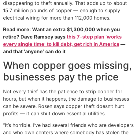
disappearing to theft annually. That adds up to about
15.7 million pounds of copper — enough to supply
electrical wiring for more than 112,000 homes.
Read more: Want an extra $1,300,000 when you
retire? Dave Ramsey says
this 7-step plan ‘works
every single time’ to kill debt, get rich in America
—
and that ‘anyone’ can do it
When copper goes missing,
businesses pay the price
Not every thief has the patience to strip copper for
hours, but when it happens, the damage to businesses
can be severe. Rosen says copper theft doesn’t hurt
profits — it can shut down essential utilities.
“It’s horrible. I’ve had several friends who are developers
and who own centers where somebody has stolen the