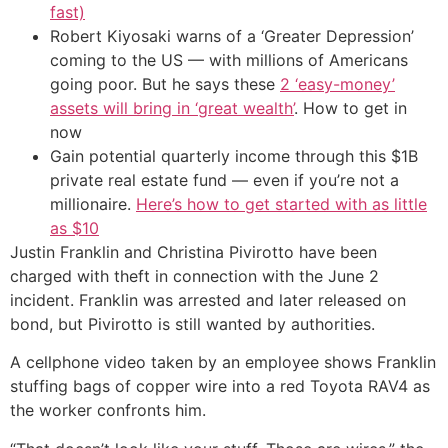
fast)
Robert Kiyosaki warns of a ‘Greater Depression’
coming to the US — with millions of Americans
going poor. But he says these
2 ‘easy-money’
assets will bring in ‘great wealth’
. How to get in
now
Gain potential quarterly income through this $1B
private real estate fund — even if you’re not a
millionaire.
Here’s how to get started with as little
as $10
Justin Franklin and Christina Pivirotto have been
charged with theft in connection with the June 2
incident. Franklin was arrested and later released on
bond, but Pivirotto is still wanted by authorities.
A cellphone video taken by an employee shows Franklin
stuffing bags of copper wire into a red Toyota RAV4 as
the worker confronts him.