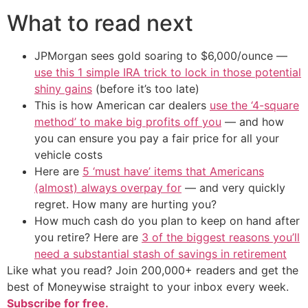
What to read next
JPMorgan sees gold soaring to $6,000/ounce —
use this 1 simple IRA trick to lock in those potential
shiny gains
(before it’s too late)
This is how American car dealers
use the ‘4-square
method’ to make big profits off you
— and how
you can ensure you pay a fair price for all your
vehicle costs
Here are
5 ‘must have’ items that Americans
(almost) always overpay for
— and very quickly
regret. How many are hurting you?
How much cash do you plan to keep on hand after
you retire? Here are
3 of the biggest reasons you’ll
need a substantial stash of savings in retirement
Like what you read? Join 200,000+ readers and get the
best of Moneywise straight to your inbox every week.
Subscribe for free.