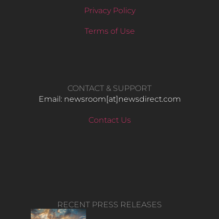
Privacy Policy
Terms of Use
CONTACT & SUPPORT
Email: newsroom[at]newsdirect.com
Contact Us
RECENT PRESS RELEASES