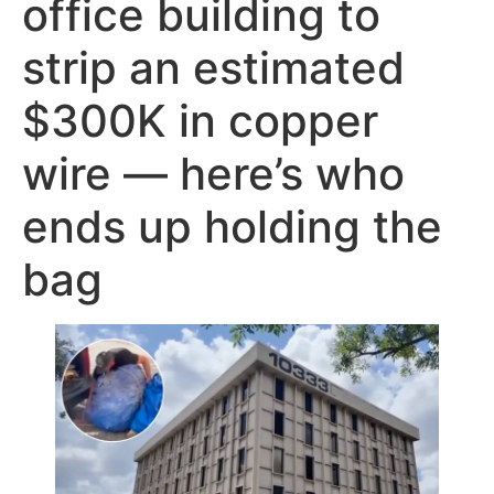
office building to
strip an estimated
$300K in copper
wire — here’s who
ends up holding the
bag