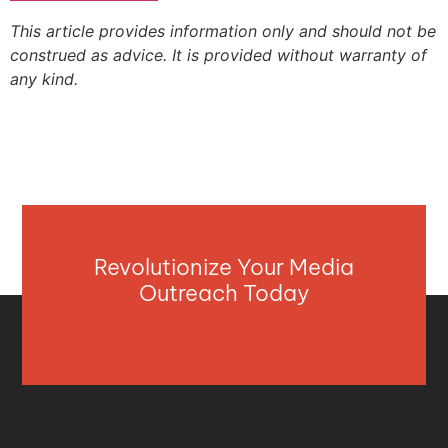
This article provides information only and should not be
construed as advice. It is provided without warranty of
any kind.
Revolutionize Your Media
Outreach Today