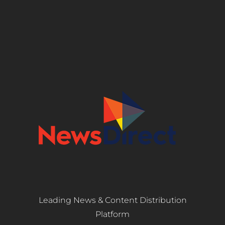
Leading News & Content Distribution
Platform