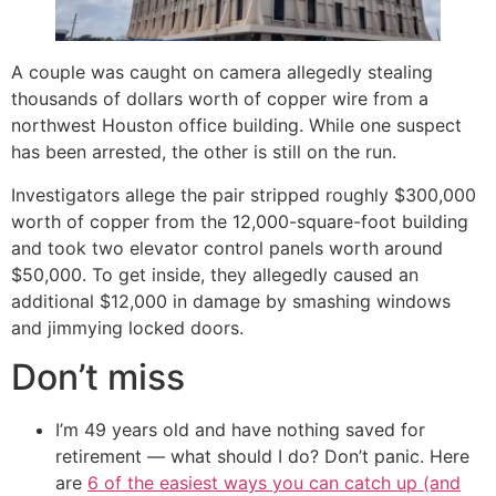
A couple was caught on camera allegedly stealing
thousands of dollars worth of copper wire from a
northwest Houston office building. While one suspect
has been arrested, the other is still on the run.
Investigators allege the pair stripped roughly $300,000
worth of copper from the 12,000-square-foot building
and took two elevator control panels worth around
$50,000. To get inside, they allegedly caused an
additional $12,000 in damage by smashing windows
and jimmying locked doors.
Don’t miss
I’m 49 years old and have nothing saved for
retirement — what should I do? Don’t panic. Here
are
6 of the easiest ways you can catch up (and