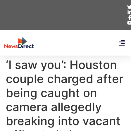
‘I saw you’: Houston
couple charged after
being caught on
camera allegedly
breaking into vacant