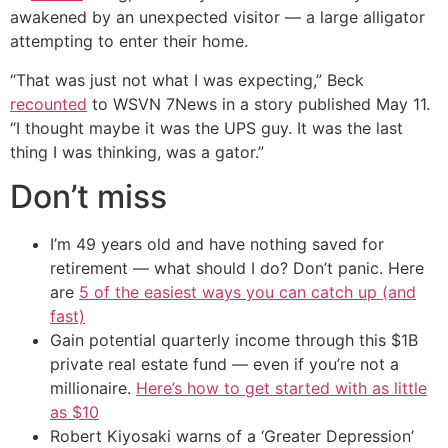
awakened by an unexpected visitor — a large alligator
attempting to enter their home.
“That was just not what I was expecting,” Beck
recounted
to WSVN 7News in a story published May 11.
“I thought maybe it was the UPS guy. It was the last
thing I was thinking, was a gator.”
Don’t miss
I’m 49 years old and have nothing saved for
retirement — what should I do? Don’t panic. Here
are
5 of the easiest ways you can catch up (and
fast)
Gain potential quarterly income through this $1B
private real estate fund — even if you’re not a
millionaire.
Here’s how to get started with as little
as $10
Robert Kiyosaki warns of a ‘Greater Depression’