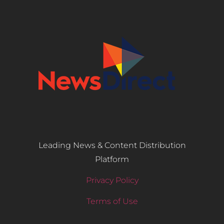
Leading News & Content Distribution
Platform
Privacy Policy
Terms of Use