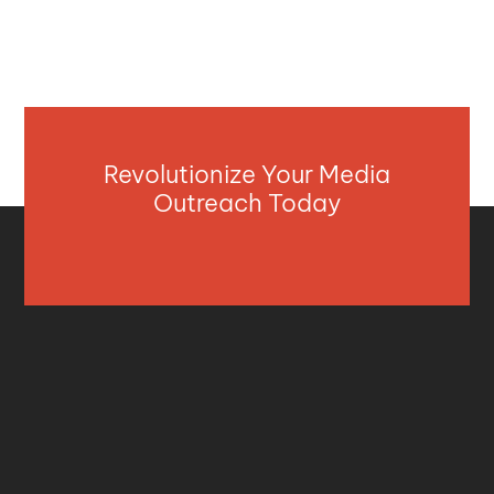
Revolutionize Your Media
Outreach Today