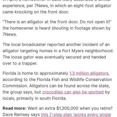
experience, per 7News, in which an eight-foot alligator
came knocking on the front door.
“There is an alligator at the front door. Do not open it!”
the homeowner is heard shouting in footage shown by
7News.
The local broadcaster reported another incident of an
alligator targeting homes in a Fort Myers neighborhood.
The loose gator was eventually secured and handed
over to a trapper.
Florida is home to approximately
1.3 million alligators
,
according to the Florida Fish and Wildlife Conservation
Commission. Alligators can be found across the state,
the group says, but
crocodiles can also be spotted
by
locals, primarily in south Florida.
Read more:
Want an extra $1,300,000 when you retire?
Dave Ramsey says
this 7-step plan ‘works every single