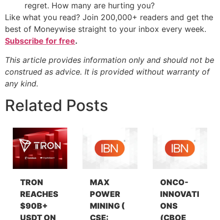
regret. How many are hurting you?
Like what you read? Join 200,000+ readers and get the
best of Moneywise straight to your inbox every week.
Subscribe for free
.
This article provides information only and should not be
construed as advice. It is provided without warranty of
any kind.
Related Posts
TRON
MAX
ONCO-
REACHES
POWER
INNOVATI
$90B+
MINING (
ONS
USDT ON
CSE:
(CBOE