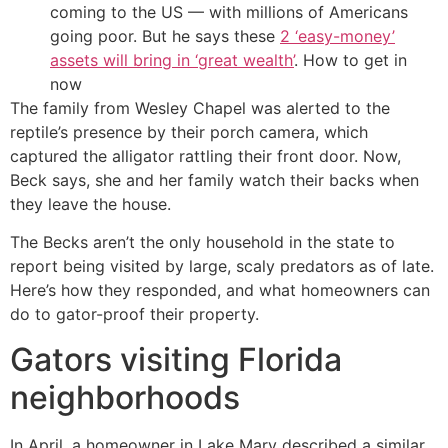
coming to the US — with millions of Americans
going poor. But he says these
2 ‘easy-money’
assets will bring in ‘great wealth’
. How to get in
now
The family from Wesley Chapel was alerted to the
reptile’s presence by their porch camera, which
captured the alligator rattling their front door. Now,
Beck says, she and her family watch their backs when
they leave the house.
The Becks aren’t the only household in the state to
report being visited by large, scaly predators as of late.
Here’s how they responded, and what homeowners can
do to gator-proof their property.
Gators visiting Florida
neighborhoods
In April, a homeowner in Lake Mary described a similar