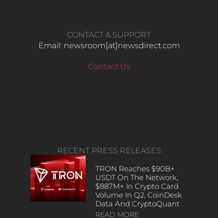
CONTACT & SUPPORT
Email: newsroom[at]newsdirect.com
Contact Us
RECENT PRESS RELEASES
TRON Reaches $90B+
USDT On The Network,
$887M+ In Crypto Card
Volume In Q2, CoinDesk
Data And CryptoQuant
READ MORE