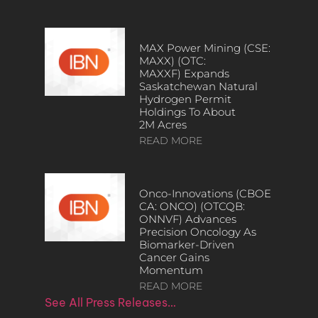
MAX Power Mining (CSE:
MAXX) (OTC:
MAXXF) Expands
Saskatchewan Natural
Hydrogen Permit
Holdings To About
2M Acres
READ MORE
Onco-Innovations (CBOE
CA: ONCO) (OTCQB:
ONNVF) Advances
Precision Oncology As
Biomarker-Driven
Cancer Gains
Momentum
READ MORE
See All Press Releases…