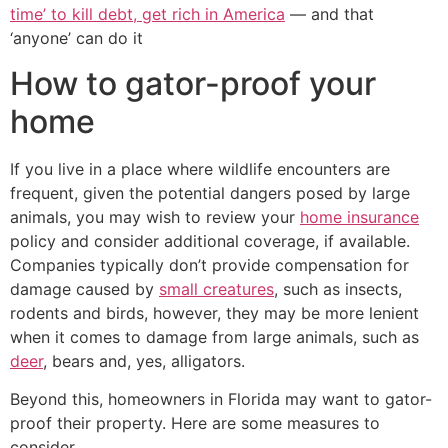
time’ to kill debt, get rich in America
— and that
‘anyone’ can do it
How to gator-proof your
home
If you live in a place where wildlife encounters are
frequent, given the potential dangers posed by large
animals, you may wish to review your
home insurance
policy and consider additional coverage, if available.
Companies typically don’t provide compensation for
damage caused by
small creatures
, such as insects,
rodents and birds, however, they may be more lenient
when it comes to damage from large animals, such as
deer
, bears and, yes, alligators.
Beyond this, homeowners in Florida may want to gator-
proof their property. Here are some measures to
consider.