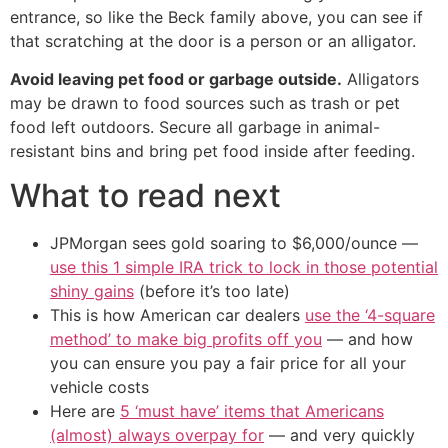
entrance, so like the Beck family above, you can see if
that scratching at the door is a person or an alligator.
Avoid leaving pet food or garbage outside.
Alligators
may be drawn to food sources such as trash or pet
food left outdoors. Secure all garbage in animal-
resistant bins and bring pet food inside after feeding.
What to read next
JPMorgan sees gold soaring to $6,000/ounce —
use this 1 simple IRA trick to lock in those potential
shiny gains
(before it’s too late)
This is how American car dealers
use the ‘4-square
method’ to make big profits off you
— and how
you can ensure you pay a fair price for all your
vehicle costs
Here are
5 ‘must have’ items that Americans
(almost) always overpay for
— and very quickly