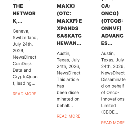
THE
MAXX)
CA:
NETWOR
(OTC:
ONCO)
K,...
MAXXF) E
(OTCQB:
XPANDS
ONNVF)
Geneva,
SASKATC
ADVANC
Switzerland,
HEWAN...
ES...
July 24th,
2026,
Austin,
Austin,
NewsDirect
Texas, July
Texas, July
CoinDesk
24th, 2026,
24th, 2026,
Data and
NewsDirect
NewsDirect
CryptoQuan
This article
Disseminate
t, leading...
has
d on behalf
been disse
of Onco-
READ MORE
minated on
Innovations
behalf...
Limited
(CBOE...
READ MORE
READ MORE