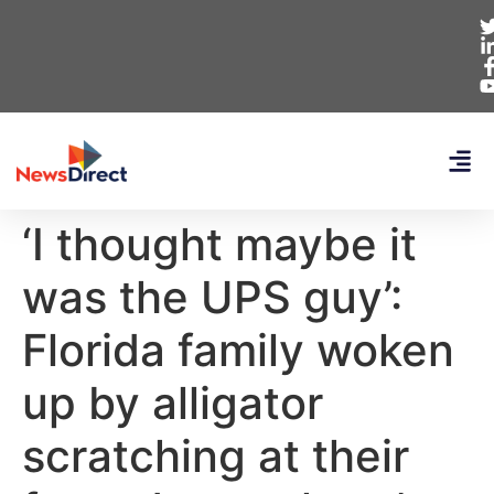
‘I thought maybe it
was the UPS guy’:
Florida family woken
up by alligator
scratching at their