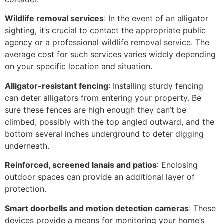
Wildlife removal services
: In the event of an alligator
sighting, it’s crucial to contact the appropriate public
agency or a professional wildlife removal service. The
average cost for such services varies widely depending
on your specific location and situation.
Alligator-resistant fencing
: Installing sturdy fencing
can deter alligators from entering your property. Be
sure these fences are high enough they can’t be
climbed, possibly with the top angled outward, and the
bottom several inches underground to deter digging
underneath.
Reinforced, screened lanais and patios
: Enclosing
outdoor spaces can provide an additional layer of
protection.
Smart doorbells and motion detection cameras
: These
devices provide a means for monitoring your home’s