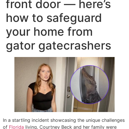
front door — here’s
how to safeguard
your home from
gator gatecrashers
In a startling incident showcasing the unique challenges
of
Florida
living, Courtney Beck and her family were