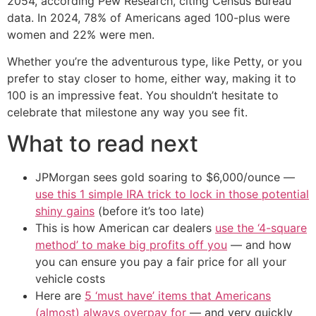
2054, according Pew Research, citing Census Bureau
data. In 2024, 78% of Americans aged 100-plus were
women and 22% were men.
Whether you’re the adventurous type, like Petty, or you
prefer to stay closer to home, either way, making it to
100 is an impressive feat. You shouldn’t hesitate to
celebrate that milestone any way you see fit.
What to read next
JPMorgan sees gold soaring to $6,000/ounce —
use this 1 simple IRA trick to lock in those potential
shiny gains
(before it’s too late)
This is how American car dealers
use the ‘4-square
method’ to make big profits off you
— and how
you can ensure you pay a fair price for all your
vehicle costs
Here are
5 ‘must have’ items that Americans
(almost) always overpay for
— and very quickly