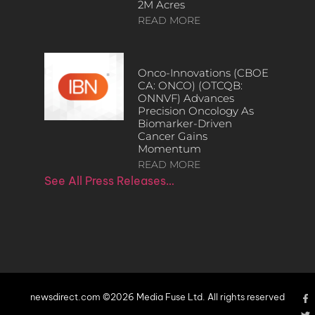
2M Acres
READ MORE
Onco-Innovations (CBOE
CA: ONCO) (OTCQB:
ONNVF) Advances
Precision Oncology As
Biomarker-Driven
Cancer Gains
Momentum
READ MORE
See All Press Releases…
newsdirect.com ©2026 Media Fuse Ltd. All rights reserved