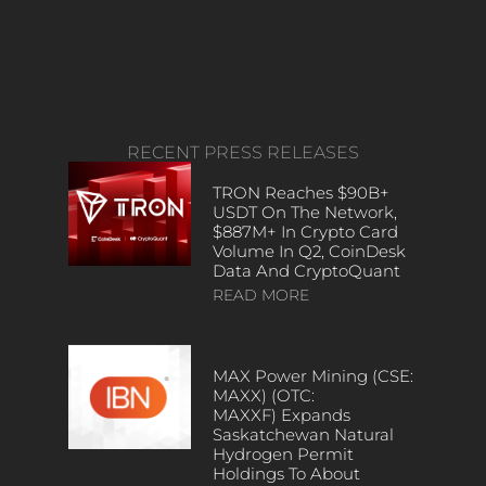
RECENT PRESS RELEASES
TRON Reaches $90B+
USDT On The Network,
$887M+ In Crypto Card
Volume In Q2, CoinDesk
Data And CryptoQuant
READ MORE
MAX Power Mining (CSE:
MAXX) (OTC:
MAXXF) Expands
Saskatchewan Natural
Hydrogen Permit
Holdings To About