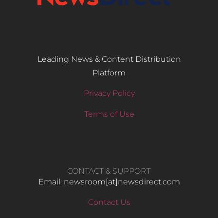
Leading News & Content Distribution
Platform
Privacy Policy
Terms of Use
CONTACT & SUPPORT
Email: newsroom[at]newsdirect.com
Contact Us