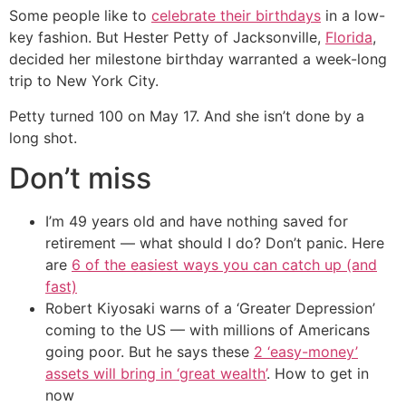
Some people like to
celebrate their birthdays
in a low-
key fashion. But Hester Petty of Jacksonville,
Florida
,
decided her milestone birthday warranted a week-long
trip to New York City.
Petty turned 100 on May 17. And she isn’t done by a
long shot.
Don’t miss
I’m 49 years old and have nothing saved for
retirement — what should I do? Don’t panic. Here
are
6 of the easiest ways you can catch up (and
fast)
Robert Kiyosaki warns of a ‘Greater Depression’
coming to the US — with millions of Americans
going poor. But he says these
2 ‘easy-money’
assets will bring in ‘great wealth’
. How to get in
now