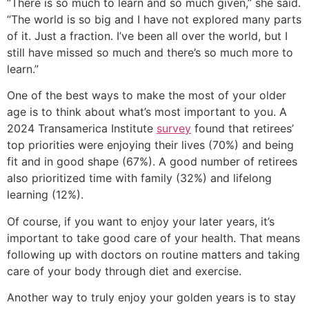
“There is so much to learn and so much given,” she said.
“The world is so big and I have not explored many parts
of it. Just a fraction. I’ve been all over the world, but I
still have missed so much and there’s so much more to
learn.”
One of the best ways to make the most of your older
age is to think about what’s most important to you. A
2024 Transamerica Institute
survey
found that retirees’
top priorities were enjoying their lives (70%) and being
fit and in good shape (67%). A good number of retirees
also prioritized time with family (32%) and lifelong
learning (12%).
Of course, if you want to enjoy your later years, it’s
important to take good care of your health. That means
following up with doctors on routine matters and taking
care of your body through diet and exercise.
Another way to truly enjoy your golden years is to stay