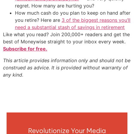
regret. How many are hurting you?
How much cash do you plan to keep on hand after
you retire? Here are
3 of the biggest reasons you’ll
need a substantial stash of savings in retirement
Like what you read? Join 200,000+ readers and get the
best of Moneywise straight to your inbox every week.
Subscribe for free.
This article provides information only and should not be
construed as advice. It is provided without warranty of
any kind.
Revolutionize Your Media