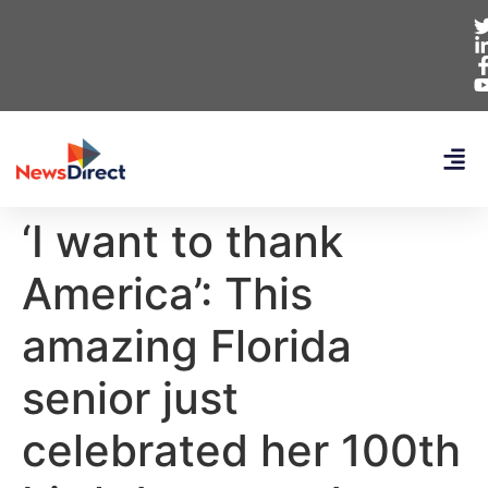
‘I want to thank
America’: This
amazing Florida
senior just
celebrated her 100th