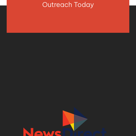
Outreach Today