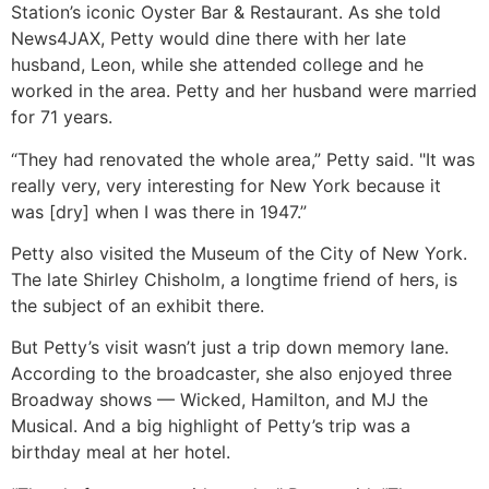
Station’s iconic Oyster Bar & Restaurant. As she told
News4JAX, Petty would dine there with her late
husband, Leon, while she attended college and he
worked in the area. Petty and her husband were married
for 71 years.
“They had renovated the whole area,” Petty said. "It was
really very, very interesting for New York because it
was [dry] when I was there in 1947.”
Petty also visited the Museum of the City of New York.
The late Shirley Chisholm, a longtime friend of hers, is
the subject of an exhibit there.
But Petty’s visit wasn’t just a trip down memory lane.
According to the broadcaster, she also enjoyed three
Broadway shows — Wicked, Hamilton, and MJ the
Musical. And a big highlight of Petty’s trip was a
birthday meal at her hotel.