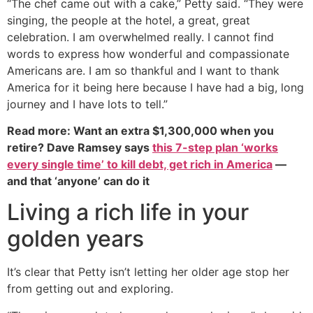
“The chef came out with a cake,” Petty said. “They were
singing, the people at the hotel, a great, great
celebration. I am overwhelmed really. I cannot find
words to express how wonderful and compassionate
Americans are. I am so thankful and I want to thank
America for it being here because I have had a big, long
journey and I have lots to tell.”
Read more: Want an extra $1,300,000 when you
retire? Dave Ramsey says
this 7-step plan ‘works
every single time’ to kill debt, get rich in America
—
and that ‘anyone’ can do it
Living a rich life in your
golden years
It’s clear that Petty isn’t letting her older age stop her
from getting out and exploring.