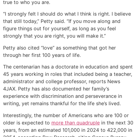
true to who you are.
“I strongly felt I should do what I think is right. I believe
that still today,” Petty said. “If you move along and
figure things out for yourself, as long as you feel
strongly that you are right, you will make it.”
Petty also cited “love” as something that got her
through her first 100 years of life.
The centenarian has a doctorate in education and spent
45 years working in roles that included being a teacher,
administrator and college professor, reports News
4JAX. Petty has also documented her family’s
experience with discrimination and perseverance in
writing, yet remains thankful for the life she’s lived.
Interestingly, the number of Americans who are 100 or
older is expected to
more than quadruple
in the next 30
years, from an estimated 101,000 in 2024 to 422,000 in