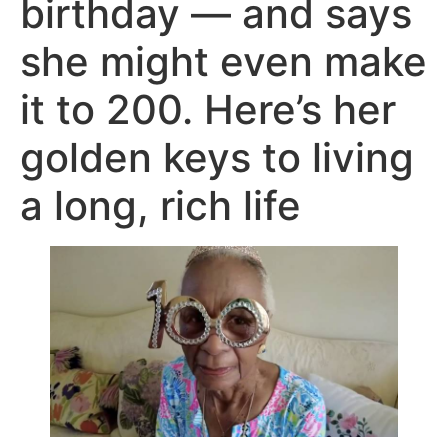
birthday — and says
she might even make
it to 200. Here’s her
golden keys to living
a long, rich life