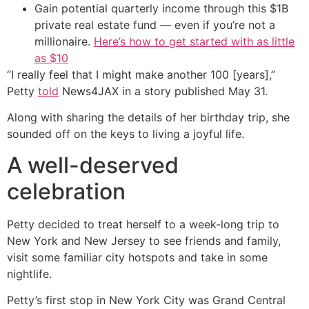
Gain potential quarterly income through this $1B
private real estate fund — even if you’re not a
millionaire.
Here’s how to get started with as little
as $10
“I really feel that I might make another 100 [years],”
Petty
told
News4JAX in a story published May 31.
Along with sharing the details of her birthday trip, she
sounded off on the keys to living a joyful life.
A well-deserved
celebration
Petty decided to treat herself to a week-long trip to
New York and New Jersey to see friends and family,
visit some familiar city hotspots and take in some
nightlife.
Petty’s first stop in New York City was Grand Central