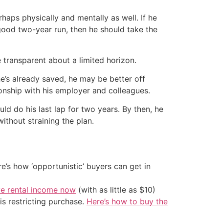
rhaps physically and mentally as well. If he
a good two-year run, then he should take the
transparent about a limited horizon.
he’s already saved, he may be better off
ionship with his employer and colleagues.
uld do his last lap for two years. By then, he
ithout straining the plan.
’s how ‘opportunistic’ buyers can get in
ve rental income now
(with as little as $10)
is restricting purchase.
Here’s how to buy the