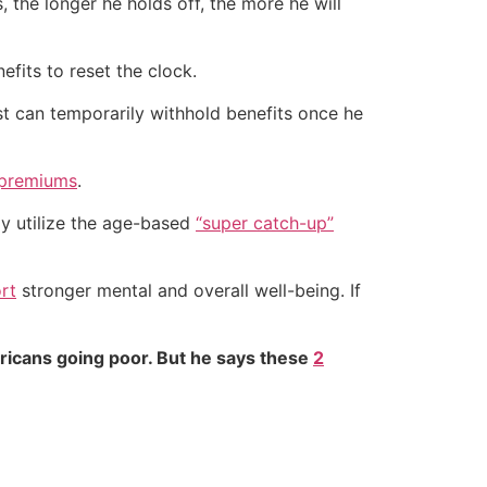
, the longer he holds off, the more he will
efits to reset the clock.
st can temporarily withhold benefits once he
 premiums
.
y utilize the age-based
“super catch-up”
rt
stronger mental and overall well-being. If
ricans going poor. But he says these
2