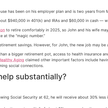
ouse has been on his employer plan and is two years from Me
bout $940,000 in 401(k) and IRAs and $60,000 in cash — wi
ion
to retire comfortably in 2025, so John and his wife may
te at the “magic number.”
retirement savings. However, for John, the new job may be
an a bigger retirement pot, access to health insurance and
Healthy Aging
claimed other important factors include havin
ining social connections.
elp substantially?
ing Social Security at 62, he will receive about 30% less in