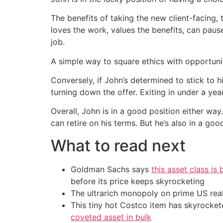
The benefits of taking the new client-facing, 
loves the work, values the benefits, can pause
job.
A simple way to square ethics with opportuni
Conversely, if John’s determined to stick to 
turning down the offer. Exiting in under a yea
Overall, John is in a good position either way.
can retire on his terms. But he’s also in a go
What to read next
Goldman Sachs says
this asset class is
before its price keeps skyrocketing
The ultrarich monopoly on prime US rea
This tiny hot Costco item has skyrockete
coveted asset in bulk