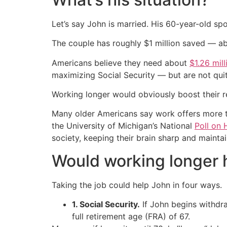
Let’s say John is married. His 60-year-old sp
The couple has roughly $1 million saved — a
Americans believe they need about
$1.26 mill
maximizing Social Security — but are not qui
Working longer would obviously boost their 
Many older Americans say work offers more th
the University of Michigan’s National
Poll on 
society, keeping their brain sharp and mainta
Would working longer h
Taking the job could help John in four ways.
1. Social Security.
If John begins withdraw
full retirement age (FRA) of 67.