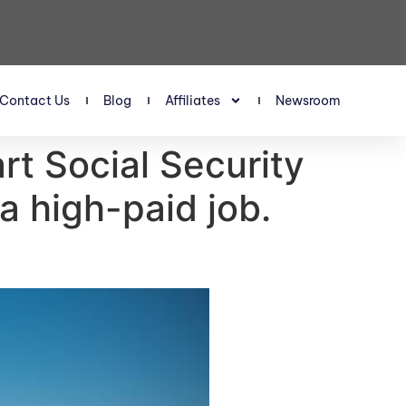
Contact Us
Blog
Affiliates
Newsroom
art Social Security
a high-paid job.