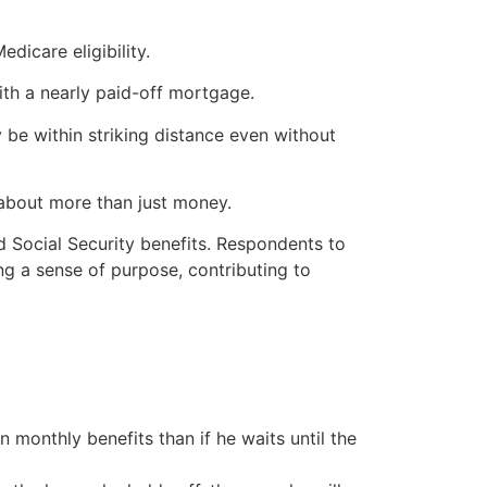
dicare eligibility.
th a nearly paid-off mortgage.
 be within striking distance even without
 about more than just money.
 Social Security benefits. Respondents to
g a sense of purpose, contributing to
 monthly benefits than if he waits until the