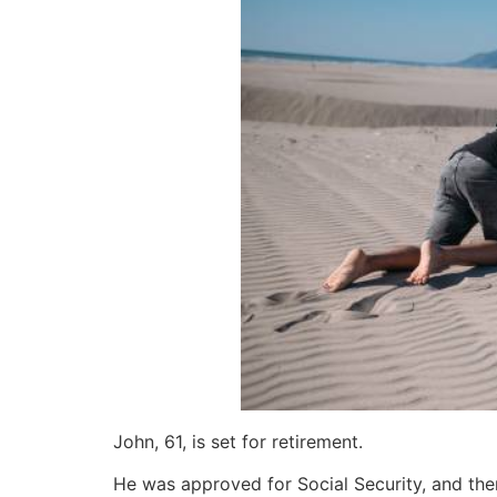
John, 61, is set for retirement.
He was approved for Social Security, and then