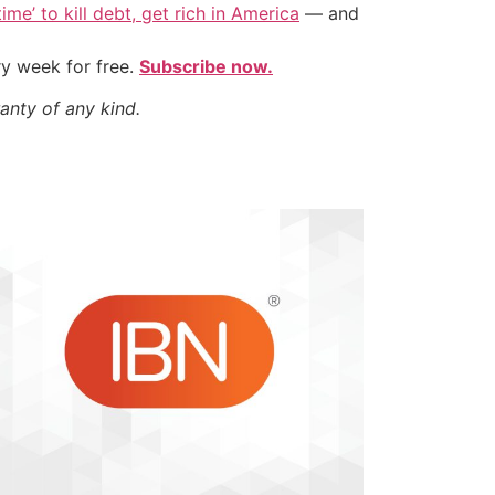
ime’ to kill debt, get rich in America
— and
ry week for free.
Subscribe now.
anty of any kind.