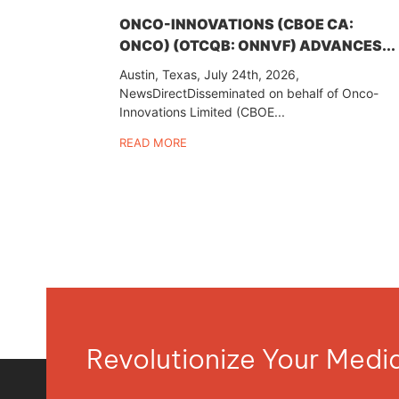
ONCO-INNOVATIONS (CBOE CA:
ONCO) (OTCQB: ONNVF) ADVANCES...
Austin, Texas, July 24th, 2026,
NewsDirectDisseminated on behalf of Onco-
Innovations Limited (CBOE...
READ MORE
Revolutionize Your Med