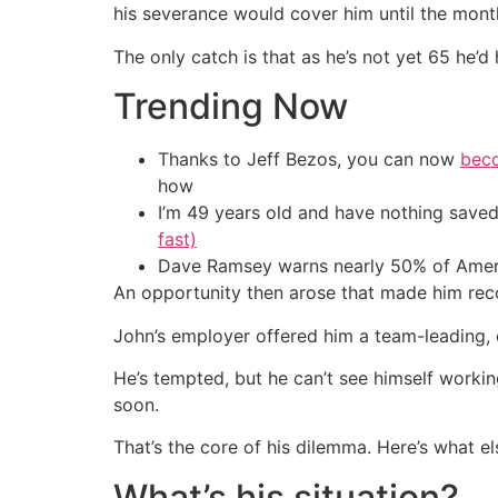
his severance would cover him until the month
The only catch is that as he’s not yet 65 he’d
Trending Now
Thanks to Jeff Bezos, you can now
beco
how
I’m 49 years old and have nothing saved
fast)
Dave Ramsey warns nearly 50% of Ameri
An opportunity then arose that made him reco
John’s employer offered him a team-leading, c
He’s tempted, but he can’t see himself working
soon.
That’s the core of his dilemma. Here’s what els
What’s his situation?