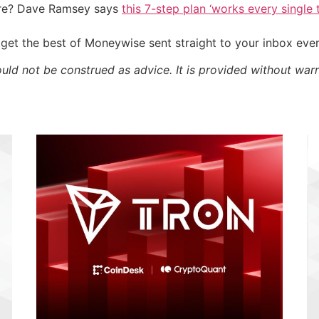
ire? Dave Ramsey says
this 7-step plan ‘works every single t
get the best of Moneywise sent straight to your inbox eve
ould not be construed as advice. It is provided without warr