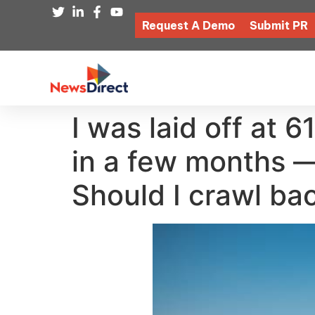
Request A Demo
Submit PR
I was laid off at 
in a few months —
Should I crawl ba