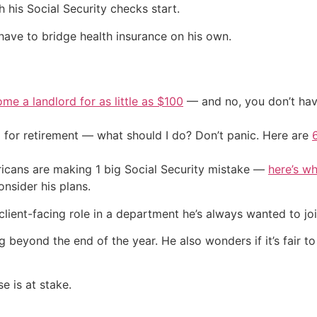
 his Social Security checks start.
 have to bridge health insurance on his own.
me a landlord for as little as $100
— and no, you don’t have
 for retirement — what should I do? Don’t panic. Here are
cans are making 1 big Social Security mistake —
here’s wh
nsider his plans.
lient-facing role in a department he’s always wanted to joi
 beyond the end of the year. He also wonders if it’s fair to
e is at stake.