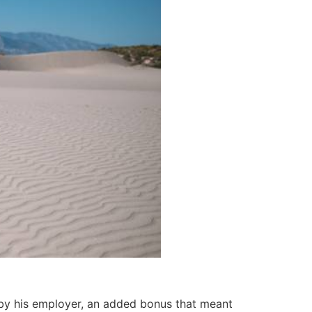
f by his employer, an added bonus that meant