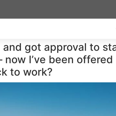
61 and got approval to st
 now I’ve been offered 
ck to work?