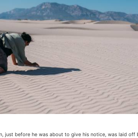
, just before he was about to give his notice, was laid of