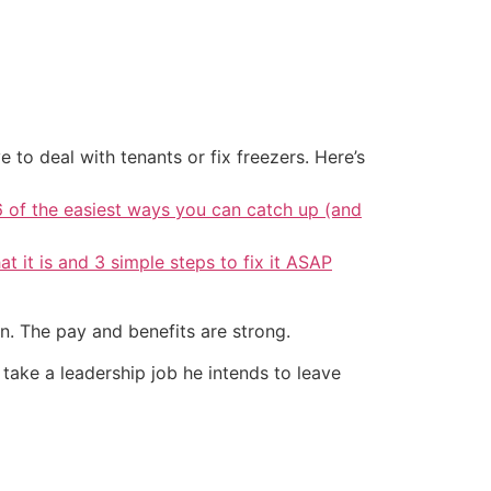
 to deal with tenants or fix freezers. Here’s
6 of the easiest ways you can catch up (and
at it is and 3 simple steps to fix it ASAP
n. The pay and benefits are strong.
 take a leadership job he intends to leave