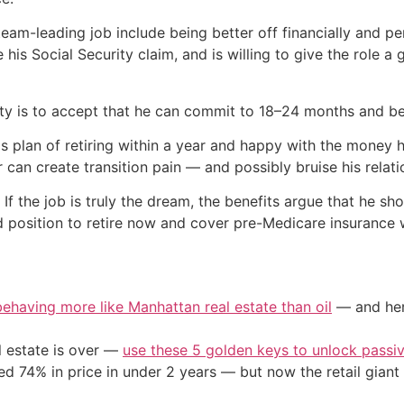
team-leading job include being better off financially and pe
 his Social Security claim, and is willing to give the role 
ty is to accept that he can commit to 18–24 months and be 
his plan of retiring within a year and happy with the money 
r can create transition pain — and possibly bruise his relat
 If the job is truly the dream, the benefits argue that he sho
od position to retire now and cover pre-Medicare insurance w
 behaving more like Manhattan real estate than oil
— and here
l estate is over —
use these 5 golden keys to unlock passi
d 74% in price in under 2 years — but now the retail giant 