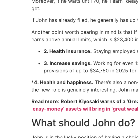
Moreover, if he waits until 70, he’ll earn “del
get.
If John has already filed, he generally has up
Another point worth bearing in mind is that i
earns above annual limits, which is $23,400 i
2. Health insurance.
Staying employed u
3. Increase savings.
Working for even 1
provisions of up to $34,750 in 2025 for
*
4. Health and happiness.
There’s also a non
the new role is genuinely interesting, John ma
Read more: Robert Kiyosaki warns of a ‘Gre
‘easy-money’ assets will bring in ‘great weal
What should John do?
John is in the lucky position of having a choi