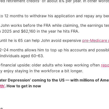
ayed retirement credits” of about 8% per year. In other words
 to 12 months to withdraw his application and repay any ben
f John works before the FRA while claiming, the earnings te
n 2025 and $62,160 in the year he hits FRA.
ntil he is 65 can help John avoid expensive
pre-Medicare
2–24 months allows him to top up his accounts and possibl
 individuals aged 60–63.
-financial upside: older adults who keep working often
repo
y enjoy staying in the workforce a bit longer.
ater Depression’ coming to the US — with millions of Ame
th’
. How to get in now
ce.