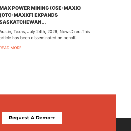
MAX POWER MINING (CSE: MAXX)
(OTC: MAXXF) EXPANDS
SASKATCHEWAN...
Austin, Texas, July 24th, 2026, NewsDirectThis
article has been disseminated on behalf...
READ MORE
Request A Demo