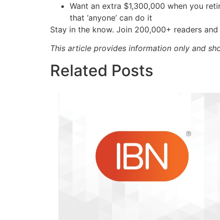
Want an extra $1,300,000 when you ret
that ‘anyone’ can do it
Stay in the know. Join 200,000+ readers and 
This article provides information only and sh
Related Posts