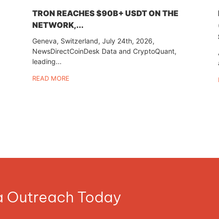
TRON REACHES $90B+ USDT ON THE
NETWORK,...
Geneva, Switzerland, July 24th, 2026,
NewsDirectCoinDesk Data and CryptoQuant,
leading...
READ MORE
ia Outreach Today