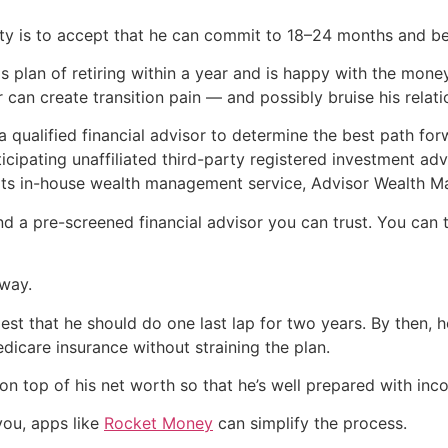
ty is to accept that he can commit to 18–24 months and be 
is plan of retiring within a year and is happy with the mone
r can create transition pain — and possibly bruise his relat
a qualified financial advisor to determine the best path fo
cipating unaffiliated third-party registered investment adv
 its in-house wealth management service, Advisor Wealth 
nd a pre-screened financial advisor you can trust. You can
 way.
gest that he should do one last lap for two years. By then, he
icare insurance without straining the plan.
 on top of his net worth so that he’s well prepared with i
you, apps like
Rocket Money
can simplify the process.