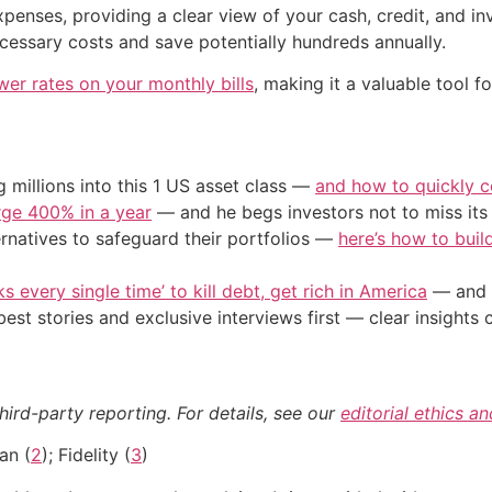
enses, providing a clear view of your cash, credit, and in
cessary costs and save potentially hundreds annually.
wer rates on your monthly bills
, making it a valuable tool f
 millions into this 1 US asset class —
and how to quickly co
urge 400% in a year
— and he begs investors not to miss its 
ernatives to safeguard their portfolios —
here’s how to build
s every single time’ to kill debt, get rich in America
— and t
st stories and exclusive interviews first — clear insights
hird-party reporting. For details, see our
editorial ethics a
an (
2
); Fidelity (
3
)