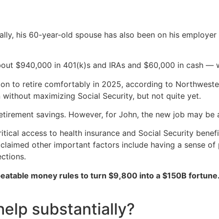
cally, his 60-year-old spouse has also been on his employer
bout $940,000 in 401(k)s and IRAs and $60,000 in cash — w
on to retire comfortably in 2025, according to Northwester
 without maximizing Social Security, but not quite yet.
retirement savings. However, for John, the new job may be
tical access to health insurance and Social Security benefi
 claimed other important factors include having a sense of 
ections.
peatable money rules to turn $9,800 into a $150B fortune
elp substantially?