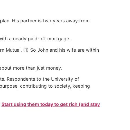
 plan. His partner is two years away from
ith a nearly paid-off mortgage.
n Mutual. (1) So John and his wife are within
 about more than just money.
ts. Respondents to the University of
purpose, contributing to society, keeping
.
Start using them today to get rich (and stay