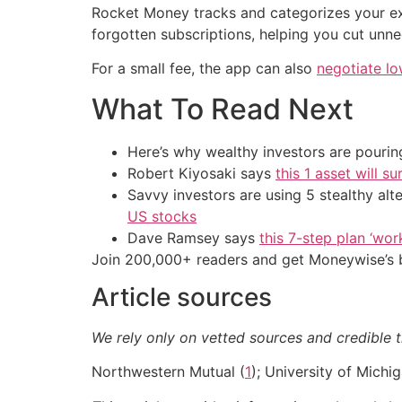
Rocket Money tracks and categorizes your exp
forgotten subscriptions, helping you cut unne
For a small fee, the app can also
negotiate lo
What To Read Next
Here’s why wealthy investors are pouring
Robert Kiyosaki says
this 1 asset will s
Savvy investors are using 5 stealthy alt
US stocks
Dave Ramsey says
this 7-step plan ‘work
Join 200,000+ readers and get Moneywise’s be
Article sources
We rely only on vetted sources and credible t
Northwestern Mutual (
1
); University of Michig