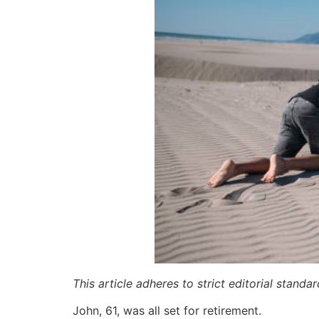
This article adheres to strict editorial stand
John, 61, was all set for retirement.