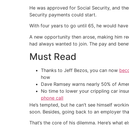
He was approved for Social Security, and then
Security payments could start.
With four years to go until 65, he would have
A new opportunity then arose, making him rec
had always wanted to join. The pay and benef
Must Read
Thanks to Jeff Bezos, you can now
beco
how
Dave Ramsey warns nearly 50% of Ameri
No time to lower your crippling car ins
phone call
He’s tempted, but he can’t see himself working
soon. Besides, going back to an employer that
That’s the core of his dilemma. Here’s what els