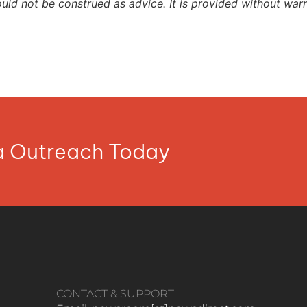
ould not be construed as advice. It is provided without warr
ia Outreach Today
CONTACT & SUPPORT