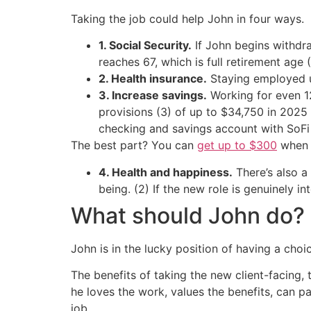
Taking the job could help John in four ways.
1. Social Security.
If John begins withdraw
reaches 67, which is full retirement age (
2. Health insurance.
Staying employed u
3. Increase savings.
Working for even 12
provisions (3) of up to $34,750 in 2025 
checking and savings account with SoF
The best part? You can
get up to $300
when y
4. Health and happiness.
There’s also a
being. (2) If the new role is genuinely i
What should John do?
John is in the lucky position of having a choi
The benefits of taking the new client-facing, 
he loves the work, values the benefits, can pa
job.