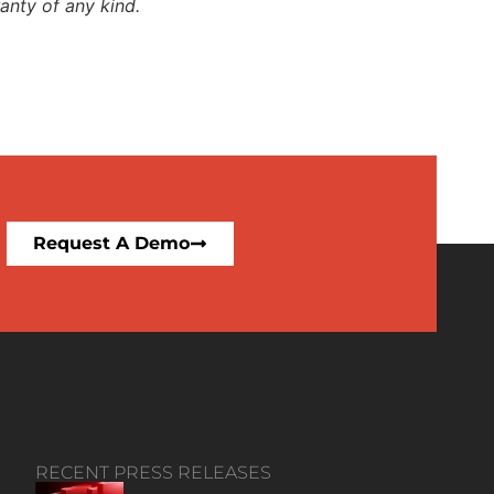
anty of any kind.
Request A Demo
RECENT PRESS RELEASES