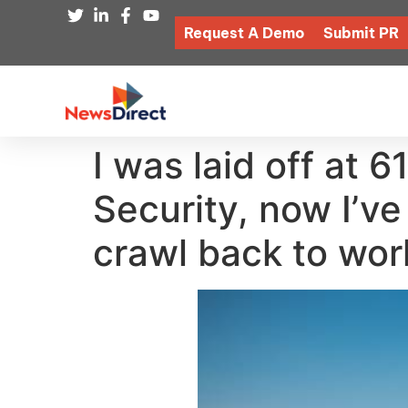
Request A Demo
Submit PR
I was laid off at 6
Security, now I’ve
crawl back to wor