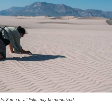
ards. Some or all links may be monetized.