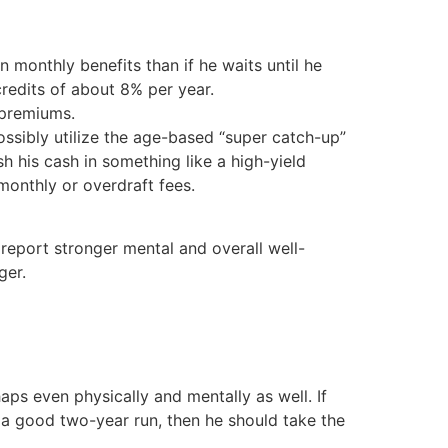
n monthly benefits than if he waits until he
 credits of about 8% per year.
 premiums.
sibly utilize the age-based “super catch-up”
h his cash in something like a high-yield
monthly or overdraft fees.
report stronger mental and overall well-
ger.
aps even physically and mentally as well. If
le a good two-year run, then he should take the