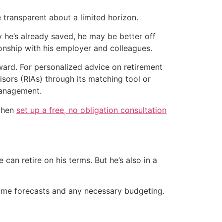
transparent about a limited horizon.
y he’s already saved, he may be better off
ionship with his employer and colleagues.
rward. For personalized advice on retirement
isors (RIAs) through its matching tool or
Management.
 then
set up a free, no obligation consultation
 can retire on his terms. But he’s also in a
ncome forecasts and any necessary budgeting.