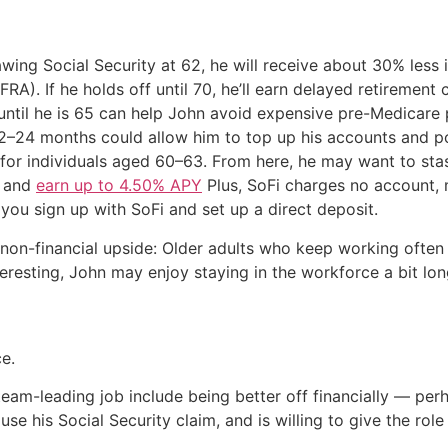
ing Social Security at 62, he will receive about 30% less i
FRA). If he holds off until 70, he’ll earn delayed retirement
ntil he is 65 can help John avoid expensive pre-Medicare
–24 months could allow him to top up his accounts and pos
for individuals aged 60–63. From here, he may want to stas
i and
earn up to 4.50% APY
Plus, SoFi charges no account, 
ou sign up with SoFi and set up a direct deposit.
 non-financial upside: Older adults who keep working often 
nteresting, John may enjoy staying in the workforce a bit lon
ce.
team-leading job include being better off financially — perh
use his Social Security claim, and is willing to give the ro