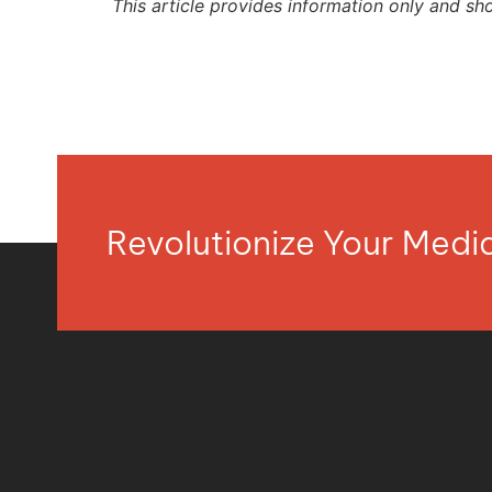
This article provides information only and sh
Revolutionize Your Med