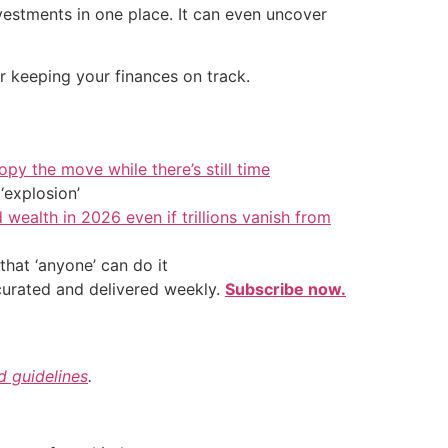
vestments in one place. It can even uncover
or keeping your finances on track.
py the move while there’s still time
‘explosion’
 wealth in 2026 even if trillions vanish from
hat ‘anyone’ can do it
 curated and delivered weekly.
Subscribe now.
nd guidelines
.