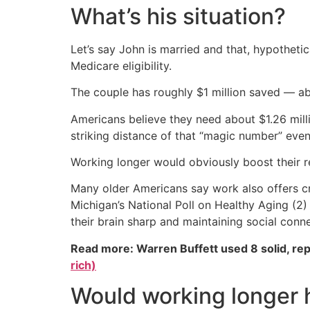
What’s his situation?
Let’s say John is married and that, hypotheti
Medicare eligibility.
The couple has roughly $1 million saved — a
Americans believe they need about $1.26 milli
striking distance of that “magic number” even
Working longer would obviously boost their 
Many older Americans say work also offers cri
Michigan’s National Poll on Healthy Aging (2)
their brain sharp and maintaining social conn
Read more: Warren Buffett used 8 solid, re
rich)
Would working longer h