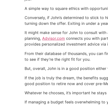
A simple way to square ethics with opportuni
Conversely, if John’s determined to stick to h
turning down the offer. Exiting in under a yea
It might make sense for John to consult with 
planning,
Advisor.com
connects you with parti
provides personalized investment advice via
From their database of thousands, you can fi
to see if they’re the right fit for you.
But, overall, John is in a good position either
If the job is truly the dream, the benefits sug
good position to retire now and cover pre-Med
Whatever he chooses, it’s important he stays
If managing a budget feels overwhelming to 