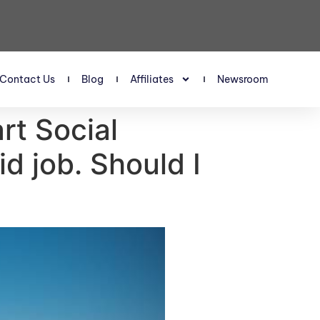
Contact Us
Blog
Affiliates
Newsroom
art Social
d job. Should I