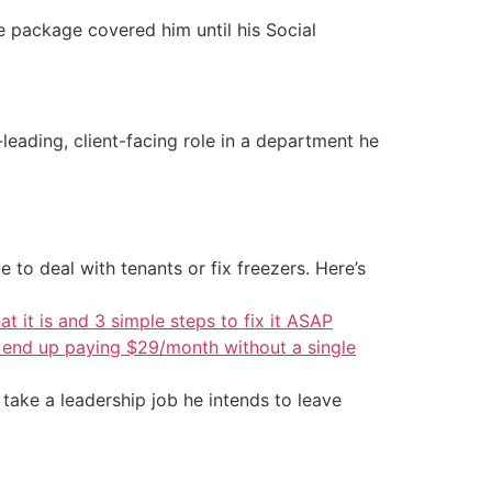
ce package covered him until his Social
eading, client-facing role in a department he
 to deal with tenants or fix freezers. Here’s
at it is and 3 simple steps to fix it ASAP
d end up paying $29/month without a single
 take a leadership job he intends to leave