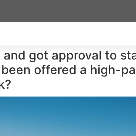
1 and got approval to st
 been offered a high-pai
k?