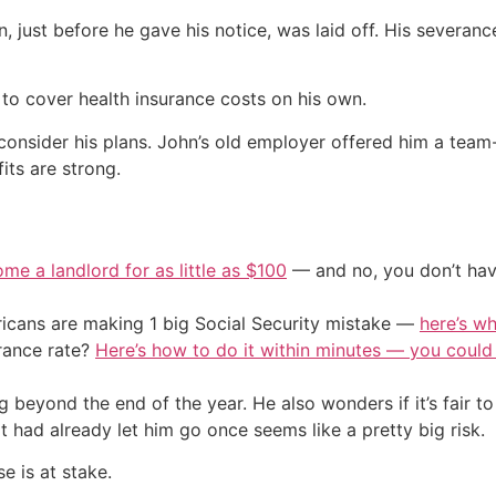
, just before he gave his notice, was laid off. His severan
 to cover health insurance costs on his own.
onsider his plans. John’s old employer offered him a team-l
its are strong.
me a landlord for as little as $100
— and no, you don’t have
cans are making 1 big Social Security mistake —
here’s wh
urance rate?
Here’s how to do it within minutes — you coul
 beyond the end of the year. He also wonders if it’s fair to
 had already let him go once seems like a pretty big risk.
e is at stake.