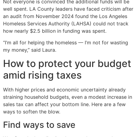
Not everyone is convinced the additional funds will be
well spent. LA County leaders have faced criticism after
an audit from November 2024 found the Los Angeles
Homeless Services Authority (LAHSA) could not track
how nearly $2.5 billion in funding was spent.
“I’m all for helping the homeless — I’m not for wasting
my money,” said Laura.
How to protect your budget
amid rising taxes
With higher prices and economic uncertainty already
straining household budgets, even a modest increase in
sales tax can affect your bottom line. Here are a few
ways to soften the blow.
Find ways to save