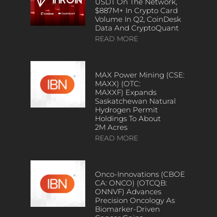
USDT On The Network,
$887M+ In Crypto Card
Volume In Q2, CoinDesk
Data And CryptoQuant
READ MORE
MAX Power Mining (CSE:
MAXX) (OTC:
MAXXF) Expands
Saskatchewan Natural
Hydrogen Permit
Holdings To About
2M Acres
READ MORE
Onco-Innovations (CBOE
CA: ONCO) (OTCQB:
ONNVF) Advances
Precision Oncology As
Biomarker-Driven