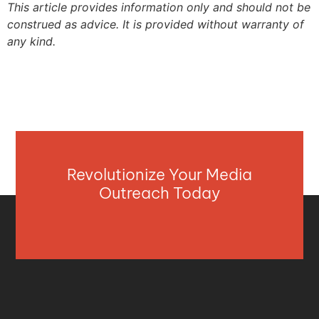
This article provides information only and should not be
construed as advice. It is provided without warranty of
any kind.
Revolutionize Your Media
Outreach Today