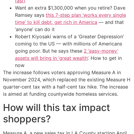
fast)
Want an extra $1,300,000 when you retire? Dave
Ramsey says
this 7-step plan ‘works every single
time’ to kill debt, get rich in America
— and that
‘anyone’ can do it
Robert Kiyosaki warns of a ‘Greater Depression’
coming to the US — with millions of Americans
going poor. But he says these
2 ‘easy-money’
assets will bring in ‘great wealth’
. How to get in
now
The increase follows voters approving Measure A in
November 2024, which replaced the existing Measure H
quarter-cent tax with a half-cent tax hike. The increase
is aimed at funding countywide homeless services.
How will this tax impact
shoppers?
Measure A, a new sales tax in LA County starting April