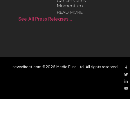
Cancer Gains
Momentum
READ MORE
See All Press Releases…
newsdirect.com ©2026 Media Fuse Ltd. All rights reserved