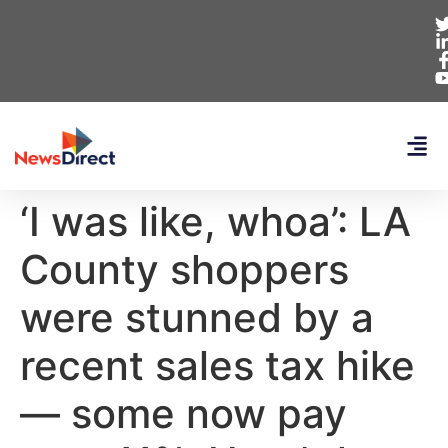
‘I was like, whoa’: LA
County shoppers
were stunned by a
recent sales tax hike
— some now pay