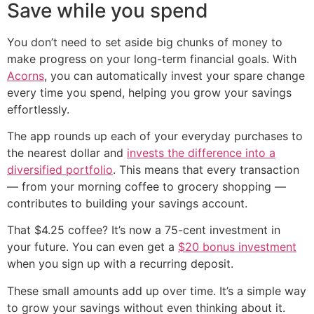
Save while you spend
You don’t need to set aside big chunks of money to
make progress on your long-term financial goals. With
Acorns
, you can automatically invest your spare change
every time you spend, helping you grow your savings
effortlessly.
The app rounds up each of your everyday purchases to
the nearest dollar and
invests the difference into a
diversified portfolio
. This means that every transaction
— from your morning coffee to grocery shopping —
contributes to building your savings account.
That $4.25 coffee? It’s now a 75-cent investment in
your future. You can even get a
$20 bonus investment
when you sign up with a recurring deposit.
These small amounts add up over time. It’s a simple way
to grow your savings without even thinking about it.