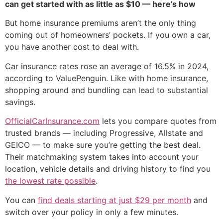
can get started with as little as $10 — here’s how
But home insurance premiums aren’t the only thing
coming out of homeowners’ pockets. If you own a car,
you have another cost to deal with.
Car insurance rates rose an average of 16.5% in 2024,
according to ValuePenguin. Like with home insurance,
shopping around and bundling can lead to substantial
savings.
OfficialCarInsurance.com
lets you compare quotes from
trusted brands — including Progressive, Allstate and
GEICO — to make sure you’re getting the best deal.
Their matchmaking system takes into account your
location, vehicle details and driving history to find you
the lowest rate possible
.
You can
find deals starting at just $29 per month
and
switch over your policy in only a few minutes.