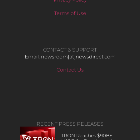
Terms of Use
CONTACT & SUPPORT
Email: newsroom[at]newsdirect.com
Contact Us
RECENT PRESS RELEASES
TRON Reaches $90B+