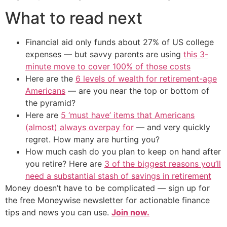
What to read next
Financial aid only funds about 27% of US college
expenses — but savvy parents are using
this 3-
minute move to cover 100% of those costs
Here are the
6 levels of wealth for retirement-age
Americans
— are you near the top or bottom of
the pyramid?
Here are
5 ‘must have’ items that Americans
(almost) always overpay for
— and very quickly
regret. How many are hurting you?
How much cash do you plan to keep on hand after
you retire? Here are
3 of the biggest reasons you’ll
need a substantial stash of savings in retirement
Money doesn’t have to be complicated — sign up for
the free Moneywise newsletter for actionable finance
tips and news you can use.
Join now.