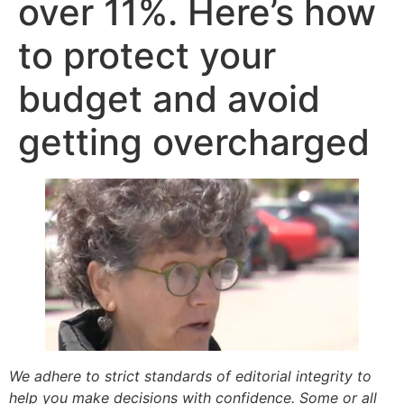
over 11%. Here’s how
to protect your
budget and avoid
getting overcharged
We adhere to strict standards of editorial integrity to
help you make decisions with confidence. Some or all