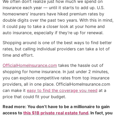
We often don’t realize just how much we spend on
insurance each year — until it starts to add up. U.S.
homeowners’ insurers have hiked premium rates by
double digits over the past two years. With this in mind,
it could pay to take a closer look at your home and
auto insurance, especially if they’re up for renewal.
Shopping around is one of the best ways to find better
rates, but calling individual providers can take a lot of
time and effort.
OfficialHomeInsurance.com
takes the hassle out of
shopping for home insurance. In just under 2 minutes,
you can explore competitive rates from top insurance
providers, all in one place. OfficialHomeInsurance.com
can make it
easy to find the coverage you need
at a
price that could fit your budget.
Read more: You don’t have to be a millionaire to gain
access to
this $1B private real estate fund
. In fact, you