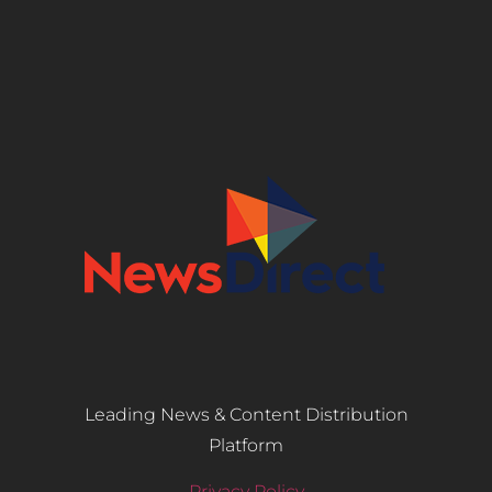
Leading News & Content Distribution
Platform
Privacy Policy