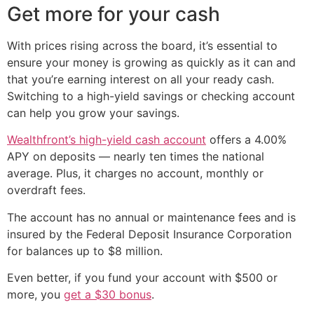
Get more for your cash
With prices rising across the board, it’s essential to
ensure your money is growing as quickly as it can and
that you’re earning interest on all your ready cash.
Switching to a high-yield savings or checking account
can help you grow your savings.
Wealthfront’s high-yield cash account
offers a 4.00%
APY on deposits — nearly ten times the national
average. Plus, it charges no account, monthly or
overdraft fees.
The account has no annual or maintenance fees and is
insured by the Federal Deposit Insurance Corporation
for balances up to $8 million.
Even better, if you fund your account with $500 or
more, you
get a $30 bonus
.