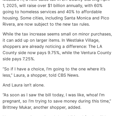
1, 2025, will raise over $1 billion annually, with 60%
going to homeless services and 40% to affordable
housing. Some cities, including Santa Monica and Pico
Rivera, are now subject to the new tax rules.
While the tax increase seems small on minor purchases,
it can add up on larger items. In Westlake Village,
shoppers are already noticing a difference: The LA
County side now pays 9.75%, while the Ventura County
side pays 7.25%.
“So if I have a choice, I’m going to the one where it’s
less,” Laura, a shopper, told CBS News.
And Laura isn’t alone.
“As soon as I saw the bill today, I was like, whoa! I’m
pregnant, so I’m trying to save money during this time,”
Brittney Mukar, another shopper, added.