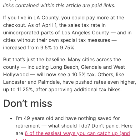
links contained within this article are paid links.
If you live in LA County, you could pay more at the
checkout. As of April 1, the sales tax rate in
unincorporated parts of Los Angeles County — and in
cities without their own special tax measures —
increased from 9.5% to 9.75%.
But that’s just the baseline. Many cities across the
county — including Long Beach, Glendale and West
Hollywood — will now see a 10.5% tax. Others, like
Lancaster and Palmdale, have pushed rates even higher,
up to 11.25%, after approving additional tax hikes.
Don’t miss
I’m 49 years old and have nothing saved for
retirement — what should I do? Don’t panic. Here
are
6 of the easiest ways you can catch up (and