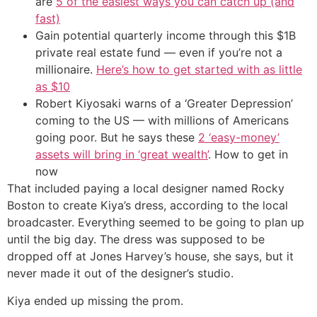
are
5 of the easiest ways you can catch up (and
fast)
Gain potential quarterly income through this $1B
private real estate fund — even if you’re not a
millionaire.
Here’s how to get started with as little
as $10
Robert Kiyosaki warns of a ‘Greater Depression’
coming to the US — with millions of Americans
going poor. But he says these
2 ‘easy-money’
assets will bring in ‘great wealth’
. How to get in
now
That included paying a local designer named Rocky
Boston to create Kiya’s dress, according to the local
broadcaster. Everything seemed to be going to plan up
until the big day. The dress was supposed to be
dropped off at Jones Harvey’s house, she says, but it
never made it out of the designer’s studio.
Kiya ended up missing the prom.