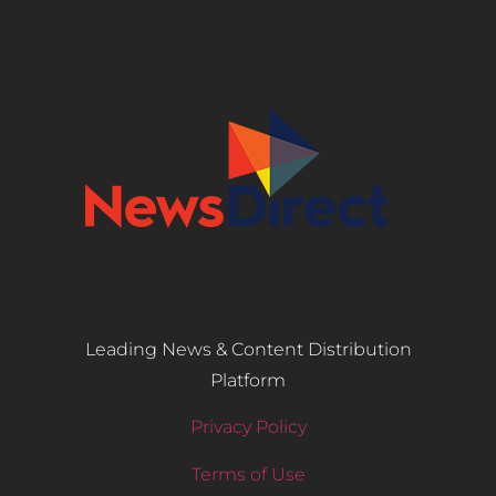
Leading News & Content Distribution
Platform
Privacy Policy
Terms of Use