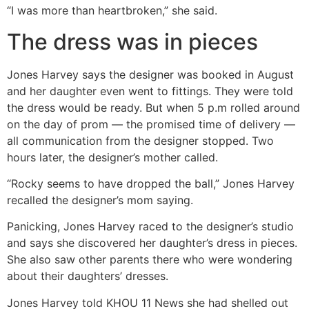
“I was more than heartbroken,” she said.
The dress was in pieces
Jones Harvey says the designer was booked in August
and her daughter even went to fittings. They were told
the dress would be ready. But when 5 p.m rolled around
on the day of prom — the promised time of delivery —
all communication from the designer stopped. Two
hours later, the designer’s mother called.
“Rocky seems to have dropped the ball,” Jones Harvey
recalled the designer’s mom saying.
Panicking, Jones Harvey raced to the designer’s studio
and says she discovered her daughter’s dress in pieces.
She also saw other parents there who were wondering
about their daughters’ dresses.
Jones Harvey told KHOU 11 News she had shelled out