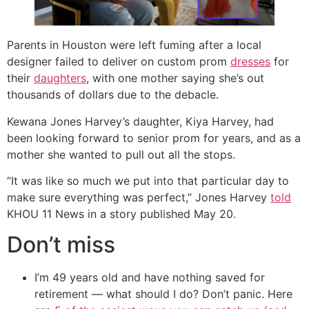
Parents in Houston were left fuming after a local
designer failed to deliver on custom prom
dresses
for
their
daughters
, with one mother saying she’s out
thousands of dollars due to the debacle.
Kewana Jones Harvey’s daughter, Kiya Harvey, had
been looking forward to senior prom for years, and as a
mother she wanted to pull out all the stops.
“It was like so much we put into that particular day to
make sure everything was perfect,” Jones Harvey
told
KHOU 11 News in a story published May 20.
Don’t miss
I’m 49 years old and have nothing saved for
retirement — what should I do? Don’t panic. Here