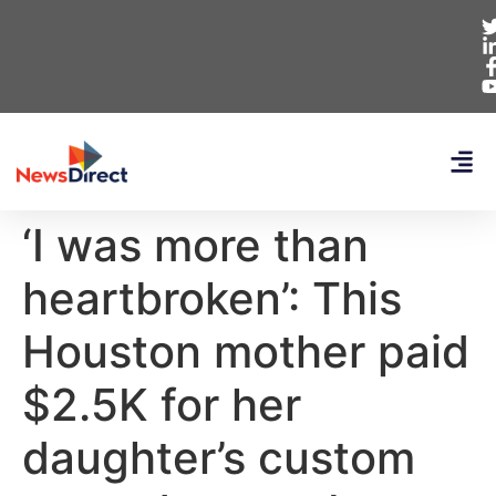
‘I was more than
heartbroken’: This
Houston mother paid
$2.5K for her
daughter’s custom