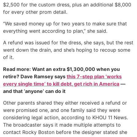
$2,500 for the custom dress, plus an additional $8,000
for every other prom detail.
“We saved money up for two years to make sure that
everything went according to plan,” she said.
A refund was issued for the dress, she says, but the rest
went down the drain, and she’s hoping to recoup some
of it.
Read more: Want an extra $1,300,000 when you
retire? Dave Ramsey says
this 7-step plan ‘works
every single time’ to kill debt, get rich in America
—
and that ‘anyone’ can do it
Other parents shared they either received a refund or
were promised one, and one family said they were
considering legal action, according to KHOU 11 News.
The broadcaster says it made multiple attempts to
contact Rocky Boston before the designer stated she