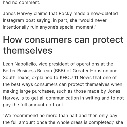
had no comment.
Jones Harvey claims that Rocky made a now-deleted
Instagram post saying, in part, she “would never
intentionally ruin anyone’s special moment.”
How consumers can protect
themselves
Leah Napoliello, vice president of operations at the
Better Business Bureau (BBB) of Greater Houston and
South Texas, explained to KHOU 11 News that one of
the best ways consumers can protect themselves when
making large purchases, such as those made by Jones
Harvey, is to get all communication in writing and to not
pay the full amount up front.
“We recommend no more than half and then only pay
the full amount once the whole dress is completed,” she