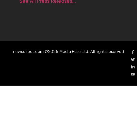
See All Press Releases…
newsdirect.com ©2026 Media Fuse Ltd. All rights reserved