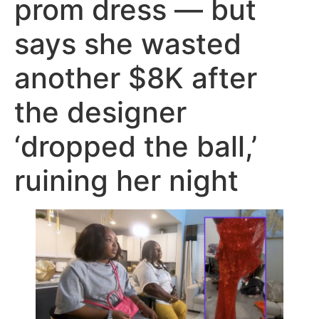
prom dress — but
says she wasted
another $8K after
the designer
‘dropped the ball,’
ruining her night