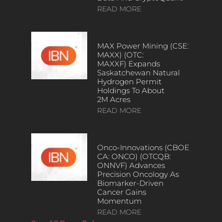
READ MORE
MAX Power Mining (CSE:
MAXX) (OTC:
MAXXF) Expands
Saskatchewan Natural
Hydrogen Permit
Holdings To About
2M Acres
READ MORE
Onco-Innovations (CBOE
CA: ONCO) (OTCQB:
ONNVF) Advances
Precision Oncology As
Biomarker-Driven
Cancer Gains
Momentum
READ MORE