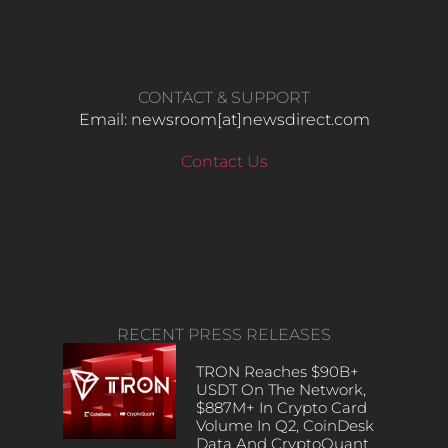
CONTACT & SUPPORT
Email: newsroom[at]newsdirect.com
Contact Us
RECENT PRESS RELEASES
TRON Reaches $90B+
USDT On The Network,
$887M+ In Crypto Card
Volume In Q2, CoinDesk
Data And CryptoQuant