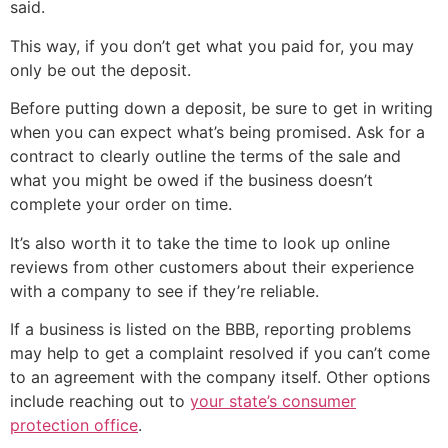
said.
This way, if you don’t get what you paid for, you may
only be out the deposit.
Before putting down a deposit, be sure to get in writing
when you can expect what’s being promised. Ask for a
contract to clearly outline the terms of the sale and
what you might be owed if the business doesn’t
complete your order on time.
It’s also worth it to take the time to look up online
reviews from other customers about their experience
with a company to see if they’re reliable.
If a business is listed on the BBB, reporting problems
may help to get a complaint resolved if you can’t come
to an agreement with the company itself. Other options
include reaching out to
your state’s consumer
protection office
.