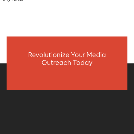
Revolutionize Your Media
Outreach Today