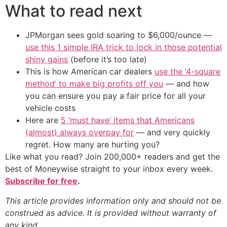
What to read next
JPMorgan sees gold soaring to $6,000/ounce —
use this 1 simple IRA trick to lock in those potential
shiny gains
(before it’s too late)
This is how American car dealers
use the ‘4-square
method’ to make big profits off you
— and how
you can ensure you pay a fair price for all your
vehicle costs
Here are
5 ‘must have’ items that Americans
(almost) always overpay for
— and very quickly
regret. How many are hurting you?
Like what you read? Join 200,000+ readers and get the
best of Moneywise straight to your inbox every week.
Subscribe for free
.
This article provides information only and should not be
construed as advice. It is provided without warranty of
any kind.