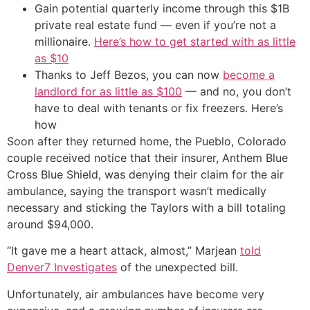
Gain potential quarterly income through this $1B
private real estate fund — even if you’re not a
millionaire.
Here’s how to get started with as little
as $10
Thanks to Jeff Bezos, you can now
become a
landlord for as little as $100
— and no, you don’t
have to deal with tenants or fix freezers. Here’s
how
Soon after they returned home, the Pueblo, Colorado
couple received notice that their insurer, Anthem Blue
Cross Blue Shield, was denying their claim for the air
ambulance, saying the transport wasn’t medically
necessary and sticking the Taylors with a bill totaling
around $94,000.
“It gave me a heart attack, almost,” Marjean
told
Denver7 Investigates
of the unexpected bill.
Unfortunately, air ambulances have become very