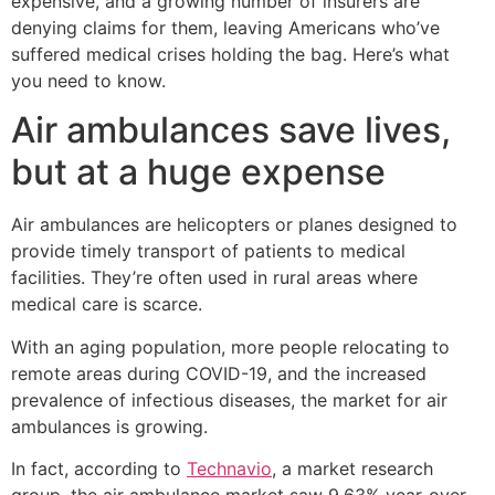
expensive, and a growing number of insurers are
denying claims for them, leaving Americans who’ve
suffered medical crises holding the bag. Here’s what
you need to know.
Air ambulances save lives,
but at a huge expense
Air ambulances are helicopters or planes designed to
provide timely transport of patients to medical
facilities. They’re often used in rural areas where
medical care is scarce.
With an aging population, more people relocating to
remote areas during COVID-19, and the increased
prevalence of infectious diseases, the market for air
ambulances is growing.
In fact, according to
Technavio
, a market research
group, the air ambulance market saw 9.63% year-over-