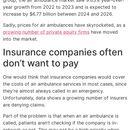
year growth from 2022 to 2023 and is expected to
increase by $6.77 billion between 2024 and 2026.
Sadly, prices for air ambulances have skyrocketed, as a
growing number of private equity firms
have moved
into the market.
Insurance companies often
don’t want to pay
One would think that insurance companies would cover
the costs of air ambulance services in most cases, since
they’re almost always called in an emergency.
Unfortunately, data shows a growing number of insurers
are denying claims.
Part of the problem is that when an air ambulance is
called, patients aren’t checking if the company is in-
network or not. This may not be a high priority when