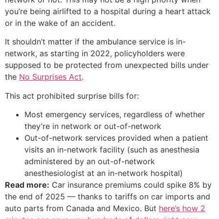
you’re being airlifted to a hospital during a heart attack
or in the wake of an accident.
It shouldn’t matter if the ambulance service is in-
network, as starting in 2022, policyholders were
supposed to be protected from unexpected bills under
the
No Surprises Act
.
This act prohibited surprise bills for:
Most emergency services, regardless of whether
they’re in network or out-of-network
Out-of-network services provided when a patient
visits an in-network facility (such as anesthesia
administered by an out-of-network
anesthesiologist at an in-network hospital)
Read more:
Car insurance premiums could spike 8% by
the end of 2025 — thanks to tariffs on car imports and
auto parts from Canada and Mexico. But
here’s how 2