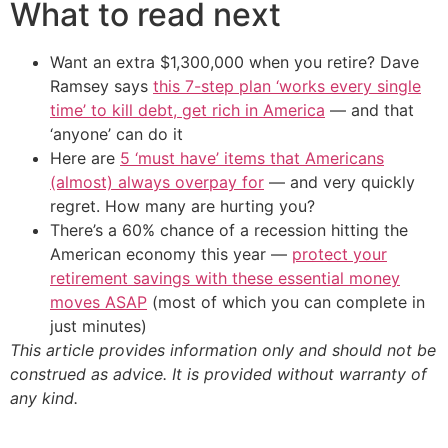
What to read next
Want an extra $1,300,000 when you retire? Dave
Ramsey says
this 7-step plan ‘works every single
time’ to kill debt, get rich in America
— and that
‘anyone’ can do it
Here are
5 ‘must have’ items that Americans
(almost) always overpay for
— and very quickly
regret. How many are hurting you?
There’s a 60% chance of a recession hitting the
American economy this year —
protect your
retirement savings with these essential money
moves ASAP
(most of which you can complete in
just minutes)
This article provides information only and should not be
construed as advice. It is provided without warranty of
any kind.