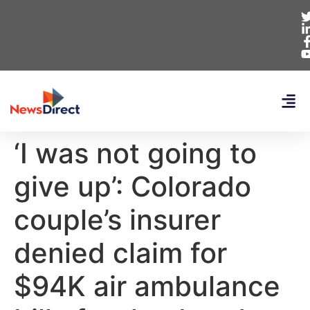
‘I was not going to
give up’: Colorado
couple’s insurer
denied claim for
$94K air ambulance