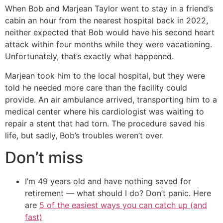
When Bob and Marjean Taylor went to stay in a friend’s
cabin an hour from the nearest hospital back in 2022,
neither expected that Bob would have his second heart
attack within four months while they were vacationing.
Unfortunately, that’s exactly what happened.
Marjean took him to the local hospital, but they were
told he needed more care than the facility could
provide. An air ambulance arrived, transporting him to a
medical center where his cardiologist was waiting to
repair a stent that had torn. The procedure saved his
life, but sadly, Bob’s troubles weren’t over.
Don’t miss
I’m 49 years old and have nothing saved for
retirement — what should I do? Don’t panic. Here
are
5 of the easiest ways you can catch up (and
fast)