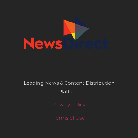
Leading News & Content Distribution
Platform
Privacy Policy
Terms of Use