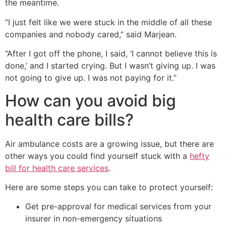
the meantime.
“I just felt like we were stuck in the middle of all these
companies and nobody cared,” said Marjean.
“After I got off the phone, I said, ‘I cannot believe this is
done,’ and I started crying. But I wasn’t giving up. I was
not going to give up. I was not paying for it.”
How can you avoid big
health care bills?
Air ambulance costs are a growing issue, but there are
other ways you could find yourself stuck with a
hefty
bill for health care services
.
Here are some steps you can take to protect yourself:
Get pre-approval for medical services from your
insurer in non-emergency situations