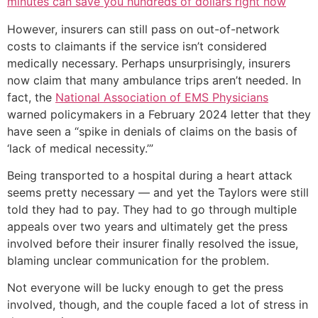
minutes can save you hundreds of dollars right now
However, insurers can still pass on out-of-network
costs to claimants if the service isn’t considered
medically necessary. Perhaps unsurprisingly, insurers
now claim that many ambulance trips aren’t needed. In
fact, the
National Association of EMS Physicians
warned policymakers in a February 2024 letter that they
have seen a “spike in denials of claims on the basis of
‘lack of medical necessity.’”
Being transported to a hospital during a heart attack
seems pretty necessary — and yet the Taylors were still
told they had to pay. They had to go through multiple
appeals over two years and ultimately get the press
involved before their insurer finally resolved the issue,
blaming unclear communication for the problem.
Not everyone will be lucky enough to get the press
involved, though, and the couple faced a lot of stress in