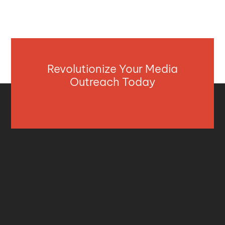
Revolutionize Your Media
Outreach Today