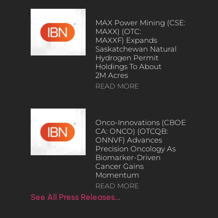
MAX Power Mining (CSE:
MAXX) (OTC:
MAXXF) Expands
Saskatchewan Natural
Hydrogen Permit
Holdings To About
2M Acres
READ MORE
Onco-Innovations (CBOE
CA: ONCO) (OTCQB:
ONNVF) Advances
Precision Oncology As
Biomarker-Driven
Cancer Gains
Momentum
READ MORE
See All Press Releases…