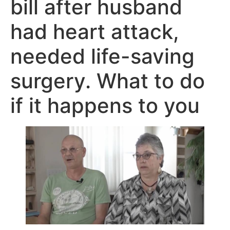
bill after husband
had heart attack,
needed life-saving
surgery. What to do
if it happens to you