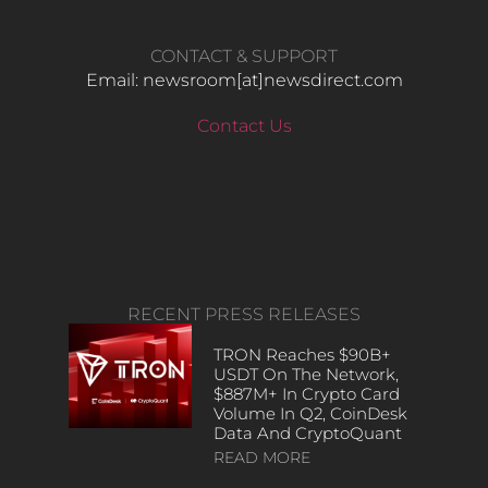
CONTACT & SUPPORT
Email: newsroom[at]newsdirect.com
Contact Us
RECENT PRESS RELEASES
TRON Reaches $90B+
USDT On The Network,
$887M+ In Crypto Card
Volume In Q2, CoinDesk
Data And CryptoQuant
READ MORE