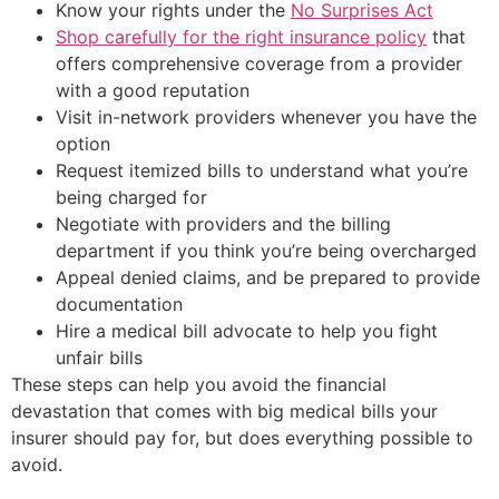
Know your rights under the
No Surprises Act
Shop carefully for the right insurance policy
that
offers comprehensive coverage from a provider
with a good reputation
Visit in-network providers whenever you have the
option
Request itemized bills to understand what you’re
being charged for
Negotiate with providers and the billing
department if you think you’re being overcharged
Appeal denied claims, and be prepared to provide
documentation
Hire a medical bill advocate to help you fight
unfair bills
These steps can help you avoid the financial
devastation that comes with big medical bills your
insurer should pay for, but does everything possible to
avoid.