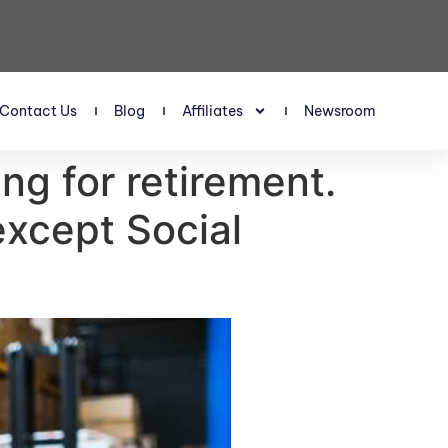
Contact Us
Blog
Affiliates
Newsroom
ng for retirement.
except Social