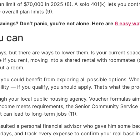
lan limit of $70,000 in 2025 (8). A solo 401(k) lets you co
overall plan limits (9).
vings? Don’t panic, you’re not alone. Here are
6 easy way
u can
ys, but there are ways to lower them. Is your current spa
if you rent, moving into a shared rental with roommates (old
ut a room.
 you could benefit from exploring all possible options. Wh
lity — if you qualify, you should apply. That’s what the pro
ugh your local public housing agency. Voucher formulas ai
ur income meets requirements, the Senior Community Servic
 can lead to long-term jobs (11).
nsulted a personal financial advisor who gave him some bed
days, and track every expense to confirm your real baselin