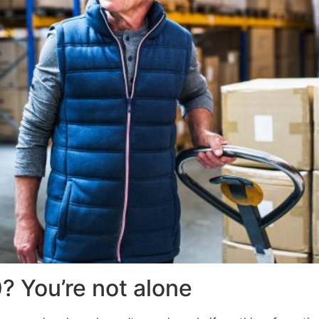
0? You’re not alone