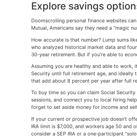
Explore savings option
Doomscrolling personal finance websites can 
Mutual, Americans say they need a “magic num
How accurate is that number? Lump sums like 
who analyzed historical market data and foun
30-year retirement. But if you’re able to ec
Assuming you are healthy and able to work, it
Security until full retirement age, and ideal
that add about 8 percent per year after full r
To buy time so you can claim Social Security 
sessions, and connect you to local hiring hel
forget to set aside money for income and se
If your current or prospective job doesn’t o
IRA limit is $7,000, and workers age 50 and 
consider a SEP IRA or a one-participant “sol