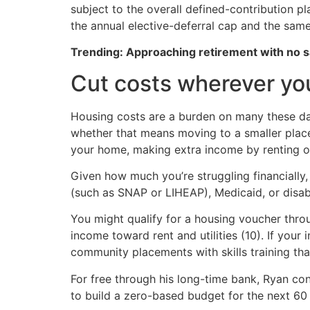
subject to the overall defined-contribution p
the annual elective-deferral cap and the same 
Trending: Approaching retirement with no sa
Cut costs wherever yo
Housing costs are a burden on many these da
whether that means moving to a smaller place 
your home, making extra income by renting o
Given how much you’re struggling financially,
(such as SNAP or LIHEAP), Medicaid, or disabi
You might qualify for a housing voucher thro
income toward rent and utilities (10). If yo
community placements with skills training that
For free through his long-time bank, Ryan co
to build a zero-based budget for the next 60 