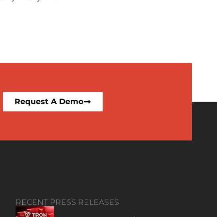
Request A Demo
RECENT PRESS RELEASES