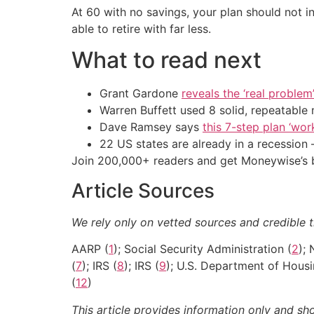
At 60 with no savings, your plan should not 
able to retire with far less.
What to read next
Grant Gardone
reveals the ‘real problem
Warren Buffett used 8 solid, repeatable
Dave Ramsey says
this 7-step plan ‘work
22 US states are already in a recessio
Join 200,000+ readers and get Moneywise’s be
Article Sources
We rely only on vetted sources and credible t
AARP (
1
); Social Security Administration (
2
);
(
7
); IRS (
8
); IRS (
9
); U.S. Department of Hous
(
12
)
This article provides information only and sh