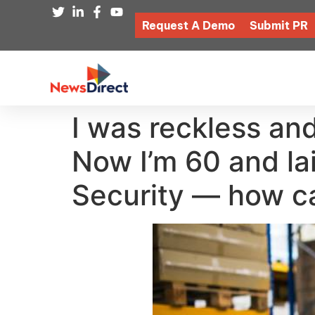
Request A Demo
Submit PR
I was reckless and
Now I’m 60 and lai
Security — how ca