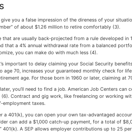
s
give you a false impression of the direness of your situat
ber” of about $1.26 million to retire comfortably (3).
that are usually back-projected from a rule developed in 1
d that a 4% annual withdrawal rate from a balanced portfol
onomize, you can make do with much less (4).
’s important to delay claiming your Social Security benefits
ly to age 70, increases your guaranteed monthly check for li
etirement age. For those born in 1960 or later, claiming at 7
later, you’ll need to find a job. American Job Centers can c
p (6). Contract and gig work, like freelancing or working wi
lf-employment taxes.
ffer a 401(k), you can open your own tax-advantaged accoun
older can add a $1,000 catch-up payment, for a total of $8
o” 401(k). A SEP allows employer contributions up to 25 pe