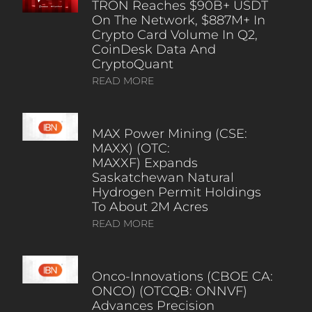
TRON Reaches $90B+ USDT
On The Network, $887M+ In
Crypto Card Volume In Q2,
CoinDesk Data And
CryptoQuant
READ MORE
MAX Power Mining (CSE:
MAXX) (OTC:
MAXXF) Expands
Saskatchewan Natural
Hydrogen Permit Holdings
To About 2M Acres
READ MORE
Onco-Innovations (CBOE CA:
ONCO) (OTCQB: ONNVF)
Advances Precision