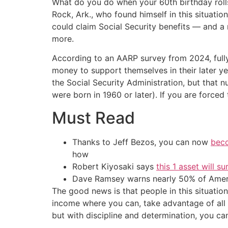
What do you do when your 60th birthday rolls
Rock, Ark., who found himself in this situatio
could claim Social Security benefits — and 
more.
According to an AARP survey from 2024, full
money to support themselves in their later y
the Social Security Administration, but that n
were born in 1960 or later). If you are forced
Must Read
Thanks to Jeff Bezos, you can now
beco
how
Robert Kiyosaki says
this 1 asset will s
Dave Ramsey warns nearly 50% of Ameri
The good news is that people in this situation 
income where you can, take advantage of all t
but with discipline and determination, you can