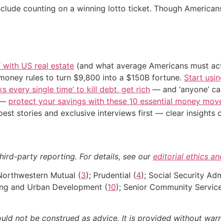
include counting on a winning lotto ticket. Though America
’ with US real estate
(and what average Americans must actu
 money rules to turn $9,800 into a $150B fortune.
Start usin
s every single time’ to kill debt, get rich
— and ‘anyone’ can
n —
protect your savings with these 10 essential money mo
st stories and exclusive interviews first — clear insights
hird-party reporting. For details, see our
editorial ethics a
 Northwestern Mutual (
3
); Prudential (
4
); Social Security Adm
ing and Urban Development (
10
); Senior Community Servi
ould not be construed as advice. It is provided without warr