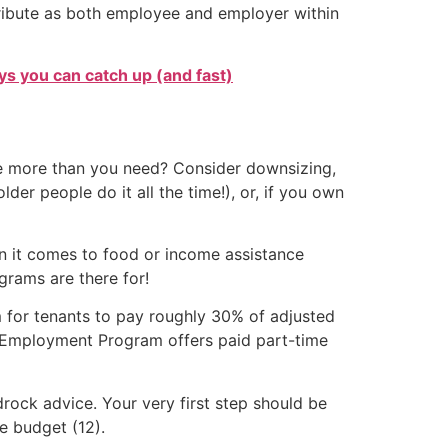
ntribute as both employee and employer within
s you can catch up (and fast)
ce more than you need? Consider downsizing,
er people do it all the time!), or, if you own
en it comes to food or income assistance
grams are there for!
m for tenants to pay roughly 30% of adjusted
e Employment Program offers paid part-time
rock advice. Your very first step should be
e budget (12).