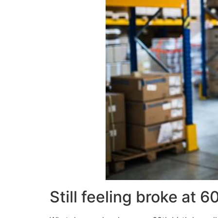
Still feeling broke at 6