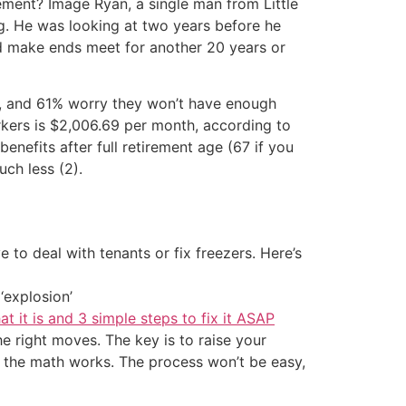
ement? Image Ryan, a single man from Little
ing. He was looking at two years before he
ld make ends meet for another 20 years or
s, and 61% worry they won’t have enough
rkers is $2,006.69 per month, according to
enefits after full retirement age (67 if you
uch less (2).
 to deal with tenants or fix freezers. Here’s
‘explosion’
at it is and 3 simple steps to fix it ASAP
the right moves. The key is to raise your
il the math works. The process won’t be easy,