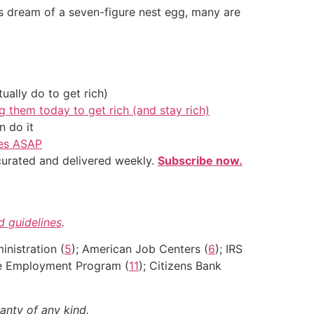
ns dream of a seven-figure nest egg, many are
ally do to get rich)
g them today to get rich (and stay rich)
 do it
ves ASAP
 curated and delivered weekly.
Subscribe now.
nd guidelines
.
inistration (
5
); American Job Centers (
6
); IRS
ce Employment Program (
11
); Citizens Bank
anty of any kind.