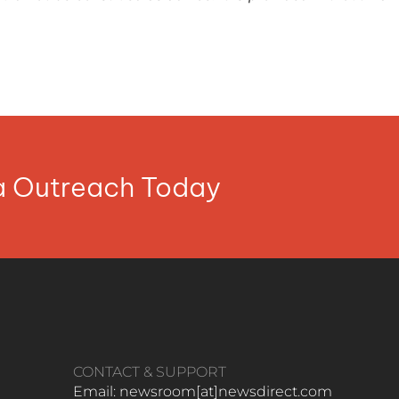
ia Outreach Today
CONTACT & SUPPORT
Email: newsroom[at]newsdirect.com