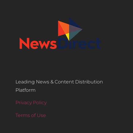
Leading News & Content Distribution
Platform
Privacy Policy
Terms of Use