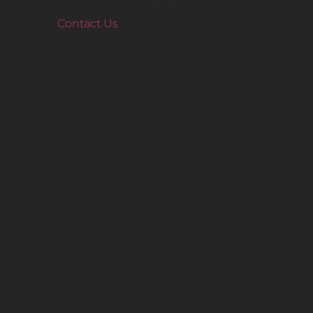
Contact Us