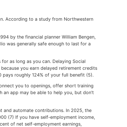
ion. According to a study from Northwestern
994 by the financial planner William Bengen,
io was generally safe enough to last for a
 for as long as you can. Delaying Social
fe because you earn delayed retirement credits
0 pays roughly 124% of your full benefit (5).
onnect you to openings, offer short training
th an app may be able to help you, but don’t
t and automate contributions. In 2025, the
,000 (7) If you have self-employment income,
rcent of net self-employment earnings,