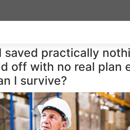
 saved practically nothi
d off with no real plan 
n I survive?