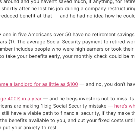
 around and you haven’t saved much, if anything, for retir
n shortly after he lost his job during a company restructur
a reduced benefit at that — and he had no idea how he cou
y one in five Americans over 50 have no retirement saving
ears (1). The average Social Security payment to retired wo
umber includes people who were high earners or took their b
 to take your benefits early, your monthly check could be m
me a landlord for as little as $100
— and no, you don’t have
urge 400% in a year
— and he begs investors not to miss its 
cans are making 1 big Social Security mistake —
here’s wh
still have a viable path to financial security, if they make 
he benefits available to you, and cut your fixed costs unt
 put your anxiety to rest.