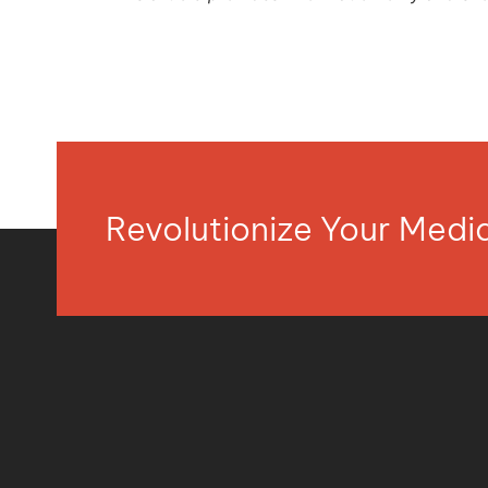
Revolutionize Your Med