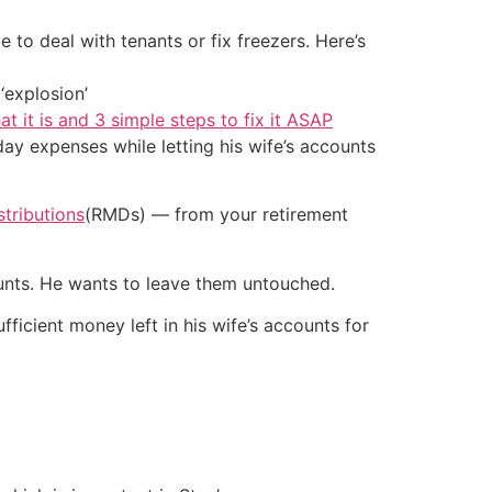
 to deal with tenants or fix freezers. Here’s
‘explosion’
at it is and 3 simple steps to fix it ASAP
y expenses while letting his wife’s accounts
tributions
(RMDs) — from your retirement
counts. He wants to leave them untouched.
icient money left in his wife’s accounts for