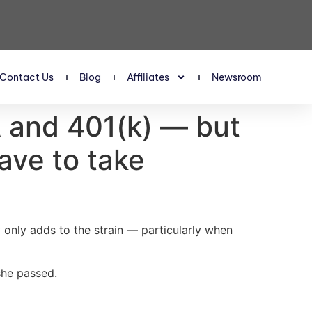
Contact Us
Blog
Affiliates
Newsroom
RA and 401(k) — but
have to take
y only adds to the strain — particularly when
she passed.