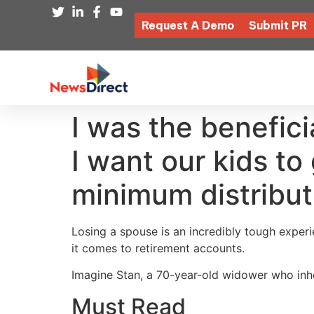
Request A Demo
Submit PR
I was the benefici
I want our kids to 
minimum distribut
Losing a spouse is an incredibly tough experie
it comes to retirement accounts.
Imagine Stan, a 70-year-old widower who inhe
Must Read