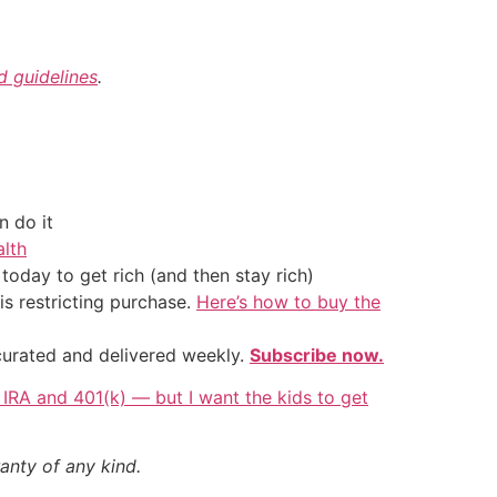
nd guidelines
.
 do it
alth
oday to get rich (and then stay rich)
is restricting purchase.
Here’s how to buy the
 curated and delivered weekly.
Subscribe now.
s IRA and 401(k) — but I want the kids to get
anty of any kind.