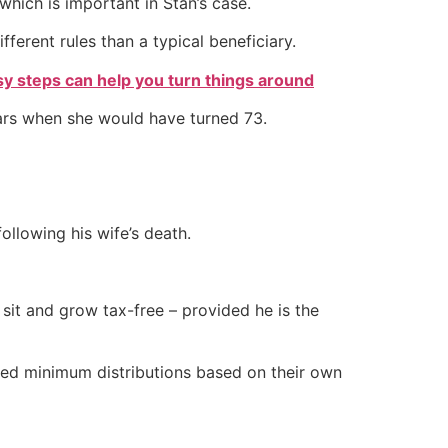
which is important in Stan’s case.
ferent rules than a typical beneficiary.
sy steps can help you turn things around
ears when she would have turned 73.
ollowing his wife’s death.
 sit and grow tax-free – provided he is the
uired minimum distributions based on their own