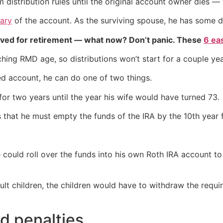
distribution rules until the original account owner dies — 
iary
of the account. As the surviving spouse, he has some dif
aved for retirement — what now? Don’t panic. These
6 ea
aching RMD age, so distributions won’t start for a couple y
ted account, he can do one of two things.
or two years until the year his wife would have turned 73.
 that he must empty the funds of the IRA by the 10th year f
 could roll over the funds into his own Roth IRA account to
 adult children, the children would have to withdraw the req
id penalties