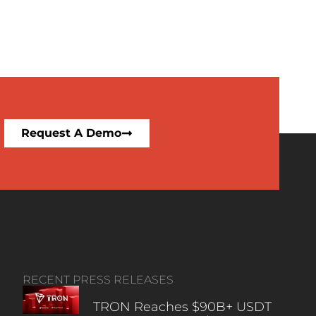
Request A Demo
RECENT PRESS RELEASES
TRON Reaches $90B+ USDT