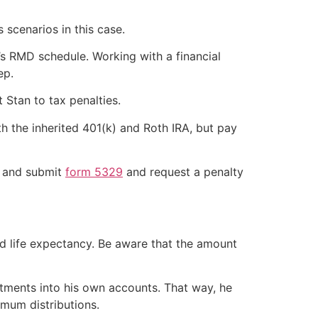
 scenarios in this case.
e’s RMD schedule. Working with a financial
ep.
 Stan to tax penalties.
th the inherited 401(k) and Roth IRA, but pay
n and submit
form 5329
and request a penalty
and life expectancy. Be aware that the amount
estments into his own accounts. That way, he
mum distributions.