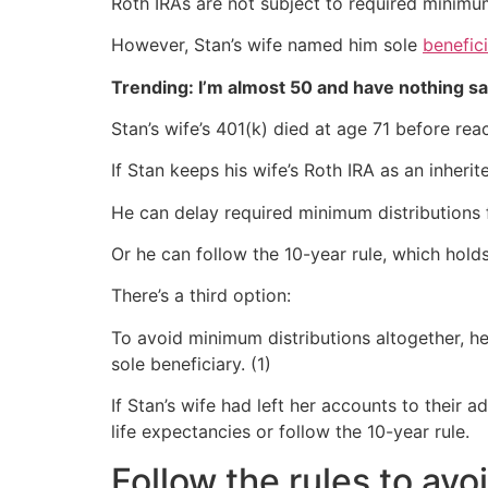
Roth IRAs are not subject to required minimum 
However, Stan’s wife named him sole
benefic
Trending: I’m almost 50 and have nothing s
Stan’s wife’s 401(k) died at age 71 before re
If Stan keeps his wife’s Roth IRA as an inheri
He can delay required minimum distributions f
Or he can follow the 10-year rule, which holds
There’s a third option:
To avoid minimum distributions altogether, he
sole beneficiary. (1)
If Stan’s wife had left her accounts to their
life expectancies or follow the 10-year rule.
Follow the rules to avo