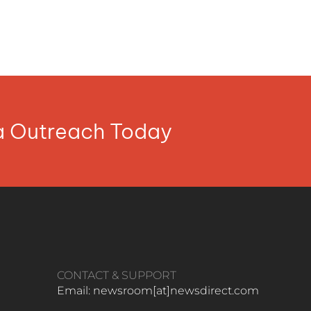
ia Outreach Today
CONTACT & SUPPORT
Email: newsroom[at]newsdirect.com