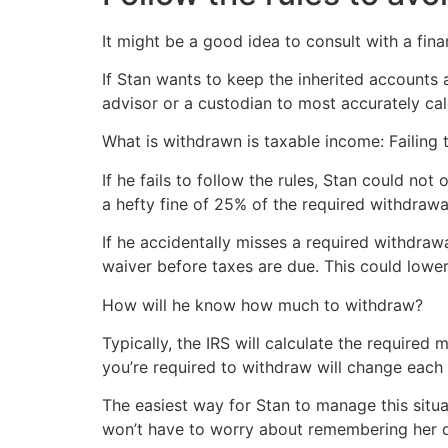
It might be a good idea to consult with a finan
If Stan wants to keep the inherited accounts a
advisor or a custodian to most accurately ca
What is withdrawn is taxable income: Failing t
If he fails to follow the rules, Stan could no
a hefty fine of 25% of the required withdrawal
If he accidentally misses a required withdra
waiver before taxes are due. This could lower
How will he know how much to withdraw?
Typically, the IRS will calculate the require
you’re required to withdraw will change each 
The easiest way for Stan to manage this situa
won’t have to worry about remembering her de