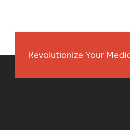
Revolutionize Your Med