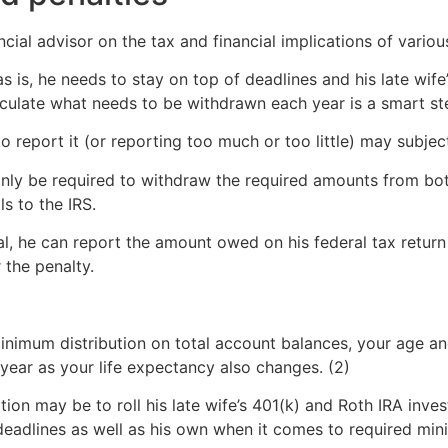
cial advisor on the tax and financial implications of various
s is, he needs to stay on top of deadlines and his late wif
lculate what needs to be withdrawn each year is a smart st
o report it (or reporting too much or too little) may subject
t only be required to withdraw the required amounts from bo
s to the IRS.
wal, he can report the amount owed on his federal tax retur
 the penalty.
d minimum distribution on total account balances, your age 
year as your life expectancy also changes. (2)
tion may be to roll his late wife’s 401(k) and Roth IRA inv
adlines as well as his own when it comes to required mini