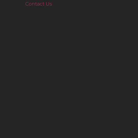
Contact Us