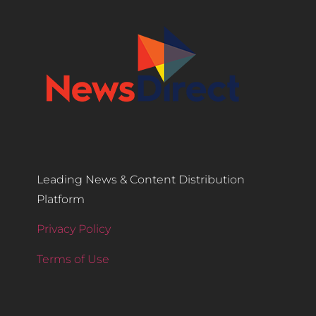
Leading News & Content Distribution
Platform
Privacy Policy
Terms of Use