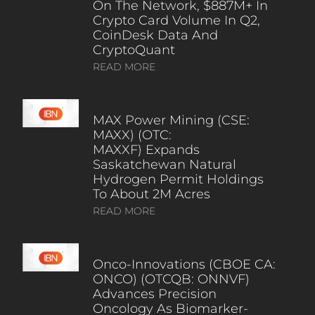
On The Network, $887M+ In
Crypto Card Volume In Q2,
CoinDesk Data And
CryptoQuant
READ MORE
MAX Power Mining (CSE:
MAXX) (OTC:
MAXXF) Expands
Saskatchewan Natural
Hydrogen Permit Holdings
To About 2M Acres
READ MORE
Onco-Innovations (CBOE CA:
ONCO) (OTCQB: ONNVF)
Advances Precision
Oncology As Biomarker-