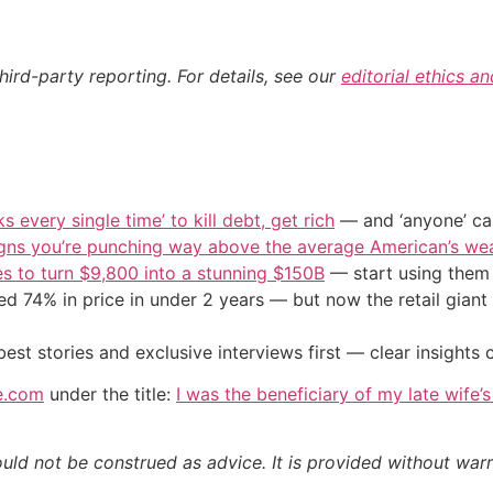
hird-party reporting. For details, see our
editorial ethics a
s every single time’ to kill debt, get rich
— and ‘anyone’ can
igns you’re punching way above the average American’s we
s to turn $9,800 into a stunning $150B
— start using them t
d 74% in price in under 2 years — but now the retail giant 
st stories and exclusive interviews first — clear insights
e.com
under the title:
I was the beneficiary of my late wife’
ould not be construed as advice. It is provided without warr