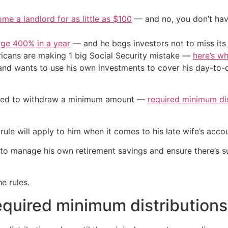
me a landlord for as little as $100
— and no, you don’t have
urge 400% in a year
— and he begs investors not to miss its 
cans are making 1 big Social Security mistake —
here’s wh
nd wants to use his own investments to cover his day-to-da
igated to withdraw a minimum amount —
required minimum dis
 rule will apply to him when it comes to his late wife’s ac
 manage his own retirement savings and ensure there’s suff
e rules.
equired minimum distributions