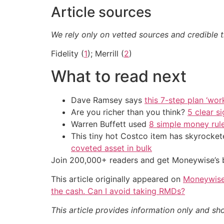
Article sources
We rely only on vetted sources and credible t
Fidelity (
1
); Merrill (
2
)
What to read next
Dave Ramsey says
this 7-step plan ‘work
Are you richer than you think?
5 clear s
Warren Buffett used
8 simple money rule
This tiny hot Costco item has skyrockete
coveted asset in bulk
Join 200,000+ readers and get Moneywise’s be
This article originally appeared on
Moneywis
the cash. Can I avoid taking RMDs?
This article provides information only and sh