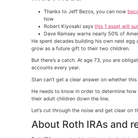
Thanks to Jeff Bezos, you can now
beco
how
Robert Kiyosaki says
this 1 asset will s
Dave Ramsey warns nearly 50% of Ameri
He spent decades building his own nest egg a
grow as a future gift to their two children.
But there’s a catch. At age 73, you are obl
accounts every year.
Stan can’t get a clear answer on whether this
He needs to know in order to determine how to
their adult children down the line.
Let’s cut through the noise and get clear on th
About Roth IRAs and r