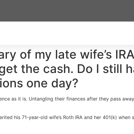
ary of my late wife’s I
get the cash. Do I still 
ions one day?
nce as it is. Untangling their finances after they pass awa
rited his 71-year-old wife’s Roth IRA and her 401(k) when 