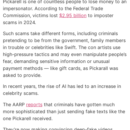
Pickarell is one of countless people to lose money to an
impersonator. According to the Federal Trade
Commission, victims lost
$2.95 billion
to imposter
scams in 2024.
Such scams take different forms, including criminals
pretending to be from the government, family members
in trouble or celebrities like Swift. The con artists use
high-pressure tactics and may even manipulate people’s
fear, demanding sensitive information or unusual
payment methods — like gift cards, as Pickarall was
asked to provide.
In recent years, the rise of AI has led to an increase in
celebrity scams.
The AARP
reports
that criminals have gotten much
more sophisticated than just sending fake texts like the
one Pickarell received.
They’re now making convincing deep-fake videos