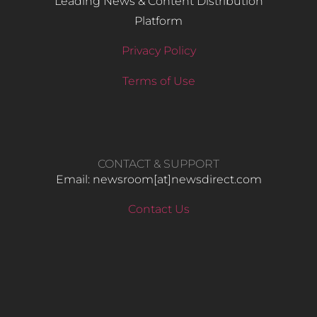
Leading News & Content Distribution
Platform
Privacy Policy
Terms of Use
CONTACT & SUPPORT
Email: newsroom[at]newsdirect.com
Contact Us