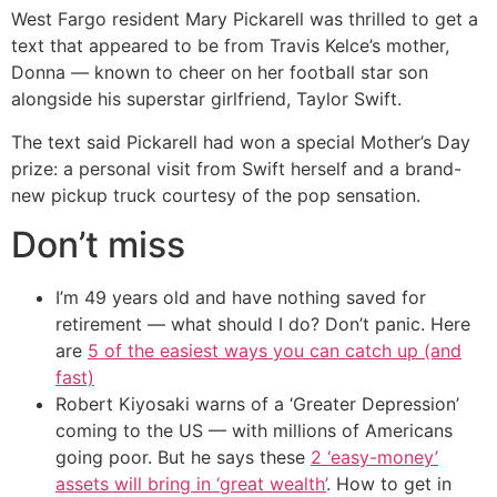
West Fargo resident Mary Pickarell was thrilled to get a
text that appeared to be from Travis Kelce’s mother,
Donna — known to cheer on her football star son
alongside his superstar girlfriend, Taylor Swift.
The text said Pickarell had won a special Mother’s Day
prize: a personal visit from Swift herself and a brand-
new pickup truck courtesy of the pop sensation.
Don’t miss
I’m 49 years old and have nothing saved for
retirement — what should I do? Don’t panic. Here
are
5 of the easiest ways you can catch up (and
fast)
Robert Kiyosaki warns of a ‘Greater Depression’
coming to the US — with millions of Americans
going poor. But he says these
2 ‘easy-money’
assets will bring in ‘great wealth’
. How to get in