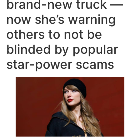
brand-new truck —
now she’s warning
others to not be
blinded by popular
star-power scams