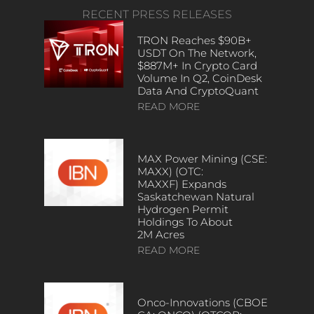
RECENT PRESS RELEASES
TRON Reaches $90B+
USDT On The Network,
$887M+ In Crypto Card
Volume In Q2, CoinDesk
Data And CryptoQuant
READ MORE
MAX Power Mining (CSE:
MAXX) (OTC:
MAXXF) Expands
Saskatchewan Natural
Hydrogen Permit
Holdings To About
2M Acres
READ MORE
Onco-Innovations (CBOE