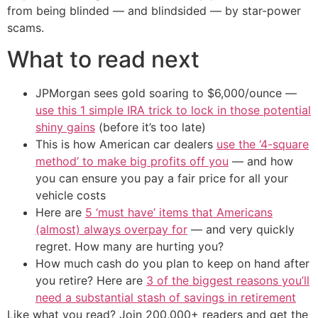
from being blinded — and blindsided — by star-power
scams.
What to read next
JPMorgan sees gold soaring to $6,000/ounce —
use this 1 simple IRA trick to lock in those potential
shiny gains
(before it’s too late)
This is how American car dealers
use the ‘4-square
method’ to make big profits off you
— and how
you can ensure you pay a fair price for all your
vehicle costs
Here are
5 ‘must have’ items that Americans
(almost) always overpay for
— and very quickly
regret. How many are hurting you?
How much cash do you plan to keep on hand after
you retire? Here are
3 of the biggest reasons you’ll
need a substantial stash of savings in retirement
Like what you read? Join 200,000+ readers and get the