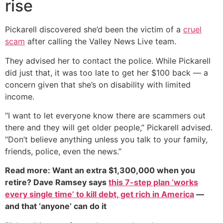
rise
Pickarell discovered she’d been the victim of a
cruel
scam
after calling the Valley News Live team.
They advised her to contact the police. While Pickarell
did just that, it was too late to get her $100 back — a
concern given that she’s on disability with limited
income.
“I want to let everyone know there are scammers out
there and they will get older people,” Pickarell advised.
“Don’t believe anything unless you talk to your family,
friends, police, even the news.”
Read more: Want an extra $1,300,000 when you
retire? Dave Ramsey says
this 7-step plan ‘works
every single time’ to kill debt, get rich in America
—
and that ‘anyone’ can do it