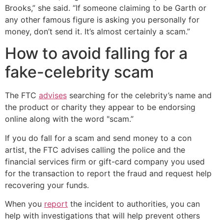
Brooks,” she said. “If someone claiming to be Garth or
any other famous figure is asking you personally for
money, don’t send it. It’s almost certainly a scam.”
How to avoid falling for a
fake-celebrity scam
The FTC
advises
searching for the celebrity’s name and
the product or charity they appear to be endorsing
online along with the word "scam.”
If you do fall for a scam and send money to a con
artist, the FTC advises calling the police and the
financial services firm or gift-card company you used
for the transaction to report the fraud and request help
recovering your funds.
When you
report
the incident to authorities, you can
help with investigations that will help prevent others