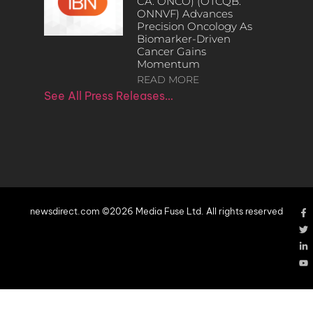
CA: ONCO) (OTCQB:
ONNVF) Advances
Precision Oncology As
Biomarker-Driven
Cancer Gains
Momentum
READ MORE
See All Press Releases…
newsdirect.com ©2026 Media Fuse Ltd. All rights reserved