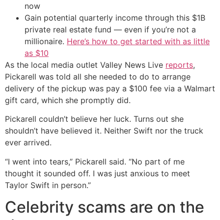
now
Gain potential quarterly income through this $1B
private real estate fund — even if you’re not a
millionaire.
Here’s how to get started with as little
as $10
As the local media outlet Valley News Live
reports
,
Pickarell was told all she needed to do to arrange
delivery of the pickup was pay a $100 fee via a Walmart
gift card, which she promptly did.
Pickarell couldn’t believe her luck. Turns out she
shouldn’t have believed it. Neither Swift nor the truck
ever arrived.
“I went into tears,” Pickarell said. “No part of me
thought it sounded off. I was just anxious to meet
Taylor Swift in person.”
Celebrity scams are on the