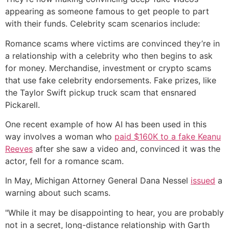
appearing as someone famous to get people to part
with their funds. Celebrity scam scenarios include:
Romance scams where victims are convinced they’re in
a relationship with a celebrity who then begins to ask
for money. Merchandise, investment or crypto scams
that use fake celebrity endorsements. Fake prizes, like
the Taylor Swift pickup truck scam that ensnared
Pickarell.
One recent example of how AI has been used in this
way involves a woman who
paid $160K to a fake Keanu
Reeves
after she saw a video and, convinced it was the
actor, fell for a romance scam.
In May, Michigan Attorney General Dana Nessel
issued
a
warning about such scams.
"While it may be disappointing to hear, you are probably
not in a secret, long-distance relationship with Garth