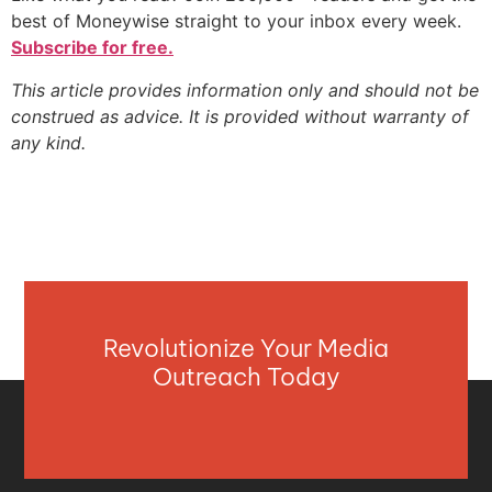
best of Moneywise straight to your inbox every week.
Subscribe for free.
This article provides information only and should not be
construed as advice. It is provided without warranty of
any kind.
Revolutionize Your Media
Outreach Today