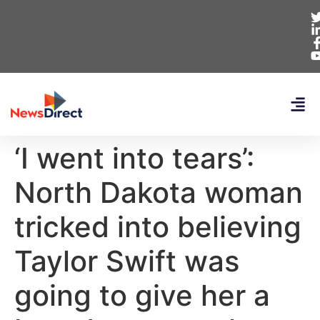
‘I went into tears’:
North Dakota woman
tricked into believing
Taylor Swift was
going to give her a