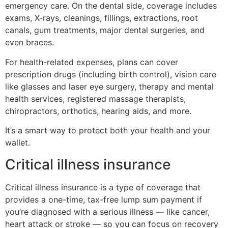
emergency care. On the dental side, coverage includes
exams, X-rays, cleanings, fillings, extractions, root
canals, gum treatments, major dental surgeries, and
even braces.
For health-related expenses, plans can cover
prescription drugs (including birth control), vision care
like glasses and laser eye surgery, therapy and mental
health services, registered massage therapists,
chiropractors, orthotics, hearing aids, and more.
It’s a smart way to protect both your health and your
wallet.
Critical illness insurance
Critical illness insurance is a type of coverage that
provides a one-time, tax-free lump sum payment if
you’re diagnosed with a serious illness — like cancer,
heart attack or stroke — so you can focus on recovery