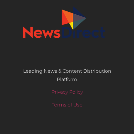
Leading News & Content Distribution
Platform
Privacy Policy
Terms of Use