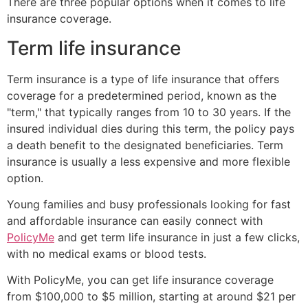
There are three popular options when it comes to life
insurance coverage.
Term life insurance
Term insurance is a type of life insurance that offers
coverage for a predetermined period, known as the
"term," that typically ranges from 10 to 30 years. If the
insured individual dies during this term, the policy pays
a death benefit to the designated beneficiaries. Term
insurance is usually a less expensive and more flexible
option.
Young families and busy professionals looking for fast
and affordable insurance can easily connect with
PolicyMe
and get term life insurance in just a few clicks,
with no medical exams or blood tests.
With PolicyMe, you can get life insurance coverage
from $100,000 to $5 million, starting at around $21 per