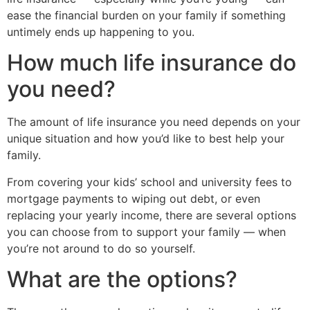
ease the financial burden on your family if something
untimely ends up happening to you.
How much life insurance do
you need?
The amount of life insurance you need depends on your
unique situation and how you’d like to best help your
family.
From covering your kids’ school and university fees to
mortgage payments to wiping out debt, or even
replacing your yearly income, there are several options
you can choose from to support your family — when
you’re not around to do so yourself.
What are the options?