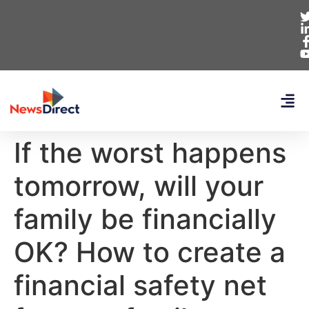
If the worst happens
tomorrow, will your
family be financially
OK? How to create a
financial safety net