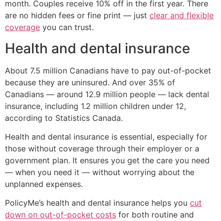
month. Couples receive 10% off in the first year. There
are no hidden fees or fine print — just
clear and flexible
coverage
you can trust.
Health and dental insurance
About 7.5 million Canadians have to pay out-of-pocket
because they are uninsured. And over 35% of
Canadians — around 12.9 million people — lack dental
insurance, including 1.2 million children under 12,
according to Statistics Canada.
Health and dental insurance is essential, especially for
those without coverage through their employer or a
government plan. It ensures you get the care you need
— when you need it — without worrying about the
unplanned expenses.
PolicyMe’s health and dental insurance helps you
cut
down on out-of-pocket costs
for both routine and