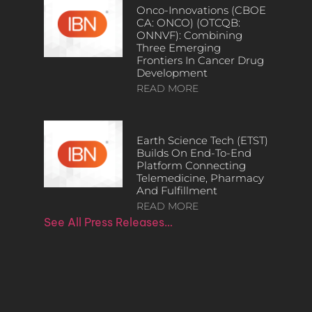
Onco-Innovations (CBOE
CA: ONCO) (OTCQB:
ONNVF): Combining
Three Emerging
Frontiers In Cancer Drug
Development
READ MORE
Earth Science Tech (ETST)
Builds On End-To-End
Platform Connecting
Telemedicine, Pharmacy
And Fulfillment
READ MORE
See All Press Releases…