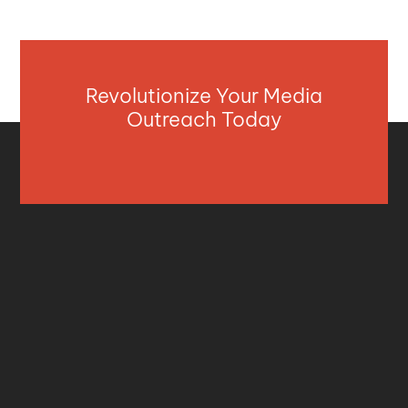
Revolutionize Your Media
Outreach Today