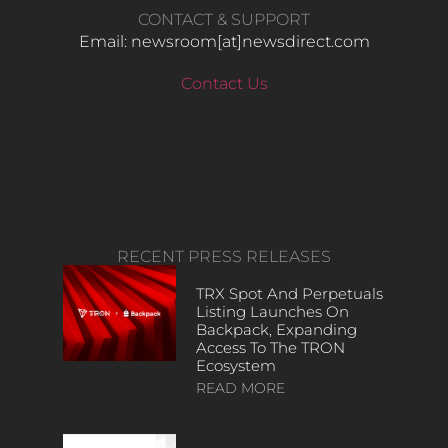
CONTACT & SUPPORT
Email: newsroom[at]newsdirect.com
Contact Us
RECENT PRESS RELEASES
TRX Spot And Perpetuals
Listing Launches On
Backpack, Expanding
Access To The TRON
Ecosystem
READ MORE