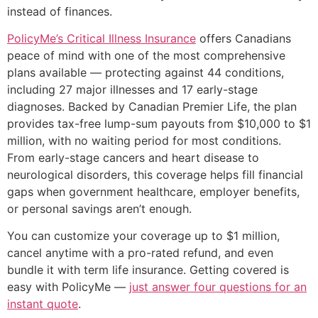
instead of finances.
PolicyMe’s Critical Illness Insurance
offers Canadians
peace of mind with one of the most comprehensive
plans available — protecting against 44 conditions,
including 27 major illnesses and 17 early-stage
diagnoses. Backed by Canadian Premier Life, the plan
provides tax-free lump-sum payouts from $10,000 to $1
million, with no waiting period for most conditions.
From early-stage cancers and heart disease to
neurological disorders, this coverage helps fill financial
gaps when government healthcare, employer benefits,
or personal savings aren’t enough.
You can customize your coverage up to $1 million,
cancel anytime with a pro-rated refund, and even
bundle it with term life insurance. Getting covered is
easy with PolicyMe —
just answer four questions for an
instant quote
.