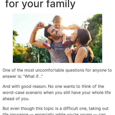
for your family
One of the most uncomfortable questions for anyone to
answer is: “What if…”
And with good reason. No one wants to think of the
worst-case scenario when you still have your whole life
ahead of you.
But even though this topic is a difficult one, taking out
life insurance — especially while you’re young — can