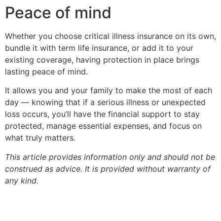
Peace of mind
Whether you choose critical illness insurance on its own,
bundle it with term life insurance, or add it to your
existing coverage, having protection in place brings
lasting peace of mind.
It allows you and your family to make the most of each
day — knowing that if a serious illness or unexpected
loss occurs, you’ll have the financial support to stay
protected, manage essential expenses, and focus on
what truly matters.
This article provides information only and should not be
construed as advice. It is provided without warranty of
any kind.