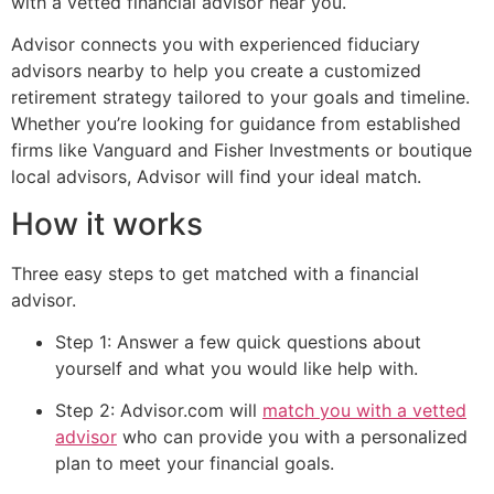
with a vetted financial advisor near you.
Advisor connects you with experienced fiduciary
advisors nearby to help you create a customized
retirement strategy tailored to your goals and timeline.
Whether you’re looking for guidance from established
firms like Vanguard and Fisher Investments or boutique
local advisors, Advisor will find your ideal match.
How it works
Three easy steps to get matched with a financial
advisor.
Step 1: Answer a few quick questions about
yourself and what you would like help with.
Step 2: Advisor.com will
match you with a vetted
advisor
who can provide you with a personalized
plan to meet your financial goals.