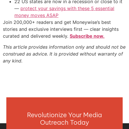
22 US states are now in a recession or close to it
—
protect your savings with these 5 essential
money moves ASAP
Join 200,000+ readers and get Moneywise’s best
stories and exclusive interviews first — clear insights
curated and delivered weekly.
Subscribe now.
This article provides information only and should not be
construed as advice. It is provided without warranty of
any kind.
Revolutionize Your Media
Outreach Today