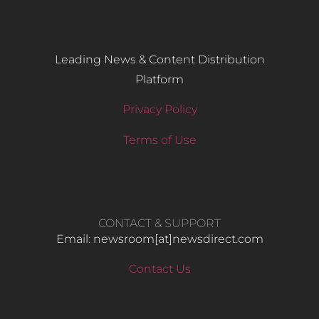
Leading News & Content Distribution
Platform
Privacy Policy
Terms of Use
CONTACT & SUPPORT
Email: newsroom[at]newsdirect.com
Contact Us