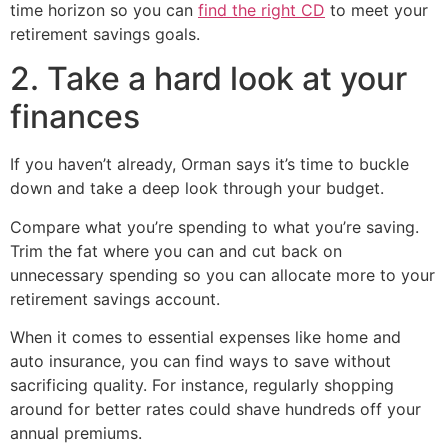
time horizon so you can
find the right CD
to meet your
retirement savings goals.
2. Take a hard look at your
finances
If you haven’t already, Orman says it’s time to buckle
down and take a deep look through your budget.
Compare what you’re spending to what you’re saving.
Trim the fat where you can and cut back on
unnecessary spending so you can allocate more to your
retirement savings account.
When it comes to essential expenses like home and
auto insurance, you can find ways to save without
sacrificing quality. For instance, regularly shopping
around for better rates could shave hundreds off your
annual premiums.