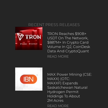
RECENT PRESS RELEASES
TRON Reaches $90B+
USDT On The Network,
$887M+ In Crypto Card
Volume In Q2, CoinDesk
Data And CryptoQuant
READ MORE
MAX Power Mining (CSE:
MAXX) (OTC:
MAXXF) Expands
Saskatchewan Natural
Hydrogen Permit
Holdings To About
2M Acres
READ MORE