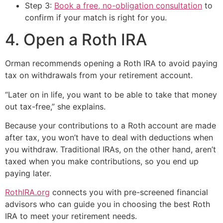
Step 3:
Book a free, no-obligation consultation
to
confirm if your match is right for you.
4. Open a Roth IRA
Orman recommends opening a Roth IRA to avoid paying
tax on withdrawals from your retirement account.
“Later on in life, you want to be able to take that money
out tax-free,” she explains.
Because your contributions to a Roth account are made
after tax, you won’t have to deal with deductions when
you withdraw. Traditional IRAs, on the other hand, aren’t
taxed when you make contributions, so you end up
paying later.
RothIRA.org
connects you with pre-screened financial
advisors who can guide you in choosing the best Roth
IRA to meet your retirement needs.