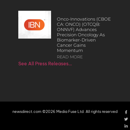
Onco-Innovations (CBOE
CA: ONCO) (OTCQB:
ONNVF) Advances
Precision Oncology As
Biomarker-Driven
Cancer Gains
Momentum
READ MORE
See All Press Releases…
newsdirect.com ©2026 Media Fuse Ltd. All rights reserved