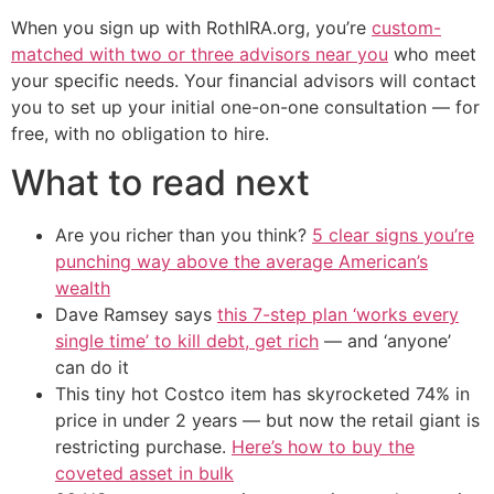
When you sign up with RothIRA.org, you’re
custom-
matched with two or three advisors near you
who meet
your specific needs. Your financial advisors will contact
you to set up your initial one-on-one consultation — for
free, with no obligation to hire.
What to read next
Are you richer than you think?
5 clear signs you’re
punching way above the average American’s
wealth
Dave Ramsey says
this 7-step plan ‘works every
single time’ to kill debt, get rich
— and ‘anyone’
can do it
This tiny hot Costco item has skyrocketed 74% in
price in under 2 years — but now the retail giant is
restricting purchase.
Here’s how to buy the
coveted asset in bulk