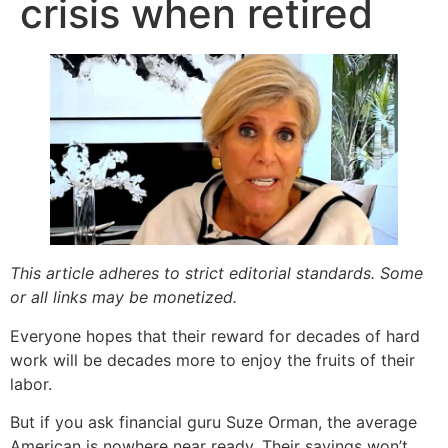
crisis when retired
This article adheres to strict editorial standards. Some
or all links may be monetized.
Everyone hopes that their reward for decades of hard
work will be decades more to enjoy the fruits of their
labor.
But if you ask financial guru Suze Orman, the average
American is nowhere near ready. Their savings won’t