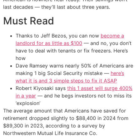
last decades — they’ll last about three years.
Must Read
Thanks to Jeff Bezos, you can now
become a
landlord for as little as $100
— and no, you don’t
have to deal with tenants or fix freezers. Here’s
how
Dave Ramsey warns nearly 50% of Americans are
making 1 big Social Security mistake —
here’s
what it is and 3 simple steps to fix it ASAP
Robert Kiyosaki says
this 1 asset will surge 400%
in a year
— and he begs investors not to miss its
‘explosion’
The average amount that Americans have saved for
retirement dropped slightly to $88,400 in 2024 from
$89,300 in 2023, according to a survey by
Northwestern Mutual Life Insurance Co.