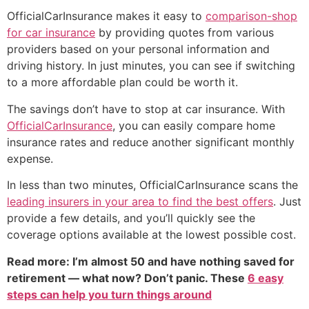
OfficialCarInsurance makes it easy to
comparison-shop
for car insurance
by providing quotes from various
providers based on your personal information and
driving history. In just minutes, you can see if switching
to a more affordable plan could be worth it.
The savings don’t have to stop at car insurance. With
OfficialCarInsurance
, you can easily compare home
insurance rates and reduce another significant monthly
expense.
In less than two minutes, OfficialCarInsurance scans the
leading insurers in your area to find the best offers
. Just
provide a few details, and you’ll quickly see the
coverage options available at the lowest possible cost.
Read more: I’m almost 50 and have nothing saved for
retirement — what now? Don’t panic. These
6 easy
steps can help you turn things around