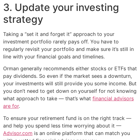
3. Update your investing
strategy
Taking a “set it and forget it” approach to your
investment portfolio rarely pays off. You have to
regularly revisit your portfolio and make sure it’s still in
line with your financial goals and timelines.
Orman generally recommends either stocks or ETFs that
pay dividends. So even if the market sees a downturn,
your investments will still provide you some income. But
you don’t need to get down on yourself for not knowing
what approach to take — that’s what
financial advisors
are for
.
To ensure your retirement fund is on the right track —
and help you spend less time worrying about it —
Advisor.com
is an online platform that can match you