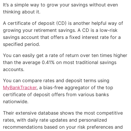
It’s a simple way to grow your savings without even
thinking about it.
A certificate of deposit (CD) is another helpful way of
growing your retirement savings. A CD is a low-risk
savings account that offers a fixed interest rate for a
specified period.
You can easily get a rate of return over ten times higher
than the average 0.41% on most traditional savings
accounts.
You can compare rates and deposit terms using
MyBankTracker
, a bias-free aggregator of the top
certificate of deposit offers from various banks
nationwide.
Their extensive database shows the most competitive
rates, with daily rate updates and personalized
recommendations based on your risk preferences and