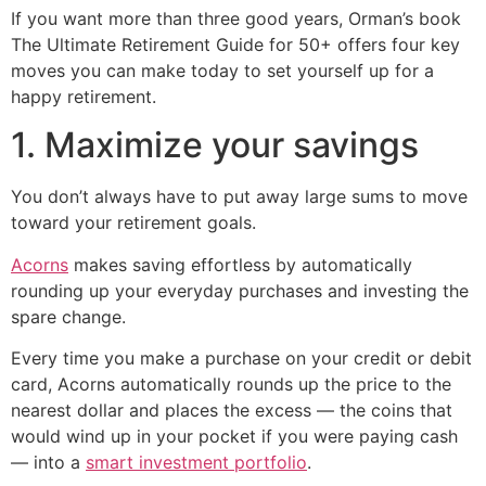
If you want more than three good years, Orman’s book
The Ultimate Retirement Guide for 50+ offers four key
moves you can make today to set yourself up for a
happy retirement.
1. Maximize your savings
You don’t always have to put away large sums to move
toward your retirement goals.
Acorns
makes saving effortless by automatically
rounding up your everyday purchases and investing the
spare change.
Every time you make a purchase on your credit or debit
card, Acorns automatically rounds up the price to the
nearest dollar and places the excess — the coins that
would wind up in your pocket if you were paying cash
— into a
smart investment portfolio
.