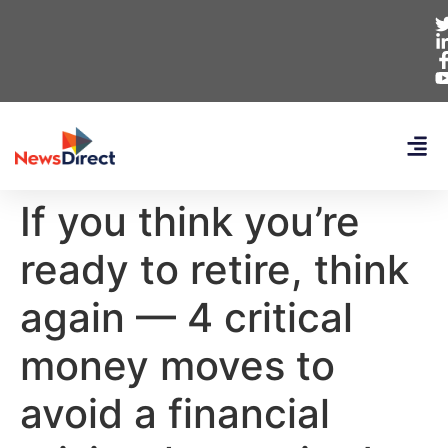
If you think you’re
ready to retire, think
again — 4 critical
money moves to
avoid a financial