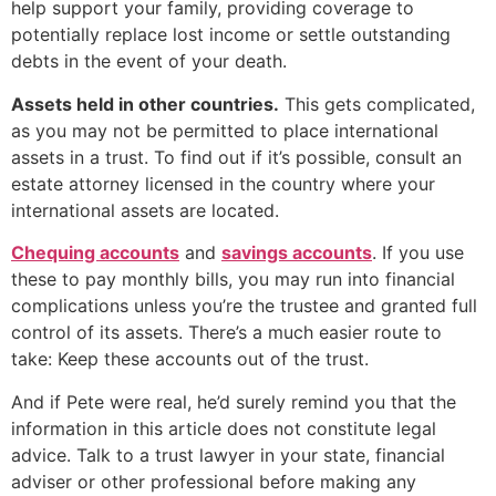
help support your family, providing coverage to
potentially replace lost income or settle outstanding
debts in the event of your death.
Assets held in other countries.
This gets complicated,
as you may not be permitted to place international
assets in a trust. To find out if it’s possible, consult an
estate attorney licensed in the country where your
international assets are located.
Chequing accounts
and
savings accounts
. If you use
these to pay monthly bills, you may run into financial
complications unless you’re the trustee and granted full
control of its assets. There’s a much easier route to
take: Keep these accounts out of the trust.
And if Pete were real, he’d surely remind you that the
information in this article does not constitute legal
advice. Talk to a trust lawyer in your state, financial
adviser or other professional before making any