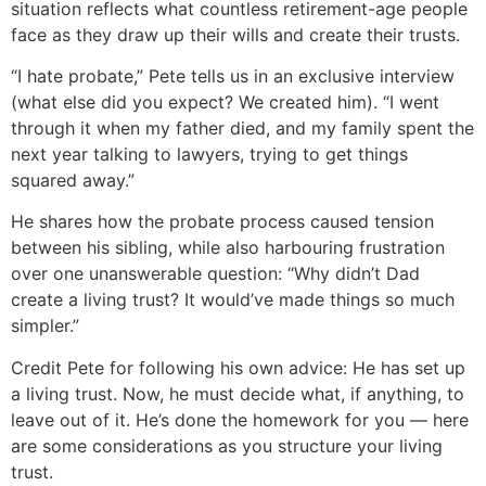
situation reflects what countless retirement-age people
face as they draw up their wills and create their trusts.
“I hate probate,” Pete tells us in an exclusive interview
(what else did you expect? We created him). “I went
through it when my father died, and my family spent the
next year talking to lawyers, trying to get things
squared away.”
He shares how the probate process caused tension
between his sibling, while also harbouring frustration
over one unanswerable question: “Why didn’t Dad
create a living trust? It would’ve made things so much
simpler.”
Credit Pete for following his own advice: He has set up
a living trust. Now, he must decide what, if anything, to
leave out of it. He’s done the homework for you — here
are some considerations as you structure your living
trust.