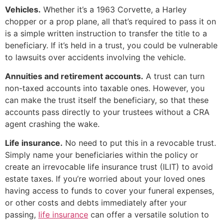
Vehicles.
Whether it’s a 1963 Corvette, a Harley
chopper or a prop plane, all that’s required to pass it on
is a simple written instruction to transfer the title to a
beneficiary. If it’s held in a trust, you could be vulnerable
to lawsuits over accidents involving the vehicle.
Annuities and retirement accounts.
A trust can turn
non-taxed accounts into taxable ones. However, you
can make the trust itself the beneficiary, so that these
accounts pass directly to your trustees without a CRA
agent crashing the wake.
Life insurance.
No need to put this in a revocable trust.
Simply name your beneficiaries within the policy or
create an irrevocable life insurance trust (ILIT) to avoid
estate taxes. If you’re worried about your loved ones
having access to funds to cover your funeral expenses,
or other costs and debts immediately after your
passing,
life insurance
can offer a versatile solution to