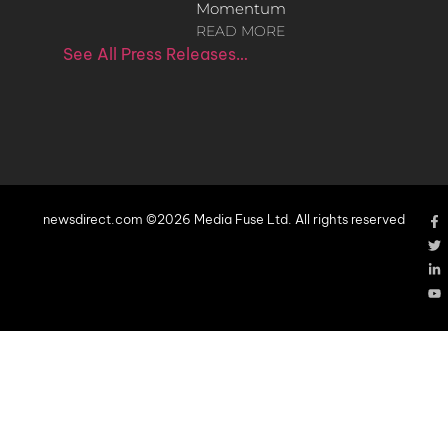
Momentum
READ MORE
See All Press Releases…
newsdirect.com ©2026 Media Fuse Ltd. All rights reserved