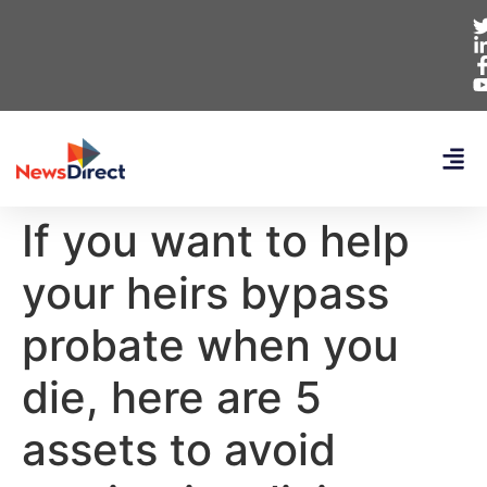
If you want to help
your heirs bypass
probate when you
die, here are 5
assets to avoid