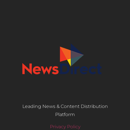
Leading News & Content Distribution
Platform
Privacy Policy