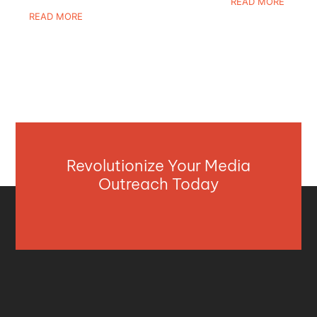
READ MORE
READ MORE
Revolutionize Your Media
Outreach Today