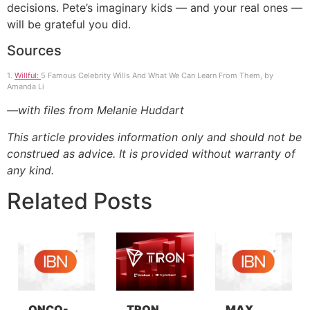
decisions. Pete’s imaginary kids — and your real ones —
will be grateful you did.
Sources
1.
Willful:
5 Famous Celebrity Wills And What We Can Learn From Them, by
Amanda Li
—with files from Melanie Huddart
This article provides information only and should not be
construed as advice. It is provided without warranty of
any kind.
Related Posts
ONCO-
TRON
MAX