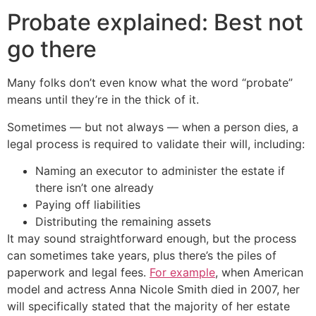
Probate explained: Best not
go there
Many folks don’t even know what the word “probate”
means until they’re in the thick of it.
Sometimes — but not always — when a person dies, a
legal process is required to validate their will, including:
Naming an executor to administer the estate if
there isn’t one already
Paying off liabilities
Distributing the remaining assets
It may sound straightforward enough, but the process
can sometimes take years, plus there’s the piles of
paperwork and legal fees.
For example
, when American
model and actress Anna Nicole Smith died in 2007, her
will specifically stated that the majority of her estate