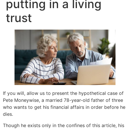
putting in a living
trust
If you will, allow us to present the hypothetical case of
Pete Moneywise, a married 78-year-old father of three
who wants to get his financial affairs in order before he
dies.
Though he exists only in the confines of this article, his