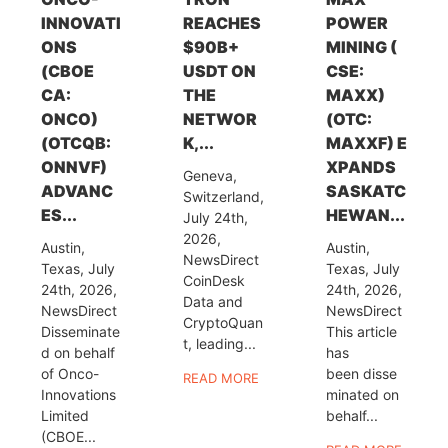
INNOVATI
REACHES
POWER
ONS
$90B+
MINING (
(CBOE
USDT ON
CSE:
CA:
THE
MAXX)
ONCO)
NETWOR
(OTC:
(OTCQB:
K,...
MAXXF) E
ONNVF)
XPANDS
Geneva,
ADVANC
SASKATC
Switzerland,
ES...
HEWAN...
July 24th,
2026,
Austin,
Austin,
NewsDirect
Texas, July
Texas, July
CoinDesk
24th, 2026,
24th, 2026,
Data and
NewsDirect
NewsDirect
CryptoQuan
Disseminate
This article
t, leading...
d on behalf
has
of Onco-
been disse
READ MORE
Innovations
minated on
Limited
behalf...
(CBOE...