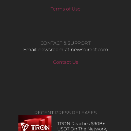
Terms of Use
CONTACT & SUPPORT
Email: newsroom[at]newsdirect.com
Contact Us
RECENT PRESS RELEASES
TRON Reaches $90B+
USDT On The Network,