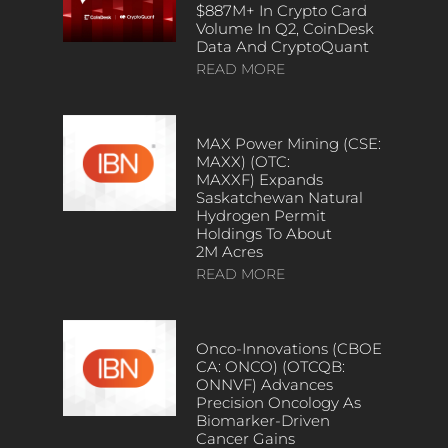
$887M+ In Crypto Card
Volume In Q2, CoinDesk
Data And CryptoQuant
READ MORE
MAX Power Mining (CSE:
MAXX) (OTC:
MAXXF) Expands
Saskatchewan Natural
Hydrogen Permit
Holdings To About
2M Acres
READ MORE
Onco-Innovations (CBOE
CA: ONCO) (OTCQB:
ONNVF) Advances
Precision Oncology As
Biomarker-Driven
Cancer Gains