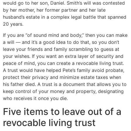
would go to her son, Daniel. Smith’s will was contested
by her mother, her former partner and her late
husband’s estate in a complex legal battle that spanned
20 years.
If you are “of sound mind and body,” then you can make
a will — and it’s a good idea to do that, so you don’t
leave your friends and family scrambling to guess at
your wishes. If you want an extra layer of security and
peace of mind, you can create a revocable living trust.
A trust would have helped Pete’s family avoid probate,
protect their privacy and minimize estate taxes when
his father died. A trust is a document that allows you to
keep control of your money and property, designating
who receives it once you die.
Five items to leave out of a
revocable living trust