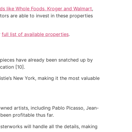
nds like Whole Foods, Kroger and Walmart
,
ors are able to invest in these properties
r
full list of available properties
.
s pieces have already been snatched up by
cation [10].
ristie’s New York, making it the most valuable
wned artists, including Pablo Picasso, Jean-
been profitable thus far.
erworks will handle all the details, making