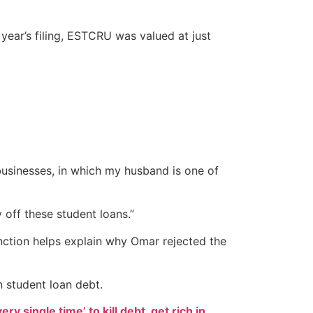
ear’s filing, ESTCRU was valued at just
e businesses, in which my husband is one of
 off these student loans.”
inction helps explain why Omar rejected the
n student loan debt.
ry single time’ to kill debt, get rich in