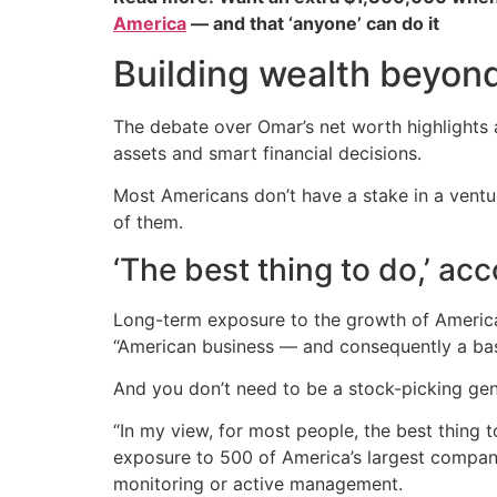
America
— and that ‘anyone’ can do it
Building wealth beyon
The debate over Omar’s net worth highlights a
assets and smart financial decisions.
Most Americans don’t have a stake in a ventur
of them.
‘The best thing to do,’ ac
Long-term exposure to the growth of America
“American business — and consequently a baske
And you don’t need to be a stock-picking geni
“In my view, for most people, the best thing 
exposure to 500 of America’s largest companie
monitoring or active management.