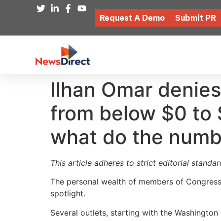
Request A Demo
Submit PR
Ilhan Omar denies
from below $0 to 
what do the numb
This article adheres to strict editorial stand
The personal wealth of members of Congress h
spotlight.
Several outlets, starting with the Washingto