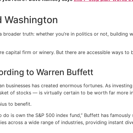
d Washington
 broader truth: whether you’re in politics or not, buildin
e capital firm or winery. But there are accessible ways to b
cording to Warren Buffett
n businesses has created enormous fortunes. As investing 
t of stocks — is virtually certain to be worth far more in
us to benefit.
to do is own the S&P 500 index fund,” Buffett has famously 
s across a wide range of industries, providing instant dive