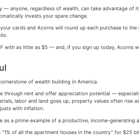
ity — anyone, regardless of wealth, can take advantage of 
tomatically invests your spare change.
k your cards and Acorns will round up each purchase to the n
lio.
 with as little as $5 — and, if you sign up today, Acorns w
ul
 cornerstone of wealth building in America.
through rent and offer appreciation potential — especially
rials, labor and land goes up, property values often rise as
usts with inflation.
tate as a prime example of a productive, income-generating a
m “1% of all the apartment houses in the country” for $25 bil