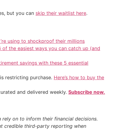
tes, but you can
skip their waitlist here
.
’re using to shockproof their millions
6 of the easiest ways you can catch up (and
tirement savings with these 5 essential
is restricting purchase.
Here’s how to buy the
 curated and delivered weekly.
Subscribe now.
ely on to inform their financial decisions.
t credible third-party reporting when