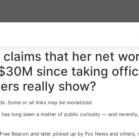
 claims that her net wo
$30M since taking offi
ers really show?
ards. Some or all links may be monetized.
as long been a matter of public curiosity — and recently, 
n Free Beacon and later picked up by Fox News and others,