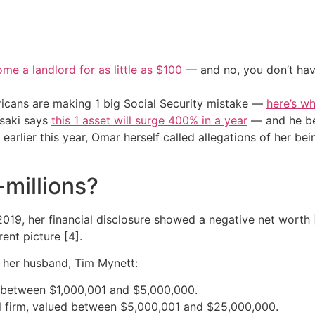
me a landlord for as little as $100
— and no, you don’t have
cans are making 1 big Social Security mistake —
here’s wh
osaki says
this 1 asset will surge 400% in a year
— and he beg
arlier this year, Omar herself called allegations of her bein
-millions?
019, her financial disclosure showed a negative net worth 
ent picture [4].
 her husband, Tim Mynett:
 between $1,000,001 and $5,000,000.
al firm, valued between $5,000,001 and $25,000,000.