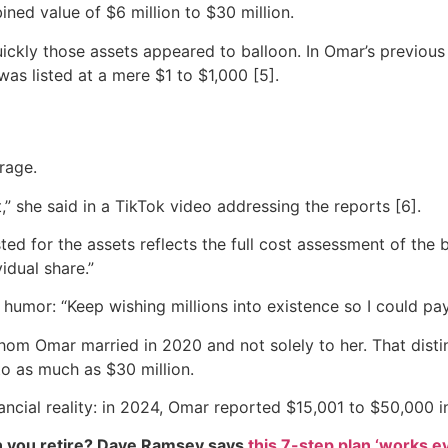
ned value of $6 million to $30 million.
kly those assets appeared to balloon. In Omar’s previous y
as listed at a mere $1 to $1,000 [5].
rage.
” she said in a TikTok video addressing the reports [6].
listed for the assets reflects the full cost assessment of th
idual share.”
f humor: “Keep wishing millions into existence so I could pay
, whom Omar married in 2020 and not solely to her. That dist
to as much as $30 million.
inancial reality: in 2024, Omar reported $15,001 to $50,000 i
 you retire? Dave Ramsey says
this 7-step plan ‘works eve