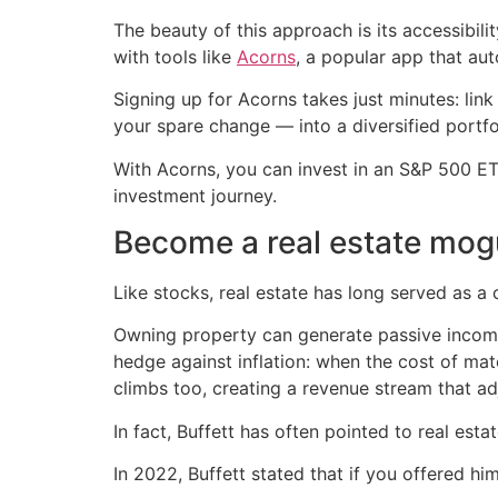
The beauty of this approach is its accessibil
with tools like
Acorns
, a popular app that au
Signing up for Acorns takes just minutes: lin
your spare change — into a diversified portfo
With Acorns, you can invest in an S&P 500 ETF
investment journey.
Become a real estate mog
Like stocks, real estate has long served as a
Owning property can generate passive income 
hedge against inflation: when the cost of mate
climbs too, creating a revenue stream that adj
In fact, Buffett has often pointed to real es
In 2022, Buffett stated that if you offered hi