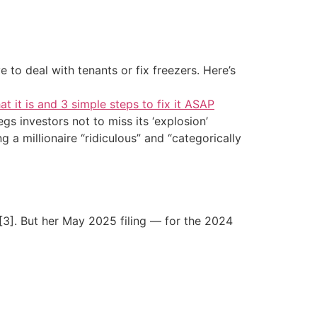
 to deal with tenants or fix freezers. Here’s
at it is and 3 simple steps to fix it ASAP
s investors not to miss its ‘explosion’
g a millionaire “ridiculous” and “categorically
[3]. But her May 2025 filing — for the 2024