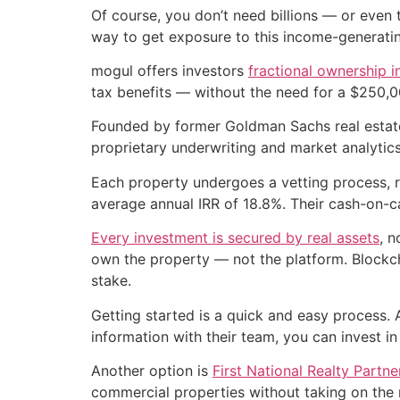
Of course, you don’t need billions — or even 
way to get exposure to this income-generatin
mogul offers investors
fractional ownership i
tax benefits — without the need for a $250,0
Founded by former Goldman Sachs real estat
proprietary underwriting and market analytics 
Each property undergoes a vetting process, r
average annual IRR of 18.8%. Their cash-on-c
Every investment is secured by real assets
, n
own the property — not the platform. Blockcha
stake.
Getting started is a quick and easy process. 
information with their team, you can invest in
Another option is
First National Realty Partn
commercial properties without taking on the r