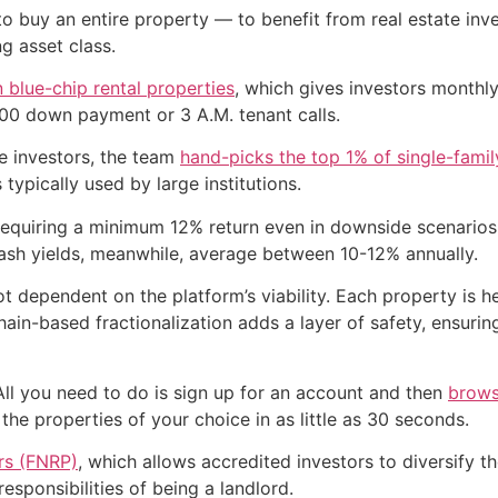
to buy an entire property — to benefit from real estate inve
g asset class.
n blue-chip rental properties
, which gives investors monthly
00 down payment or 3 A.M. tenant calls.
e investors, the team
hand-picks the top 1% of single-fami
typically used by large institutions.
equiring a minimum 12% return even in downside scenarios.
ash yields, meanwhile, average between 10-12% annually.
ot dependent on the platform’s viability. Each property is 
in-based fractionalization adds a layer of safety, ensurin
All you need to do is sign up for an account and then
brows
 the properties of your choice in as little as 30 seconds.
ers (FNRP)
, which allows accredited investors to diversify 
esponsibilities of being a landlord.