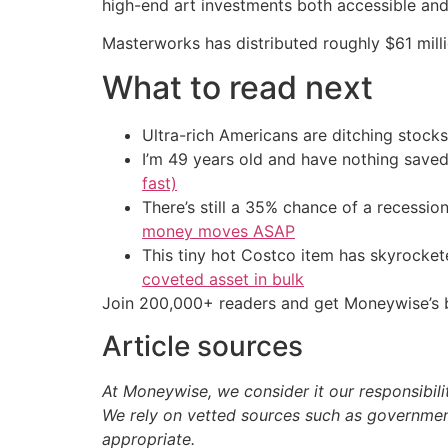
high-end art investments both accessible and 
Masterworks has distributed roughly $61 mill
What to read next
Ultra-rich Americans are ditching stocks
I’m 49 years old and have nothing saved
fast)
There’s still a 35% chance of a recessi
money moves ASAP
This tiny hot Costco item has skyrockete
coveted asset in bulk
Join 200,000+ readers and get Moneywise’s be
Article sources
At Moneywise, we consider it our responsibili
We rely on vetted sources such as government
appropriate.