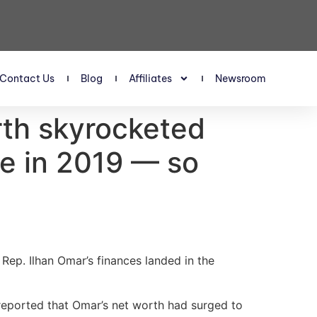
Contact Us
Blog
Affiliates
Newsroom
rth skyrocketed
ce in 2019 — so
Rep. Ilhan Omar’s finances landed in the
 reported that Omar’s net worth had surged to