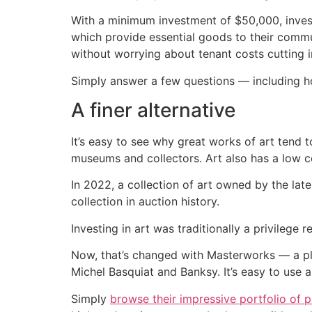
With a minimum investment of $50,000, inve
which provide essential goods to their commun
without worrying about tenant costs cutting in
Simply answer a few questions — including h
A finer alternative
It’s easy to see why great works of art tend
museums and collectors. Art also has a low co
In 2022, a collection of art owned by the late
collection in auction history.
Investing in art was traditionally a privilege r
Now, that’s changed with Masterworks — a p
Michel Basquiat and Banksy. It’s easy to use a
Simply
browse their impressive portfolio of p