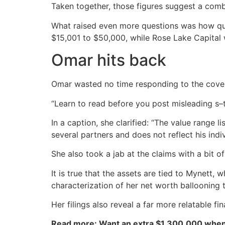
Taken together, those figures suggest a combi
What raised even more questions was how quic
$15,001 to $50,000, while Rose Lake Capital w
Omar hits back
Omar wasted no time responding to the cove
“Learn to read before you post misleading s–t,
In a caption, she clarified: “The value range 
several partners and does not reflect his indiv
She also took a jab at the claims with a bit o
It is true that the assets are tied to Mynett
characterization of her net worth ballooning 
Her filings also reveal a far more relatable f
Read more: Want an extra $1,300,000 when