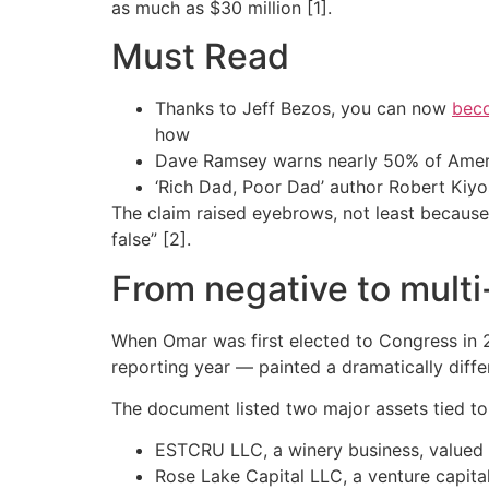
as much as $30 million [1].
Must Read
Thanks to Jeff Bezos, you can now
beco
how
Dave Ramsey warns nearly 50% of Ameri
‘Rich Dad, Poor Dad’ author Robert Kiy
The claim raised eyebrows, not least because e
false” [2].
From negative to multi
When Omar was first elected to Congress in 2
reporting year — painted a dramatically differ
The document listed two major assets tied to
ESTCRU LLC, a winery business, valued
Rose Lake Capital LLC, a venture capit