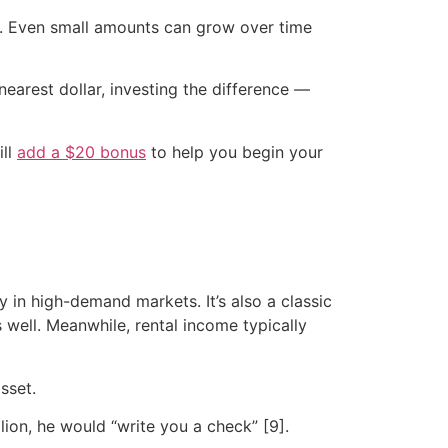
it. Even small amounts can grow over time
earest dollar, investing the difference —
ill
add a $20 bonus
to help you begin your
 in high-demand markets. It’s also a classic
 well. Meanwhile, rental income typically
sset.
lion, he would “write you a check” [9].