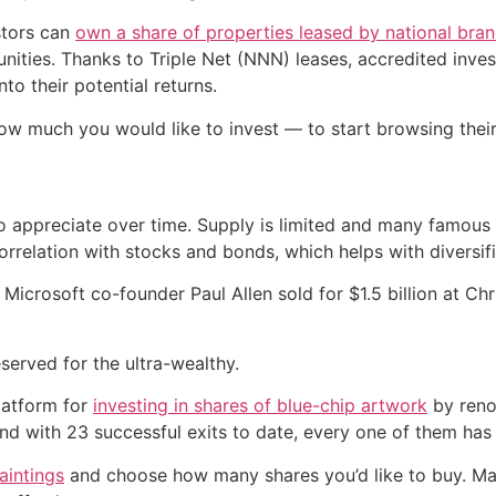
stors can
own a share of properties leased by national bra
ities. Thanks to Triple Net (NNN) leases, accredited invest
to their potential returns.
ow much you would like to invest — to start browsing thei
 to appreciate over time. Supply is limited and many famou
rrelation with stocks and bonds, which helps with diversifi
 Microsoft co-founder Paul Allen sold for $1.5 billion at Ch
eserved for the ultra-wealthy.
latform for
investing in shares of blue-chip artwork
by reno
nd with 23 successful exits to date, every one of them has 
aintings
and choose how many shares you’d like to buy. Mast