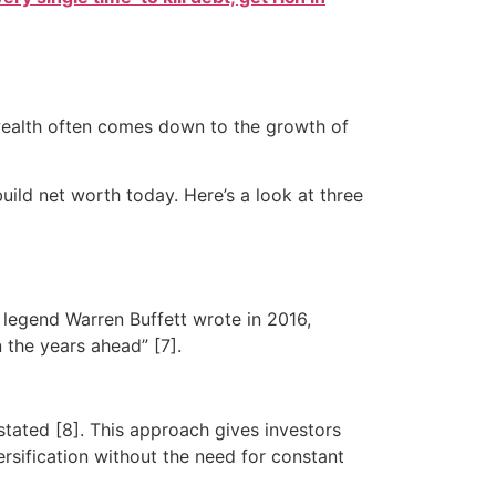
g wealth often comes down to the growth of
uild net worth today. Here’s a look at three
legend Warren Buffett wrote in 2016,
 the years ahead” [7].
stated [8]. This approach gives investors
rsification without the need for constant