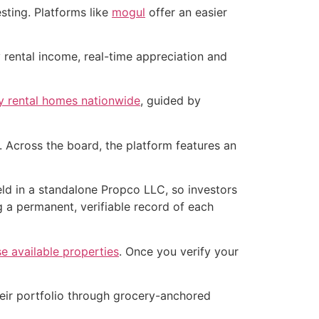
sting. Platforms like
mogul
offer an easier
 rental income, real-time appreciation and
ly rental homes nationwide
, guided by
 Across the board, the platform features an
held in a standalone Propco LLC, so investors
g a permanent, verifiable record of each
e available properties
. Once you verify your
their portfolio through grocery-anchored