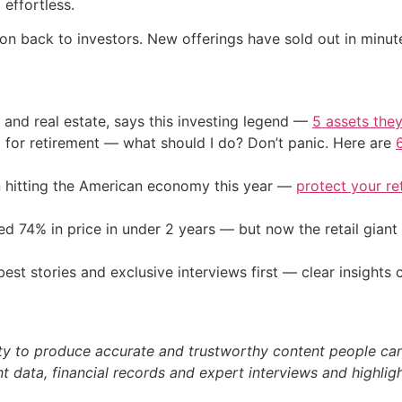
effortless.
ion back to investors. New offerings have sold out in minu
 and real estate, says this investing legend —
5 assets they
 for retirement — what should I do? Don’t panic. Here are
on hitting the American economy this year —
protect your re
d 74% in price in under 2 years — but now the retail giant 
st stories and exclusive interviews first — clear insights
ty to produce accurate and trustworthy content people can r
 data, financial records and expert interviews and highligh