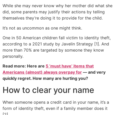
While she may never know why her mother did what she
did, some parents may justify their actions by telling
themselves they’re doing it to provide for the child.
It’s not as uncommon as one might think.
One in 50 American children fall victim to identity theft,
according to a 2021 study by Javelin Strategy [1]. And
more than 70% are targeted by someone they know
personally.
Read more: Here are
5 ‘must have’ items that
Americans (almost) always overpay for
— and very
quickly regret. How many are hurting you?
How to clear your name
When someone opens a credit card in your name, it’s a
form of identity theft, even if a family member does it
[2].