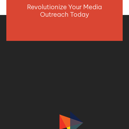
Revolutionize Your Media
Outreach Today