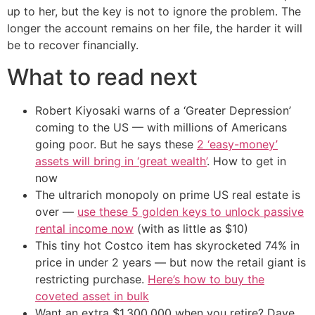
up to her, but the key is not to ignore the problem. The
longer the account remains on her file, the harder it will
be to recover financially.
What to read next
Robert Kiyosaki warns of a ‘Greater Depression’
coming to the US — with millions of Americans
going poor. But he says these
2 ‘easy-money’
assets will bring in ‘great wealth’
. How to get in
now
The ultrarich monopoly on prime US real estate is
over —
use these 5 golden keys to unlock passive
rental income now
(with as little as $10)
This tiny hot Costco item has skyrocketed 74% in
price in under 2 years — but now the retail giant is
restricting purchase.
Here’s how to buy the
coveted asset in bulk
Want an extra $1,300,000 when you retire? Dave