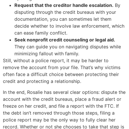
Request that the creditor handle escalation.
By
disputing through the credit bureaus with your
documentation, you can sometimes let them
decide whether to involve law enforcement, which
can ease family conflict.
Seek nonprofit credit counseling or legal aid.
They can guide you on navigating disputes while
minimizing fallout with family.
Still, without a police report, it may be harder to
remove the account from your file. That’s why victims
often face a difficult choice between protecting their
credit and protecting a relationship.
In the end, Rosalie has several clear options: dispute the
account with the credit bureaus, place a fraud alert or
freeze on her credit, and file a report with the FTC. If
the debt isn’t removed through those steps, filing a
police report may be the only way to fully clear her
record. Whether or not she chooses to take that step is