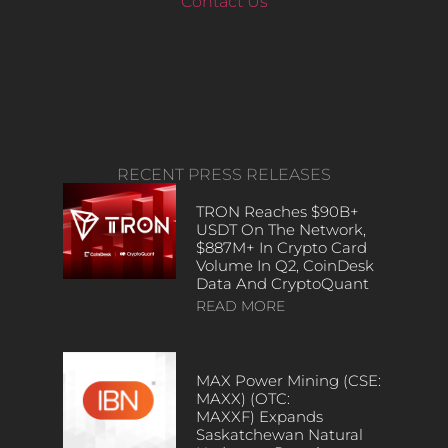
Contact Us
RECENT PRESS RELEASES
TRON Reaches $90B+
USDT On The Network,
$887M+ In Crypto Card
Volume In Q2, CoinDesk
Data And CryptoQuant
READ MORE
MAX Power Mining (CSE:
MAXX) (OTC:
MAXXF) Expands
Saskatchewan Natural