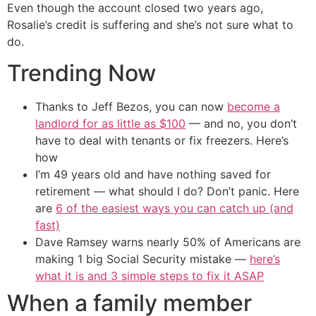
Even though the account closed two years ago,
Rosalie’s credit is suffering and she’s not sure what to
do.
Trending Now
Thanks to Jeff Bezos, you can now
become a
landlord for as little as $100
— and no, you don’t
have to deal with tenants or fix freezers. Here’s
how
I’m 49 years old and have nothing saved for
retirement — what should I do? Don’t panic. Here
are
6 of the easiest ways you can catch up (and
fast)
Dave Ramsey warns nearly 50% of Americans are
making 1 big Social Security mistake —
here’s
what it is and 3 simple steps to fix it ASAP
When a family member