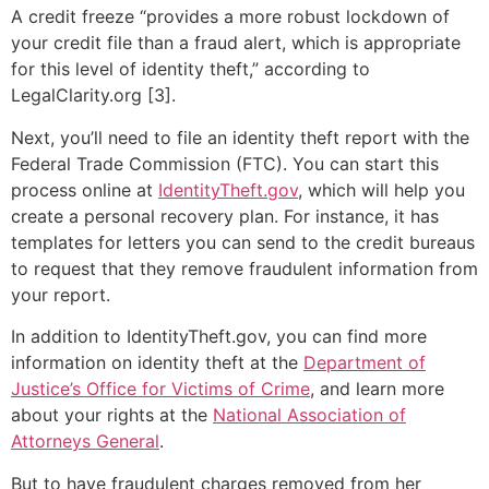
A credit freeze “provides a more robust lockdown of
your credit file than a fraud alert, which is appropriate
for this level of identity theft,” according to
LegalClarity.org [3].
Next, you’ll need to file an identity theft report with the
Federal Trade Commission (FTC). You can start this
process online at
IdentityTheft.gov
, which will help you
create a personal recovery plan. For instance, it has
templates for letters you can send to the credit bureaus
to request that they remove fraudulent information from
your report.
In addition to IdentityTheft.gov, you can find more
information on identity theft at the
Department of
Justice’s Office for Victims of Crime
, and learn more
about your rights at the
National Association of
Attorneys General
.
But to have fraudulent charges removed from her