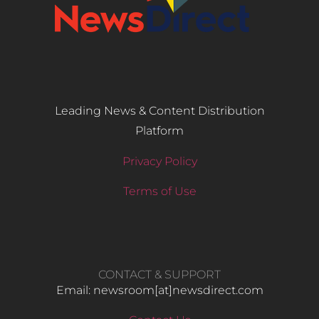
Leading News & Content Distribution
Platform
Privacy Policy
Terms of Use
CONTACT & SUPPORT
Email: newsroom[at]newsdirect.com