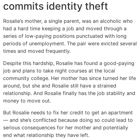
commits identity theft
Rosalie’s mother, a single parent, was an alcoholic who
had a hard time keeping a job and moved through a
series of low-paying positions punctuated with long
periods of unemployment. The pair were evicted several
times and moved frequently.
Despite this hardship, Rosalie has found a good-paying
job and plans to take night courses at the local
community college. Her mother has since turned her life
around, but she and Rosalie still have a strained
relationship. And Rosalie finally has the job stability and
money to move out.
But Rosalie needs to fix her credit to get an apartment
— and she’s conflicted because doing so could lead to
serious consequences for her mother and potentially
end what relationship they have left.