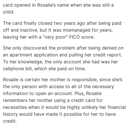
card opened in Rosalie’s name when she was still a
child.
The card finally closed two years ago after being paid
off and inactive, but it was mismanaged for years,
leaving her with a “very poor” FICO score.
She only discovered the problem after being denied on
an apartment application and pulling her credit report.
To her knowledge, the only account she had was her
cellphone bill, which she paid on time.
Rosalie is certain her mother is responsible, since she’s
the only person with access to all of the necessary
information to open an account. Plus, Rosalie
remembers her mother using a credit card for
necessities when it would be highly unlikely her financial
history would have made it possible for her to have
credit.