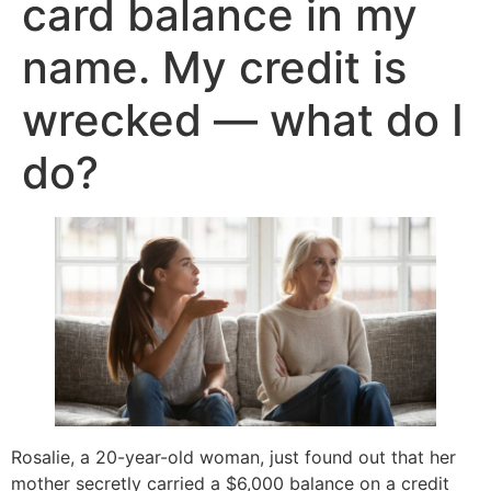
card balance in my
name. My credit is
wrecked — what do I
do?
Rosalie, a 20-year-old woman, just found out that her
mother secretly carried a $6,000 balance on a credit