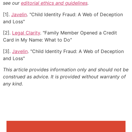
see our
editorial ethics and guidelines
.
[1].
Javelin
. "Child Identity Fraud: A Web of Deception
and Loss"
[2].
Legal Clarity
. "Family Member Opened a Credit
Card in My Name: What to Do"
[3].
Javelin
. "Child Identity Fraud: A Web of Deception
and Loss"
This article provides information only and should not be
construed as advice. It is provided without warranty of
any kind.