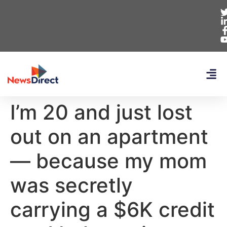
I’m 20 and just lost
out on an apartment
— because my mom
was secretly
carrying a $6K credit