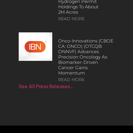
Hydrogen Permit
Holdings To About
2M Acres
READ MORE
Onco-Innovations (CBOE
CA: ONCO) (OTCQB:
ONNVF) Advances
Precision Oncology As
Biomarker-Driven
Cancer Gains
Momentum
READ MORE
See All Press Releases…