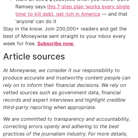
Ramsey says
this 7-step plan ‘works every single
time’ to kill debt, get rich in America
— and that
‘anyone’ can do it
Stay in the know. Join 200,000+ readers and get the
best of Moneywise sent straight to your inbox every
week for free.
Subscribe now.
Article sources
At Moneywise, we consider it our responsibility to
produce accurate and trustworthy content people can
rely on to inform their financial decisions. We rely on
vetted sources such as government data, financial
records and expert interviews and highlight credible
third-party reporting when appropriate.
We are committed to transparency and accountability,
correcting errors openly and adhering to the best
practices of the journalism industry. For more details,