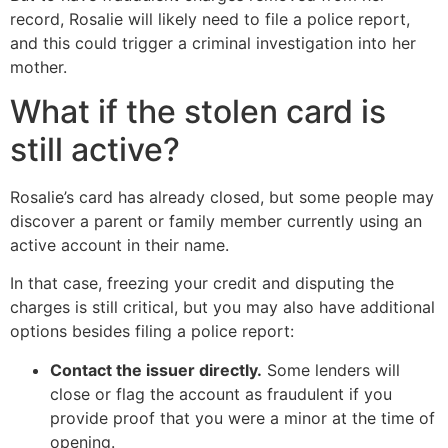
record, Rosalie will likely need to file a police report,
and this could trigger a criminal investigation into her
mother.
What if the stolen card is
still active?
Rosalie’s card has already closed, but some people may
discover a parent or family member currently using an
active account in their name.
In that case, freezing your credit and disputing the
charges is still critical, but you may also have additional
options besides filing a police report:
Contact the issuer directly.
Some lenders will
close or flag the account as fraudulent if you
provide proof that you were a minor at the time of
opening.