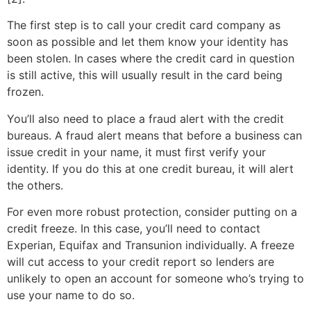
The first step is to call your credit card company as
soon as possible and let them know your identity has
been stolen. In cases where the credit card in question
is still active, this will usually result in the card being
frozen.
You’ll also need to place a fraud alert with the credit
bureaus. A fraud alert means that before a business can
issue credit in your name, it must first verify your
identity. If you do this at one credit bureau, it will alert
the others.
For even more robust protection, consider putting on a
credit freeze. In this case, you’ll need to contact
Experian, Equifax and Transunion individually. A freeze
will cut access to your credit report so lenders are
unlikely to open an account for someone who’s trying to
use your name to do so.