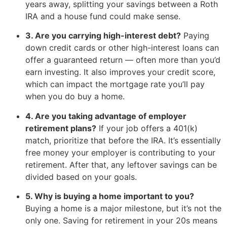
years away, splitting your savings between a Roth
IRA and a house fund could make sense.
3. Are you carrying high-interest debt?
Paying
down credit cards or other high-interest loans can
offer a guaranteed return — often more than you’d
earn investing. It also improves your credit score,
which can impact the mortgage rate you’ll pay
when you do buy a home.
4. Are you taking advantage of employer
retirement plans?
If your job offers a 401(k)
match, prioritize that before the IRA. It’s essentially
free money your employer is contributing to your
retirement. After that, any leftover savings can be
divided based on your goals.
5. Why is buying a home important to you?
Buying a home is a major milestone, but it’s not the
only one. Saving for retirement in your 20s means