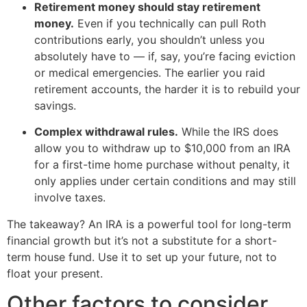
Retirement money should stay retirement
money.
Even if you technically can pull Roth
contributions early, you shouldn’t unless you
absolutely have to — if, say, you’re facing eviction
or medical emergencies. The earlier you raid
retirement accounts, the harder it is to rebuild your
savings.
Complex withdrawal rules.
While the IRS does
allow you to withdraw up to $10,000 from an IRA
for a first-time home purchase without penalty, it
only applies under certain conditions and may still
involve taxes.
The takeaway? An IRA is a powerful tool for long-term
financial growth but it’s not a substitute for a short-
term house fund. Use it to set up your future, not to
float your present.
Other factors to consider