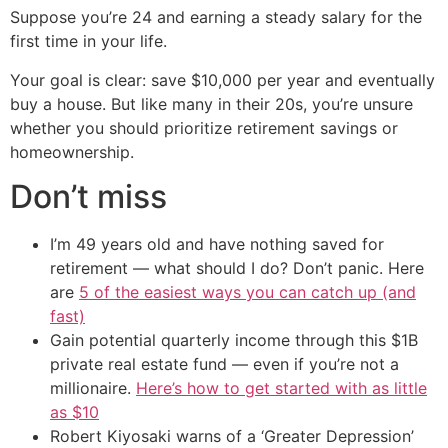
Suppose you’re 24 and earning a steady salary for the
first time in your life.
Your goal is clear: save $10,000 per year and eventually
buy a house. But like many in their 20s, you’re unsure
whether you should prioritize retirement savings or
homeownership.
Don’t miss
I’m 49 years old and have nothing saved for
retirement — what should I do? Don’t panic. Here
are
5 of the easiest ways you can catch up (and
fast)
Gain potential quarterly income through this $1B
private real estate fund — even if you’re not a
millionaire.
Here’s how to get started with as little
as $10
Robert Kiyosaki warns of a ‘Greater Depression’