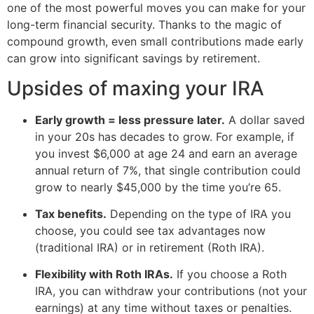
one of the most powerful moves you can make for your
long-term financial security. Thanks to the magic of
compound growth, even small contributions made early
can grow into significant savings by retirement.
Upsides of maxing your IRA
Early growth = less pressure later.
A dollar saved
in your 20s has decades to grow. For example, if
you invest $6,000 at age 24 and earn an average
annual return of 7%, that single contribution could
grow to nearly $45,000 by the time you’re 65.
Tax benefits.
Depending on the type of IRA you
choose, you could see tax advantages now
(traditional IRA) or in retirement (Roth IRA).
Flexibility with Roth IRAs.
If you choose a Roth
IRA, you can withdraw your contributions (not your
earnings) at any time without taxes or penalties.