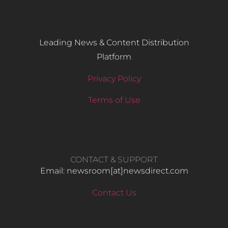
Leading News & Content Distribution
Platform
Privacy Policy
Terms of Use
CONTACT & SUPPORT
Email: newsroom[at]newsdirect.com
Contact Us