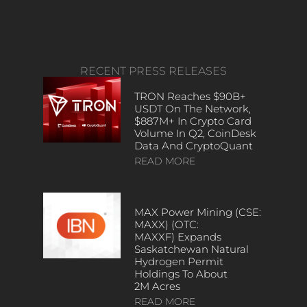
RECENT PRESS RELEASES
TRON Reaches $90B+
USDT On The Network,
$887M+ In Crypto Card
Volume In Q2, CoinDesk
Data And CryptoQuant
READ MORE
MAX Power Mining (CSE:
MAXX) (OTC:
MAXXF) Expands
Saskatchewan Natural
Hydrogen Permit
Holdings To About
2M Acres
READ MORE