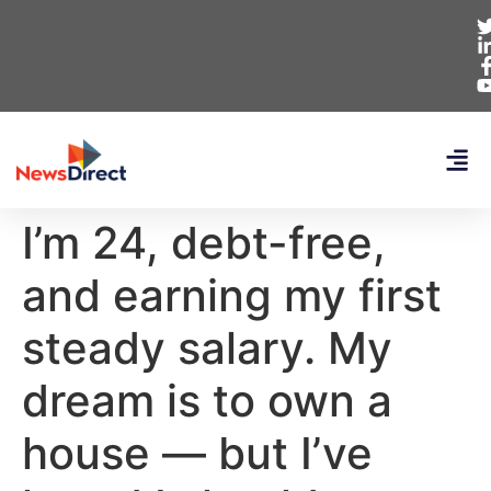
I’m 24, debt-free,
and earning my first
steady salary. My
dream is to own a
house — but I’ve