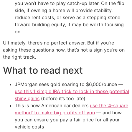
you won’t have to play catch-up later. On the flip
side, if owning a home will provide stability,
reduce rent costs, or serve as a stepping stone
toward building equity, it may be worth focusing
on.
Ultimately, there’s no perfect answer. But if you’re
asking these questions now, that’s not a sign you’re on
the right track.
What to read next
JPMorgan sees gold soaring to $6,000/ounce —
use this 1 simple IRA trick to lock in those potential
shiny gains
(before it’s too late)
This is how American car dealers
use the ‘4-square
method’ to make big profits off you
— and how
you can ensure you pay a fair price for all your
vehicle costs