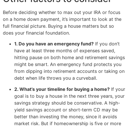
Before deciding whether to max out your IRA or focus
on a home down payment, it’s important to look at the
full financial picture. Buying a house matters but so
does your financial foundation.
1. Do you have an emergency fund?
If you don’t
have at least three months of expenses saved,
hitting pause on both home and retirement savings
might be smart. An emergency fund protects you
from dipping into retirement accounts or taking on
debt when life throws you a curveball.
2. What’s your timeline for buying a home?
If your
goal is to buy a house in the next three years, your
savings strategy should be conservative. A high-
yield savings account or short-term CD may be
better than investing the money, since it avoids
market risk. But if homeownership is five or more