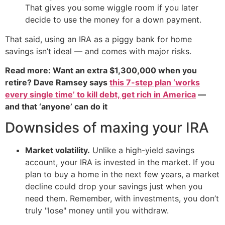
That gives you some wiggle room if you later
decide to use the money for a down payment.
That said, using an IRA as a piggy bank for home
savings isn’t ideal — and comes with major risks.
Read more: Want an extra $1,300,000 when you
retire? Dave Ramsey says
this 7-step plan ‘works
every single time’ to kill debt, get rich in America
—
and that ‘anyone’ can do it
Downsides of maxing your IRA
Market volatility.
Unlike a high-yield savings
account, your IRA is invested in the market. If you
plan to buy a home in the next few years, a market
decline could drop your savings just when you
need them. Remember, with investments, you don’t
truly "lose" money until you withdraw.