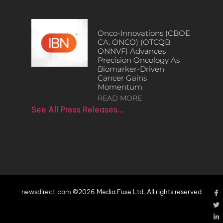
Onco-Innovations (CBOE
CA: ONCO) (OTCQB:
ONNVF) Advances
Precision Oncology As
Biomarker-Driven
Cancer Gains
Momentum
READ MORE
See All Press Releases…
newsdirect.com ©2026 Media Fuse Ltd. All rights reserved