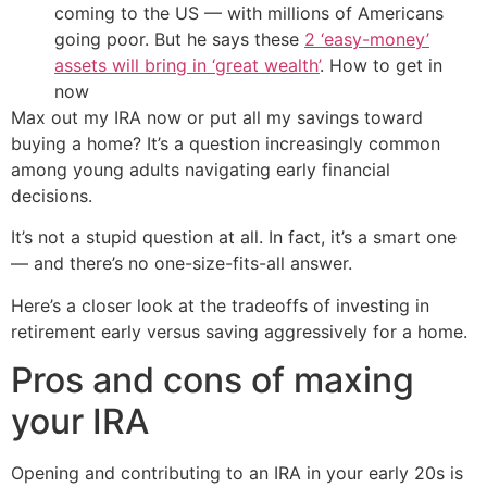
coming to the US — with millions of Americans
going poor. But he says these
2 ‘easy-money’
assets will bring in ‘great wealth’
. How to get in
now
Max out my IRA now or put all my savings toward
buying a home? It’s a question increasingly common
among young adults navigating early financial
decisions.
It’s not a stupid question at all. In fact, it’s a smart one
— and there’s no one-size-fits-all answer.
Here’s a closer look at the tradeoffs of investing in
retirement early versus saving aggressively for a home.
Pros and cons of maxing
your IRA
Opening and contributing to an IRA in your early 20s is