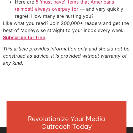
Here are
5 ‘must have’ items that Americans
(almost) always overpay for
— and very quickly
regret. How many are hurting you?
Like what you read? Join 200,000+ readers and get the
best of Moneywise straight to your inbox every week.
Subscribe for free
.
This article provides information only and should not be
construed as advice. It is provided without warranty of
any kind.
Revolutionize Your Media
Outreach Today