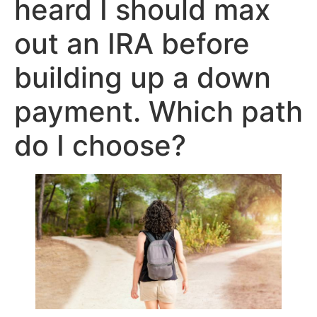
heard I should max
out an IRA before
building up a down
payment. Which path
do I choose?