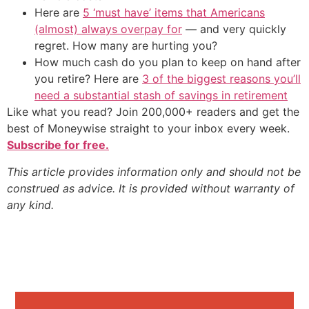
Here are
5 ‘must have’ items that Americans
(almost) always overpay for
— and very quickly
regret. How many are hurting you?
How much cash do you plan to keep on hand after
you retire? Here are
3 of the biggest reasons you’ll
need a substantial stash of savings in retirement
Like what you read? Join 200,000+ readers and get the
best of Moneywise straight to your inbox every week.
Subscribe for free.
This article provides information only and should not be
construed as advice. It is provided without warranty of
any kind.