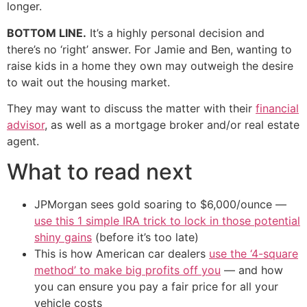
longer.
BOTTOM LINE.
It’s a highly personal decision and
there’s no ‘right’ answer. For Jamie and Ben, wanting to
raise kids in a home they own may outweigh the desire
to wait out the housing market.
They may want to discuss the matter with their
financial
advisor
, as well as a mortgage broker and/or real estate
agent.
What to read next
JPMorgan sees gold soaring to $6,000/ounce —
use this 1 simple IRA trick to lock in those potential
shiny gains
(before it’s too late)
This is how American car dealers
use the ‘4-square
method’ to make big profits off you
— and how
you can ensure you pay a fair price for all your
vehicle costs