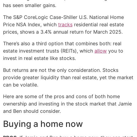
has seen smaller gains.
The S&P CoreLogic Case-Shiller U.S. National Home
Price NSA Index, which
tracks
residential real estate
prices, shows a 3.4% annual return for March 2025.
There’s also a third option that combines both: real
estate investment trusts (REITs), which
allow
you to
invest in real estate like stocks.
But returns are not the only consideration. Stocks
provide greater liquidity than real estate, yet the market
can be volatile.
Here are some of the pros and cons of both home
ownership and investing in the stock market that Jamie
and Ben should consider.
Buying a home now