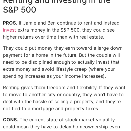
S&P 500
PROS.
If Jamie and Ben continue to rent and instead
invest
extra money in the S&P 500, they could see
higher returns over time than with real estate.
They could put money they earn toward a large down
payment for a home in the future. But the couple will
need to be disciplined enough to actually invest that
extra money and avoid lifestyle creep (where your
spending increases as your income increases).
Renting gives them freedom and flexibility. If they want
to move to another city or country, they won’t have to
deal with the hassle of selling a property, and they’re
not tied to a mortgage and property taxes.
CONS.
The current state of stock market volatility
could mean they have to delay homeownership even