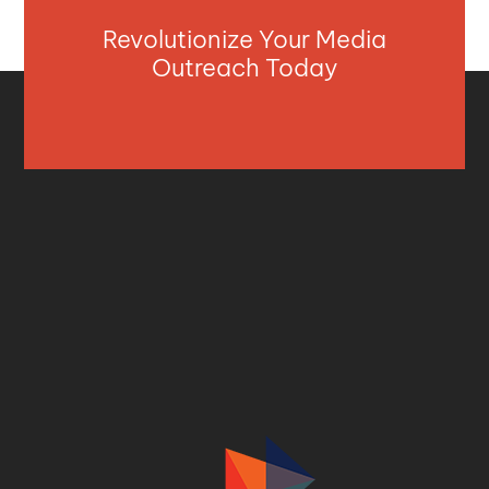
Revolutionize Your Media
Outreach Today