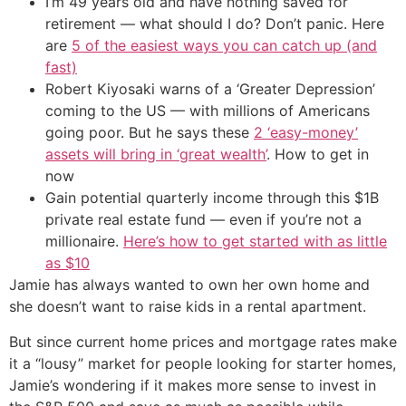
I’m 49 years old and have nothing saved for
retirement — what should I do? Don’t panic. Here
are
5 of the easiest ways you can catch up (and
fast)
Robert Kiyosaki warns of a ‘Greater Depression’
coming to the US — with millions of Americans
going poor. But he says these
2 ‘easy-money’
assets will bring in ‘great wealth’
. How to get in
now
Gain potential quarterly income through this $1B
private real estate fund — even if you’re not a
millionaire.
Here’s how to get started with as little
as $10
Jamie has always wanted to own her own home and
she doesn’t want to raise kids in a rental apartment.
But since current home prices and mortgage rates make
it a “lousy” market for people looking for starter homes,
Jamie’s wondering if it makes more sense to invest in