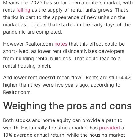
Meanwhile, 2025 has so far been a renter’s market, with
rents
falling
as the supply of rental units grows. That’s
thanks in part to the appearance of new units on the
market as projects that started in the early days of the
pandemic are completed.
However Realtor.com
notes
that this effect could be
short-lived, as lower rent disincentivizes developers
from building rental buildings. That could lead to a
rental housing pinch.
And lower rent doesn’t mean “low”. Rents are still 14.4%
higher than they were five years ago, according to
Realtor.com.
Weighing the pros and cons
Both stocks and home equity can provide a path to
wealth. Historically the stock market has
provided
a
10% average annual return, while the housing market