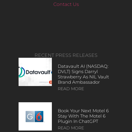
Contact Us
RECENT PRESS RELEASES
Datavault AI (NASDAQ:
DVLT) Signs Darryl
Strawberry As NIL Vault
Brand Ambassador
READ MORE
Book Your Next Motel 6
Stay With The Motel 6
Plugin In ChatGPT
READ MORE