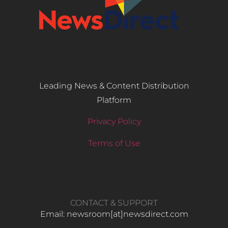
Leading News & Content Distribution
Platform
Privacy Policy
Terms of Use
CONTACT & SUPPORT
Email: newsroom[at]newsdirect.com