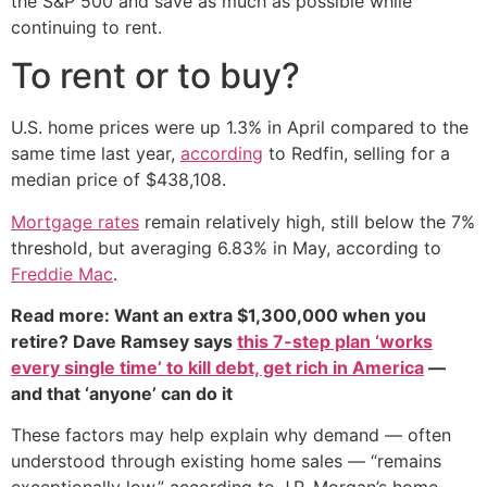
the S&P 500 and save as much as possible while
continuing to rent.
To rent or to buy?
U.S. home prices were up 1.3% in April compared to the
same time last year,
according
to Redfin, selling for a
median price of $438,108.
Mortgage rates
remain relatively high, still below the 7%
threshold, but averaging 6.83% in May, according to
Freddie Mac
.
Read more: Want an extra $1,300,000 when you
retire? Dave Ramsey says
this 7-step plan ‘works
every single time’ to kill debt, get rich in America
—
and that ‘anyone’ can do it
These factors may help explain why demand — often
understood through existing home sales — “remains