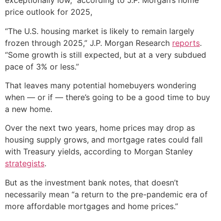
exceptionally low,” according to J.P. Morgan’s home
price outlook for 2025,
“The U.S. housing market is likely to remain largely
frozen through 2025,” J.P. Morgan Research
reports
.
“Some growth is still expected, but at a very subdued
pace of 3% or less.”
That leaves many potential homebuyers wondering
when — or if — there’s going to be a good time to buy
a new home.
Over the next two years, home prices may drop as
housing supply grows, and mortgage rates could fall
with Treasury yields, according to Morgan Stanley
strategists
.
But as the investment bank notes, that doesn’t
necessarily mean “a return to the pre-pandemic era of
more affordable mortgages and home prices.”