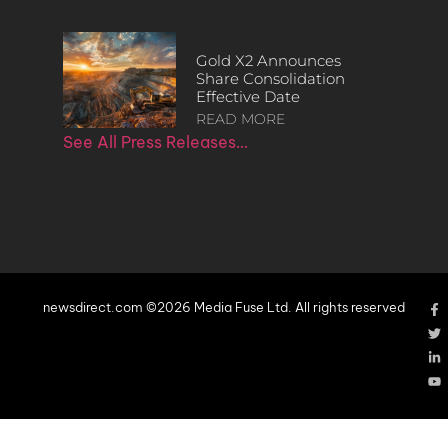
Gold X2 Announces
Share Consolidation
Effective Date
READ MORE
See All Press Releases…
newsdirect.com ©2026 Media Fuse Ltd. All rights reserved