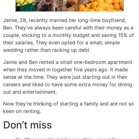
Jamie, 28, recently married her long-time boyfriend,
Ben. They’ve always been careful with their money as a
couple, sticking to a monthly budget and saving 15% of
their salaries. They even opted for a small, simple
wedding rather than racking up debt.
Jamie and Ben rented a small one-bedroom apartment
when they moved in together five years ago. It made
sense at the time. They were just starting out in their
careers and liked to have some extra money for dining
out and entertainment.
Now they’re thinking of starting a family and are not so
keen on renting.
Don’t miss