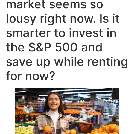
market seems so
lousy right now. Is it
smarter to invest in
the S&P 500 and
save up while renting
for now?