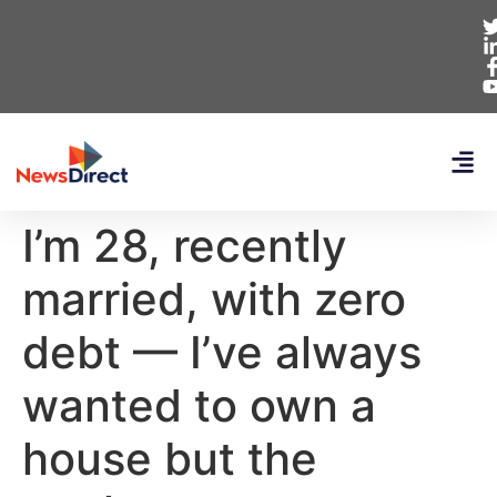
I’m 28, recently
married, with zero
debt — I’ve always
wanted to own a
house but the