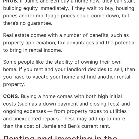
PROS.
If Jamie and Ben buy a home now, they can start
building equity immediately. If they wait to buy, housing
prices and/or mortgage prices could come down, but
there’s no guarantee.
Real estate comes with a number of benefits, such as
property appreciation, tax advantages and the potential
to bring in rental income.
Some people like the stability of owning their own
home. If you rent and your landlord decides to sell, then
you have to vacate your home and find another rental
property.
CONS.
Buying a home comes with both high initial
costs (such as a down payment and closing fees) and
ongoing expenses — from property taxes to utilities
and unexpected repairs. These may add up to more
than the cost of Jamie and Ben’s current rent.
Renting and investing in the