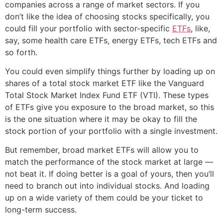
companies across a range of market sectors. If you
don’t like the idea of choosing stocks specifically, you
could fill your portfolio with sector-specific
ETFs
, like,
say, some health care ETFs, energy ETFs, tech ETFs and
so forth.
You could even simplify things further by loading up on
shares of a total stock market ETF like the Vanguard
Total Stock Market Index Fund ETF (VTI). These types
of ETFs give you exposure to the broad market, so this
is the one situation where it may be okay to fill the
stock portion of your portfolio with a single investment.
But remember, broad market ETFs will allow you to
match the performance of the stock market at large —
not beat it. If doing better is a goal of yours, then you’ll
need to branch out into individual stocks. And loading
up on a wide variety of them could be your ticket to
long-term success.