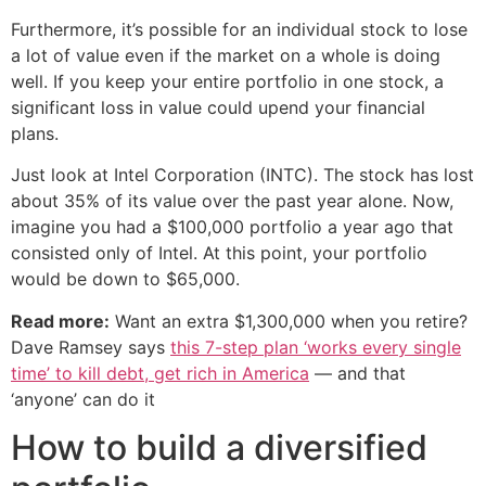
Furthermore, it’s possible for an individual stock to lose
a lot of value even if the market on a whole is doing
well. If you keep your entire portfolio in one stock, a
significant loss in value could upend your financial
plans.
Just look at Intel Corporation (INTC). The stock has lost
about 35% of its value over the past year alone. Now,
imagine you had a $100,000 portfolio a year ago that
consisted only of Intel. At this point, your portfolio
would be down to $65,000.
Read more:
Want an extra $1,300,000 when you retire?
Dave Ramsey says
this 7-step plan ‘works every single
time’ to kill debt, get rich in America
— and that
‘anyone’ can do it
How to build a diversified