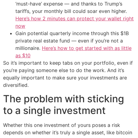
‘must-have’ expense — and thanks to Trump’s
tariffs, your monthly bill could soar even higher.
Here’s how 2 minutes can protect your wallet right
now
Gain potential quarterly income through this $1B
private real estate fund — even if you’re not a
millionaire.
Here’s how to get started with as little
as $10
So it’s important to keep tabs on your portfolio, even if
you’re paying someone else to do the work. And it’s
equally important to make sure your investments are
diversified.
The problem with sticking
to a single investment
Whether this one investment of yours poses a risk
depends on whether it’s truly a single asset, like bitcoin