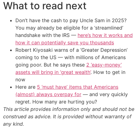
What to read next
Don’t have the cash to pay Uncle Sam in 2025?
You may already be eligible for a ‘streamlined’
handshake with the IRS —
here’s how it works and
how it can potentially save you thousands
Robert Kiyosaki warns of a ‘Greater Depression’
coming to the US — with millions of Americans
going poor. But he says these
2 ‘easy-money’
assets will bring in ‘great wealth’
. How to get in
now
Here are
5 ‘must have’ items that Americans
(almost) always overpay for
— and very quickly
regret. How many are hurting you?
This article provides information only and should not be
construed as advice. It is provided without warranty of
any kind.