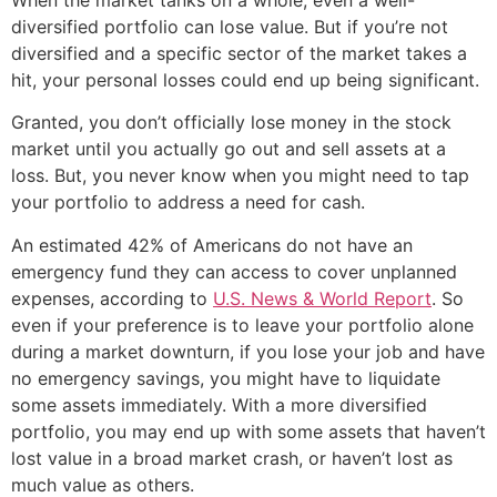
diversified portfolio can lose value. But if you’re not
diversified and a specific sector of the market takes a
hit, your personal losses could end up being significant.
Granted, you don’t officially lose money in the stock
market until you actually go out and sell assets at a
loss. But, you never know when you might need to tap
your portfolio to address a need for cash.
An estimated 42% of Americans do not have an
emergency fund they can access to cover unplanned
expenses, according to
U.S. News & World Report
. So
even if your preference is to leave your portfolio alone
during a market downturn, if you lose your job and have
no emergency savings, you might have to liquidate
some assets immediately. With a more diversified
portfolio, you may end up with some assets that haven’t
lost value in a broad market crash, or haven’t lost as
much value as others.