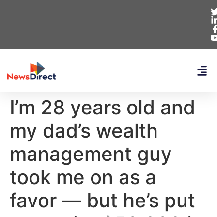
I’m 28 years old and
my dad’s wealth
management guy
took me on as a
favor — but he’s put