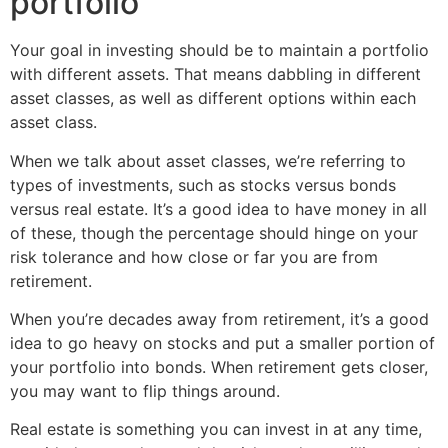
portfolio
Your goal in investing should be to maintain a portfolio
with different assets. That means dabbling in different
asset classes, as well as different options within each
asset class.
When we talk about asset classes, we’re referring to
types of investments, such as stocks versus bonds
versus real estate. It’s a good idea to have money in all
of these, though the percentage should hinge on your
risk tolerance and how close or far you are from
retirement.
When you’re decades away from retirement, it’s a good
idea to go heavy on stocks and put a smaller portion of
your portfolio into bonds. When retirement gets closer,
you may want to flip things around.
Real estate is something you can invest in at any time,