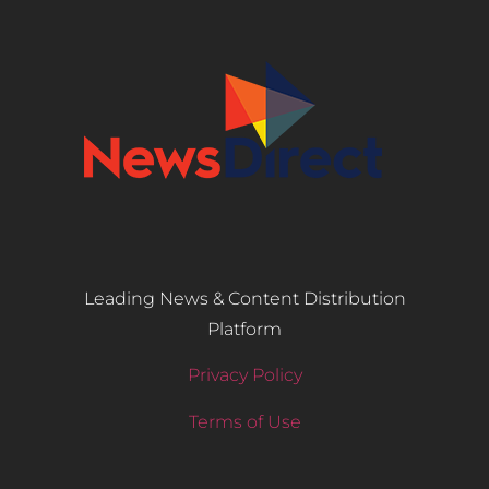
Leading News & Content Distribution
Platform
Privacy Policy
Terms of Use