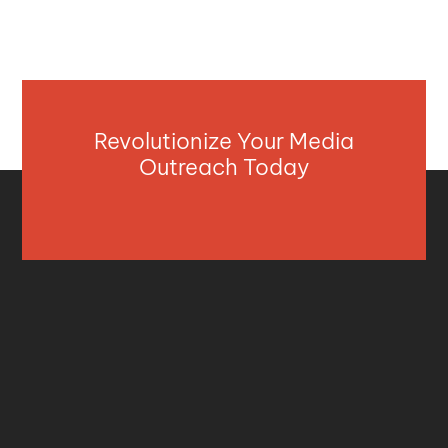
Revolutionize Your Media
Outreach Today