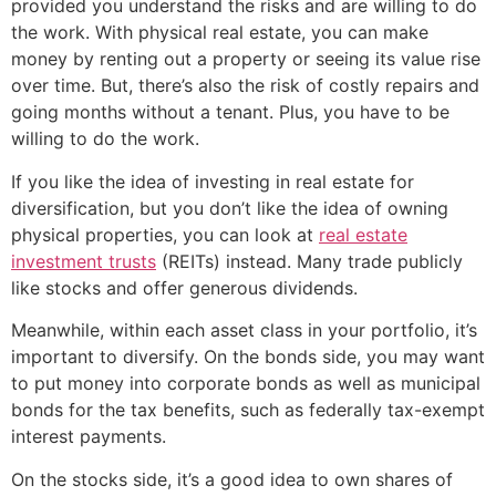
provided you understand the risks and are willing to do
the work. With physical real estate, you can make
money by renting out a property or seeing its value rise
over time. But, there’s also the risk of costly repairs and
going months without a tenant. Plus, you have to be
willing to do the work.
If you like the idea of investing in real estate for
diversification, but you don’t like the idea of owning
physical properties, you can look at
real estate
investment trusts
(REITs) instead. Many trade publicly
like stocks and offer generous dividends.
Meanwhile, within each asset class in your portfolio, it’s
important to diversify. On the bonds side, you may want
to put money into corporate bonds as well as municipal
bonds for the tax benefits, such as federally tax-exempt
interest payments.
On the stocks side, it’s a good idea to own shares of