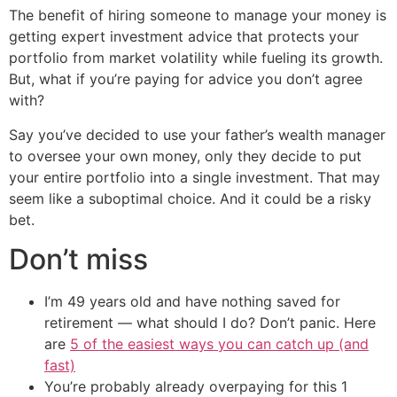
The benefit of hiring someone to manage your money is
getting expert investment advice that protects your
portfolio from market volatility while fueling its growth.
But, what if you’re paying for advice you don’t agree
with?
Say you’ve decided to use your father’s wealth manager
to oversee your own money, only they decide to put
your entire portfolio into a single investment. That may
seem like a suboptimal choice. And it could be a risky
bet.
Don’t miss
I’m 49 years old and have nothing saved for
retirement — what should I do? Don’t panic. Here
are
5 of the easiest ways you can catch up (and
fast)
You’re probably already overpaying for this 1