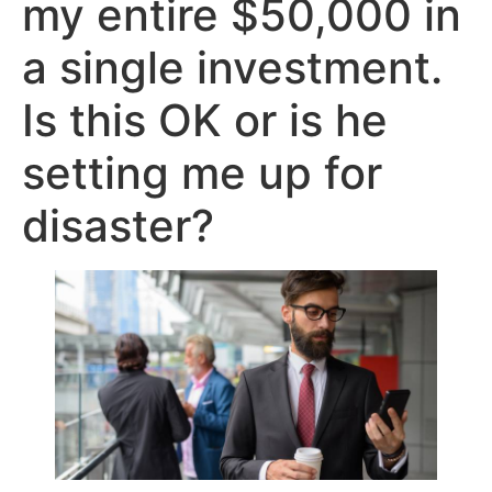
my entire $50,000 in
a single investment.
Is this OK or is he
setting me up for
disaster?