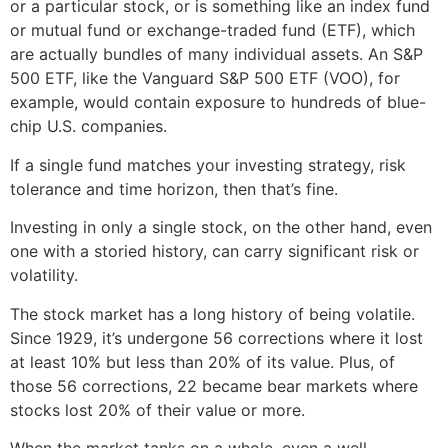
or a particular stock, or is something like an index fund
or mutual fund or exchange-traded fund (ETF), which
are actually bundles of many individual assets. An S&P
500 ETF, like the Vanguard S&P 500 ETF (VOO), for
example, would contain exposure to hundreds of blue-
chip U.S. companies.
If a single fund matches your investing strategy, risk
tolerance and time horizon, then that’s fine.
Investing in only a single stock, on the other hand, even
one with a storied history, can carry significant risk or
volatility.
The stock market has a long history of being volatile.
Since 1929, it’s undergone 56 corrections where it lost
at least 10% but less than 20% of its value. Plus, of
those 56 corrections, 22 became bear markets where
stocks lost 20% of their value or more.
When the market tanks on a whole, even a well-