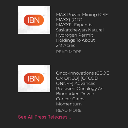
MAX Power Mining (CSE:
MAXX) (OTC:
MAXXF) Expands
Saskatchewan Natural
Hydrogen Permit
Holdings To About
2M Acres
READ MORE
Onco-Innovations (CBOE
CA: ONCO) (OTCQB:
ONNVF) Advances
Precision Oncology As
Biomarker-Driven
Cancer Gains
Momentum
READ MORE
See All Press Releases…