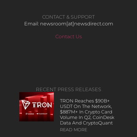
CONTACT & SUPPORT
Email: newsroom[at]newsdirect.com
Contact Us
RECENT PRESS RELEASES
TRON Reaches $90B+
USDT On The Network,
$887M+ In Crypto Card
Volume In Q2, CoinDesk
Data And CryptoQuant
READ MORE