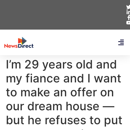
I’m 29 years old and
my fiance and I want
to make an offer on
our dream house —
but he refuses to put