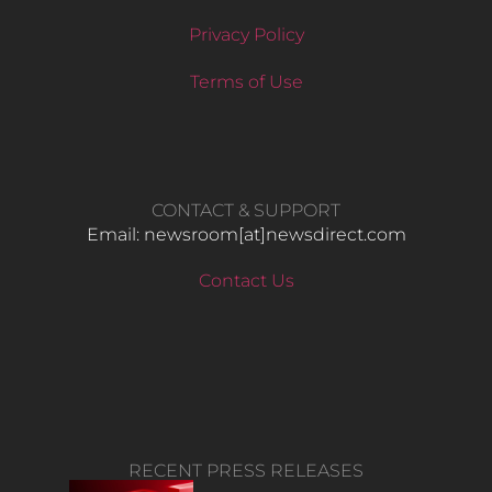
Privacy Policy
Terms of Use
CONTACT & SUPPORT
Email: newsroom[at]newsdirect.com
Contact Us
RECENT PRESS RELEASES