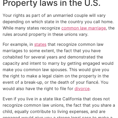
Property laws in the U.S.
Your rights as part of an unmarried couple will vary
depending on which state in the country you call home.
While many states recognize
common law marriage
, the
rules around property in these unions vary.
For example, in
states
that recognize common law
marriages to some extent, the fact that you have
cohabited for several years and demonstrated the
capacity and intent to marry by getting engaged would
make you common law spouses. This would give you
the right to make a legal claim on the property in the
event of a break-up, or the death of your fiancé. You
would also have the right to file for
divorce
.
Even if you live in a state like California that does not
recognize common law unions, the fact that you share a
child, equally contribute to living expenses, and are
engaged would give you a strong legal case to make a