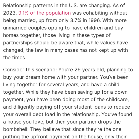
Relationship patterns in the U.S. are changing. As of
2023,
9.1% of the population
was cohabiting without
being married, up from only 3.7% in 1996. With more
unmarried couples opting to have children and buy
homes together, those living in these types of
partnerships should be aware that, while values have
changed, the law in many cases has not kept up with
the times.
Consider this scenario: You’re 29 years old, planning to
buy your dream home with your partner. You’ve been
living together for several years, and have a child
together. While they have been saving up for a down
payment, you have been doing most of the childcare,
and diligently paying off your student loans to reduce
your overall debt load in the relationship. You’ve found
a house you love, but then your partner drops the
bombshell: They believe that since they’re the one
putting the upfront payment on the house, only their