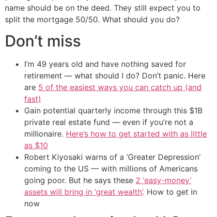
name should be on the deed. They still expect you to
split the mortgage 50/50. What should you do?
Don’t miss
I’m 49 years old and have nothing saved for
retirement — what should I do? Don’t panic. Here
are
5 of the easiest ways you can catch up (and
fast)
Gain potential quarterly income through this $1B
private real estate fund — even if you’re not a
millionaire.
Here’s how to get started with as little
as $10
Robert Kiyosaki warns of a ‘Greater Depression’
coming to the US — with millions of Americans
going poor. But he says these
2 ‘easy-money’
assets will bring in ‘great wealth’
. How to get in
now