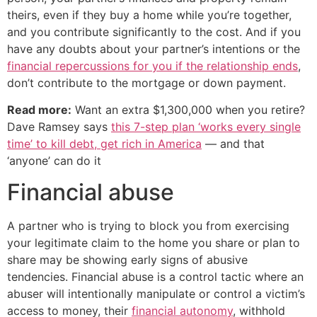
theirs, even if they buy a home while you’re together,
and you contribute significantly to the cost. And if you
have any doubts about your partner’s intentions or the
financial repercussions for you if the relationship ends
,
don’t contribute to the mortgage or down payment.
Read more:
Want an extra $1,300,000 when you retire?
Dave Ramsey says
this 7-step plan ‘works every single
time’ to kill debt, get rich in America
— and that
‘anyone’ can do it
Financial abuse
A partner who is trying to block you from exercising
your legitimate claim to the home you share or plan to
share may be showing early signs of abusive
tendencies. Financial abuse is a control tactic where an
abuser will intentionally manipulate or control a victim’s
access to money, their
financial autonomy
, withhold