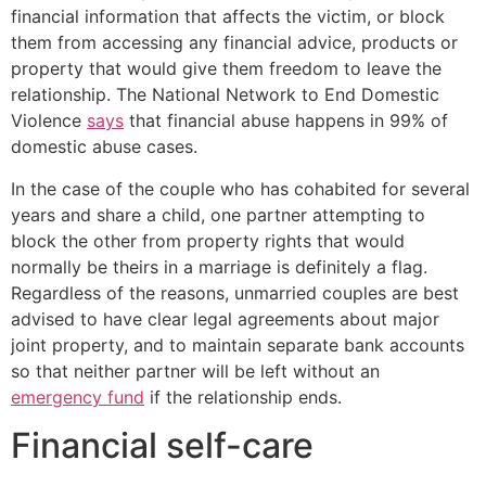
financial information that affects the victim, or block
them from accessing any financial advice, products or
property that would give them freedom to leave the
relationship. The National Network to End Domestic
Violence
says
that financial abuse happens in 99% of
domestic abuse cases.
In the case of the couple who has cohabited for several
years and share a child, one partner attempting to
block the other from property rights that would
normally be theirs in a marriage is definitely a flag.
Regardless of the reasons, unmarried couples are best
advised to have clear legal agreements about major
joint property, and to maintain separate bank accounts
so that neither partner will be left without an
emergency fund
if the relationship ends.
Financial self-care