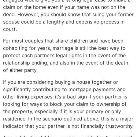
claim on the home even if your name was not on the
deed. However, you should know that suing your former
spouse could be a lengthy and expensive process in
court.
For most couples that share children and have been
cohabiting for years, marriage is still the best way to
protect each partner’s legal rights in the event of the
relationship ending, and also in the event of the death
of either party.
If you are considering buying a house together or
significantly contributing to mortgage payments and
other living expenses, it’s a bad sign if your partner is
looking for ways to block your claim to ownership of
the property, especially if it is your primary or only
residence. In the scenario outlined above, this is a major
indicator that your partner is not financially trustworthy.