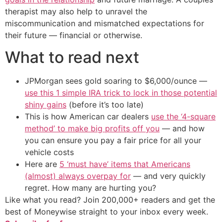
therapist may also help to unravel the
miscommunication and mismatched expectations for
their future — financial or otherwise.
What to read next
JPMorgan sees gold soaring to $6,000/ounce —
use this 1 simple IRA trick to lock in those potential
shiny gains
(before it’s too late)
This is how American car dealers
use the ‘4-square
method’ to make big profits off you
— and how
you can ensure you pay a fair price for all your
vehicle costs
Here are
5 ‘must have’ items that Americans
(almost) always overpay for
— and very quickly
regret. How many are hurting you?
Like what you read? Join 200,000+ readers and get the
best of Moneywise straight to your inbox every week.