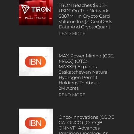
TRON Reaches $90B+
USDT On The Network,
$887M+ In Crypto Card
Volume In Q2, CoinDesk
Data And CryptoQuant
READ MORE
MAX Power Mining (CSE:
MAXX) (OTC:
MAXXF) Expands
Saskatchewan Natural
Hydrogen Permit
Holdings To About
2M Acres
READ MORE
Onco-Innovations (CBOE
CA: ONCO) (OTCQB:
ONNVF) Advances
Precision Oncology As