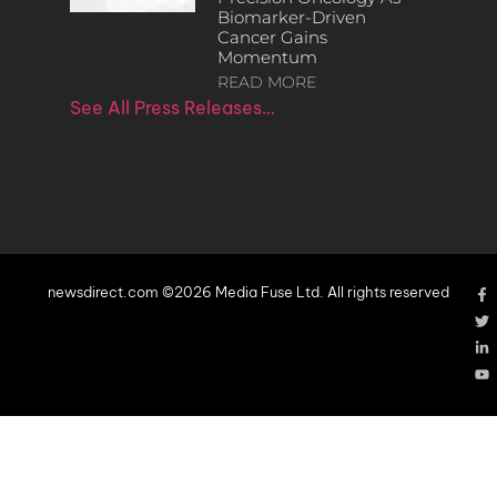
Biomarker-Driven
Cancer Gains
Momentum
READ MORE
See All Press Releases…
newsdirect.com ©2026 Media Fuse Ltd. All rights reserved