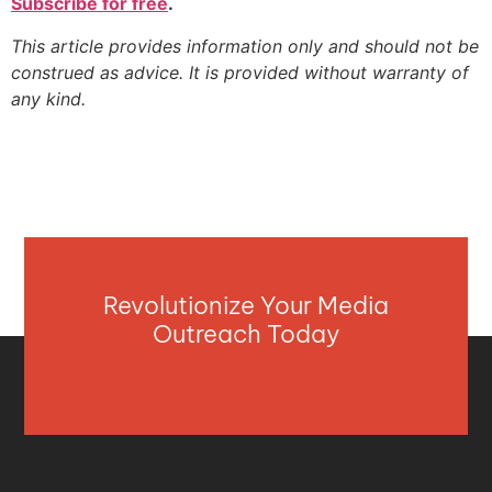
Subscribe for free
.
This article provides information only and should not be
construed as advice. It is provided without warranty of
any kind.
Revolutionize Your Media
Outreach Today