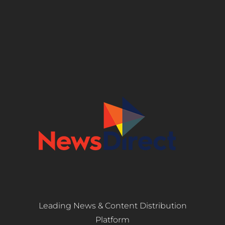
Leading News & Content Distribution
Platform