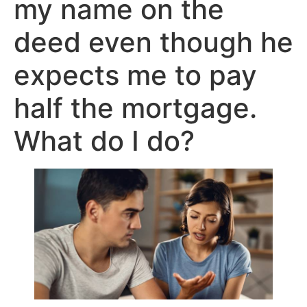
my name on the
deed even though he
expects me to pay
half the mortgage.
What do I do?