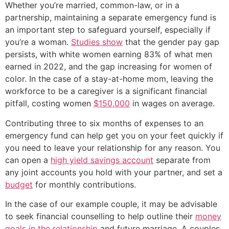
Whether you’re married, common-law, or in a
partnership, maintaining a separate emergency fund is
an important step to safeguard yourself, especially if
you’re a woman.
Studies show
that the gender pay gap
persists, with white women earning 83% of what men
earned in 2022, and the gap increasing for women of
color. In the case of a stay-at-home mom, leaving the
workforce to be a caregiver is a significant financial
pitfall, costing women
$150,000
in wages on average.
Contributing three to six months of expenses to an
emergency fund can help get you on your feet quickly if
you need to leave your relationship for any reason. You
can open a
high yield savings account
separate from
any joint accounts you hold with your partner, and set a
budget
for monthly contributions.
In the case of our example couple, it may be advisable
to seek financial counselling to help outline their
money
goals in the relationship
and future marriage. A couples