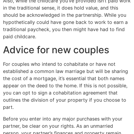
Also, while the childcare you’ve provided isn’t paid work
in the traditional sense, it does hold value, and this
should be acknowledged in the partnership. While you
hypothetically could have gone back to work to earn a
traditional paycheck, you then might have had to find
paid childcare.
Advice for new couples
For couples who intend to cohabitate or have not
established a common law marriage but will be sharing
the cost of a mortgage, it’s essential that both names
appear on the deed to the home. If this is not possible,
you can opt to sign a cohabitation agreement that
outlines the division of your property if you choose to
part.
Before you enter into any major purchases with your
partner, be clear on your rights. As an unmarried
person, your partner’s finances and property remain