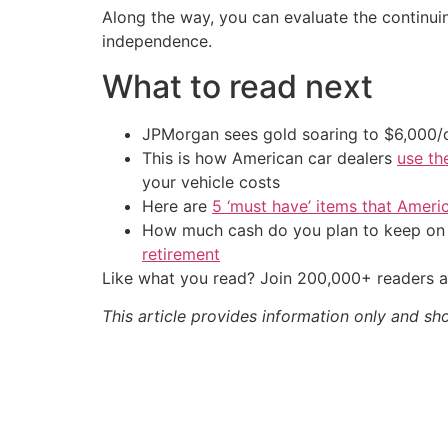
Along the way, you can evaluate the continuing
independence.
What to read next
JPMorgan sees gold soaring to $6,000
This is how American car dealers
use th
your vehicle costs
Here are
5 ‘must have’ items that Ameri
How much cash do you plan to keep on h
retirement
Like what you read? Join 200,000+ readers a
This article provides information only and sh