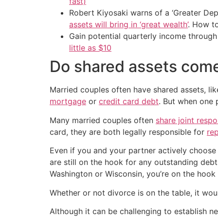
fast)
Robert Kiyosaki warns of a ‘Greater Dep
assets will bring in ‘great wealth’
. How t
Gain potential quarterly income through t
little as $10
Do shared assets come 
Married couples often have shared assets, like
mortgage
or
credit card debt
. But when one p
Many married couples often
share joint respo
card, they are both legally responsible for
re
Even if you and your partner actively choose 
are still on the hook for any outstanding debt
Washington or Wisconsin, you’re on the hook
Whether or not divorce is on the table, it wo
Although it can be challenging to establish 