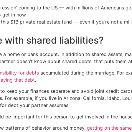
ression’ coming to the US — with millions of Americans go
o get in now
his $1B private real estate fund — even if you’re not a mill
with shared liabilities?
 a home or bank account. In addition to shared assets, many
artner doesn’t know about shared debts, that puts them at f
nsibility for debts
accumulated during the marriage. For exam
paying that debt
.
to keep your finances separate and avoid joint credit cards
s. For example, if you live in Arizona, California, Idaho, L
 for debt your partner assumes.
uld be important for this person to get involved in the hous
new patterns of behavior around money,
getting on the sam