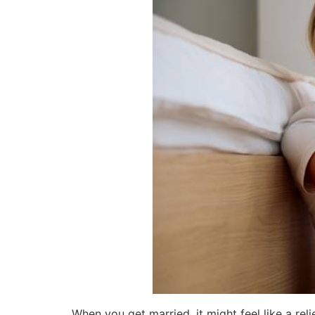
When you get married, it might feel like a reli