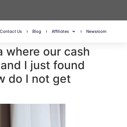
Contact Us
Blog
Affiliates
Newsroom
a where our cash
and I just found
 do I not get