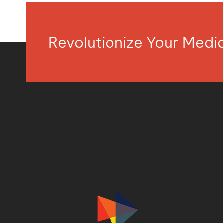
Revolutionize Your Med