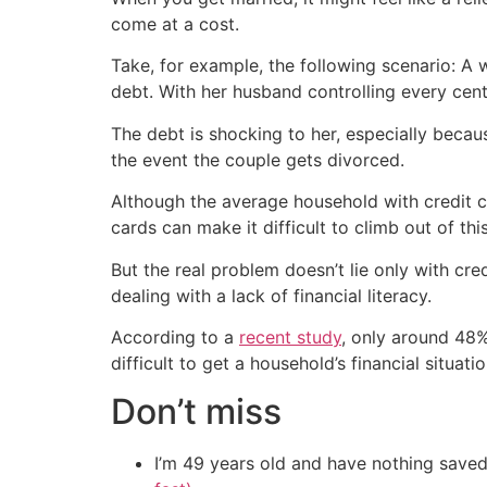
come at a cost.
Take, for example, the following scenario: A 
debt. With her husband controlling every cen
The debt is shocking to her, especially becaus
the event the couple gets divorced.
Although the average household with credit c
cards can make it difficult to climb out of this
But the real problem doesn’t lie only with cred
dealing with a lack of financial literacy.
According to a
recent study
, only around 48% 
difficult to get a household’s financial situa
Don’t miss
I’m 49 years old and have nothing saved