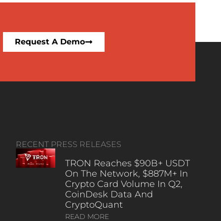
Request A Demo
RECENT PRESS RELEASES
TRON Reaches $90B+ USDT
On The Network, $887M+ In
Crypto Card Volume In Q2,
CoinDesk Data And
CryptoQuant
READ MORE