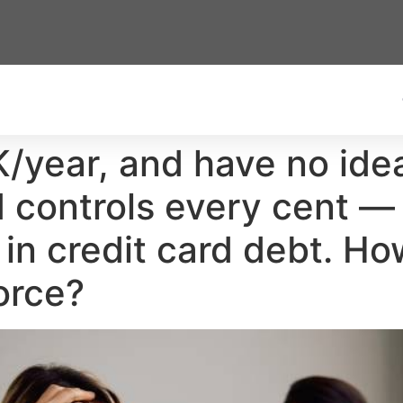
K/year, and have no ide
controls every cent — 
in credit card debt. How
orce?