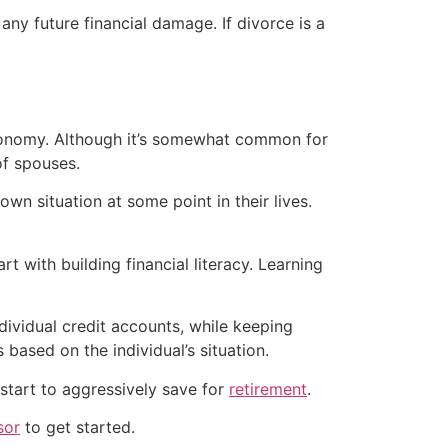
any future financial damage. If divorce is a
 autonomy. Although it’s somewhat common for
f spouses.
wn situation at some point in their lives.
rt with building financial literacy. Learning
dividual credit accounts, while keeping
s based on the individual’s situation.
start to aggressively save for
retirement
.
sor
to get started.