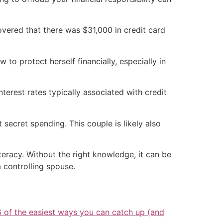
overed that there was $31,000 in credit card
to protect herself financially, especially in
interest rates typically associated with credit
t secret spending. This couple is likely also
iteracy. Without the right knowledge, it can be
a controlling spouse.
6 of the easiest ways you can catch up (and