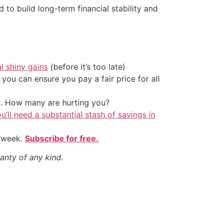
 to build long-term financial stability and
al shiny gains
(before it’s too late)
ou can ensure you pay a fair price for all
t. How many are hurting you?
u’ll need a substantial stash of savings in
y week.
Subscribe for free.
anty of any kind.