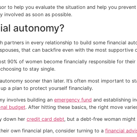
isor to help you evaluate the situation and help you prevent 
y involved as soon as possible.
cial autonomy?
 both partners in every relationship to build some financial
ouses, that can backfire even with the most supportive o
st 90% of women become financially responsible for their o
choosing to stay single.
l autonomy sooner than later. It’s often most important to sta
 a plan to protect yourself financially.
my involves building an
emergency fund
and establishing in
onal budget
. After hitting these basics, the right move varie
ay down her
credit card debt
, but a debt-free woman might 
heir own financial plan, consider turning to a
financial advi