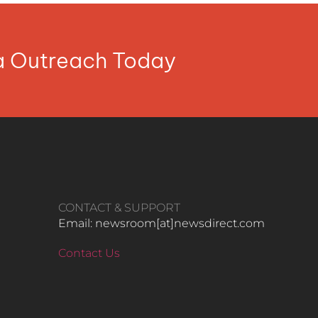
ia Outreach Today
CONTACT & SUPPORT
Email: newsroom[at]newsdirect.com
Contact Us