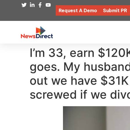
Request A Demo
Submit PR
I’m 33, earn $120
goes. My husband 
out we have $31K 
screwed if we div