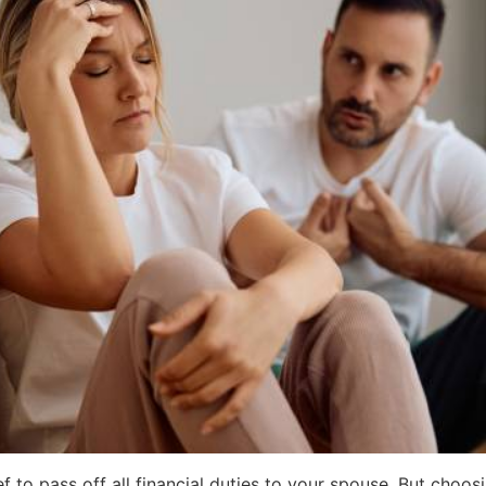
ef to pass off all financial duties to your spouse. But choos