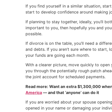
If you find yourself in a similar situation, sta
start to develop confidence around making joi
If planning to stay together, ideally, you’ll
important to you, then hopefully you and you
possible.
If divorce is on the table, you’ll need a diffe
and debts. If you aren’t sure where to start, 
your funds are going each month.
With a clearer picture, move quickly to open
you through the potentially rough patch ahead
the joint account for scheduled payments.
Read more: Want an extra $1,300,000 when
America
— and that ‘anyone’ can do it
If you are worried about your spouse opening
opened in your name or damaging your individ