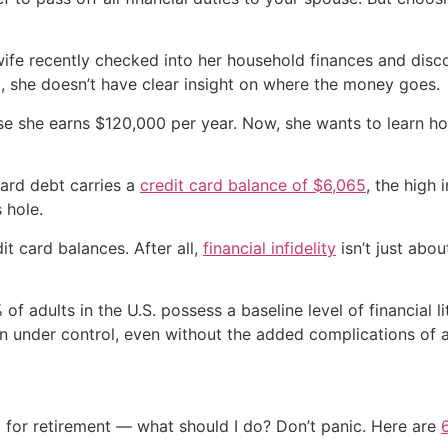
wife recently checked into her household finances and disc
t, she doesn’t have clear insight on where the money goes.
e she earns $120,000 per year. Now, she wants to learn how 
ard debt carries a
credit card balance of $6,065
, the high 
 hole.
it card balances. After all,
financial infidelity
isn’t just abou
of adults in the U.S. possess a baseline level of financial l
tion under control, even without the added complications of 
 for retirement — what should I do? Don’t panic. Here are