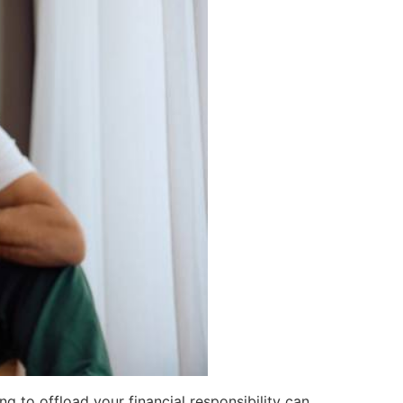
ing to offload your financial responsibility can