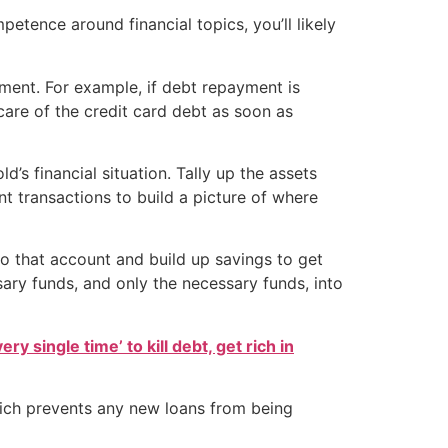
mpetence around financial topics, you’ll likely
ement. For example, if debt repayment is
are of the credit card debt as soon as
d’s financial situation. Tally up the assets
nt transactions to build a picture of where
o that account and build up savings to get
sary funds, and only the necessary funds, into
ry single time’ to kill debt, get rich in
which prevents any new loans from being