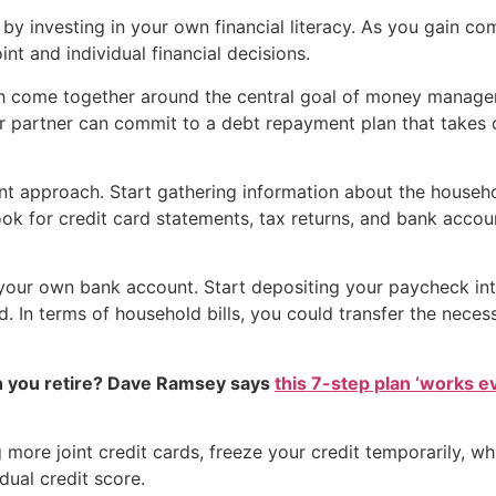
rt by investing in your own financial literacy. As you gain co
nt and individual financial decisions.
 both come together around the central goal of money manag
r partner can commit to a debt repayment plan that takes c
rent approach. Start gathering information about the househol
look for credit card statements, tax returns, and bank accou
 your own bank account. Start depositing your paycheck int
. In terms of household bills, you could transfer the neces
 you retire? Dave Ramsey says
this 7-step plan ‘works eve
 more joint credit cards, freeze your credit temporarily, 
ual credit score.