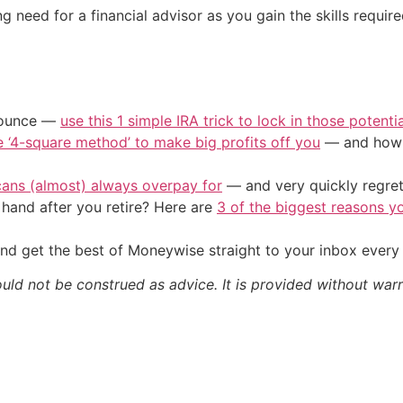
 need for a financial advisor as you gain the skills required
/ounce —
use this 1 simple IRA trick to lock in those potenti
e ‘4-square method’ to make big profits off you
— and how y
cans (almost) always overpay for
— and very quickly regre
and after you retire? Here are
3 of the biggest reasons yo
nd get the best of Moneywise straight to your inbox ever
ould not be construed as advice. It is provided without warr