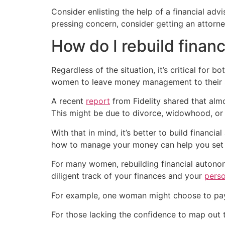
Consider enlisting the help of a financial adv
pressing concern, consider getting an attorne
How do I rebuild finan
Regardless of the situation, it’s critical for
women to leave money management to their sp
A recent
report
from Fidelity shared that almo
This might be due to divorce, widowhood, or 
With that in mind, it’s better to build financia
how to manage your money can help you set up
For many women, rebuilding financial autono
diligent track of your finances and your
pers
For example, one woman might choose to p
For those lacking the confidence to map out t