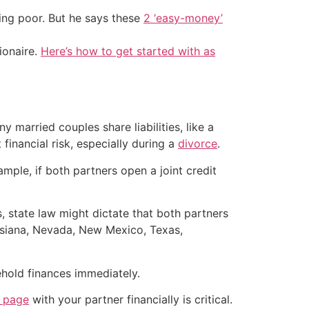
ing poor. But he says these
2 ‘easy-money’
ionaire.
Here’s how to get started with as
 married couples share liabilities, like a
inancial risk, especially during a
divorce
.
ple, if both partners open a joint credit
, state law might dictate that both partners
ouisiana, Nevada, New Mexico, Texas,
ehold finances immediately.
e page
with your partner financially is critical.