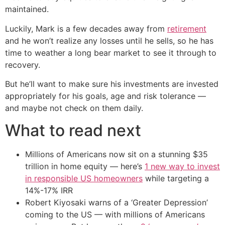
maintained.
Luckily, Mark is a few decades away from
retirement
and he won’t realize any losses until he sells, so he has
time to weather a long bear market to see it through to
recovery.
But he’ll want to make sure his investments are invested
appropriately for his goals, age and risk tolerance —
and maybe not check on them daily.
What to read next
Millions of Americans now sit on a stunning $35
trillion in home equity — here’s
1 new way to invest
in responsible US homeowners
while targeting a
14%-17% IRR
Robert Kiyosaki warns of a ‘Greater Depression’
coming to the US — with millions of Americans