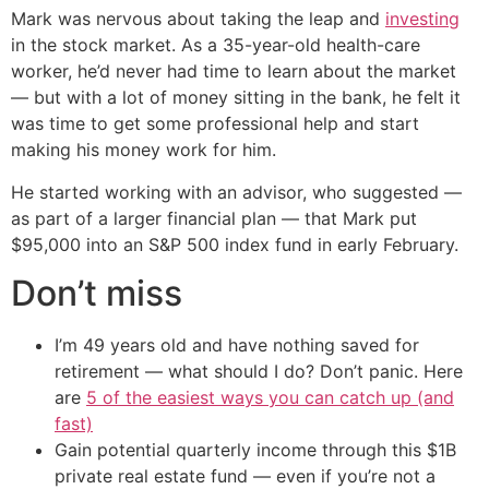
Mark was nervous about taking the leap and
investing
in the stock market. As a 35-year-old health-care
worker, he’d never had time to learn about the market
— but with a lot of money sitting in the bank, he felt it
was time to get some professional help and start
making his money work for him.
He started working with an advisor, who suggested —
as part of a larger financial plan — that Mark put
$95,000 into an S&P 500 index fund in early February.
Don’t miss
I’m 49 years old and have nothing saved for
retirement — what should I do? Don’t panic. Here
are
5 of the easiest ways you can catch up (and
fast)
Gain potential quarterly income through this $1B
private real estate fund — even if you’re not a