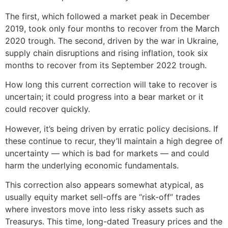
The first, which followed a market peak in December
2019, took only four months to recover from the March
2020 trough. The second, driven by the war in Ukraine,
supply chain disruptions and rising inflation, took six
months to recover from its September 2022 trough.
How long this current correction will take to recover is
uncertain; it could progress into a bear market or it
could recover quickly.
However, it’s being driven by erratic policy decisions. If
these continue to recur, they’ll maintain a high degree of
uncertainty — which is bad for markets — and could
harm the underlying economic fundamentals.
This correction also appears somewhat atypical, as
usually equity market sell-offs are “risk-off” trades
where investors move into less risky assets such as
Treasurys. This time, long-dated Treasury prices and the