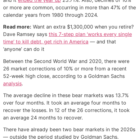
or more are common, occurring in more than 47% of the
calendar years from 1980 through 2024.
Read more:
Want an extra $1,300,000 when you retire?
Dave Ramsey says
this 7-step plan ‘works every single
time’ to kill debt, get rich in America
— and that
‘anyone’ can do it
Between the Second World War and 2020, there were
26 market corrections of 10% or more from a recent
52-week high close, according to a Goldman Sachs
analysis
.
The average decline in these bear markets was 13.7%
over four months. It took an average four months to
recover the losses. In 12 of the 26 corrections, it took
an average 24 months to recover.
There have already been two bear markets in the 2020s
— outside the period studied by Goldman Sachs.