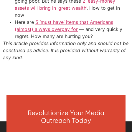
going poor. But he says these
2 ‘easy-money’
assets will bring in ‘great wealth’
. How to get in
now
Here are
5 ‘must have’ items that Americans
(almost) always overpay for
— and very quickly
regret. How many are hurting you?
This article provides information only and should not be
construed as advice. It is provided without warranty of
any kind.
Revolutionize Your Media
Outreach Today