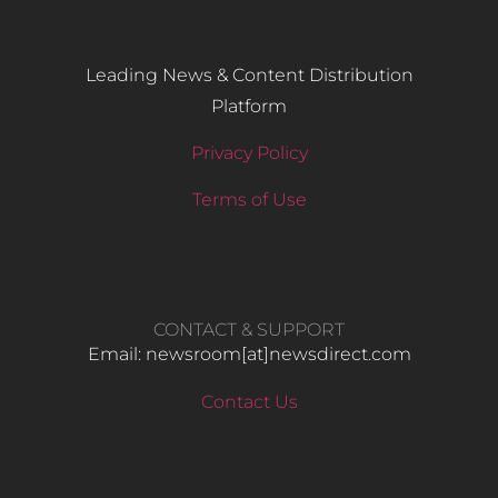
Leading News & Content Distribution
Platform
Privacy Policy
Terms of Use
CONTACT & SUPPORT
Email: newsroom[at]newsdirect.com
Contact Us