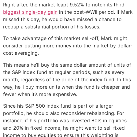
Right after, the market leapt 9.52% to notch its third
biggest single-day gain
in the post-WWII period. If Mark
missed this day, he would have missed a chance to
recoup a substantial portion of his losses.
To take advantage of this market sell-off, Mark might
consider putting more money into the market by dollar-
cost averaging.
This means he’ll buy the same dollar amount of units of
the S&P index fund at regular periods, such as every
month, regardless of the price of the index fund. In this
way, he’ll buy more units when the fund is cheaper and
fewer when it’s more expensive.
Since his S&P 500 index fund is part of a larger
portfolio, he should also reconsider rebalancing. For
instance, if his portfolio was invested 80% in equities
and 20% in fixed income, he might want to sell fixed
income to buy equities to ensure this weighting is