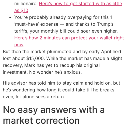
millionaire.
Here’s how to get started with as little
as $10
You’re probably already overpaying for this 1
‘must-have’ expense — and thanks to Trump’s
tariffs, your monthly bill could soar even higher.
Here’s how 2 minutes can protect your wallet right
now
But then the market plummeted and by early April he’d
lost about $15,000. While the market has made a slight
recovery, Mark has yet to recoup his original
investment. No wonder he’s anxious.
His advisor has told him to stay calm and hold on, but
he’s wondering how long it could take till he breaks
even, let alone sees a return.
No easy answers with a
market correction