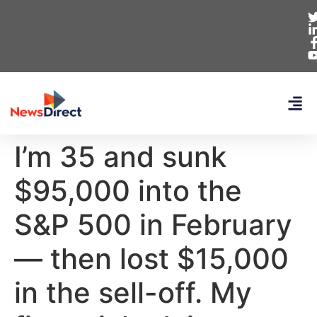
I’m 35 and sunk
$95,000 into the
S&P 500 in February
— then lost $15,000
in the sell-off. My