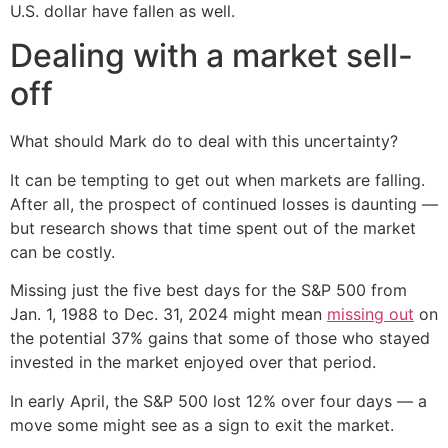
U.S. dollar have fallen as well.
Dealing with a market sell-
off
What should Mark do to deal with this uncertainty?
It can be tempting to get out when markets are falling.
After all, the prospect of continued losses is daunting —
but research shows that time spent out of the market
can be costly.
Missing just the five best days for the S&P 500 from
Jan. 1, 1988 to Dec. 31, 2024 might mean
missing out
on
the potential 37% gains that some of those who stayed
invested in the market enjoyed over that period.
In early April, the S&P 500 lost 12% over four days — a
move some might see as a sign to exit the market.