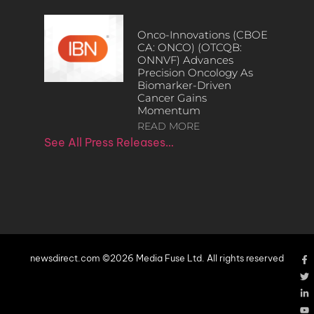
Onco-Innovations (CBOE
CA: ONCO) (OTCQB:
ONNVF) Advances
Precision Oncology As
Biomarker-Driven
Cancer Gains
Momentum
READ MORE
See All Press Releases…
newsdirect.com ©2026 Media Fuse Ltd. All rights reserved