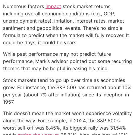
Numerous factors
impact
stock market returns,
including overall economic conditions (e.g., GDP,
unemployment rates), inflation, interest rates, market
sentiment and geopolitical events. There’s no simple
formula to predict when the market will fully recover. It
could be days; it could be years.
While past performance may not predict future
performance, Mark’s advisor pointed out some recurring
themes that may be helpful in easing his mind.
Stock markets tend to go up over time as economies
grow. For instance, the S&P 500 has returned about 10%
per year (about 7% after inflation) since its inception in
1957.
This doesn’t mean the market won’t experience volatility
along the way. For example, in 2024, the S&P 500’s
worst sell-off was 8.45%, its biggest rally was 31.54%
and it
ended the year up
25.71%. Also, declines of 10%