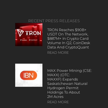
RECENT PRESS RELEASES
TRON Reaches $90B+
USDT On The Network,
$887M+ In Crypto Card
Volume In Q2, CoinDesk
Data And CryptoQuant
READ MORE
MAX Power Mining (CSE:
MAXX) (OTC:
MAXXF) Expands
Saskatchewan Natural
Hydrogen Permit
Holdings To About
2M Acres
READ MORE