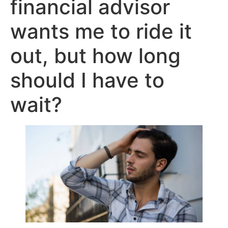
financial advisor
wants me to ride it
out, but how long
should I have to
wait?