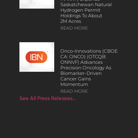
Saskatchewan Natural
Hydrogen Permit
Holdings To About
2M Acres
READ MORE
Onco-Innovations (CBOE
CA: ONCO) (OTCQB:
ONNVF) Advances
Precision Oncology As
Biomarker-Driven
Cancer Gains
Momentum
READ MORE
See All Press Releases…