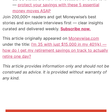
—
protect your savings with these 5 essential
money moves ASAP
Join 200,000+ readers and get Moneywise’s best
stories and exclusive interviews first — clear insights
curated and delivered weekly.
Subscribe now.
This article originally appeared on
Moneywise.com
under the title:
I’m 35 with just $15,000 in my 401(k) —
how do I get my retirement savings on track to actually
retire one day?
This article provides information only and should not be
construed as advice. It is provided without warranty of
any kind.