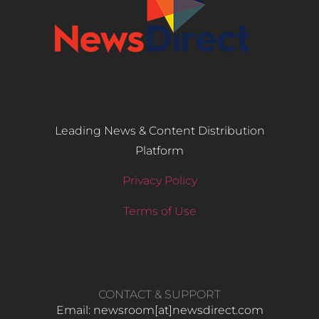
Leading News & Content Distribution
Platform
Privacy Policy
Terms of Use
CONTACT & SUPPORT
Email: newsroom[at]newsdirect.com