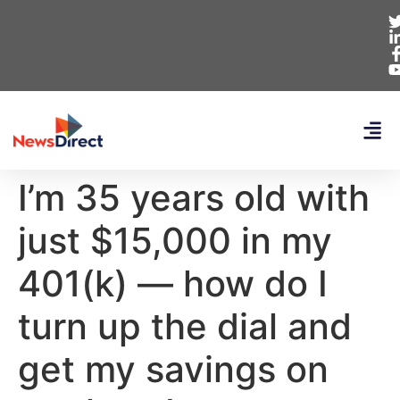
I’m 35 years old with
just $15,000 in my
401(k) — how do I
turn up the dial and
get my savings on