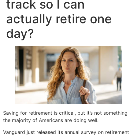
track so I can
actually retire one
day?
Saving for retirement is critical, but it’s not something
the majority of Americans are doing well.
Vanguard just released its annual survey on retirement