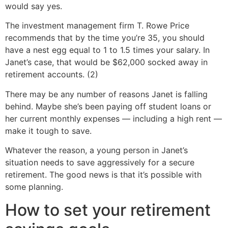
would say yes.
The investment management firm T. Rowe Price
recommends that by the time you’re 35, you should
have a nest egg equal to 1 to 1.5 times your salary. In
Janet’s case, that would be $62,000 socked away in
retirement accounts. (2)
There may be any number of reasons Janet is falling
behind. Maybe she’s been paying off student loans or
her current monthly expenses — including a high rent —
make it tough to save.
Whatever the reason, a young person in Janet’s
situation needs to save aggressively for a secure
retirement. The good news is that it’s possible with
some planning.
How to set your retirement