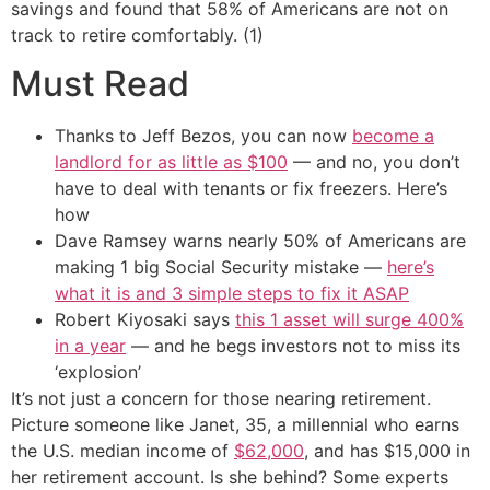
savings and found that 58% of Americans are not on
track to retire comfortably. (1)
Must Read
Thanks to Jeff Bezos, you can now
become a
landlord for as little as $100
— and no, you don’t
have to deal with tenants or fix freezers. Here’s
how
Dave Ramsey warns nearly 50% of Americans are
making 1 big Social Security mistake —
here’s
what it is and 3 simple steps to fix it ASAP
Robert Kiyosaki says
this 1 asset will surge 400%
in a year
— and he begs investors not to miss its
‘explosion’
It’s not just a concern for those nearing retirement.
Picture someone like Janet, 35, a millennial who earns
the U.S. median income of
$62,000
, and has $15,000 in
her retirement account. Is she behind? Some experts