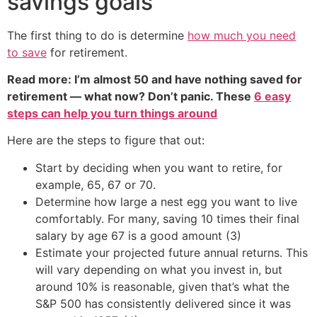
savings goals
The first thing to do is determine
how much you need
to save
for retirement.
Read more: I’m almost 50 and have nothing saved for
retirement — what now? Don’t panic. These
6 easy
steps can help you turn things around
Here are the steps to figure that out:
Start by deciding when you want to retire, for
example, 65, 67 or 70.
Determine how large a nest egg you want to live
comfortably. For many, saving 10 times their final
salary by age 67 is a good amount (3)
Estimate your projected future annual returns. This
will vary depending on what you invest in, but
around 10% is reasonable, given that’s what the
S&P 500 has consistently delivered since it was