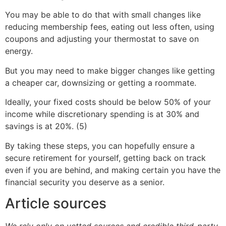
You may be able to do that with small changes like
reducing membership fees, eating out less often, using
coupons and adjusting your thermostat to save on
energy.
But you may need to make bigger changes like getting
a cheaper car, downsizing or getting a roommate.
Ideally, your fixed costs should be below 50% of your
income while discretionary spending is at 30% and
savings is at 20%. (5)
By taking these steps, you can hopefully ensure a
secure retirement for yourself, getting back on track
even if you are behind, and making certain you have the
financial security you deserve as a senior.
Article sources
We rely only on vetted sources and credible third-party