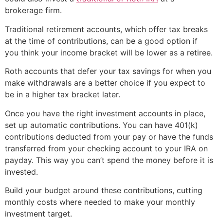
brokerage firm.
Traditional retirement accounts, which offer tax breaks
at the time of contributions, can be a good option if
you think your income bracket will be lower as a retiree.
Roth accounts that defer your tax savings for when you
make withdrawals are a better choice if you expect to
be in a higher tax bracket later.
Once you have the right investment accounts in place,
set up automatic contributions. You can have 401(k)
contributions deducted from your pay or have the funds
transferred from your checking account to your IRA on
payday. This way you can’t spend the money before it is
invested.
Build your budget around these contributions, cutting
monthly costs where needed to make your monthly
investment target.