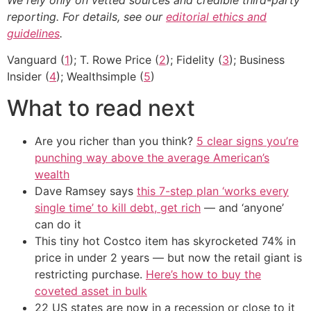
reporting. For details, see our
editorial ethics and
guidelines
.
Vanguard (
1
); T. Rowe Price (
2
); Fidelity (
3
); Business
Insider (
4
); Wealthsimple (
5
)
What to read next
Are you richer than you think?
5 clear signs you’re
punching way above the average American’s
wealth
Dave Ramsey says
this 7-step plan ‘works every
single time’ to kill debt, get rich
— and ‘anyone’
can do it
This tiny hot Costco item has skyrocketed 74% in
price in under 2 years — but now the retail giant is
restricting purchase.
Here’s how to buy the
coveted asset in bulk
22 US states are now in a recession or close to it