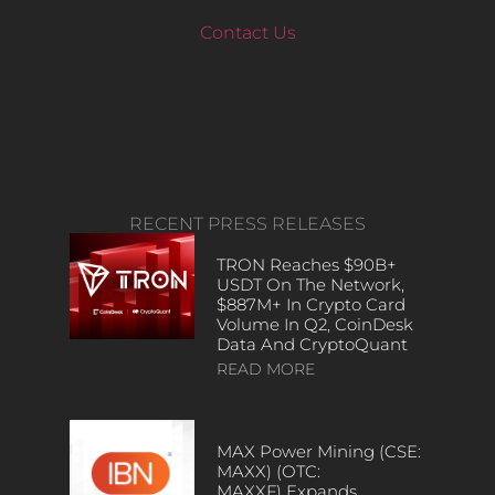
Contact Us
RECENT PRESS RELEASES
TRON Reaches $90B+
USDT On The Network,
$887M+ In Crypto Card
Volume In Q2, CoinDesk
Data And CryptoQuant
READ MORE
MAX Power Mining (CSE:
MAXX) (OTC:
MAXXF) Expands