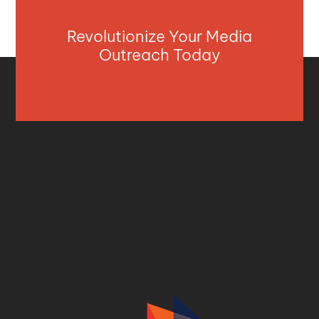
Revolutionize Your Media
Outreach Today