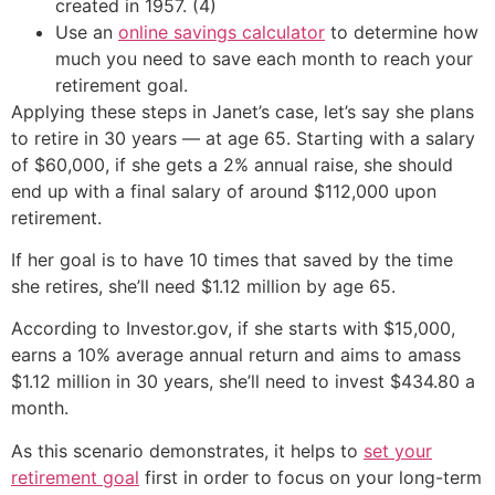
created in 1957. (4)
Use an
online savings calculator
to determine how
much you need to save each month to reach your
retirement goal.
Applying these steps in Janet’s case, let’s say she plans
to retire in 30 years — at age 65. Starting with a salary
of $60,000, if she gets a 2% annual raise, she should
end up with a final salary of around $112,000 upon
retirement.
If her goal is to have 10 times that saved by the time
she retires, she’ll need $1.12 million by age 65.
According to Investor.gov, if she starts with $15,000,
earns a 10% average annual return and aims to amass
$1.12 million in 30 years, she’ll need to invest $434.80 a
month.
As this scenario demonstrates, it helps to
set your
retirement goal
first in order to focus on your long-term