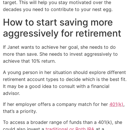
target. This will help you stay motivated over the
decades you need to contribute to your nest egg.
How to start saving more
aggressively for retirement
If Janet wants to achieve her goal, she needs to do
more than save. She needs to invest aggressively to
achieve that 10% return.
A young person in her situation should explore different
retirement account types to decide which is the best fit.
It may be a good idea to consult with a financial
advisor.
If her employer offers a company match for her
401(k)
,
that’s a priority.
To access a broader range of funds than a 401(k), she
could also invest a
traditional or Roth IRA
at a