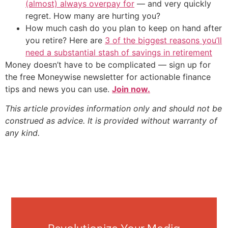
(almost) always overpay for
— and very quickly
regret. How many are hurting you?
How much cash do you plan to keep on hand after
you retire? Here are
3 of the biggest reasons you’ll
need a substantial stash of savings in retirement
Money doesn’t have to be complicated — sign up for
the free Moneywise newsletter for actionable finance
tips and news you can use.
Join now.
This article provides information only and should not be
construed as advice. It is provided without warranty of
any kind.