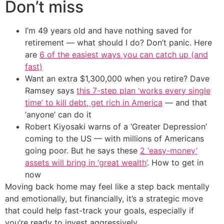
Don’t miss
I’m 49 years old and have nothing saved for
retirement — what should I do? Don’t panic. Here
are
6 of the easiest ways you can catch up (and
fast)
Want an extra $1,300,000 when you retire? Dave
Ramsey says
this 7-step plan ‘works every single
time’ to kill debt, get rich in America
— and that
‘anyone’ can do it
Robert Kiyosaki warns of a ‘Greater Depression’
coming to the US — with millions of Americans
going poor. But he says these
2 ‘easy-money’
assets will bring in ‘great wealth’
. How to get in
now
Moving back home may feel like a step back mentally
and emotionally, but financially, it’s a strategic move
that could help fast-track your goals, especially if
you’re ready to invest aggressively.