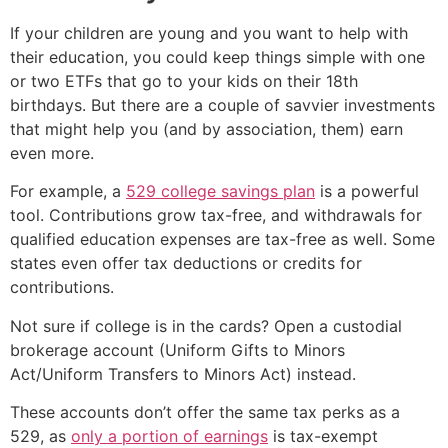
If your children are young and you want to help with
their education, you could keep things simple with one
or two ETFs that go to your kids on their 18th
birthdays. But there are a couple of savvier investments
that might help you (and by association, them) earn
even more.
For example, a
529 college savings plan
is a powerful
tool. Contributions grow tax-free, and withdrawals for
qualified education expenses are tax-free as well. Some
states even offer tax deductions or credits for
contributions.
Not sure if college is in the cards? Open a custodial
brokerage account (Uniform Gifts to Minors
Act/Uniform Transfers to Minors Act) instead.
These accounts don’t offer the same tax perks as a
529, as
only a portion of earnings
is tax-exempt