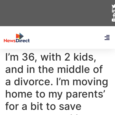
I’m 36, with 2 kids,
and in the middle of
a divorce. I’m moving
home to my parents’
for a bit to save