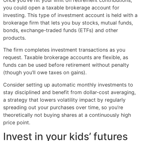
you could open a taxable brokerage account for
investing. This type of investment account is held with a
brokerage firm that lets you buy stocks, mutual funds,
bonds, exchange-traded funds (ETFs) and other
products.
The firm completes investment transactions as you
request. Taxable brokerage accounts are flexible, as
funds can be used before retirement without penalty
(though you’ll owe taxes on gains).
Consider setting up automatic monthly investments to
stay disciplined and benefit from dollar-cost averaging,
a strategy that lowers volatility impact by regularly
spreading out your purchases over time, so you’re
theoretically not buying shares at a continuously high
price point.
Invest in your kids’ futures