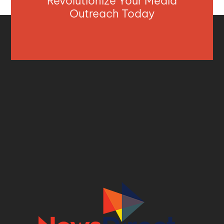
Revolutionize Your Media
Outreach Today