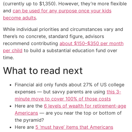
(currently up to $1,350). However, they’re more flexible
and
can be used for any purpose once your kids
become adults
.
While individual priorities and circumstances vary and
there’s no concrete, standard figure, advisors
recommend contributing
about $150–$350 per month
per child
to build a substantial education fund over
time.
What to read next
Financial aid only funds about 27% of US college
expenses — but savvy parents are using
this 3-
minute move to cover 100% of those costs
Here are the
6 levels of wealth for retirement-age
Americans
— are you near the top or bottom of
the pyramid?
Here are
5 ‘must have’ items that Americans