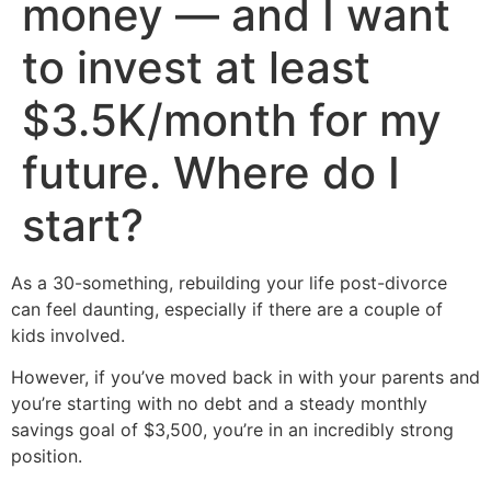
money — and I want
to invest at least
$3.5K/month for my
future. Where do I
start?
As a 30-something, rebuilding your life post-divorce
can feel daunting, especially if there are a couple of
kids involved.
However, if you’ve moved back in with your parents and
you’re starting with no debt and a steady monthly
savings goal of $3,500, you’re in an incredibly strong
position.