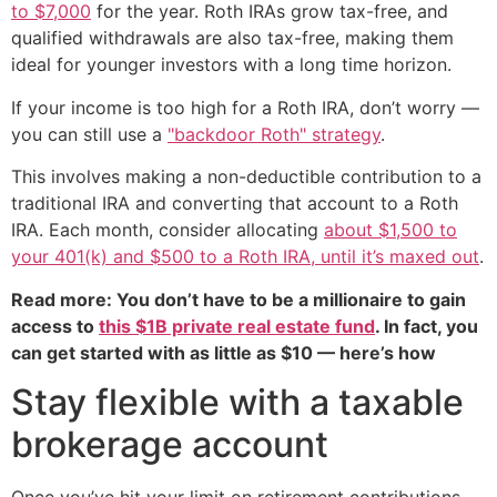
to $7,000
for the year. Roth IRAs grow tax-free, and
qualified withdrawals are also tax-free, making them
ideal for younger investors with a long time horizon.
If your income is too high for a Roth IRA, don’t worry —
you can still use a
"backdoor Roth" strategy
.
This involves making a non-deductible contribution to a
traditional IRA and converting that account to a Roth
IRA. Each month, consider allocating
about $1,500 to
your 401(k) and $500 to a Roth IRA, until it’s maxed out
.
Read more: You don’t have to be a millionaire to gain
access to
this $1B private real estate fund
. In fact, you
can get started with as little as $10 — here’s how
Stay flexible with a taxable
brokerage account
Once you’ve hit your limit on retirement contributions,