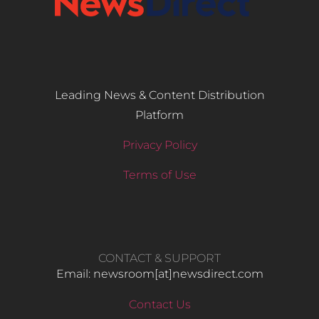
Leading News & Content Distribution
Platform
Privacy Policy
Terms of Use
CONTACT & SUPPORT
Email: newsroom[at]newsdirect.com
Contact Us