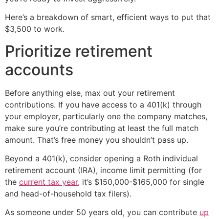
Here’s a breakdown of smart, efficient ways to put that
$3,500 to work.
Prioritize retirement
accounts
Before anything else, max out your retirement
contributions. If you have access to a 401(k) through
your employer, particularly one the company matches,
make sure you’re contributing at least the full match
amount. That’s free money you shouldn’t pass up.
Beyond a 401(k), consider opening a Roth individual
retirement account (IRA), income limit permitting (for
the
current tax year
, it’s $150,000-$165,000 for single
and head-of-household tax filers).
As someone under 50 years old, you can contribute
up