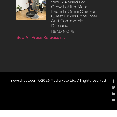
Virtuix Poised For
Growth After Meta
Launch: Omni One For
Quest Drives Consumer
And Commercial
Demand
READ MORE
See All Press Releases…
newsdirect.com ©2026 Media Fuse Ltd. All rights reserved