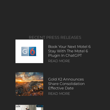
RECENT PRESS RELEASES
Book Your Next Motel 6
Stay With The Motel 6
Plugin In ChatGPT
READ MORE
Gold X2 Announces
Share Consolidation
Effective Date
READ MORE