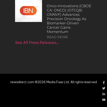
Onco-Innovations (CBOE
CA: ONCO) (OTCQB:
ONNVF) Advances
Precision Oncology As
Biomarker-Driven
Cancer Gains
Momentum
READ MORE
See All Press Releases…
newsdirect.com ©2026 Media Fuse Ltd. All rights reserved