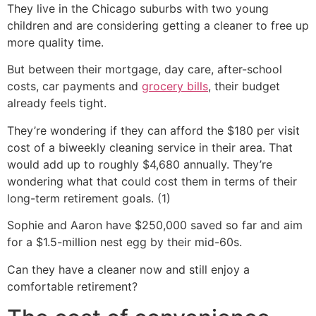
They live in the Chicago suburbs with two young
children and are considering getting a cleaner to free up
more quality time.
But between their mortgage, day care, after-school
costs, car payments and
grocery bills
, their budget
already feels tight.
They’re wondering if they can afford the $180 per visit
cost of a biweekly cleaning service in their area. That
would add up to roughly $4,680 annually. They’re
wondering what that could cost them in terms of their
long-term retirement goals. (1)
Sophie and Aaron have $250,000 saved so far and aim
for a $1.5-million nest egg by their mid-60s.
Can they have a cleaner now and still enjoy a
comfortable retirement?