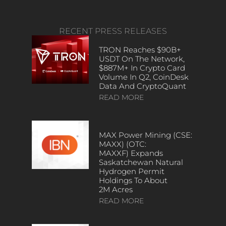
RECENT PRESS RELEASES
TRON Reaches $90B+
USDT On The Network,
$887M+ In Crypto Card
Volume In Q2, CoinDesk
Data And CryptoQuant
READ MORE
MAX Power Mining (CSE:
MAXX) (OTC:
MAXXF) Expands
Saskatchewan Natural
Hydrogen Permit
Holdings To About
2M Acres
READ MORE