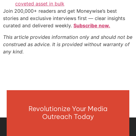
coveted asset in bulk
Join 200,000+ readers and get Moneywise’s best
stories and exclusive interviews first — clear insights
curated and delivered weekly.
Subscribe now.
This article provides information only and should not be
construed as advice. It is provided without warranty of
any kind.
Revolutionize Your Media
Outreach Today