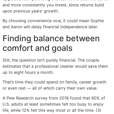
and more consistently you invest, since returns build
upon previous years’ growth.
By choosing convenience now, it could mean Sophie
and Aaron will delay financial independence later.
Finding balance between
comfort and goals
Still, the question isn’t purely financial. The couple
estimates that a professional cleaner would save them
up to eight hours a month.
That’s time they could spend on family, career growth
or even rest — all of which carry their own value.
A Pew Research survey from 2018 found that 60% of
U.S. adults at least sometimes felt too busy to enjoy
life, while 12% felt this way most or all the time. (3)