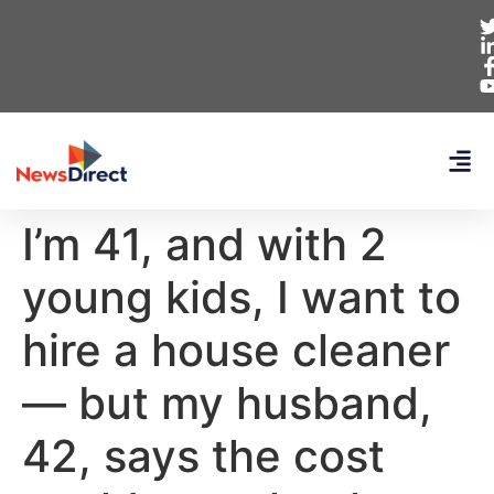
I’m 41, and with 2
young kids, I want to
hire a house cleaner
— but my husband,
42, says the cost