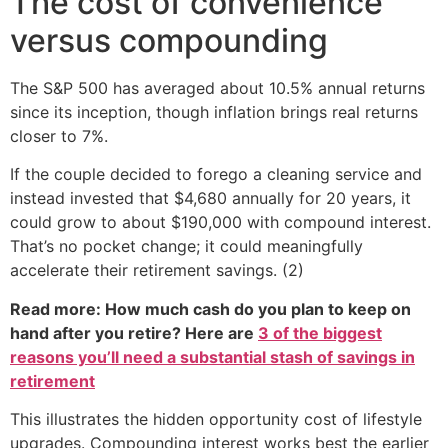
The cost of convenience
versus compounding
The S&P 500 has averaged about 10.5% annual returns
since its inception, though inflation brings real returns
closer to 7%.
If the couple decided to forego a cleaning service and
instead invested that $4,680 annually for 20 years, it
could grow to about $190,000 with compound interest.
That’s no pocket change; it could meaningfully
accelerate their retirement savings. (2)
Read more: How much cash do you plan to keep on
hand after you retire? Here are
3 of the biggest
reasons you’ll need a substantial stash of savings in
retirement
This illustrates the hidden opportunity cost of lifestyle
upgrades. Compounding interest works best the earlier