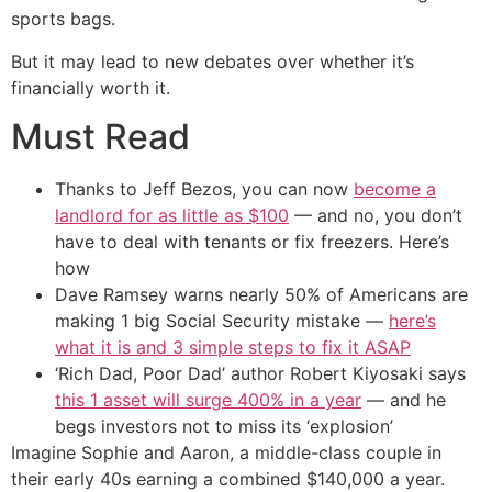
sports bags.
But it may lead to new debates over whether it’s
financially worth it.
Must Read
Thanks to Jeff Bezos, you can now
become a
landlord for as little as $100
— and no, you don’t
have to deal with tenants or fix freezers. Here’s
how
Dave Ramsey warns nearly 50% of Americans are
making 1 big Social Security mistake —
here’s
what it is and 3 simple steps to fix it ASAP
‘Rich Dad, Poor Dad’ author Robert Kiyosaki says
this 1 asset will surge 400% in a year
— and he
begs investors not to miss its ‘explosion’
Imagine Sophie and Aaron, a middle-class couple in
their early 40s earning a combined $140,000 a year.