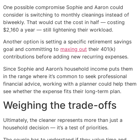
One possible compromise Sophie and Aaron could
consider is switching to monthly cleanings instead of
biweekly. That would cut the cost in half — costing
$2,160 a year — still lightening their workload.
Another option is setting a specific retirement savings
goal and committing to
maxing out
their 401(k)
contributions before adding new recurring expenses.
Since Sophie and Aaron’s household income puts them
in the range where it’s common to seek professional
financial advice, working with a planner could help them
see whether the expense fits their long-term plan.
Weighing the trade-offs
Ultimately, the cleaner represents more than just a
household decision — it’s a test of priorities.
The couple has to understand if they value time and