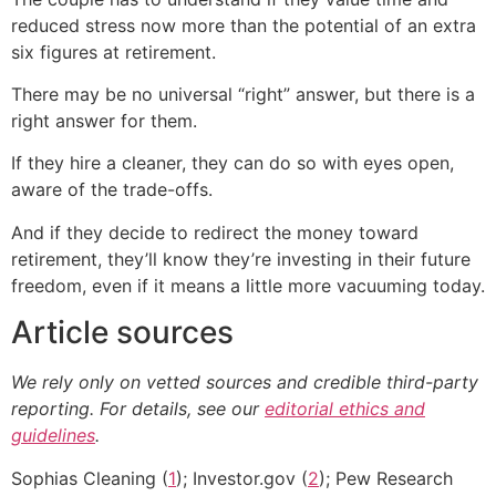
reduced stress now more than the potential of an extra
six figures at retirement.
There may be no universal “right” answer, but there is a
right answer for them.
If they hire a cleaner, they can do so with eyes open,
aware of the trade-offs.
And if they decide to redirect the money toward
retirement, they’ll know they’re investing in their future
freedom, even if it means a little more vacuuming today.
Article sources
We rely only on vetted sources and credible third-party
reporting. For details, see our
editorial ethics and
guidelines
.
Sophias Cleaning (
1
); Investor.gov (
2
); Pew Research