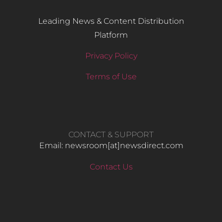
Leading News & Content Distribution
Platform
Privacy Policy
Terms of Use
CONTACT & SUPPORT
Email: newsroom[at]newsdirect.com
Contact Us