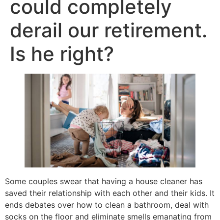
could completely
derail our retirement.
Is he right?
Some couples swear that having a house cleaner has
saved their relationship with each other and their kids. It
ends debates over how to clean a bathroom, deal with
socks on the floor and eliminate smells emanating from