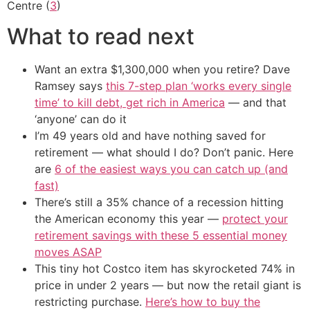
Centre (
3
)
What to read next
Want an extra $1,300,000 when you retire? Dave
Ramsey says
this 7-step plan ‘works every single
time’ to kill debt, get rich in America
— and that
‘anyone’ can do it
I’m 49 years old and have nothing saved for
retirement — what should I do? Don’t panic. Here
are
6 of the easiest ways you can catch up (and
fast)
There’s still a 35% chance of a recession hitting
the American economy this year —
protect your
retirement savings with these 5 essential money
moves ASAP
This tiny hot Costco item has skyrocketed 74% in
price in under 2 years — but now the retail giant is
restricting purchase.
Here’s how to buy the