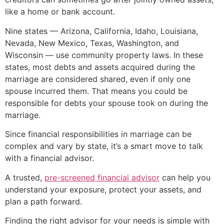
like a home or bank account.
Nine states — Arizona, California, Idaho, Louisiana,
Nevada, New Mexico, Texas, Washington, and
Wisconsin — use community property laws. In these
states, most debts and assets acquired during the
marriage are considered shared, even if only one
spouse incurred them. That means you could be
responsible for debts your spouse took on during the
marriage.
Since financial responsibilities in marriage can be
complex and vary by state, it’s a smart move to talk
with a financial advisor.
A trusted,
pre-screened financial advisor
can help you
understand your exposure, protect your assets, and
plan a path forward.
Finding the right advisor for your needs is simple with