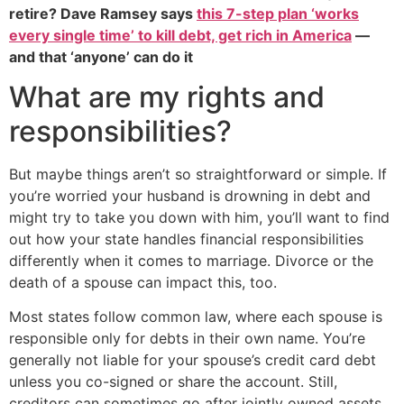
retire? Dave Ramsey says
this 7-step plan ‘works
every single time’ to kill debt, get rich in America
—
and that ‘anyone’ can do it
What are my rights and
responsibilities?
But maybe things aren’t so straightforward or simple. If
you’re worried your husband is drowning in debt and
might try to take you down with him, you’ll want to find
out how your state handles financial responsibilities
differently when it comes to marriage. Divorce or the
death of a spouse can impact this, too.
Most states follow common law, where each spouse is
responsible only for debts in their own name. You’re
generally not liable for your spouse’s credit card debt
unless you co-signed or share the account. Still,
creditors can sometimes go after jointly owned assets,