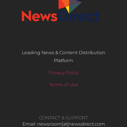
Leading News & Content Distribution
Platform
Privacy Policy
Terms of Use
CONTACT & SUPPORT
Email: newsroom[at]newsdirect.com