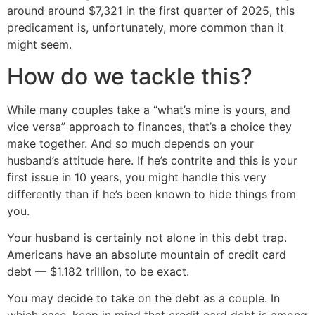
around around $7,321 in the first quarter of 2025, this
predicament is, unfortunately, more common than it
might seem.
How do we tackle this?
While many couples take a “what’s mine is yours, and
vice versa” approach to finances, that’s a choice they
make together. And so much depends on your
husband’s attitude here. If he’s contrite and this is your
first issue in 10 years, you might handle this very
differently than if he’s been known to hide things from
you.
Your husband is certainly not alone in this debt trap.
Americans have an absolute mountain of credit card
debt — $1.182 trillion, to be exact.
You may decide to take on the debt as a couple. In