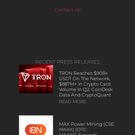
Contact Us
RECENT PRESS RELEASES
TRON Reaches $90B+
USDT On The Network,
$887M+ In Crypto Card
Volume In Q2, CoinDesk
Data And CryptoQuant
READ MORE
MAX Power Mining (CSE:
MAXX) (OTC:
MAXXF) Expands