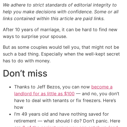
We adhere to strict standards of editorial integrity to
help you make decisions with confidence. Some or all
links contained within this article are paid links.
After 10 years of marriage, it can be hard to find new
ways to surprise your spouse.
But as some couples would tell you, that might not be
such a bad thing. Especially when the well-kept secret
has to do with money.
Don’t miss
Thanks to Jeff Bezos, you can now
become a
landlord for as little as $100
— and no, you don’t
have to deal with tenants or fix freezers. Here’s
how
I’m 49 years old and have nothing saved for
retirement — what should I do? Don’t panic. Here