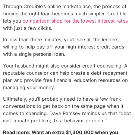
Through Credible’s online marketplace, the process of
finding the right loan becomes much simpler. Credible
lets you
comparison-shop for the lowest interest rates
with just a few clicks.
In less than three minutes, you’ll see all the lenders
willing to help pay off your high-interest credit cards
with a single personal loan.
Your husband might also consider credit counseling. A
reputable counselor can help create a debt repayment
plan and provide free financial education resources on
managing your money.
Ultimately, you’ll probably need to have a few frank
conversations to get back on the same page when it
comes to spending. Dave Ramsey reminds us that "debt
isn’t a math problem; it’s a behavior problem.”
Read more: Want an extra $1,300,000 when you