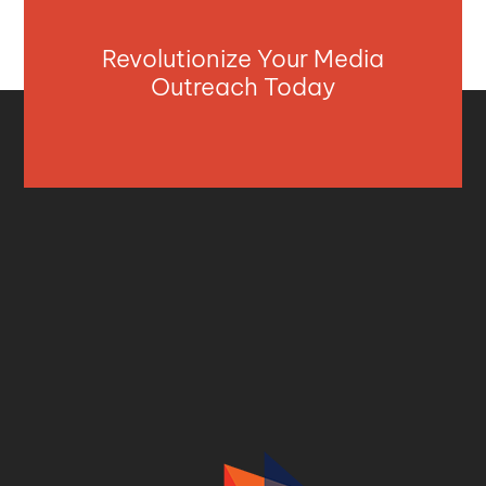
Revolutionize Your Media
Outreach Today