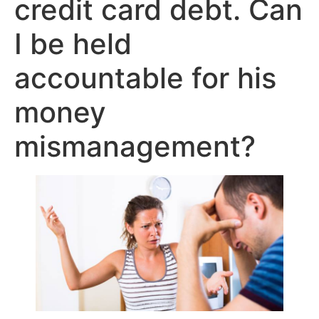
credit card debt. Can
I be held
accountable for his
money
mismanagement?