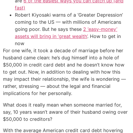
are
6 of the easiest ways you can catch up (and
fast)
Robert Kiyosaki warns of a ‘Greater Depression’
coming to the US — with millions of Americans
going poor. But he says these
2 ‘easy-money’
assets will bring in ‘great wealth’
. How to get in
now
For one wife, it took a decade of marriage before her
husband came clean: he’s dug himself into a hole of
$50,000 in credit card debt and he doesn’t know how
to get out. Now, in addition to dealing with how this
may impact their relationship, the wife is wondering —
rather, stressing — about the legal and financial
implications for her personally.
What does it really mean when someone married for,
say, 10 years wasn’t aware of their husband owing over
$50,000 to creditors?
With the average American credit card debt hovering