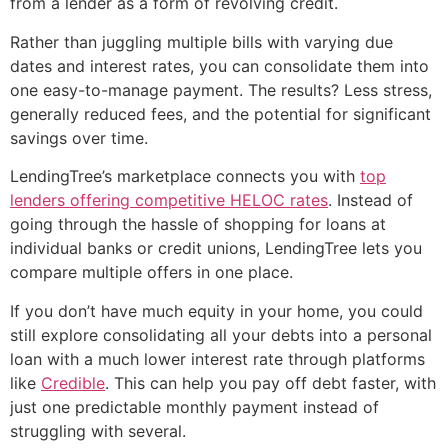
from a lender as a form of revolving credit.
Rather than juggling multiple bills with varying due
dates and interest rates, you can consolidate them into
one easy-to-manage payment. The results? Less stress,
generally reduced fees, and the potential for significant
savings over time.
LendingTree’s marketplace connects you with
top
lenders offering competitive HELOC rates
. Instead of
going through the hassle of shopping for loans at
individual banks or credit unions, LendingTree lets you
compare multiple offers in one place.
If you don’t have much equity in your home, you could
still explore consolidating all your debts into a personal
loan with a much lower interest rate through platforms
like
Credible
. This can help you pay off debt faster, with
just one predictable monthly payment instead of
struggling with several.