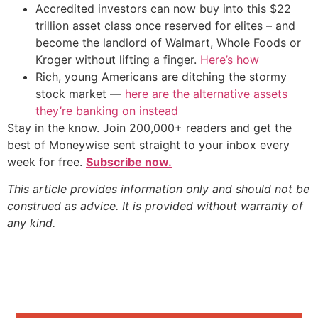
Accredited investors can now buy into this $22
trillion asset class once reserved for elites – and
become the landlord of Walmart, Whole Foods or
Kroger without lifting a finger.
Here’s how
Rich, young Americans are ditching the stormy
stock market —
here are the alternative assets
they’re banking on instead
Stay in the know. Join 200,000+ readers and get the
best of Moneywise sent straight to your inbox every
week for free.
Subscribe now.
This article provides information only and should not be
construed as advice. It is provided without warranty of
any kind.