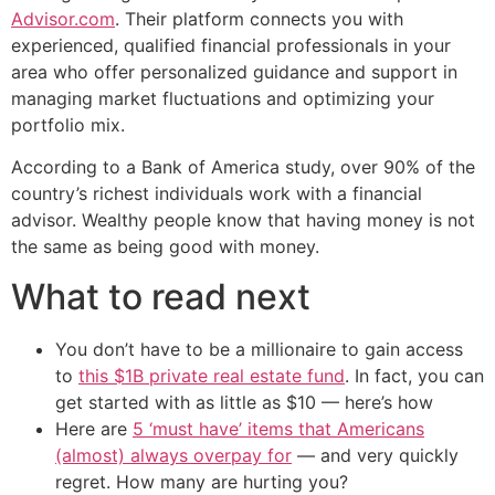
Advisor.com
. Their platform connects you with
experienced, qualified financial professionals in your
area who offer personalized guidance and support in
managing market fluctuations and optimizing your
portfolio mix.
According to a Bank of America study, over 90% of the
country’s richest individuals work with a financial
advisor. Wealthy people know that having money is not
the same as being good with money.
What to read next
You don’t have to be a millionaire to gain access
to
this $1B private real estate fund
. In fact, you can
get started with as little as $10 — here’s how
Here are
5 ‘must have’ items that Americans
(almost) always overpay for
— and very quickly
regret. How many are hurting you?