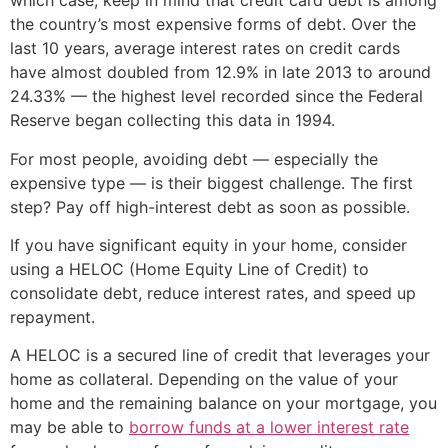
which case, keep in mind that credit card debt is among
the country’s most expensive forms of debt. Over the
last 10 years, average interest rates on credit cards
have almost doubled from 12.9% in late 2013 to around
24.33% — the highest level recorded since the Federal
Reserve began collecting this data in 1994.
For most people, avoiding debt — especially the
expensive type — is their biggest challenge. The first
step? Pay off high-interest debt as soon as possible.
If you have significant equity in your home, consider
using a HELOC (Home Equity Line of Credit) to
consolidate debt, reduce interest rates, and speed up
repayment.
A HELOC is a secured line of credit that leverages your
home as collateral. Depending on the value of your
home and the remaining balance on your mortgage, you
may be able to
borrow funds at a lower interest rate