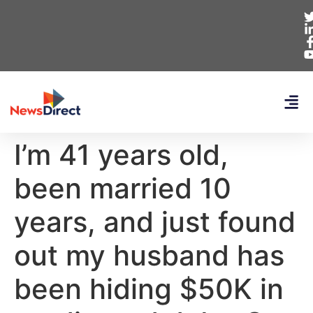
I’m 41 years old,
been married 10
years, and just found
out my husband has
been hiding $50K in