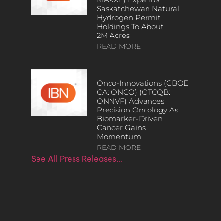
Saskatchewan Natural
Hydrogen Permit
Holdings To About
2M Acres
READ MORE
Onco-Innovations (CBOE
CA: ONCO) (OTCQB:
ONNVF) Advances
Precision Oncology As
Biomarker-Driven
Cancer Gains
Momentum
READ MORE
See All Press Releases…