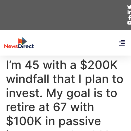
I’m 45 with a $200K
windfall that I plan to
invest. My goal is to
retire at 67 with
$100K in passive