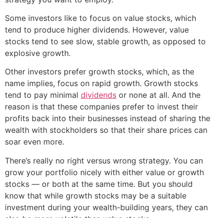
Some investors like to focus on value stocks, which
tend to produce higher dividends. However, value
stocks tend to see slow, stable growth, as opposed to
explosive growth.
Other investors prefer growth stocks, which, as the
name implies, focus on rapid growth. Growth stocks
tend to pay minimal
dividends
or none at all. And the
reason is that these companies prefer to invest their
profits back into their businesses instead of sharing the
wealth with stockholders so that their share prices can
soar even more.
There’s really no right versus wrong strategy. You can
grow your portfolio nicely with either value or growth
stocks — or both at the same time. But you should
know that while growth stocks may be a suitable
investment during your wealth-building years, they can