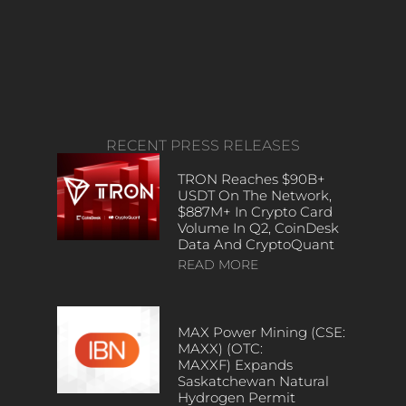
RECENT PRESS RELEASES
TRON Reaches $90B+
USDT On The Network,
$887M+ In Crypto Card
Volume In Q2, CoinDesk
Data And CryptoQuant
READ MORE
MAX Power Mining (CSE:
MAXX) (OTC:
MAXXF) Expands
Saskatchewan Natural
Hydrogen Permit