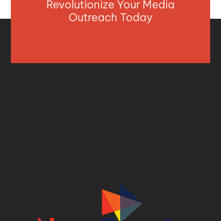
Revolutionize Your Media
Outreach Today