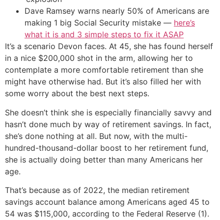
Dave Ramsey warns nearly 50% of Americans are
making 1 big Social Security mistake —
here’s
what it is and 3 simple steps to fix it ASAP
It’s a scenario Devon faces. At 45, she has found herself
in a nice $200,000 shot in the arm, allowing her to
contemplate a more comfortable retirement than she
might have otherwise had. But it’s also filled her with
some worry about the best next steps.
She doesn’t think she is especially financially savvy and
hasn’t done much by way of retirement savings. In fact,
she’s done nothing at all. But now, with the multi-
hundred-thousand-dollar boost to her retirement fund,
she is actually doing better than many Americans her
age.
That’s because as of 2022, the median retirement
savings account balance among Americans aged 45 to
54 was $115,000, according to the Federal Reserve (1).