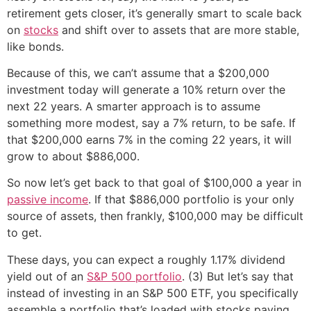
retirement gets closer, it’s generally smart to scale back
on
stocks
and shift over to assets that are more stable,
like bonds.
Because of this, we can’t assume that a $200,000
investment today will generate a 10% return over the
next 22 years. A smarter approach is to assume
something more modest, say a 7% return, to be safe. If
that $200,000 earns 7% in the coming 22 years, it will
grow to about $886,000.
So now let’s get back to that goal of $100,000 a year in
passive income
. If that $886,000 portfolio is your only
source of assets, then frankly, $100,000 may be difficult
to get.
These days, you can expect a roughly 1.17% dividend
yield out of an
S&P 500 portfolio
. (3) But let’s say that
instead of investing in an S&P 500 ETF, you specifically
assemble a portfolio that’s loaded with stocks paying