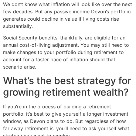
We don’t know what inflation will look like over the next
few decades. But any passive income Devon’s portfolio
generates could decline in value if living costs rise
substantially.
Social Security benefits, thankfully, are eligible for an
annual cost-of-living adjustment. You may still need to
make changes to your portfolio during retirement to
account for a faster pace of inflation should that
scenario arise.
What’s the best strategy for
growing retirement wealth?
If you’re in the process of building a retirement
portfolio, it’s best to give yourself a longer investment
window, as Devon plans to do. But regardless of how
far away retirement is, you’ll need to ask yourself what
strategy you want to employ.