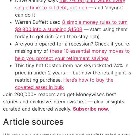
Dave Ramsey says
this 7-step plan ‘works every
single time’ to kill debt, get rich
— and ‘anyone’
can do it
Warren Buffett used
8 simple money rules to turn
$9,800 into a stunning $150B
— start using them
today to get rich (and then stay rich)
Are you prepared for a recession? Check if you’re
missing any of
these 10 essential money moves to
help you protect your retirement savings
This tiny hot Costco item has skyrocketed 74% in
price in under 2 years — but now the retail giant is
restricting purchase.
Here’s how to buy the
coveted asset in bulk
Join 200,000+ readers and get Moneywise’s best
stories and exclusive interviews first — clear insights
curated and delivered weekly.
Subscribe now.
Article sources