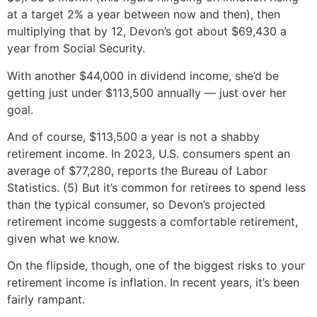
at a target 2% a year between now and then), then
multiplying that by 12, Devon’s got about $69,430 a
year from Social Security.
With another $44,000 in dividend income, she’d be
getting just under $113,500 annually — just over her
goal.
And of course, $113,500 a year is not a shabby
retirement income. In 2023, U.S. consumers spent an
average of $77,280, reports the Bureau of Labor
Statistics. (5) But it’s common for retirees to spend less
than the typical consumer, so Devon’s projected
retirement income suggests a comfortable retirement,
given what we know.
On the flipside, though, one of the biggest risks to your
retirement income is inflation. In recent years, it’s been
fairly rampant.