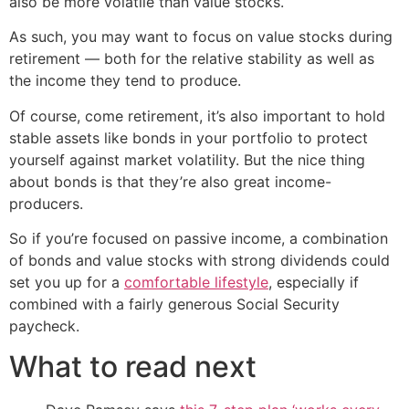
also be more volatile than value stocks.
As such, you may want to focus on value stocks during
retirement — both for the relative stability as well as
the income they tend to produce.
Of course, come retirement, it’s also important to hold
stable assets like bonds in your portfolio to protect
yourself against market volatility. But the nice thing
about bonds is that they’re also great income-
producers.
So if you’re focused on passive income, a combination
of bonds and value stocks with strong dividends could
set you up for a
comfortable lifestyle
, especially if
combined with a fairly generous Social Security
paycheck.
What to read next