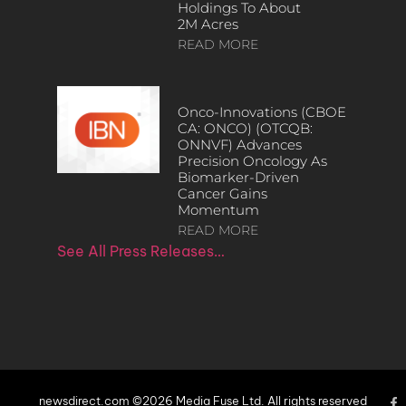
Holdings To About
2M Acres
READ MORE
Onco-Innovations (CBOE
CA: ONCO) (OTCQB:
ONNVF) Advances
Precision Oncology As
Biomarker-Driven
Cancer Gains
Momentum
READ MORE
See All Press Releases…
newsdirect.com ©2026 Media Fuse Ltd. All rights reserved