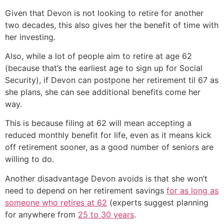
Given that Devon is not looking to retire for another
two decades, this also gives her the benefit of time with
her investing.
Also, while a lot of people aim to retire at age 62
(because that’s the earliest age to sign up for Social
Security), if Devon can postpone her retirement til 67 as
she plans, she can see additional benefits come her
way.
This is because filing at 62 will mean accepting a
reduced monthly benefit for life, even as it means kick
off retirement sooner, as a good number of seniors are
willing to do.
Another disadvantage Devon avoids is that she won’t
need to depend on her retirement savings
for as long as
someone who retires at 62
(experts suggest planning
for anywhere from
25 to 30 years
.