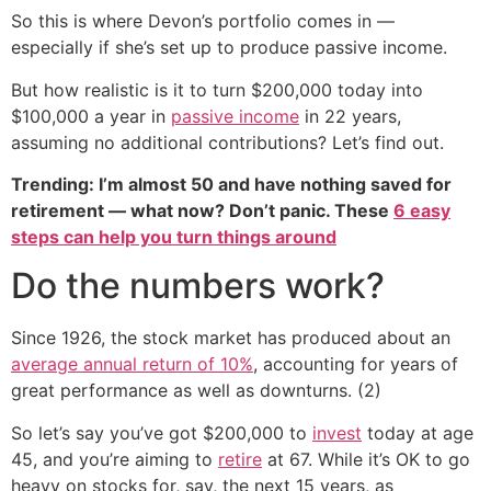
So this is where Devon’s portfolio comes in —
especially if she’s set up to produce passive income.
But how realistic is it to turn $200,000 today into
$100,000 a year in
passive income
in 22 years,
assuming no additional contributions? Let’s find out.
Trending: I’m almost 50 and have nothing saved for
retirement — what now? Don’t panic. These
6 easy
steps can help you turn things around
Do the numbers work?
Since 1926, the stock market has produced about an
average annual return of 10%
, accounting for years of
great performance as well as downturns. (2)
So let’s say you’ve got $200,000 to
invest
today at age
45, and you’re aiming to
retire
at 67. While it’s OK to go
heavy on stocks for, say, the next 15 years, as