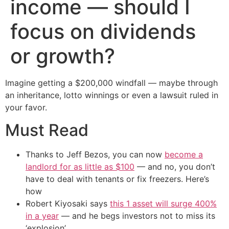
income — should I
focus on dividends
or growth?
Imagine getting a $200,000 windfall — maybe through
an inheritance, lotto winnings or even a lawsuit ruled in
your favor.
Must Read
Thanks to Jeff Bezos, you can now
become a
landlord for as little as $100
— and no, you don’t
have to deal with tenants or fix freezers. Here’s
how
Robert Kiyosaki says
this 1 asset will surge 400%
in a year
— and he begs investors not to miss its
‘explosion’