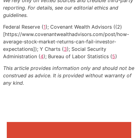
We rely only on vetted sources and credible third-party
reporting. For details, see our editorial ethics and
guidelines.
Federal Reserve (
1
); Covenant Wealth Advisors ((2)
[https://www.covenantwealthadvisors.com/post/how-
average-stock-market-returns-can-fail-investor-
expectations]); Y Charts (
3
); Social Security
Administration (
4
); Bureau of Labor Statistics (
5
)
This article provides information only and should not be
construed as advice. It is provided without warranty of
any kind.