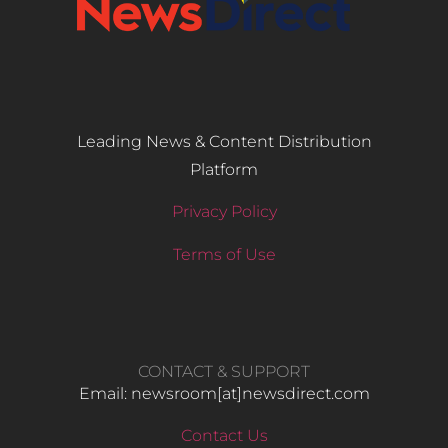
Leading News & Content Distribution
Platform
Privacy Policy
Terms of Use
CONTACT & SUPPORT
Email: newsroom[at]newsdirect.com
Contact Us