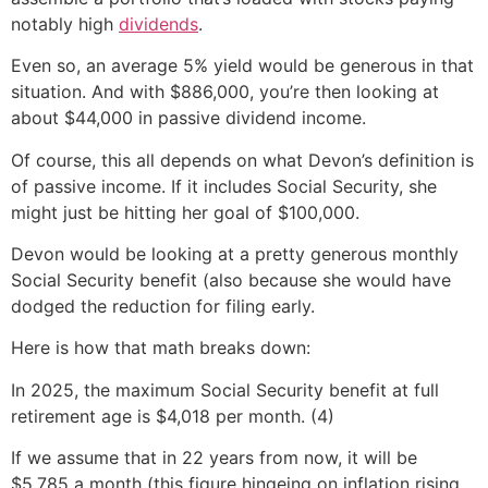
notably high
dividends
.
Even so, an average 5% yield would be generous in that
situation. And with $886,000, you’re then looking at
about $44,000 in passive dividend income.
Of course, this all depends on what Devon’s definition is
of passive income. If it includes Social Security, she
might just be hitting her goal of $100,000.
Devon would be looking at a pretty generous monthly
Social Security benefit (also because she would have
dodged the reduction for filing early.
Here is how that math breaks down:
In 2025, the maximum Social Security benefit at full
retirement age is $4,018 per month. (4)
If we assume that in 22 years from now, it will be
$5,785 a month (this figure hingeing on inflation rising