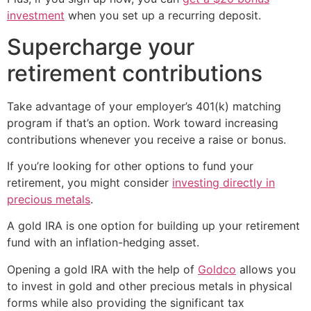
investment
when you set up a recurring deposit.
Supercharge your
retirement contributions
Take advantage of your employer’s 401(k) matching
program if that’s an option. Work toward increasing
contributions whenever you receive a raise or bonus.
If you’re looking for other options to fund your
retirement, you might consider
investing directly in
precious metals
.
A gold IRA is one option for building up your retirement
fund with an inflation-hedging asset.
Opening a gold IRA with the help of
Goldco
allows you
to invest in gold and other precious metals in physical
forms while also providing the significant tax