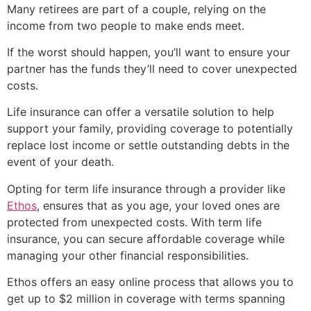
Many retirees are part of a couple, relying on the
income from two people to make ends meet.
If the worst should happen, you’ll want to ensure your
partner has the funds they’ll need to cover unexpected
costs.
Life insurance can offer a versatile solution to help
support your family, providing coverage to potentially
replace lost income or settle outstanding debts in the
event of your death.
Opting for term life insurance through a provider like
Ethos
, ensures that as you age, your loved ones are
protected from unexpected costs. With term life
insurance, you can secure affordable coverage while
managing your other financial responsibilities.
Ethos offers an easy online process that allows you to
get up to $2 million in coverage with terms spanning