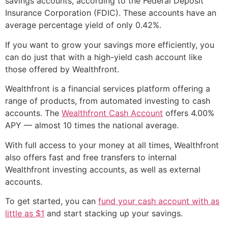
savings accounts, according to the Federal Deposit
Insurance Corporation (FDIC). These accounts have an
average percentage yield of only 0.42%.
If you want to grow your savings more efficiently, you
can do just that with a high-yield cash account like
those offered by Wealthfront.
Wealthfront is a financial services platform offering a
range of products, from automated investing to cash
accounts. The
Wealthfront Cash Account
offers 4.00%
APY — almost 10 times the national average.
With full access to your money at all times, Wealthfront
also offers fast and free transfers to internal
Wealthfront investing accounts, as well as external
accounts.
To get started, you can
fund your cash account with as
little as $1
and start stacking up your savings.