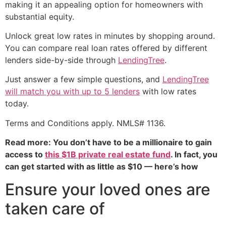
making it an appealing option for homeowners with
substantial equity.
Unlock great low rates in minutes by shopping around.
You can compare real loan rates offered by different
lenders side-by-side through
LendingTree
.
Just answer a few simple questions, and
LendingTree
will match you with up to 5 lenders
with low rates
today.
Terms and Conditions apply. NMLS# 1136.
Read more: You don’t have to be a millionaire to gain
access to
this $1B private real estate fund
. In fact, you
can get started with as little as $10 — here’s how
Ensure your loved ones are
taken care of