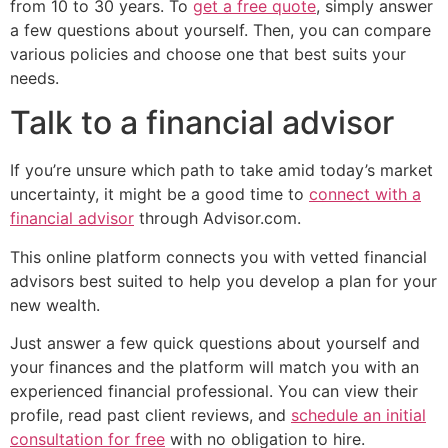
from 10 to 30 years. To
get a free quote
, simply answer
a few questions about yourself. Then, you can compare
various policies and choose one that best suits your
needs.
Talk to a financial advisor
If you’re unsure which path to take amid today’s market
uncertainty, it might be a good time to
connect with a
financial advisor
through Advisor.com.
This online platform connects you with vetted financial
advisors best suited to help you develop a plan for your
new wealth.
Just answer a few quick questions about yourself and
your finances and the platform will match you with an
experienced financial professional. You can view their
profile, read past client reviews, and
schedule an initial
consultation for free
with no obligation to hire.