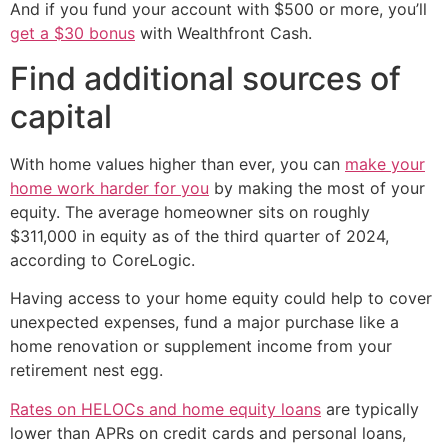
And if you fund your account with $500 or more, you’ll
get a $30 bonus
with Wealthfront Cash.
Find additional sources of
capital
With home values higher than ever, you can
make your
home work harder for you
by making the most of your
equity. The average homeowner sits on roughly
$311,000 in equity as of the third quarter of 2024,
according to CoreLogic.
Having access to your home equity could help to cover
unexpected expenses, fund a major purchase like a
home renovation or supplement income from your
retirement nest egg.
Rates on HELOCs and home equity loans
are typically
lower than APRs on credit cards and personal loans,