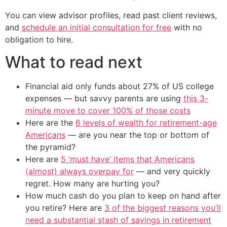
You can view advisor profiles, read past client reviews,
and
schedule an initial consultation for free
with no
obligation to hire.
What to read next
Financial aid only funds about 27% of US college
expenses — but savvy parents are using
this 3-
minute move to cover 100% of those costs
Here are the
6 levels of wealth for retirement-age
Americans
— are you near the top or bottom of
the pyramid?
Here are
5 ‘must have’ items that Americans
(almost) always overpay for
— and very quickly
regret. How many are hurting you?
How much cash do you plan to keep on hand after
you retire? Here are
3 of the biggest reasons you’ll
need a substantial stash of savings in retirement