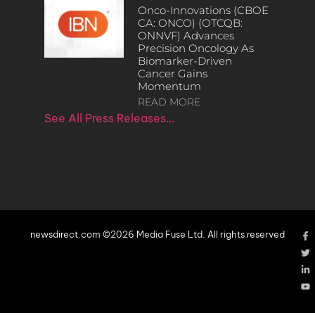
Onco-Innovations (CBOE
CA: ONCO) (OTCQB:
ONNVF) Advances
Precision Oncology As
Biomarker-Driven
Cancer Gains
Momentum
READ MORE
See All Press Releases…
newsdirect.com ©2026 Media Fuse Ltd. All rights reserved