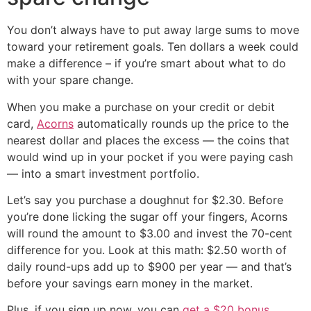
You don’t always have to put away large sums to move
toward your retirement goals. Ten dollars a week could
make a difference – if you’re smart about what to do
with your spare change.
When you make a purchase on your credit or debit
card,
Acorns
automatically rounds up the price to the
nearest dollar and places the excess — the coins that
would wind up in your pocket if you were paying cash
— into a smart investment portfolio.
Let’s say you purchase a doughnut for $2.30. Before
you’re done licking the sugar off your fingers, Acorns
will round the amount to $3.00 and invest the 70-cent
difference for you. Look at this math: $2.50 worth of
daily round-ups add up to $900 per year — and that’s
before your savings earn money in the market.
Plus, if you sign up now, you can
get a $20 bonus