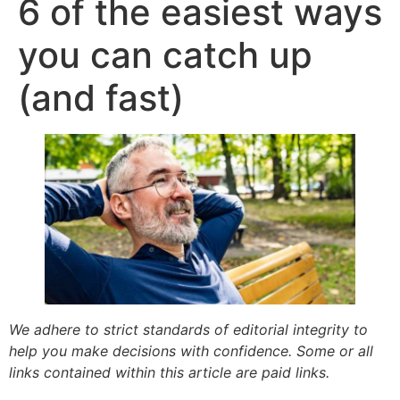
6 of the easiest ways
you can catch up
(and fast)
We adhere to strict standards of editorial integrity to
help you make decisions with confidence. Some or all
links contained within this article are paid links.