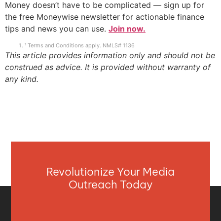
Money doesn’t have to be complicated — sign up for
the free Moneywise newsletter for actionable finance
tips and news you can use.
Join now.
¹ Terms and Conditions apply. NMLS# 1136
This article provides information only and should not be
construed as advice. It is provided without warranty of
any kind.
Revolutionize Your Media
Outreach Today