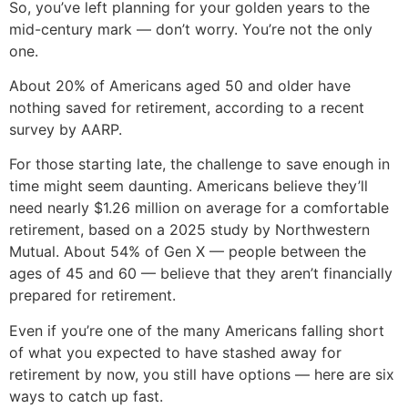
So, you’ve left planning for your golden years to the
mid-century mark — don’t worry. You’re not the only
one.
About 20% of Americans aged 50 and older have
nothing saved for retirement, according to a recent
survey by AARP.
For those starting late, the challenge to save enough in
time might seem daunting. Americans believe they’ll
need nearly $1.26 million on average for a comfortable
retirement, based on a 2025 study by Northwestern
Mutual. About 54% of Gen X — people between the
ages of 45 and 60 — believe that they aren’t financially
prepared for retirement.
Even if you’re one of the many Americans falling short
of what you expected to have stashed away for
retirement by now, you still have options — here are six
ways to catch up fast.