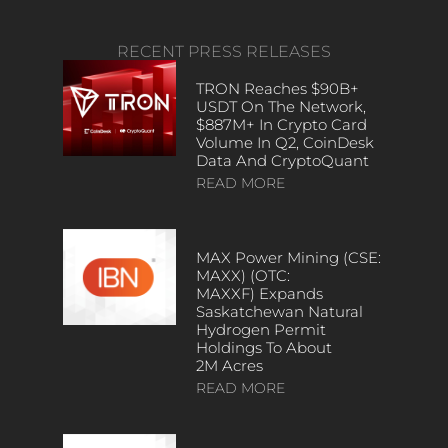
RECENT PRESS RELEASES
TRON Reaches $90B+
USDT On The Network,
$887M+ In Crypto Card
Volume In Q2, CoinDesk
Data And CryptoQuant
READ MORE
MAX Power Mining (CSE:
MAXX) (OTC:
MAXXF) Expands
Saskatchewan Natural
Hydrogen Permit
Holdings To About
2M Acres
READ MORE