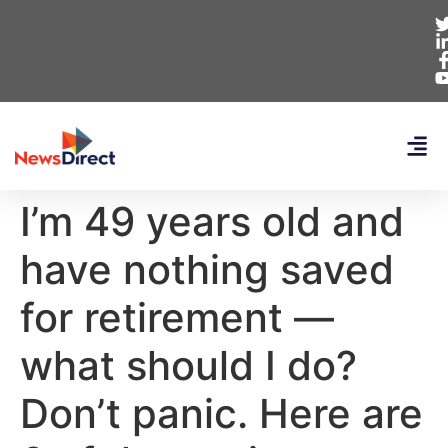
I’m 49 years old and
have nothing saved
for retirement —
what should I do?
Don’t panic. Here are