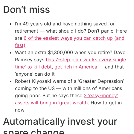
Don’t miss
I’m 49 years old and have nothing saved for
retirement — what should I do? Don’t panic. Here
are
6 of the easiest ways you can catch up (and
fast)
Want an extra $1,300,000 when you retire? Dave
Ramsey says
this 7-step plan ‘works every single
time’ to kill debt, get rich in America
— and that
‘anyone’ can do it
Robert Kiyosaki warns of a ‘Greater Depression’
coming to the US — with millions of Americans
going poor. But he says these
2 ‘easy-money’
assets will bring in ‘great wealth’
. How to get in
now
Automatically invest your
spare change