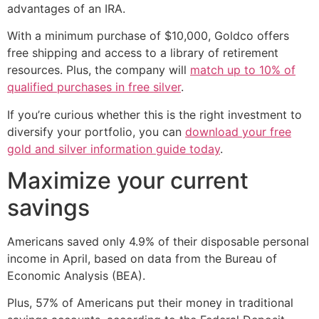
advantages of an IRA.
With a minimum purchase of $10,000, Goldco offers
free shipping and access to a library of retirement
resources. Plus, the company will
match up to 10% of
qualified purchases in free silver
.
If you’re curious whether this is the right investment to
diversify your portfolio, you can
download your free
gold and silver information guide today
.
Maximize your current
savings
Americans saved only 4.9% of their disposable personal
income in April, based on data from the Bureau of
Economic Analysis (BEA).
Plus, 57% of Americans put their money in traditional