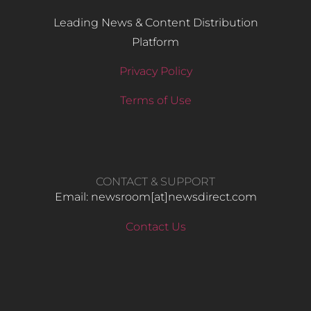
Leading News & Content Distribution
Platform
Privacy Policy
Terms of Use
CONTACT & SUPPORT
Email: newsroom[at]newsdirect.com
Contact Us