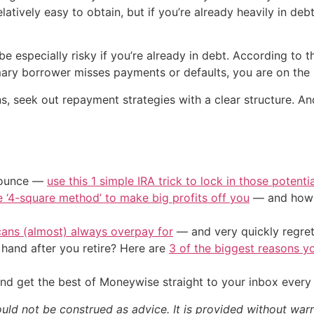
latively easy to obtain, but if you’re already heavily in deb
e especially risky if you’re already in debt. According to 
rimary borrower misses payments or defaults, you are on th
ons, seek out repayment strategies with a clear structure. An
/ounce —
use this 1 simple IRA trick to lock in those potenti
e ‘4-square method’ to make big profits off you
— and how y
cans (almost) always overpay for
— and very quickly regre
and after you retire? Here are
3 of the biggest reasons yo
nd get the best of Moneywise straight to your inbox ever
ould not be construed as advice. It is provided without warr