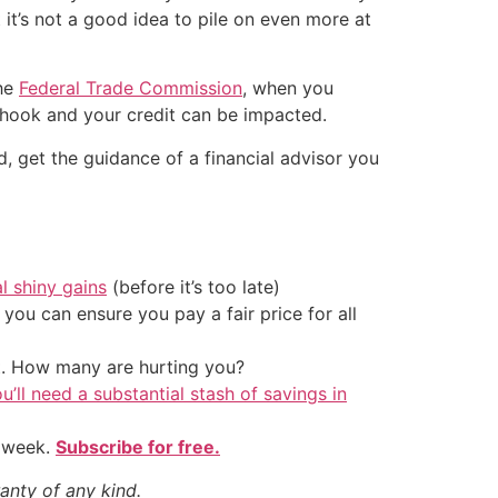
t it’s not a good idea to pile on even more at
the
Federal Trade Commission
, when you
e hook and your credit can be impacted.
d, get the guidance of a financial advisor you
al shiny gains
(before it’s too late)
ou can ensure you pay a fair price for all
t. How many are hurting you?
u’ll need a substantial stash of savings in
y week.
Subscribe for free.
anty of any kind.