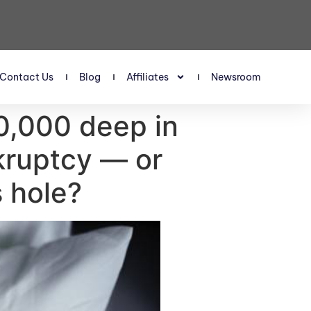
Contact Us
Blog
Affiliates
Newsroom
80,000 deep in
nkruptcy — or
s hole?