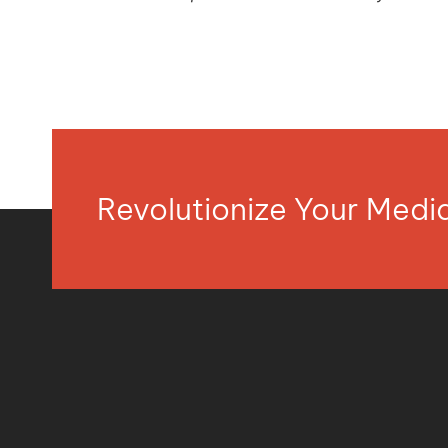
Revolutionize Your Med