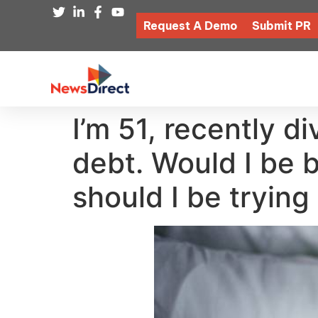
Request A Demo
Submit PR
I’m 51, recently 
debt. Would I be 
should I be trying