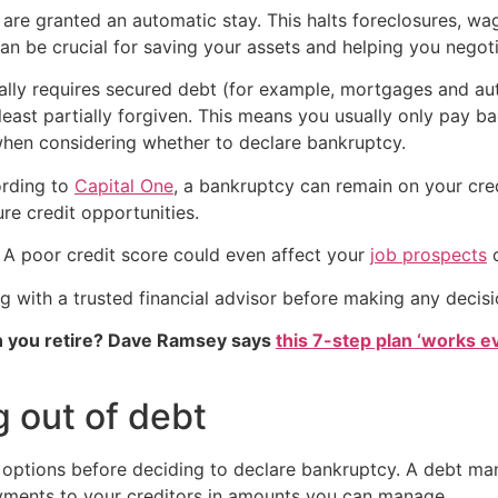
 are granted an automatic stay. This halts foreclosures, w
s can be crucial for saving your assets and helping you neg
lly requires secured debt (for example, mortgages and aut
 least partially forgiven. This means you usually only pay b
when considering whether to declare bankruptcy.
ording to
Capital One
, a bankruptcy can remain on your cred
ure credit opportunities.
. A poor credit score could even affect your
job prospects
ting with a trusted financial advisor before making any deci
 you retire? Dave Ramsey says
this 7-step plan ‘works eve
g out of debt
options before deciding to declare bankruptcy. A debt man
yments to your creditors in amounts you can manage.