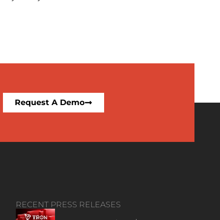
Request A Demo
RECENT PRESS RELEASES