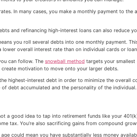
 rates. In many cases, you make a monthly payment to the 
 debts and refinancing high-interest loans can also reduce 
eans you roll several debts into one monthly payment. This
lower overall interest rate than on individual cards or loan
you can follow. The
snowball method
targets your smallest 
 create motivation to move onto your larger debts.
 the highest-interest debt in order to minimize the overall 
f debt accumulated and the personality of the individual.
ely not a good idea to tap into retirement funds like your 40
ome tax. You’re also sacrificing gains from compound grow
g age could mean you have substantially less money availabl