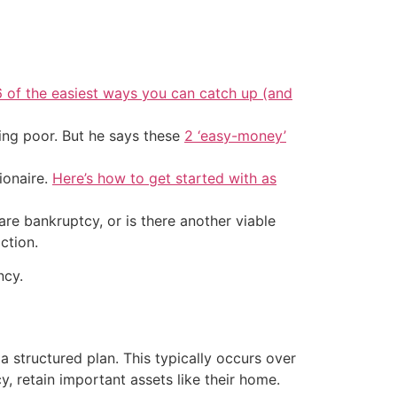
6 of the easiest ways you can catch up (and
ing poor. But he says these
2 ‘easy-money’
ionaire.
Here’s how to get started with as
re bankruptcy, or is there another viable
ction.
ncy.
a structured plan. This typically occurs over
, retain important assets like their home.