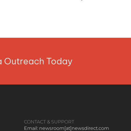
ia Outreach Today
CONTACT & SUPPORT
Email: newsroom[at]newsdirect.com