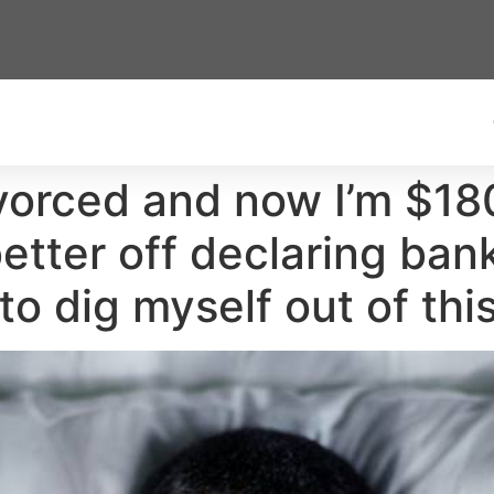
divorced and now I’m $1
better off declaring ba
 to dig myself out of thi