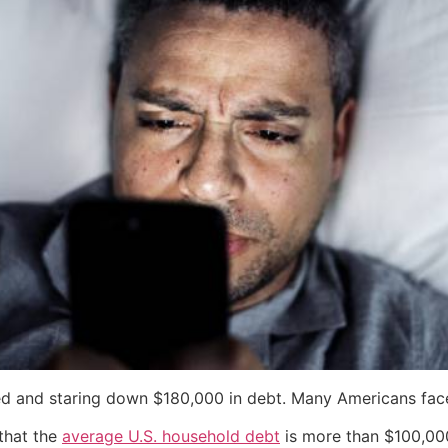
ed and staring down $180,000 in debt. Many Americans face a
that the
average U.S. household debt
is more than $100,000