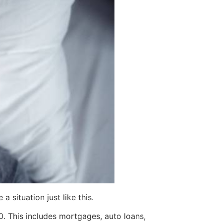
 situation just like this.
. This includes mortgages, auto loans,