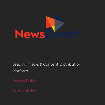
Leading News & Content Distribution
Platform
Privacy Policy
Terms of Use