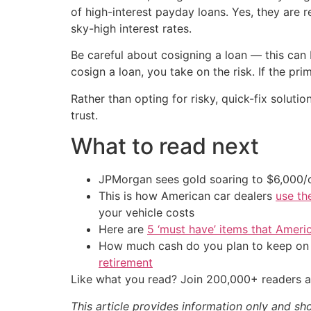
of high-interest payday loans. Yes, they are re
sky-high interest rates.
Be careful about cosigning a loan — this can b
cosign a loan, you take on the risk. If the p
Rather than opting for risky, quick-fix soluti
trust.
What to read next
JPMorgan sees gold soaring to $6,000
This is how American car dealers
use th
your vehicle costs
Here are
5 ‘must have’ items that Ameri
How much cash do you plan to keep on h
retirement
Like what you read? Join 200,000+ readers a
This article provides information only and sh