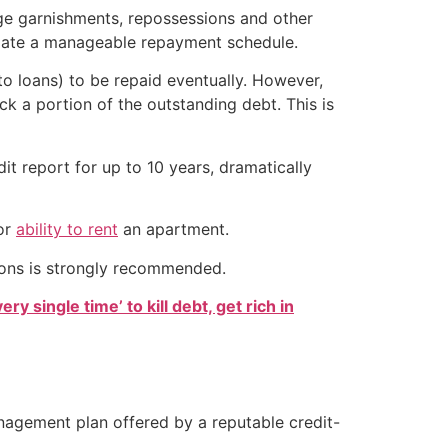
age garnishments, repossessions and other
otiate a manageable repayment schedule.
o loans) to be repaid eventually. However,
ack a portion of the outstanding debt. This is
it report for up to 10 years, dramatically
or
ability to rent
an apartment.
sions is strongly recommended.
ry single time’ to kill debt, get rich in
agement plan offered by a reputable credit-