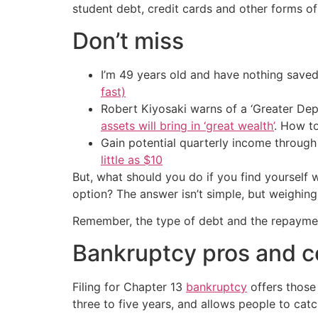
student debt, credit cards and other forms of
Don’t miss
I’m 49 years old and have nothing saved
fast)
Robert Kiyosaki warns of a ‘Greater Dep
assets will bring in ‘great wealth’
. How t
Gain potential quarterly income through t
little as $10
But, what should you do if you find yourself 
option? The answer isn’t simple, but weighing
Remember, the type of debt and the repayment
Bankruptcy pros and 
Filing for Chapter 13
bankruptcy
offers those 
three to five years, and allows people to cat