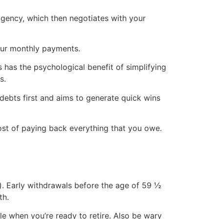
agency, which then negotiates with your
your monthly payments.
 has the psychological benefit of simplifying
s.
debts first and aims to generate quick wins
cost of paying back everything that you owe.
1(k). Early withdrawals before the age of 59 ½
th.
e when you’re ready to retire. Also be wary