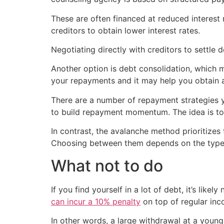
These are often financed at reduced interest
creditors to obtain lower interest rates.
Negotiating directly with creditors to settle
Another option is debt consolidation, which m
your repayments and it may help you obtain a 
There are a number of repayment strategies 
to build repayment momentum. The idea is to
In contrast, the avalanche method prioritizes
Choosing between them depends on the type o
What not to do
If you find yourself in a lot of debt, it’s lik
can incur a 10% penalty
on top of regular inc
In other words, a large withdrawal at a youn