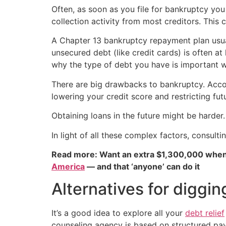
Often, as soon as you file for bankruptcy you
collection activity from most creditors. Thi
A Chapter 13 bankruptcy repayment plan usua
unsecured debt (like credit cards) is often at
why the type of debt you have is important 
There are big drawbacks to bankruptcy. Acc
lowering your credit score and restricting fut
Obtaining loans in the future might be harder
In light of all these complex factors, consul
Read more: Want an extra $1,300,000 when
America
— and that ‘anyone’ can do it
Alternatives for diggin
It’s a good idea to explore all your
debt relief
counseling agency is based on structured pa