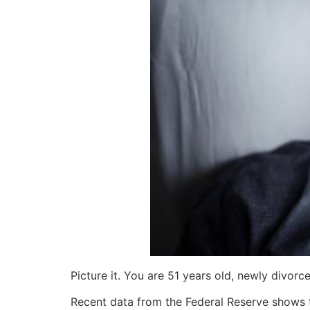
Picture it. You are 51 years old, newly divorc
Recent data from the Federal Reserve shows 