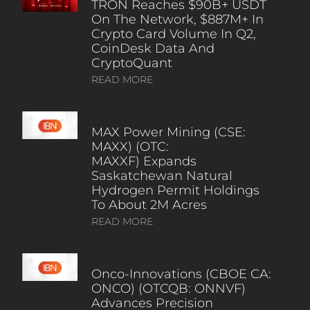
TRON Reaches $90B+ USDT
On The Network, $887M+ In
Crypto Card Volume In Q2,
CoinDesk Data And
CryptoQuant
READ MORE
MAX Power Mining (CSE:
MAXX) (OTC:
MAXXF) Expands
Saskatchewan Natural
Hydrogen Permit Holdings
To About 2M Acres
READ MORE
Onco-Innovations (CBOE CA:
ONCO) (OTCQB: ONNVF)
Advances Precision