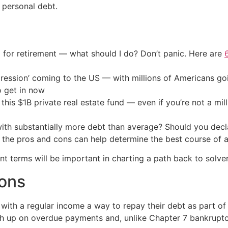
 personal debt.
 for retirement — what should I do? Don’t panic. Here are
ression’ coming to the US — with millions of Americans go
o get in now
his $1B private real estate fund — even if you’re not a mill
with substantially more debt than average? Should you decla
 the pros and cons can help determine the best course of a
 terms will be important in charting a path back to solve
cons
with a regular income a way to repay their debt as part of 
ch up on overdue payments and, unlike Chapter 7 bankruptcy