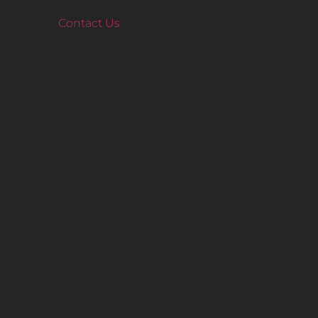
Contact Us