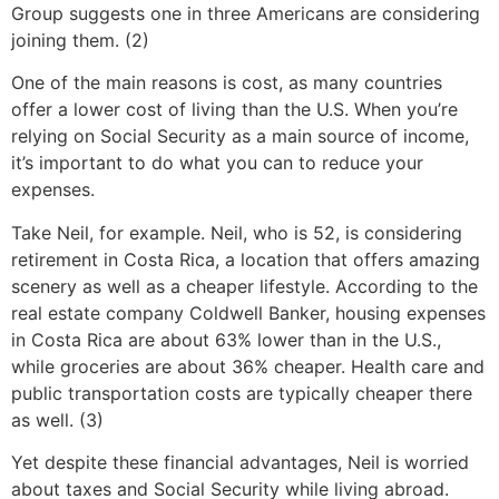
Group suggests one in three Americans are considering
joining them. (2)
One of the main reasons is cost, as many countries
offer a lower cost of living than the U.S. When you’re
relying on Social Security as a main source of income,
it’s important to do what you can to reduce your
expenses.
Take Neil, for example. Neil, who is 52, is considering
retirement in Costa Rica, a location that offers amazing
scenery as well as a cheaper lifestyle. According to the
real estate company Coldwell Banker, housing expenses
in Costa Rica are about 63% lower than in the U.S.,
while groceries are about 36% cheaper. Health care and
public transportation costs are typically cheaper there
as well. (3)
Yet despite these financial advantages, Neil is worried
about taxes and Social Security while living abroad.