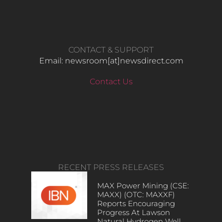
CONTACT & SUPPORT
Email: newsroom[at]newsdirect.com
Contact Us
RECENT PRESS RELEASES
MAX Power Mining (CSE:
MAXX) (OTC: MAXXF)
Reports Encouraging
Progress At Lawson
Natural Hydrogen Well