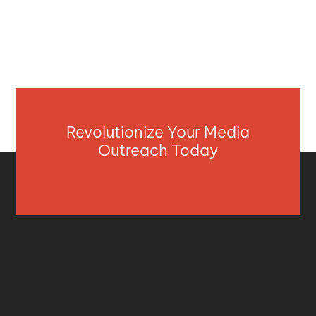
Revolutionize Your Media
Outreach Today