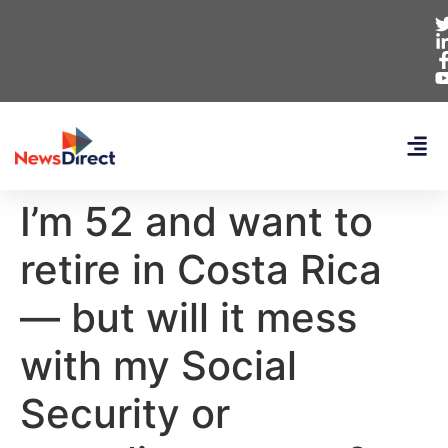
I’m 52 and want to
retire in Costa Rica
— but will it mess
with my Social
Security or