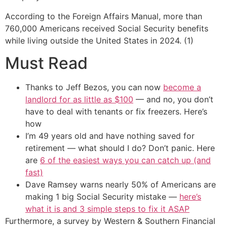
According to the Foreign Affairs Manual, more than
760,000 Americans received Social Security benefits
while living outside the United States in 2024. (1)
Must Read
Thanks to Jeff Bezos, you can now
become a
landlord for as little as $100
— and no, you don’t
have to deal with tenants or fix freezers. Here’s
how
I’m 49 years old and have nothing saved for
retirement — what should I do? Don’t panic. Here
are
6 of the easiest ways you can catch up (and
fast)
Dave Ramsey warns nearly 50% of Americans are
making 1 big Social Security mistake —
here’s
what it is and 3 simple steps to fix it ASAP
Furthermore, a survey by Western & Southern Financial