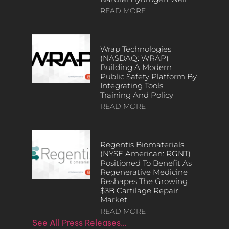
READ MORE
Wrap Technologies
(NASDAQ: WRAP)
Building A Modern
Public Safety Platform By
Integrating Tools,
Training And Policy
READ MORE
Regentis Biomaterials
(NYSE American: RGNT)
Positioned To Benefit As
Regenerative Medicine
Reshapes The Growing
$3B Cartilage Repair
Market
READ MORE
See All Press Releases…