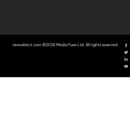
newsdirect.com ©2026 Media Fuse Ltd. All rights reserved