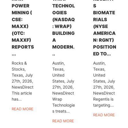
POWER
TECHNOL
S
MINING (
OGIES
BIOMATE
CSE:
(NASDAQ
RIALS
MAXX)
: WRAP)
(NYSE
(OTC:
BUILDING
AMERICA
MAXXF)
A
N: RGNT)
REPORTS
MODERN.
POSITION
...
..
ED TO...
Rocks &
Austin,
Austin,
Stocks,
Texas,
Texas,
Texas, July
United
United
27th, 2026,
States, July
States, July
NewsDirect
27th, 2026,
27th, 2026,
This article
NewsDirect
NewsDirect
has...
Wrap
Regentis is
Technologie
targeting...
READ MORE
s treats...
READ MORE
READ MORE