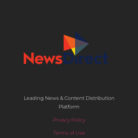
Leading News & Content Distribution
Platform
Privacy Policy
Terms of Use