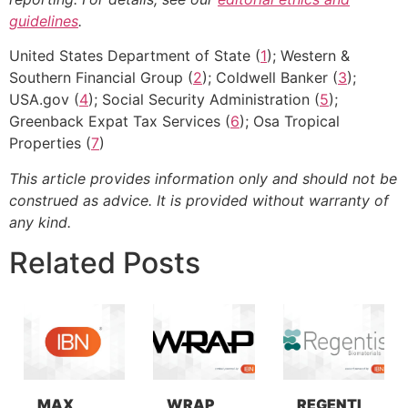
guidelines
.
United States Department of State (
1
); Western &
Southern Financial Group (
2
); Coldwell Banker (
3
);
USA.gov (
4
); Social Security Administration (
5
);
Greenback Expat Tax Services (
6
); Osa Tropical
Properties (
7
)
This article provides information only and should not be
construed as advice. It is provided without warranty of
any kind.
Related Posts
MAX
WRAP
REGENTI