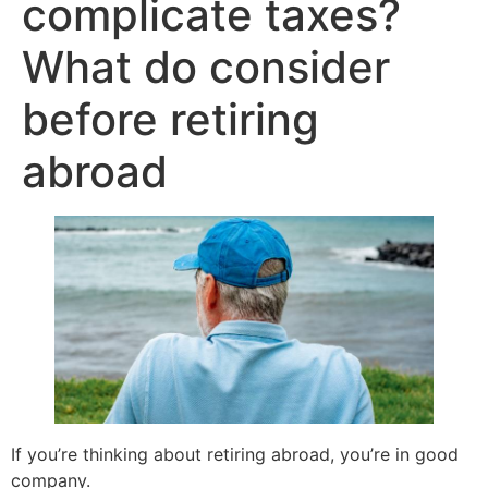
complicate taxes?
What do consider
before retiring
abroad
If you’re thinking about retiring abroad, you’re in good
company.