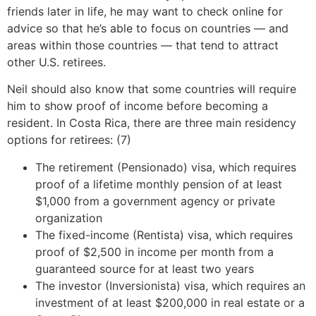
friends later in life, he may want to check online for
advice so that he’s able to focus on countries — and
areas within those countries — that tend to attract
other U.S. retirees.
Neil should also know that some countries will require
him to show proof of income before becoming a
resident. In Costa Rica, there are three main residency
options for retirees: (7)
The retirement (Pensionado) visa, which requires
proof of a lifetime monthly pension of at least
$1,000 from a government agency or private
organization
The fixed-income (Rentista) visa, which requires
proof of $2,500 in income per month from a
guaranteed source for at least two years
The investor (Inversionista) visa, which requires an
investment of at least $200,000 in real estate or a