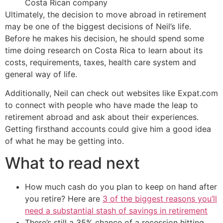
Costa Rican company
Ultimately, the decision to move abroad in retirement
may be one of the biggest decisions of Neil’s life.
Before he makes his decision, he should spend some
time doing research on Costa Rica to learn about its
costs, requirements, taxes, health care system and
general way of life.
Additionally, Neil can check out websites like Expat.com
to connect with people who have made the leap to
retirement abroad and ask about their experiences.
Getting firsthand accounts could give him a good idea
of what he may be getting into.
What to read next
How much cash do you plan to keep on hand after
you retire? Here are
3 of the biggest reasons you’ll
need a substantial stash of savings in retirement
There’s still a 35% chance of a recession hitting