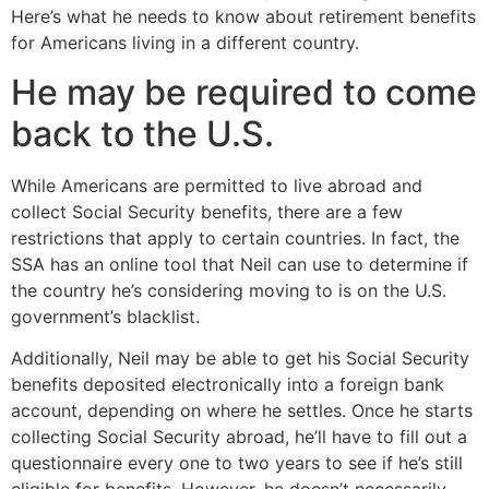
Here’s what he needs to know about retirement benefits
for Americans living in a different country.
He may be required to come
back to the U.S.
While Americans are permitted to live abroad and
collect Social Security benefits, there are a few
restrictions that apply to certain countries. In fact, the
SSA has an online tool that Neil can use to determine if
the country he’s considering moving to is on the U.S.
government’s blacklist.
Additionally, Neil may be able to get his Social Security
benefits deposited electronically into a foreign bank
account, depending on where he settles. Once he starts
collecting Social Security abroad, he’ll have to fill out a
questionnaire every one to two years to see if he’s still
eligible for benefits. However, he doesn’t necessarily