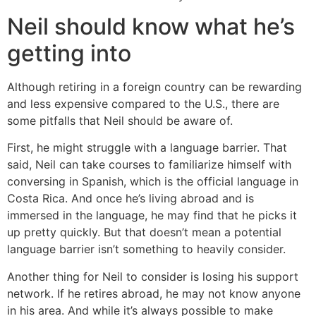
Neil should know what he’s
getting into
Although retiring in a foreign country can be rewarding
and less expensive compared to the U.S., there are
some pitfalls that Neil should be aware of.
First, he might struggle with a language barrier. That
said, Neil can take courses to familiarize himself with
conversing in Spanish, which is the official language in
Costa Rica. And once he’s living abroad and is
immersed in the language, he may find that he picks it
up pretty quickly. But that doesn’t mean a potential
language barrier isn’t something to heavily consider.
Another thing for Neil to consider is losing his support
network. If he retires abroad, he may not know anyone
in his area. And while it’s always possible to make