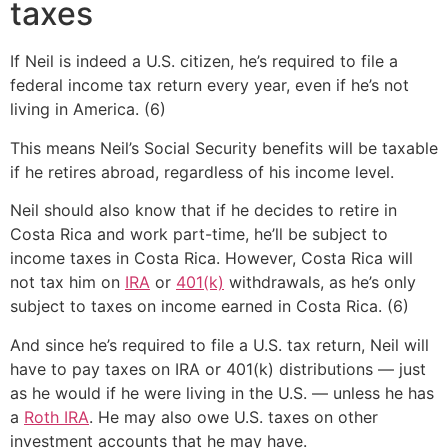
taxes
If Neil is indeed a U.S. citizen, he’s required to file a
federal income tax return every year, even if he’s not
living in America. (6)
This means Neil’s Social Security benefits will be taxable
if he retires abroad, regardless of his income level.
Neil should also know that if he decides to retire in
Costa Rica and work part-time, he’ll be subject to
income taxes in Costa Rica. However, Costa Rica will
not tax him on
IRA
or
401(k)
withdrawals, as he’s only
subject to taxes on income earned in Costa Rica. (6)
And since he’s required to file a U.S. tax return, Neil will
have to pay taxes on IRA or 401(k) distributions — just
as he would if he were living in the U.S. — unless he has
a
Roth IRA
. He may also owe U.S. taxes on other
investment accounts that he may have.