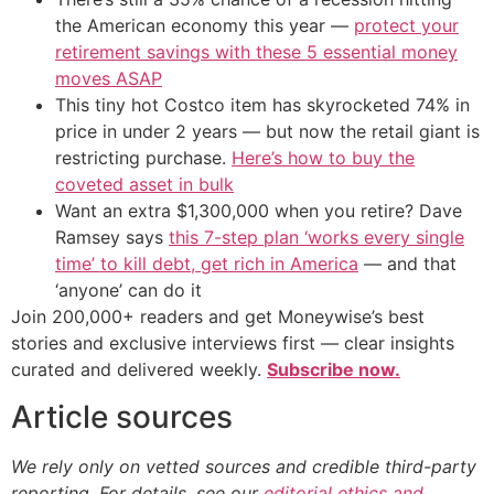
the American economy this year —
protect your
retirement savings with these 5 essential money
moves ASAP
This tiny hot Costco item has skyrocketed 74% in
price in under 2 years — but now the retail giant is
restricting purchase.
Here’s how to buy the
coveted asset in bulk
Want an extra $1,300,000 when you retire? Dave
Ramsey says
this 7-step plan ‘works every single
time’ to kill debt, get rich in America
— and that
‘anyone’ can do it
Join 200,000+ readers and get Moneywise’s best
stories and exclusive interviews first — clear insights
curated and delivered weekly.
Subscribe now.
Article sources
We rely only on vetted sources and credible third-party
reporting. For details, see our
editorial ethics and