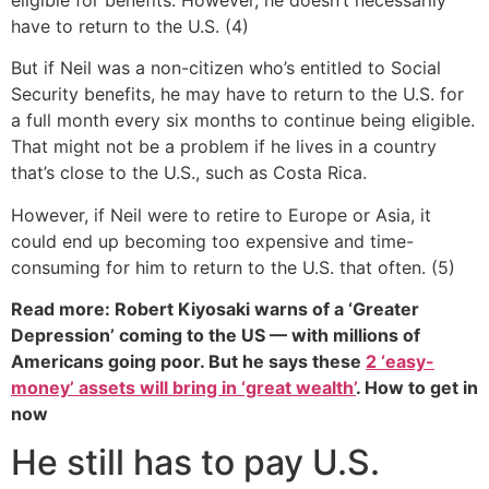
have to return to the U.S. (4)
But if Neil was a non-citizen who’s entitled to Social
Security benefits, he may have to return to the U.S. for
a full month every six months to continue being eligible.
That might not be a problem if he lives in a country
that’s close to the U.S., such as Costa Rica.
However, if Neil were to retire to Europe or Asia, it
could end up becoming too expensive and time-
consuming for him to return to the U.S. that often. (5)
Read more: Robert Kiyosaki warns of a ‘Greater
Depression’ coming to the US — with millions of
Americans going poor. But he says these
2 ‘easy-
money’ assets will bring in ‘great wealth’
. How to get in
now
He still has to pay U.S.