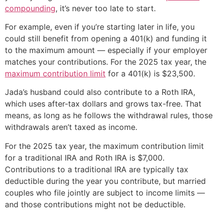
compounding
, it’s never too late to start.
For example, even if you’re starting later in life, you
could still benefit from opening a 401(k) and funding it
to the maximum amount — especially if your employer
matches your contributions. For the 2025 tax year, the
maximum contribution limit
for a 401(k) is $23,500.
Jada’s husband could also contribute to a Roth IRA,
which uses after-tax dollars and grows tax-free. That
means, as long as he follows the withdrawal rules, those
withdrawals aren’t taxed as income.
For the 2025 tax year, the maximum contribution limit
for a traditional IRA and Roth IRA is $7,000.
Contributions to a traditional IRA are typically tax
deductible during the year you contribute, but married
couples who file jointly are subject to income limits —
and those contributions might not be deductible.