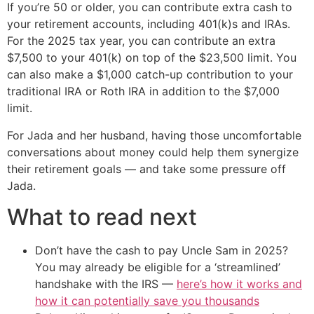
If you’re 50 or older, you can contribute extra cash to
your retirement accounts, including 401(k)s and IRAs.
For the 2025 tax year, you can contribute an extra
$7,500 to your 401(k) on top of the $23,500 limit. You
can also make a $1,000 catch-up contribution to your
traditional IRA or Roth IRA in addition to the $7,000
limit.
For Jada and her husband, having those uncomfortable
conversations about money could help them synergize
their retirement goals — and take some pressure off
Jada.
What to read next
Don’t have the cash to pay Uncle Sam in 2025?
You may already be eligible for a ‘streamlined’
handshake with the IRS —
here’s how it works and
how it can potentially save you thousands