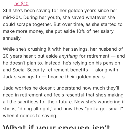
as $10
Still she’s been saving for her golden years since her
mid-20s. During her youth, she saved whatever she
could scrape together. But over time, as she started to
make more money, she put aside 10% of her salary
annually.
While she’s crushing it with her savings, her husband of
20 years hasn’t put aside
anything
for retirement — and
he doesn’t plan to. Instead, he’s relying on his pension
and Social Security retirement benefits — along with
Jada’s savings to — finance their golden years.
Jada worries he doesn’t understand how much they’ll
need in retirement and feels resentful that she’s making
all the sacrifices for their future. Now she’s wondering if
she is, “doing all right,” and how they “gotta get smart”
when it comes to saving.
What if your spouse isn’t