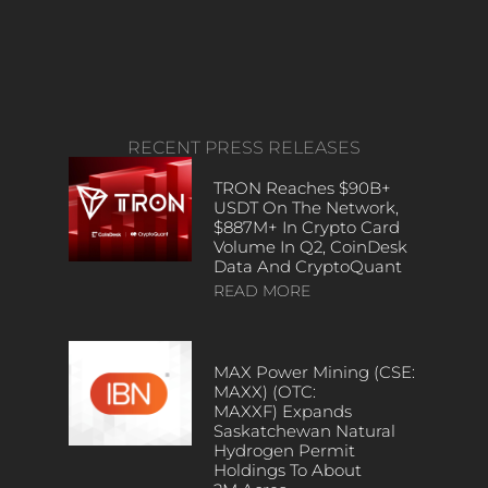
RECENT PRESS RELEASES
TRON Reaches $90B+
USDT On The Network,
$887M+ In Crypto Card
Volume In Q2, CoinDesk
Data And CryptoQuant
READ MORE
MAX Power Mining (CSE:
MAXX) (OTC:
MAXXF) Expands
Saskatchewan Natural
Hydrogen Permit
Holdings To About