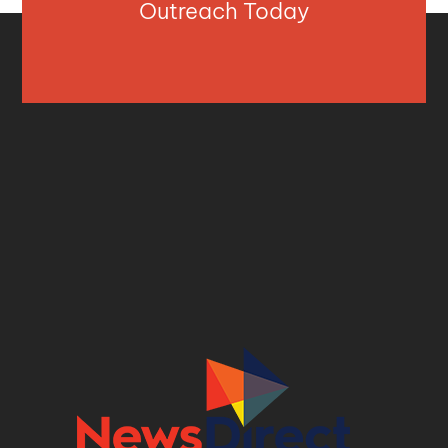
Outreach Today