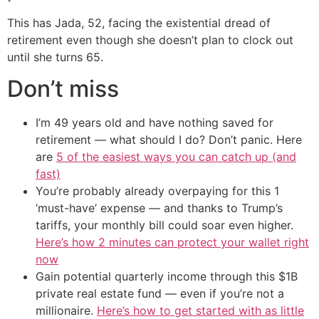
This has Jada, 52, facing the existential dread of
retirement even though she doesn’t plan to clock out
until she turns 65.
Don’t miss
I’m 49 years old and have nothing saved for
retirement — what should I do? Don’t panic. Here
are
5 of the easiest ways you can catch up (and
fast)
You’re probably already overpaying for this 1
‘must-have’ expense — and thanks to Trump’s
tariffs, your monthly bill could soar even higher.
Here’s how 2 minutes can protect your wallet right
now
Gain potential quarterly income through this $1B
private real estate fund — even if you’re not a
millionaire.
Here’s how to get started with as little