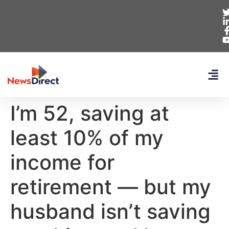
I’m 52, saving at
least 10% of my
income for
retirement — but my
husband isn’t saving