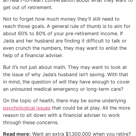
get out of retirement.
Not to forget how much money they’ll still need to
reach those goals. A general rule of thumb is to aim for
about 60% to 80% of your pre-retirement income. If
Jada and her husband are finding it difficult to talk or
even crunch the numbers, they may want to enlist the
help of a financial adviser.
But it’s not just about math. They may want to look at
the issue of why Jada’s husband isn’t saving. With that
in mind, the question of will they have enough to cover
an uninsured medical emergency or long-term care?
On the topic of health, there may be some underlying
psychological issues
that could be at play. All the more
reason to sit down with a financial adviser to work
through these concerns.
Read more:
Want an extra $1,300,000 when you retire?