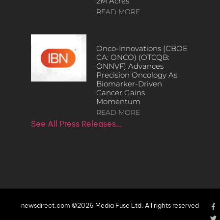
2M Acres
READ MORE
Onco-Innovations (CBOE
CA: ONCO) (OTCQB:
ONNVF) Advances
Precision Oncology As
Biomarker-Driven
Cancer Gains
Momentum
READ MORE
See All Press Releases…
newsdirect.com ©2026 Media Fuse Ltd. All rights reserved