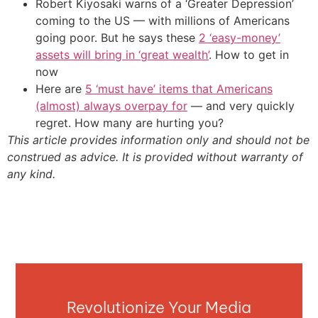
Robert Kiyosaki warns of a ‘Greater Depression’
coming to the US — with millions of Americans
going poor. But he says these
2 ‘easy-money’
assets will bring in ‘great wealth’
. How to get in
now
Here are
5 ‘must have’ items that Americans
(almost) always overpay for
— and very quickly
regret. How many are hurting you?
This article provides information only and should not be
construed as advice. It is provided without warranty of
any kind.
Revolutionize Your Media