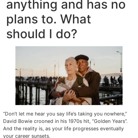
anything and has no
plans to. What
should I do?
“Don’t let me hear you say life’s taking you nowhere,”
David Bowie crooned in his 1970s hit, “Golden Years”.
And the reality is, as your life progresses eventually
your career sunsets.