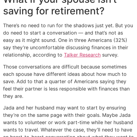
saving for retirement?
There’s no need to run for the shadows just yet. But you
do need to start a conversation — and that’s not as
easy as it might sound. One in three Americans (32%)
say they’re uncomfortable discussing finances in their
relationship, according to
Talker Research
survey.
Those conversations are difficult because sometimes
each spouse have different ideas about how much to
save. Add to that a quarter of Americans saying they
feel their partner is less responsible with finances than
they are.
Jada and her husband may want to start by ensuring
they’re on the same page with their goals. Maybe Jada
wants to volunteer or work part-time while her husband
wants to travel. Whatever the case, they’ll need to have
an heart-to-heart conversation about what they want to