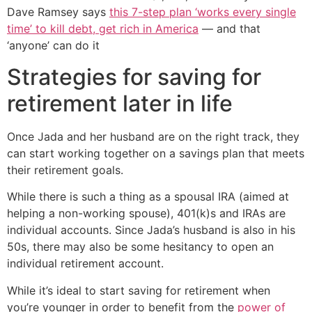
Dave Ramsey says
this 7-step plan ‘works every single
time’ to kill debt, get rich in America
— and that
‘anyone’ can do it
Strategies for saving for
retirement later in life
Once Jada and her husband are on the right track, they
can start working together on a savings plan that meets
their retirement goals.
While there is such a thing as a spousal IRA (aimed at
helping a non-working spouse), 401(k)s and IRAs are
individual accounts. Since Jada’s husband is also in his
50s, there may also be some hesitancy to open an
individual retirement account.
While it’s ideal to start saving for retirement when
you’re younger in order to benefit from the
power of