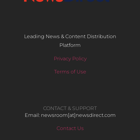
Leading News & Content Distribution
Platform
Privacy Policy
Terms of Use
CONTACT & SUPPORT
Email: newsroom[at]newsdirect.com
Contact Us